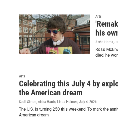
Arts
'Remake
his ow
Aisha Harris
, J
Ross McElwe
died, he wond
Arts
Celebrating this July 4 by expl
the American dream
Scott Simon, Aisha Harris, Linda Holmes
, July 4, 2026
The U.S. is turning 250 this weekend. To mark the anni
American dream.