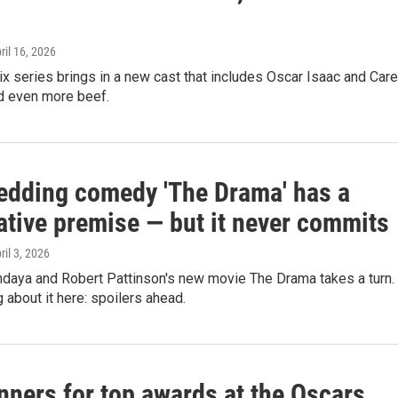
pril 16, 2026
lix series brings in a new cast that includes Oscar Isaac and Car
nd even more beef.
edding comedy 'The Drama' has a
ative premise — but it never commits
pril 3, 2026
ndaya and Robert Pattinson's new movie The Drama takes a turn.
g about it here: spoilers ahead.
nners for top awards at the Oscars