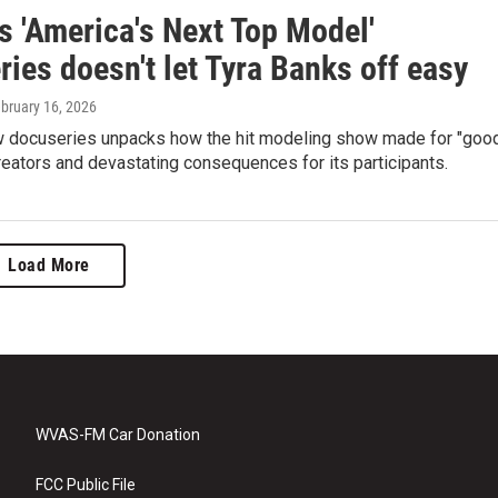
's 'America's Next Top Model'
ies doesn't let Tyra Banks off easy
ebruary 16, 2026
ew docuseries unpacks how the hit modeling show made for "goo
creators and devastating consequences for its participants.
Load More
WVAS-FM Car Donation
FCC Public File