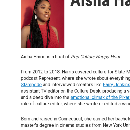
Aisha Harris is a host of
Pop Culture Happy Hour
.
From 2012 to 2018, Harris covered culture for Slate Ma
podcast Represent, where she wrote about everythin
Stampede
and interviewed creators like
Barry Jenkin
assistant TV editor on the Culture Desk, producing a v
and a deep dive into the
emotional climax of the Pixa
role of culture editor, where she wrote or edited a var
Born and raised in Connecticut, she earned her bachel
master's degree in cinema studies from New York Univ