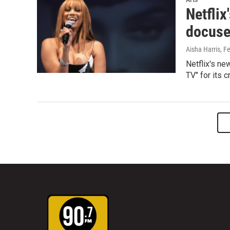
Netflix
docuser
Aisha Harris
, F
Netflix's n
TV" for its 