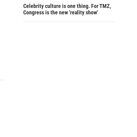
Celebrity culture is one thing. For TMZ,
Congress is the new 'reality show'