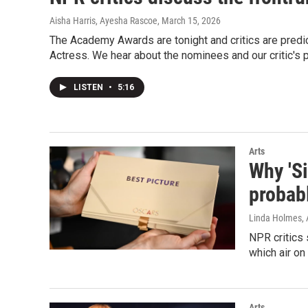
Aisha Harris, Ayesha Rascoe
, March 15, 2026
The Academy Awards are tonight and critics are predic
Actress. We hear about the nominees and our critic's p
LISTEN
•
5:16
Arts
Why 'Si
probab
Linda Holmes, 
NPR critics
which air on
Arts