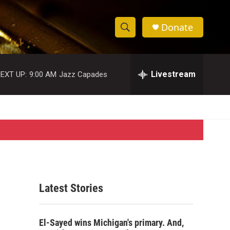
Donate
S
S
e
h
a
r
Livestream
EXT UP:
9:00 AM
Jazz Capades
o
c
h
w
Q
u
S
e
r
e
y
a
r
Latest Stories
c
h
El-Sayed wins Michigan's primary. And,