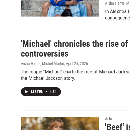
Aisha Harris
, M
In Aleshea H
consequenc
'Michael' chronicles the rise of
controversies
Aisha Harris, Michel Martin
, April 24, 2026
The biopic "Michael" charts the rise of Michael Jackso
the Michael Jackson story.
LISTEN
•
4:34
Arts
'Beef' 