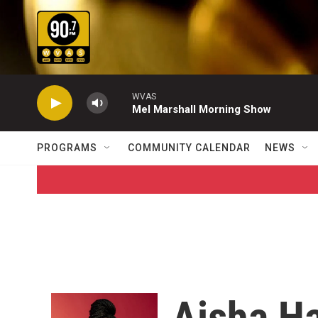
Skip to main content
WVAS
Mel Marshall Morning Show
PROGRAMS
COMMUNITY CALENDAR
NEWS
Aisha Ha