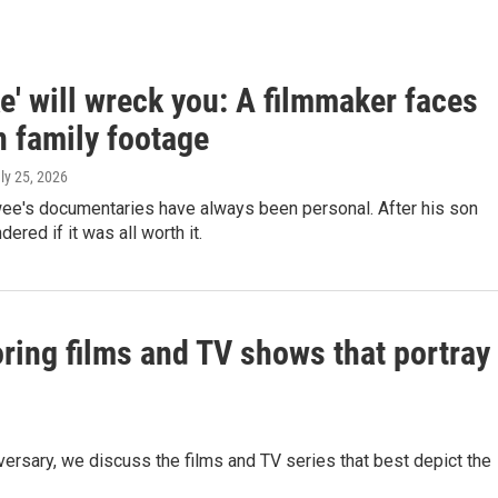
' will wreck you: A filmmaker faces
n family footage
uly 25, 2026
e's documentaries have always been personal. After his son
ered if it was all worth it.
oring films and TV shows that portray
versary, we discuss the films and TV series that best depict the