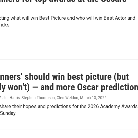
ting what will win Best Picture and who will win Best Actor and
icks.
nners' should win best picture (but
ly won't) — and more Oscar predictio
Aisha Harris, Stephen Thompson, Glen Weldon
, March 13, 2026
 share their hopes and predictions for the 2026 Academy Awards
 Sunday.