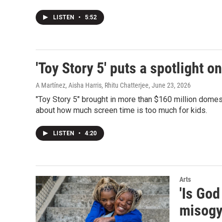
LISTEN
•
5:52
'Toy Story 5' puts a spotlight o
A Martínez, Aisha Harris, Rhitu Chatterjee
, June 23, 2026
"Toy Story 5" brought in more than $160 million domes
about how much screen time is too much for kids.
LISTEN
•
4:20
Arts
'Is God
misogy