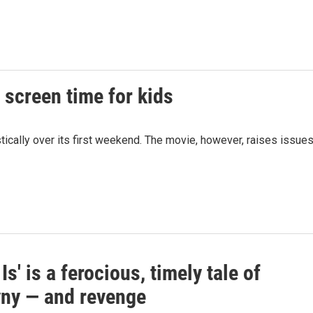
n screen time for kids
tically over its first weekend. The movie, however, raises issue
 Is' is a ferocious, timely tale of
ny — and revenge