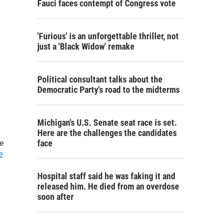
Fauci faces contempt of Congress vote
'Furious' is an unforgettable thriller, not
just a 'Black Widow' remake
Political consultant talks about the
Democratic Party's road to the midterms
Michigan's U.S. Senate seat race is set.
Here are the challenges the candidates
face
he
e
Hospital staff said he was faking it and
released him. He died from an overdose
soon after