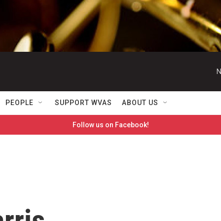
N
PEOPLE
SUPPORT WVAS
ABOUT US
Follow us on Facebook!
rris