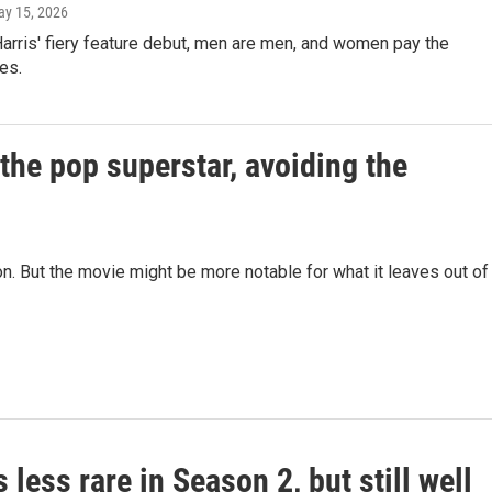
ay 15, 2026
arris' fiery feature debut, men are men, and women pay the
es.
 the pop superstar, avoiding the
n. But the movie might be more notable for what it leaves out of
is less rare in Season 2, but still well