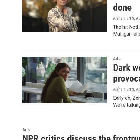
done
Aisha Harris
, A
The hit Netf
Mulligan, a
Arts
Dark w
provoc
Aisha Harris
, A
Early on, Ze
We're talkin
Arts
NPR critics discuss the frontru