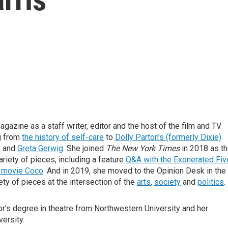
gazine as a staff writer, editor and the host of the film and TV
g from
the history of self-care
to
Dolly Parton's (formerly Dixie)
s
and
Greta Gerwig
. She joined
The New York Times
in 2018 as t
ariety of pieces, including a feature
Q&A with the Exonerated Fiv
r movie Coco
. And in 2019, she moved to the Opinion Desk in the
iety of pieces at the intersection of the
arts
,
society
and
politics
.
or's degree in theatre from Northwestern University and her
ersity.