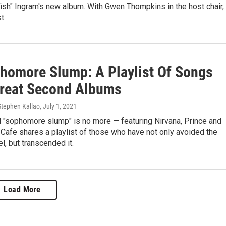
gfish" Ingram's new album. With Gwen Thompkins in the host chair,
t.
homore Slump: A Playlist Of Songs
reat Second Albums
Stephen Kallao
, July 1, 2021
 "sophomore slump" is no more — featuring Nirvana, Prince and
 Cafe shares a playlist of those who have not only avoided the
l, but transcended it.
Load More