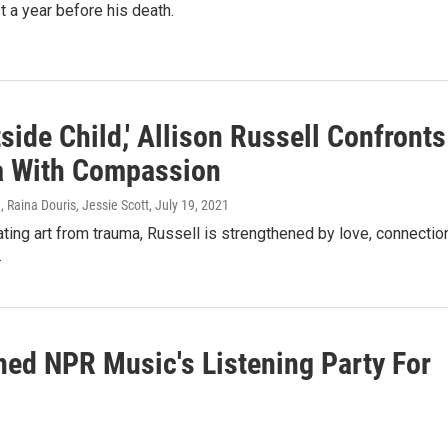
t a year before his death.
side Child,' Allison Russell Confronts
 With Compassion
 Raina Douris, Jessie Scott
, July 19, 2021
ting art from trauma, Russell is strengthened by love, connectio
.
ined NPR Music's Listening Party For