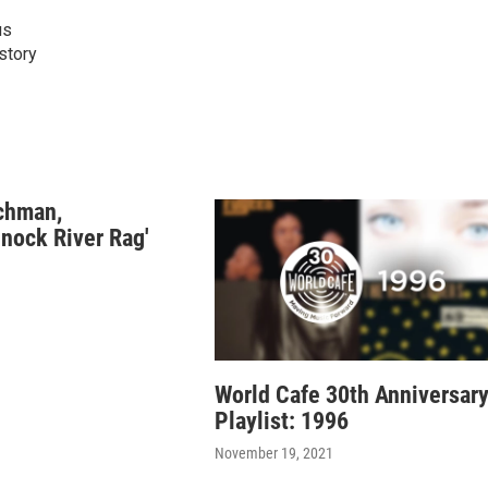
us
istory
chman,
nock River Rag'
World Cafe 30th Anniversar
Playlist: 1996
November 19, 2021