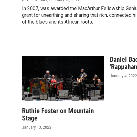
In 2007, was awarded the MacArthur Fellowship Geni
grant for unearthing and sharing that rich, connected h
of the blues and its African roots.
Daniel Ba
'Rappahan
January 4, 2022
Ruthie Foster on Mountain
Stage
January 13, 2022