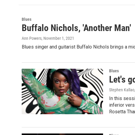
Blues
Buffalo Nichols, 'Another Man'
Ann Powers
, November 1, 2021
Blues singer and guitarist Buffalo Nichols brings a mid
Blues
Let's g
Stephen Kallao
In this sess
inferior ver
Rosetta Thar