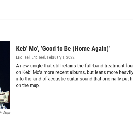
Keb' Mo', 'Good to Be (Home Again)'
Eric Teel, Eric Teel
, February 1, 2022
A new single that still retains the full-band treatment fo
on Keb' Mo's more recent albums, but leans more heavil
into the kind of acoustic guitar sound that originally put 
on the map.
in Stage