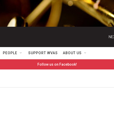
NE
PEOPLE
SUPPORT WVAS
ABOUT US
Follow us on Facebook!