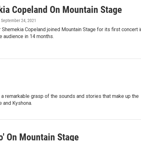
ia Copeland On Mountain Stage
, September 24, 2021
 Shemekia Copeland joined Mountain Stage for its first concert i
ive audience in 14 months.
a remarkable grasp of the sounds and stories that make up the
ce and Kyshona.
o' On Mountain Stage