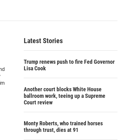
Latest Stories
Trump renews push to fire Fed Governor
Lisa Cook
und
y
him
Another court blocks White House
ballroom work, teeing up a Supreme
Court review
Monty Roberts, who trained horses
through trust, dies at 91