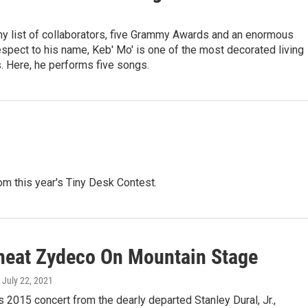
hy list of collaborators, five Grammy Awards and an enormous
spect to his name, Keb' Mo' is one of the most decorated living
s. Here, he performs five songs.
m this year's Tiny Desk Contest.
eat Zydeco On Mountain Stage
, July 22, 2021
is 2015 concert from the dearly departed Stanley Dural, Jr.,