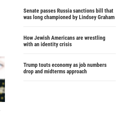
Senate passes Russia sanctions bill that
was long championed by Lindsey Graham
How Jewish Americans are wrestling
with an identity crisis
Trump touts economy as job numbers
drop and midterms approach
y