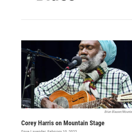
Brian Blauser/Mounta
Corey Harris on Mountain Stage
Dave Lavender
, February 10, 2022