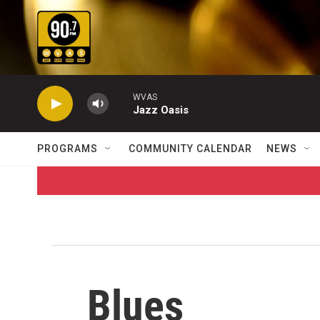
Skip to main content
WVAS
Jazz Oasis
PROGRAMS
COMMUNITY CALENDAR
NEWS
Blues