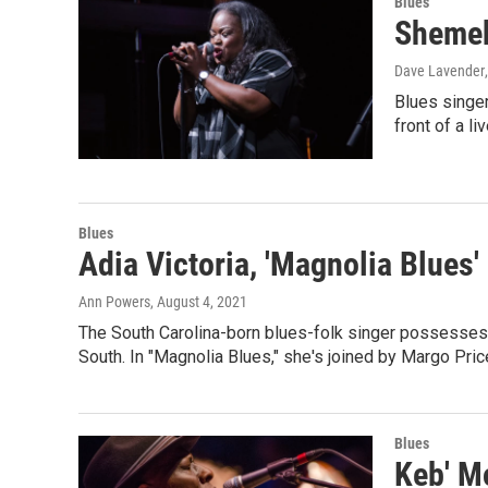
Blues
Shemek
Dave Lavender
Blues singer
front of a l
Blues
Adia Victoria, 'Magnolia Blues'
Ann Powers
, August 4, 2021
The South Carolina-born blues-folk singer possesses 
South. In "Magnolia Blues," she's joined by Margo Pri
Blues
Keb' M