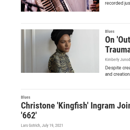
recorded jus
Blues
On 'Out
Trauma
Kimberly Junod,
Despite crea
and creation
Blues
Christone 'Kingfish' Ingram Jo
'662'
Lars Gotrich
, July 19, 2021