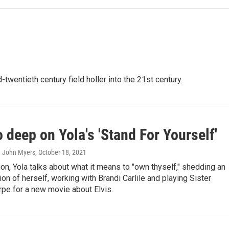
-twentieth century field holler into the 21st century.
o deep on Yola's 'Stand For Yourself'
, John Myers
, October 18, 2021
ion, Yola talks about what it means to "own thyself," shedding an
sion of herself, working with Brandi Carlile and playing Sister
pe for a new movie about Elvis.