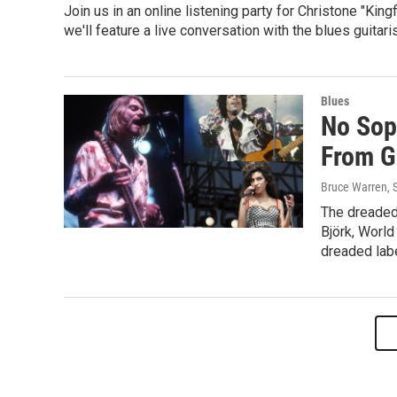
Join us in an online listening party for Christone "Kin
we'll feature a live conversation with the blues guitaris
Blues
No Sop
From G
Bruce Warren, 
The dreaded
Björk, World
dreaded labe