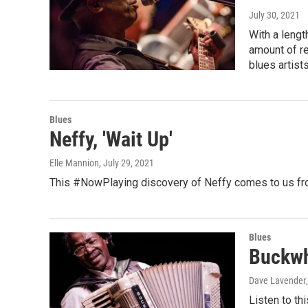
July 30, 2021
With a lengt
amount of re
blues artist
Blues
Neffy, 'Wait Up'
Elle Mannion
, July 29, 2021
This #NowPlaying discovery of Neffy comes to us fro
Blues
Buckwh
Dave Lavender
Listen to th