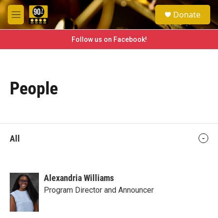
Skip to main content
S
Donate
e
M
a
e
r
n
Follow us on Facebook!
c
u
h
u
e
People
r
y
All
Alexandria Williams
Program Director and Announcer