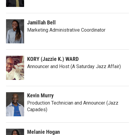
Jamillah Bell
Marketing Administrative Coordinator
KORY (Jazzie K.) WARD
Announcer and Host (A Saturday Jazz Affair)
Kevin Murry
Production Technician and Announcer (Jazz
Capades)
Melanie Hogan