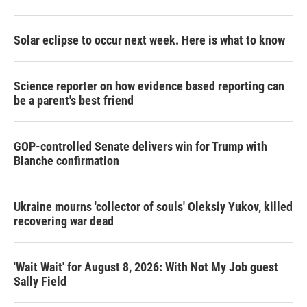
Solar eclipse to occur next week. Here is what to know
Science reporter on how evidence based reporting can
be a parent's best friend
GOP-controlled Senate delivers win for Trump with
Blanche confirmation
Ukraine mourns 'collector of souls' Oleksiy Yukov, killed
recovering war dead
'Wait Wait' for August 8, 2026: With Not My Job guest
Sally Field