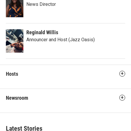
News Director
Reginald Willis
Announcer and Host (Jazz Oasis)
Hosts
Newsroom
Latest Stories