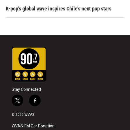
K-pop's global wave inspires Chile's next pop stars
Stay Connected
t
f
w
a
i
c
© 2026 WVAS
t
e
t
b
WVAS-FM Car Donation
e
o