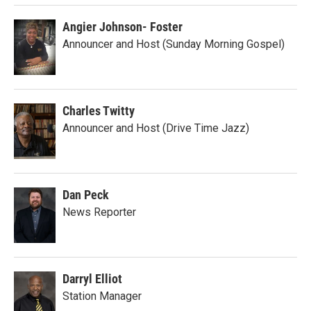
Angier Johnson- Foster
Announcer and Host (Sunday Morning Gospel)
Charles Twitty
Announcer and Host (Drive Time Jazz)
Dan Peck
News Reporter
Darryl Elliot
Station Manager