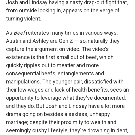
Josh and Lindsay having a nasty drag-out fight that,
from outside looking in, appears on the verge of
turning violent.
As
Beef
reiterates many times in various ways,
Austin and Ashley are Gen Z — so, naturally they
capture the argument on video. The video's
existence is the first small cut of beef, which
quickly ripples out to meatier and more
consequential beefs, entanglements and
manipulations. The younger pair, dissatisfied with
their low wages and lack of health benefits, sees an
opportunity to leverage what they've documented,
and they do. But Josh and Lindsay have a lot more
drama going on besides a sexless, unhappy
marriage; despite their proximity to wealth and
seemingly cushy lifestyle, they're drowning in debt,