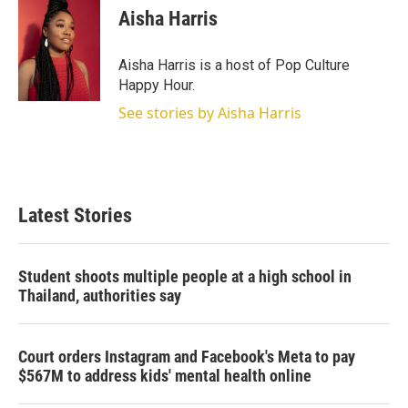
t
k
i
Aisha Harris
t
e
l
e
d
r
I
Aisha Harris is a host of Pop Culture
n
Happy Hour.
See stories by Aisha Harris
Latest Stories
Student shoots multiple people at a high school in
Thailand, authorities say
Court orders Instagram and Facebook's Meta to pay
$567M to address kids' mental health online