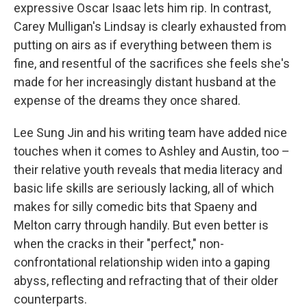
expressive Oscar Isaac lets him rip. In contrast,
Carey Mulligan's Lindsay is clearly exhausted from
putting on airs as if everything between them is
fine, and resentful of the sacrifices she feels she's
made for her increasingly distant husband at the
expense of the dreams they once shared.
Lee Sung Jin and his writing team have added nice
touches when it comes to Ashley and Austin, too –
their relative youth reveals that media literacy and
basic life skills are seriously lacking, all of which
makes for silly comedic bits that Spaeny and
Melton carry through handily. But even better is
when the cracks in their "perfect," non-
confrontational relationship widen into a gaping
abyss, reflecting and refracting that of their older
counterparts.