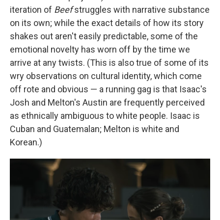
iteration of
Beef
struggles with narrative substance
on its own; while the exact details of how its story
shakes out aren't easily predictable, some of the
emotional novelty has worn off by the time we
arrive at any twists. (This is also true of some of its
wry observations on cultural identity, which come
off rote and obvious — a running gag is that Isaac's
Josh and Melton's Austin are frequently perceived
as ethnically ambiguous to white people. Isaac is
Cuban and Guatemalan; Melton is white and
Korean.)