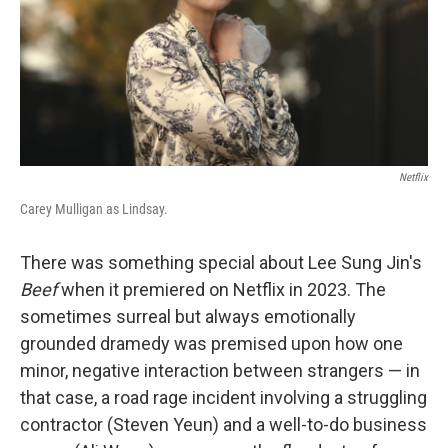
Netflix
Carey Mulligan as Lindsay.
There was something special about Lee Sung Jin's
Beef
when it premiered on Netflix in 2023. The
sometimes surreal but always emotionally
grounded dramedy was premised upon how one
minor, negative interaction between strangers — in
that case, a road rage incident involving a struggling
contractor (Steven Yeun) and a well-to-do business