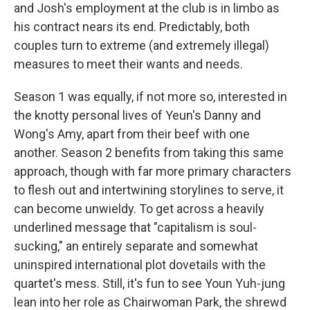
and Josh's employment at the club is in limbo as
his contract nears its end. Predictably, both
couples turn to extreme (and extremely illegal)
measures to meet their wants and needs.
Season 1 was equally, if not more so, interested in
the knotty personal lives of Yeun's Danny and
Wong's Amy, apart from their beef with one
another. Season 2 benefits from taking this same
approach, though with far more primary characters
to flesh out and intertwining storylines to serve, it
can become unwieldy. To get across a heavily
underlined message that "capitalism is soul-
sucking," an entirely separate and somewhat
uninspired international plot dovetails with the
quartet's mess. Still, it's fun to see Youn Yuh-jung
lean into her role as Chairwoman Park, the shrewd