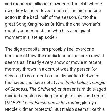
and menacing billionaire owner of the club whose
own dirty laundry drives much of the high-octane
action in the back half of the season. (Ditto the
great Song Kang-ho as Dr. Kim, the chairwoman's
much younger husband who has a poignant
moment in a late episode.)
The digs at capitalism probably feel overdone
because of how the media landscape looks now. It
seems as if nearly every show or movie in recent
memory throws in a corrupt wealthy person (or
several) to comment on the disparities between
the haves and have nots (
The White Lotus
,
Triangle
of Sadness
,
The Girlfriend
)
or presents middle-aged
married couples wading through malaise and regret
(
DTF St. Louis
,
Fleishman Is In Trouble
, plenty of
Nicole Kidman projects). But it also seems like this