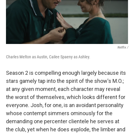
Netflix /
Charles Melton as Austin, Cailee Spaeny as Ashley.
Season 2 is compelling enough largely because its
stars gamely tap into the spirit of the show's M.O.;
at any given moment, each character may reveal
the worst of themselves, which looks different for
everyone. Josh, for one, is an avoidant personality
whose contempt simmers ominously for the
demanding one percenter clientele he serves at
the club, yet when he does explode, the limber and