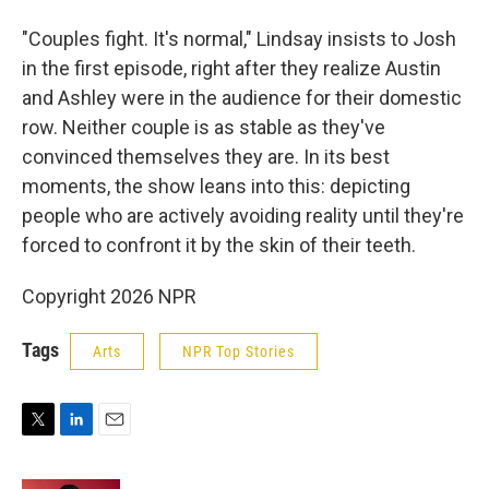
"Couples fight. It's normal," Lindsay insists to Josh
in the first episode, right after they realize Austin
and Ashley were in the audience for their domestic
row. Neither couple is as stable as they've
convinced themselves they are. In its best
moments, the show leans into this: depicting
people who are actively avoiding reality until they're
forced to confront it by the skin of their teeth.
Copyright 2026 NPR
Tags
Arts
NPR Top Stories
T
L
E
w
i
m
i
n
a