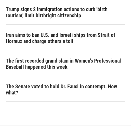
Trump signs 2 immigration actions to curb 'birth
tourism,' limit birthright citizenship
Iran aims to ban U.S. and Israeli ships from Strait of
Hormuz and charge others a toll
The first recorded grand slam in Women's Professional
Baseball happened this week
The Senate voted to hold Dr. Fauci in contempt. Now
what?