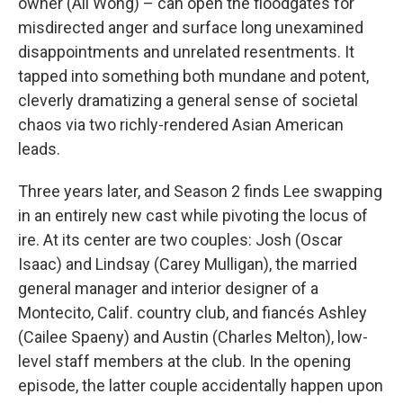
owner (Ali Wong) – can open the floodgates for
misdirected anger and surface long unexamined
disappointments and unrelated resentments. It
tapped into something both mundane and potent,
cleverly dramatizing a general sense of societal
chaos via two richly-rendered Asian American
leads.
Three years later, and Season 2 finds Lee swapping
in an entirely new cast while pivoting the locus of
ire. At its center are two couples: Josh (Oscar
Isaac) and Lindsay (Carey Mulligan), the married
general manager and interior designer of a
Montecito, Calif. country club, and fiancés Ashley
(Cailee Spaeny) and Austin (Charles Melton), low-
level staff members at the club. In the opening
episode, the latter couple accidentally happen upon