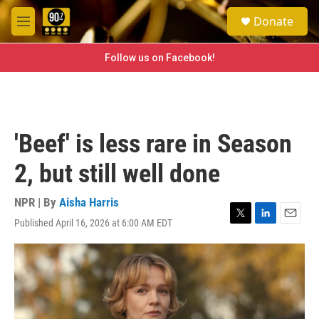
Skip to main content
S
Donate
e
M
a
e
r
n
Follow us on Facebook!
c
u
h
u
e
r
'Beef' is less rare in Season
y
2, but still well done
NPR | By
Aisha Harris
Published April 16, 2026 at 6:00 AM EDT
T
L
E
w
i
m
i
n
a
t
k
i
t
e
l
e
d
r
I
n