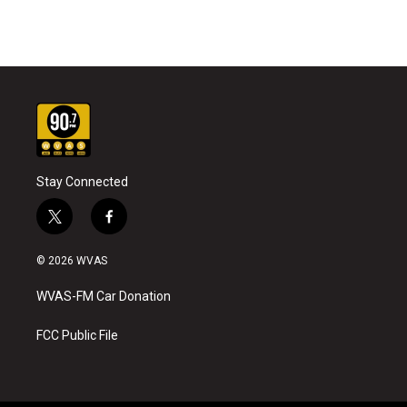
Stay Connected
t
f
w
a
i
c
© 2026 WVAS
t
e
t
b
WVAS-FM Car Donation
e
o
r
o
k
FCC Public File