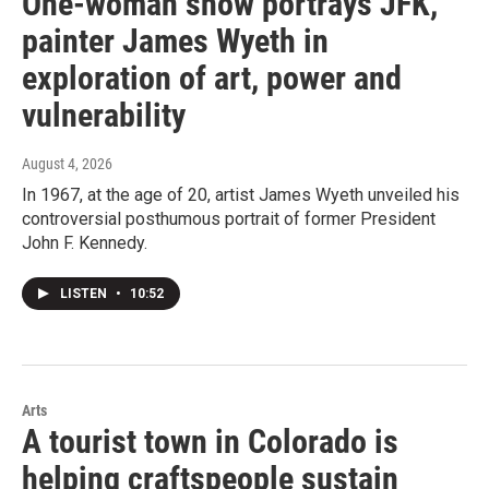
One-woman show portrays JFK,
painter James Wyeth in
exploration of art, power and
vulnerability
August 4, 2026
In 1967, at the age of 20, artist James Wyeth unveiled his
controversial posthumous portrait of former President
John F. Kennedy.
LISTEN
•
10:52
Arts
A tourist town in Colorado is
helping craftspeople sustain