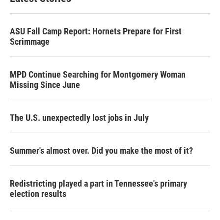
ASU Fall Camp Report: Hornets Prepare for First
Scrimmage
MPD Continue Searching for Montgomery Woman
Missing Since June
The U.S. unexpectedly lost jobs in July
Summer's almost over. Did you make the most of it?
Redistricting played a part in Tennessee's primary
election results