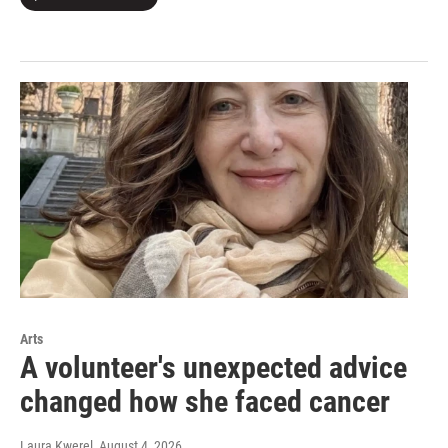
Arts
A volunteer's unexpected advice
changed how she faced cancer
Laura Kwerel
, August 4, 2026