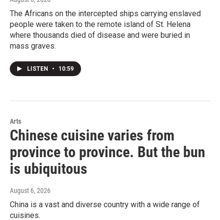
The Africans on the intercepted ships carrying enslaved
people were taken to the remote island of St. Helena
where thousands died of disease and were buried in
mass graves.
LISTEN
•
10:59
Arts
Chinese cuisine varies from
province to province. But the bun
is ubiquitous
August 6, 2026
China is a vast and diverse country with a wide range of
cuisines.