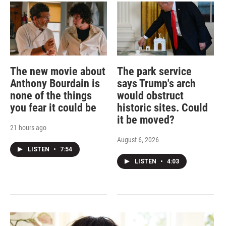
The new movie about
The park service
Anthony Bourdain is
says Trump's arch
none of the things
would obstruct
you fear it could be
historic sites. Could
it be moved?
21 hours ago
August 6, 2026
LISTEN
•
7:54
LISTEN
•
4:03