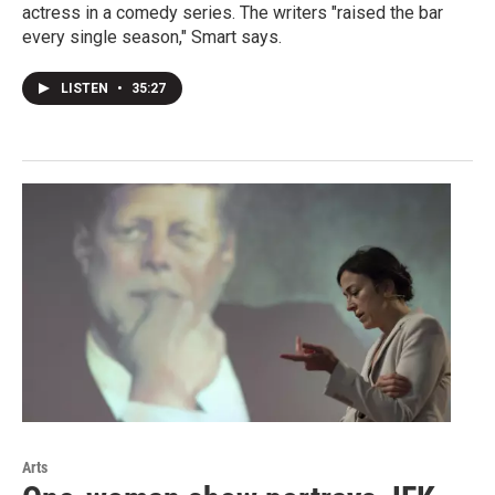
actress in a comedy series. The writers "raised the bar
every single season," Smart says.
LISTEN
•
35:27
Arts