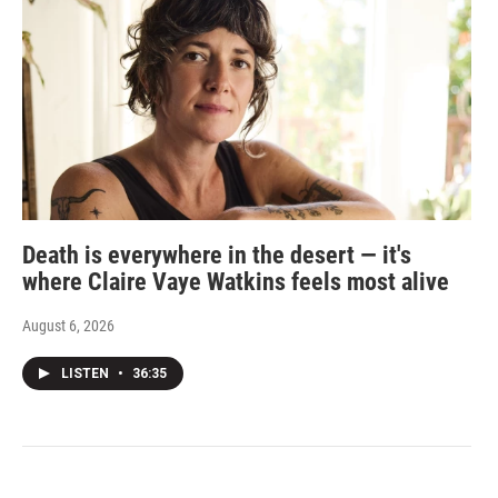
Death is everywhere in the desert — it's
where Claire Vaye Watkins feels most alive
August 6, 2026
LISTEN
•
36:35