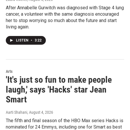
After Annabelle Gurwitch was diagnosed with Stage 4 lung
cancer, a volunteer with the same diagnosis encouraged
her to stop worrying so much about the future and start
living again.
LISTEN
•
3:22
Arts
'It's just so fun to make people
laugh,' says 'Hacks' star Jean
Smart
Aarti Shahani
, August 4, 2026
The fifth and final season of the HBO Max series Hacks is
nominated for 24 Emmys, including one for Smart as best