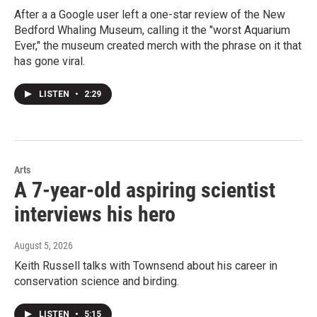
After a a Google user left a one-star review of the New
Bedford Whaling Museum, calling it the "worst Aquarium
Ever," the museum created merch with the phrase on it that
has gone viral.
LISTEN
•
2:29
Arts
A 7-year-old aspiring scientist
interviews his hero
August 5, 2026
Keith Russell talks with Townsend about his career in
conservation science and birding.
LISTEN
•
5:15