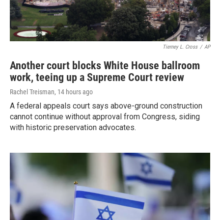
Tierney L. Cross
/
AP
Another court blocks White House ballroom
work, teeing up a Supreme Court review
Rachel Treisman
, 14 hours ago
A federal appeals court says above-ground construction
cannot continue without approval from Congress, siding
with historic preservation advocates.