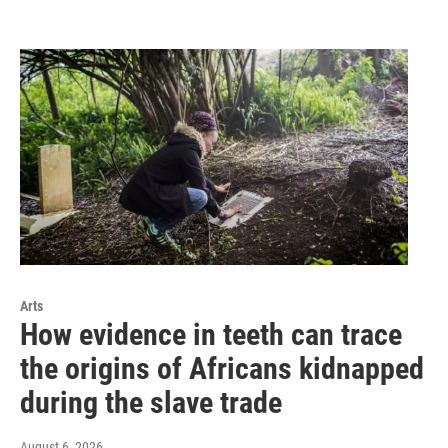
Arts
How evidence in teeth can trace
the origins of Africans kidnapped
during the slave trade
August 6, 2026