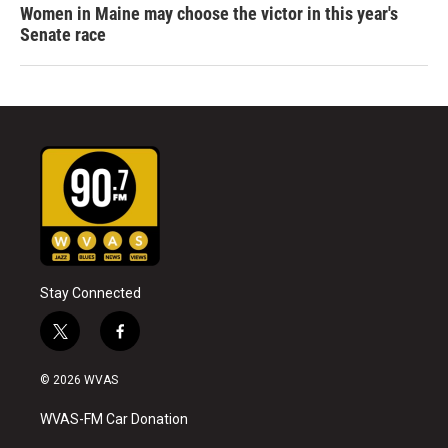
Women in Maine may choose the victor in this year's
Senate race
Stay Connected
t
f
w
a
i
c
© 2026 WVAS
t
e
t
b
WVAS-FM Car Donation
e
o
r
o