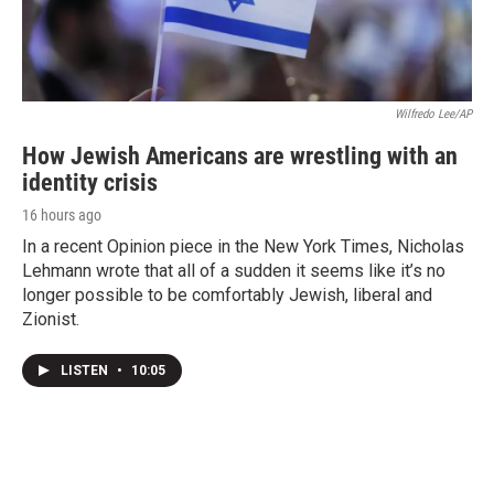
Wilfredo Lee/AP
How Jewish Americans are wrestling with an
identity crisis
16 hours ago
In a recent Opinion piece in the New York Times, Nicholas
Lehmann wrote that all of a sudden it seems like it’s no
longer possible to be comfortably Jewish, liberal and
Zionist.
LISTEN
•
10:05