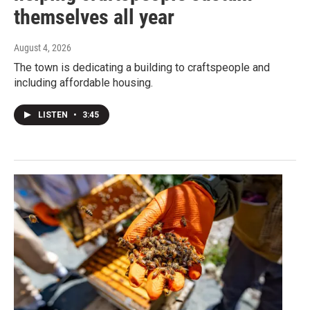
themselves all year
August 4, 2026
The town is dedicating a building to craftspeople and
including affordable housing.
LISTEN
•
3:45