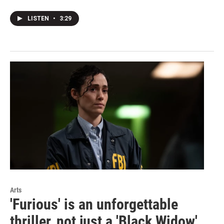
LISTEN
•
3:29
Arts
'Furious' is an unforgettable
thriller, not just a 'Black Widow'