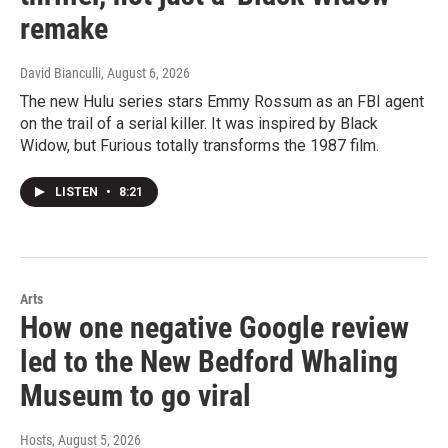
remake
David Bianculli
, August 6, 2026
The new Hulu series stars Emmy Rossum as an FBI agent
on the trail of a serial killer. It was inspired by Black
Widow, but Furious totally transforms the 1987 film.
LISTEN
•
8:21
Arts
How one negative Google review
led to the New Bedford Whaling
Museum to go viral
Hosts
, August 5, 2026