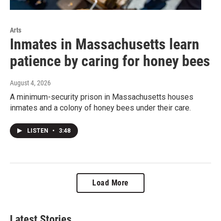
Arts
Inmates in Massachusetts learn
patience by caring for honey bees
August 4, 2026
A minimum-security prison in Massachusetts houses
inmates and a colony of honey bees under their care.
LISTEN
•
3:48
Load More
Latest Stories