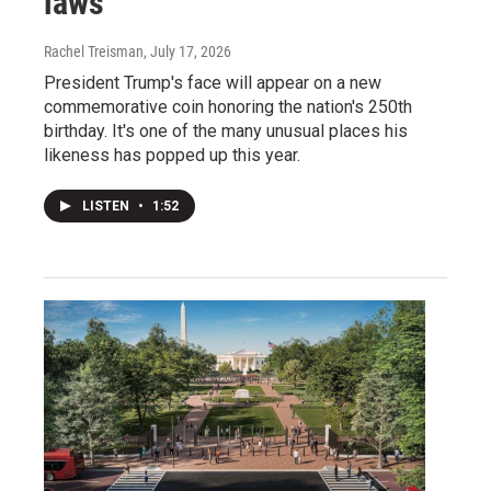
laws
Rachel Treisman
, July 17, 2026
President Trump's face will appear on a new
commemorative coin honoring the nation's 250th
birthday. It's one of the many unusual places his
likeness has popped up this year.
LISTEN
•
1:52