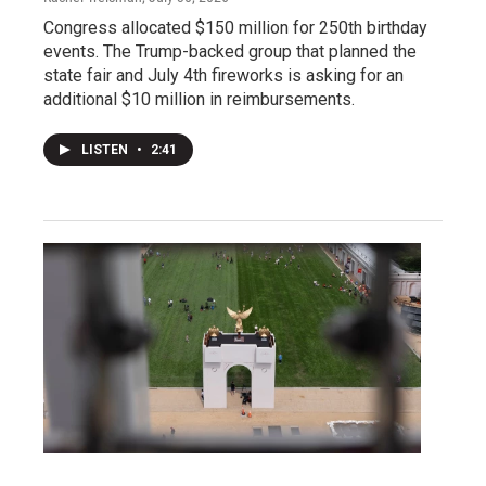
Congress allocated $150 million for 250th birthday
events. The Trump-backed group that planned the
state fair and July 4th fireworks is asking for an
additional $10 million in reimbursements.
LISTEN
•
2:41