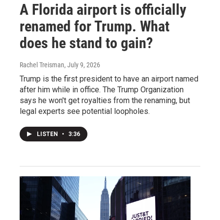
A Florida airport is officially
renamed for Trump. What
does he stand to gain?
Rachel Treisman
, July 9, 2026
Trump is the first president to have an airport named
after him while in office. The Trump Organization
says he won't get royalties from the renaming, but
legal experts see potential loopholes.
LISTEN
•
3:36