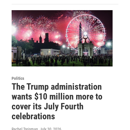
Politics
The Trump administration
wants $10 million more to
cover its July Fourth
celebrations
Rachel Treisman
, July 30, 2026