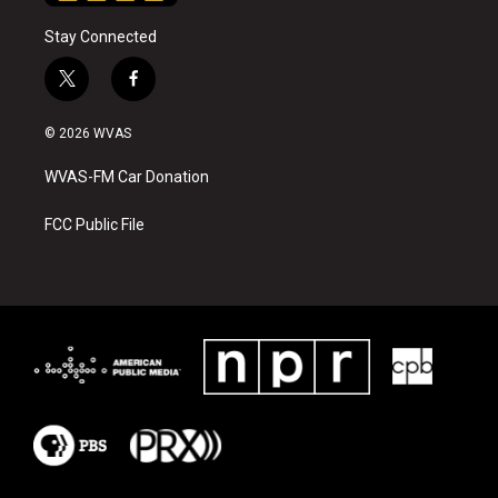
Stay Connected
t
f
w
a
i
c
© 2026 WVAS
t
e
t
b
WVAS-FM Car Donation
e
o
r
o
k
FCC Public File