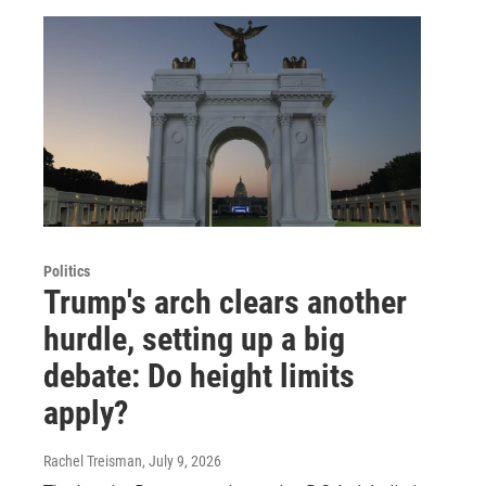
Politics
Trump's arch clears another
hurdle, setting up a big
debate: Do height limits
apply?
Rachel Treisman
, July 9, 2026