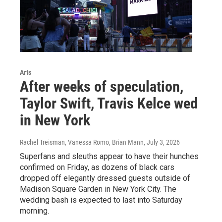
Arts
After weeks of speculation,
Taylor Swift, Travis Kelce wed
in New York
Rachel Treisman, Vanessa Romo, Brian Mann
, July 3, 2026
Superfans and sleuths appear to have their hunches
confirmed on Friday, as dozens of black cars
dropped off elegantly dressed guests outside of
Madison Square Garden in New York City. The
wedding bash is expected to last into Saturday
morning.