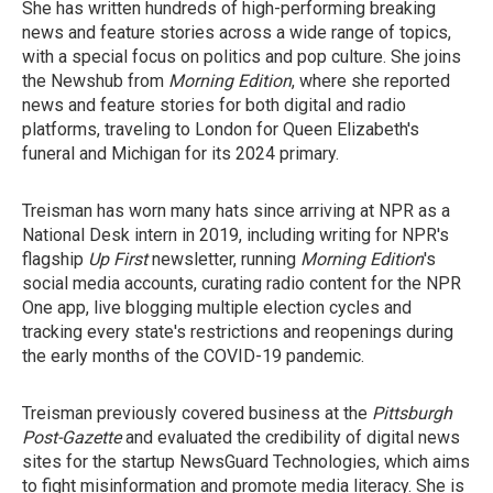
She has written hundreds of high-performing breaking
news and feature stories across a wide range of topics,
with a special focus on politics and pop culture. She joins
the Newshub from
Morning Edition
, where she reported
news and feature stories for both digital and radio
platforms, traveling to London for Queen Elizabeth's
funeral and Michigan for its 2024 primary.
Treisman has worn many hats since arriving at NPR as a
National Desk intern in 2019, including writing for NPR's
flagship
Up First
newsletter, running
Morning Edition
's
social media accounts, curating radio content for the NPR
One app, live blogging multiple election cycles and
tracking every state's restrictions and reopenings during
the early months of the COVID-19 pandemic.
Treisman previously covered business at the
Pittsburgh
Post-Gazette
and evaluated the credibility of digital news
sites for the startup NewsGuard Technologies, which aims
to fight misinformation and promote media literacy. She is