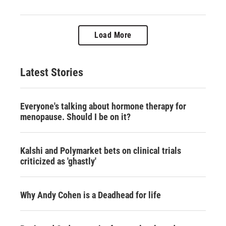
Load More
Latest Stories
Everyone's talking about hormone therapy for
menopause. Should I be on it?
Kalshi and Polymarket bets on clinical trials
criticized as 'ghastly'
Why Andy Cohen is a Deadhead for life