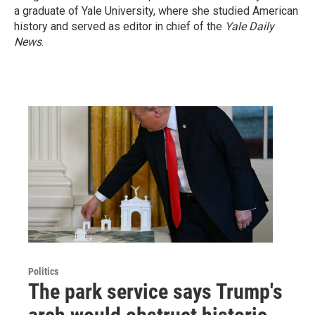
a graduate of Yale University, where she studied American
history and served as editor in chief of the
Yale Daily
News
.
Politics
The park service says Trump's