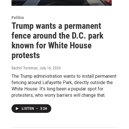
Politics
Trump wants a permanent
fence around the D.C. park
known for White House
protests
Rachel Treisman
, July 16, 2026
The Trump administration wants to install permanent
fencing around Lafayette Park, directly outside the
White House. It's long been a popular spot for
protesters, who worry barriers will change that.
LISTEN
•
3:24