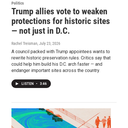
Politics
Trump allies vote to weaken
protections for historic sites
— not just in D.C.
Rachel Treisman
, July 23, 2026
A council packed with Trump appointees wants to
rewrite historic preservation rules. Critics say that
could help him build his D.C. arch faster — and
endanger important sites across the country.
LISTEN
•
3:46