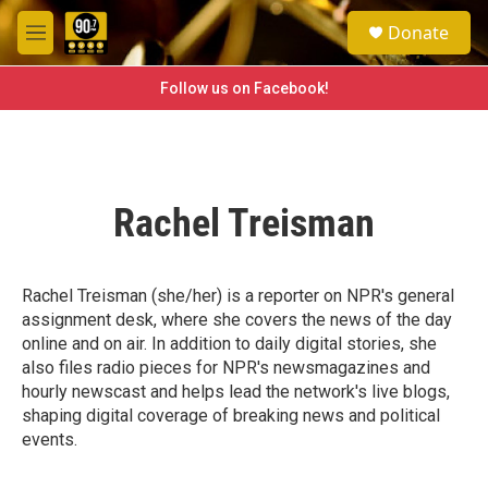
Skip to main content
S
Donate
e
M
a
e
r
n
Follow us on Facebook!
c
u
h
u
e
r
Rachel Treisman
y
Rachel Treisman (she/her) is a reporter on NPR's general
assignment desk, where she covers the news of the day
online and on air. In addition to daily digital stories, she
also files radio pieces for NPR's newsmagazines and
hourly newscast and helps lead the network's live blogs,
shaping digital coverage of breaking news and political
events.