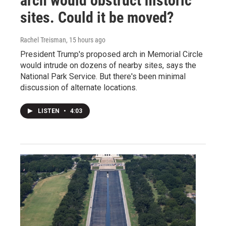
arch would obstruct historic
sites. Could it be moved?
Rachel Treisman
, 15 hours ago
President Trump's proposed arch in Memorial Circle
would intrude on dozens of nearby sites, says the
National Park Service. But there's been minimal
discussion of alternate locations.
LISTEN
•
4:03