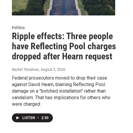
Politics
Ripple effects: Three people
have Reflecting Pool charges
dropped after Hearn request
Rachel Treisman
, August 3, 2026
Federal prosecutors moved to drop their case
against David Hearn, blaming Reflecting Pool
damage on a "botched installation" rather than
vandalism. That has implications for others who
were charged.
LISTEN
•
2:30