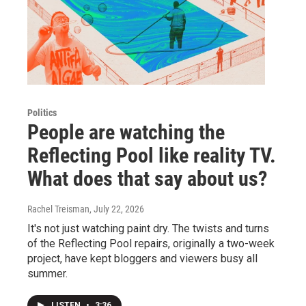
Politics
People are watching the
Reflecting Pool like reality TV.
What does that say about us?
Rachel Treisman
, July 22, 2026
It's not just watching paint dry. The twists and turns
of the Reflecting Pool repairs, originally a two-week
project, have kept bloggers and viewers busy all
summer.
LISTEN
•
3:36