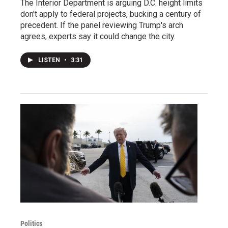
The Interior Department is arguing D.C. height limits
don't apply to federal projects, bucking a century of
precedent. If the panel reviewing Trump's arch
agrees, experts say it could change the city.
LISTEN
•
3:31
Politics