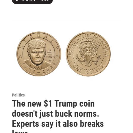
Politics
The new $1 Trump coin
doesn't just buck norms.
Experts say it also breaks