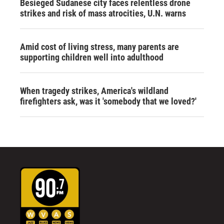
Besieged Sudanese city faces relentless drone
strikes and risk of mass atrocities, U.N. warns
Amid cost of living stress, many parents are
supporting children well into adulthood
When tragedy strikes, America's wildland
firefighters ask, was it 'somebody that we loved?'