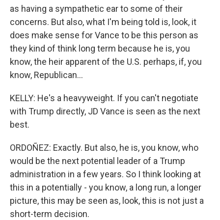
as having a sympathetic ear to some of their
concerns. But also, what I'm being told is, look, it
does make sense for Vance to be this person as
they kind of think long term because he is, you
know, the heir apparent of the U.S. perhaps, if, you
know, Republican...
KELLY: He's a heavyweight. If you can't negotiate
with Trump directly, JD Vance is seen as the next
best.
ORDOÑEZ: Exactly. But also, he is, you know, who
would be the next potential leader of a Trump
administration in a few years. So I think looking at
this in a potentially - you know, a long run, a longer
picture, this may be seen as, look, this is not just a
short-term decision.