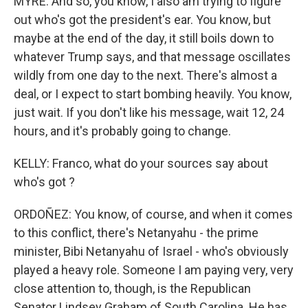
MYRE: And so, you know, I also am trying to figure
out who's got the president's ear. You know, but
maybe at the end of the day, it still boils down to
whatever Trump says, and that message oscillates
wildly from one day to the next. There's almost a
deal, or I expect to start bombing heavily. You know,
just wait. If you don't like his message, wait 12, 24
hours, and it's probably going to change.
KELLY: Franco, what do your sources say about
who's got ?
ORDOÑEZ: You know, of course, and when it comes
to this conflict, there's Netanyahu - the prime
minister, Bibi Netanyahu of Israel - who's obviously
played a heavy role. Someone I am paying very, very
close attention to, though, is the Republican
Senator Lindsey Graham of South Carolina. He has