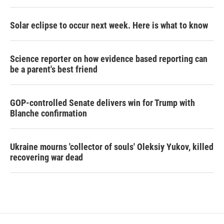
Solar eclipse to occur next week. Here is what to know
Science reporter on how evidence based reporting can
be a parent's best friend
GOP-controlled Senate delivers win for Trump with
Blanche confirmation
Ukraine mourns 'collector of souls' Oleksiy Yukov, killed
recovering war dead