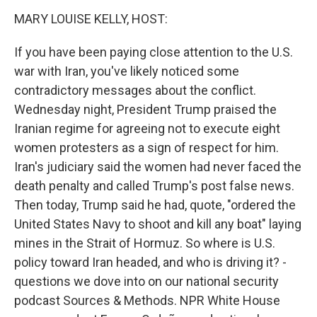
n
MARY LOUISE KELLY, HOST:
If you have been paying close attention to the U.S.
war with Iran, you've likely noticed some
contradictory messages about the conflict.
Wednesday night, President Trump praised the
Iranian regime for agreeing not to execute eight
women protesters as a sign of respect for him.
Iran's judiciary said the women had never faced the
death penalty and called Trump's post false news.
Then today, Trump said he had, quote, "ordered the
United States Navy to shoot and kill any boat" laying
mines in the Strait of Hormuz. So where is U.S.
policy toward Iran headed, and who is driving it? -
questions we dove into on our national security
podcast Sources & Methods. NPR White House