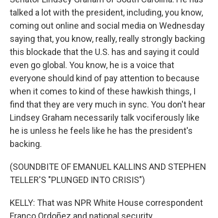
talked a lot with the president, including, you know,
coming out online and social media on Wednesday
saying that, you know, really, really strongly backing
this blockade that the U.S. has and saying it could
even go global. You know, he is a voice that
everyone should kind of pay attention to because
when it comes to kind of these hawkish things, I
find that they are very much in sync. You don't hear
Lindsey Graham necessarily talk vociferously like
he is unless he feels like he has the president's
backing.
(SOUNDBITE OF EMANUEL KALLINS AND STEPHEN
TELLER'S "PLUNGED INTO CRISIS")
KELLY: That was NPR White House correspondent
Franco Ordoñez and national security