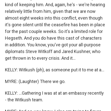
kind of keeping him. And, again, he's - we're hearing
relatively little from him, given that we are now
almost eight weeks into this conflict, even though
it's gone silent until the ceasefire has been in place
for the past couple weeks. So it's a limited role for
Hegseth. And you do have this cast of characters
in addition. You know, you've got your all-purpose
diplomats Steve Witkoff and Jared Kushner, who
get thrown in to every crisis. And it...
KELLY: Witkush (ph), as someone put it to me at a...
MYRE: (Laughter) There we go.
KELLY: ...Gathering I was at at an embassy recently
- the Witkush team.