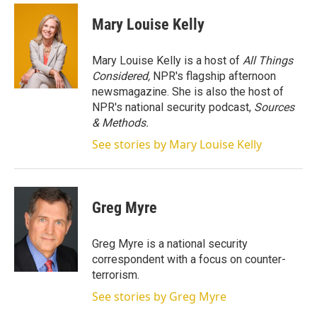
i
n
a
t
k
i
Mary Louise Kelly
t
e
l
e
d
r
I
Mary Louise Kelly is a host of
All Things
n
Considered,
NPR's flagship afternoon
newsmagazine. She is also the host of
NPR's national security podcast,
Sources
& Methods.
See stories by Mary Louise Kelly
Greg Myre
Greg Myre is a national security
correspondent with a focus on counter-
terrorism.
See stories by Greg Myre