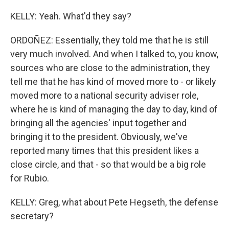
KELLY: Yeah. What'd they say?
ORDOÑEZ: Essentially, they told me that he is still
very much involved. And when I talked to, you know,
sources who are close to the administration, they
tell me that he has kind of moved more to - or likely
moved more to a national security adviser role,
where he is kind of managing the day to day, kind of
bringing all the agencies' input together and
bringing it to the president. Obviously, we've
reported many times that this president likes a
close circle, and that - so that would be a big role
for Rubio.
KELLY: Greg, what about Pete Hegseth, the defense
secretary?