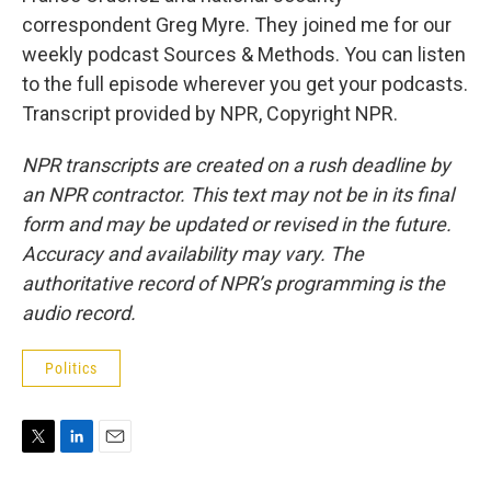
correspondent Greg Myre. They joined me for our
weekly podcast Sources & Methods. You can listen
to the full episode wherever you get your podcasts.
Transcript provided by NPR, Copyright NPR.
NPR transcripts are created on a rush deadline by
an NPR contractor. This text may not be in its final
form and may be updated or revised in the future.
Accuracy and availability may vary. The
authoritative record of NPR’s programming is the
audio record.
Politics
T
L
E
w
i
m