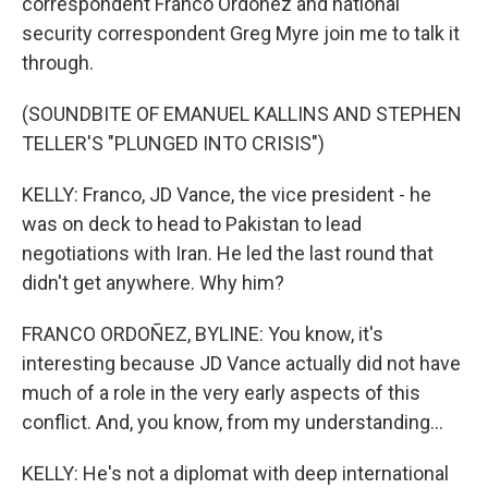
correspondent Franco Ordoñez and national
security correspondent Greg Myre join me to talk it
through.
(SOUNDBITE OF EMANUEL KALLINS AND STEPHEN
TELLER'S "PLUNGED INTO CRISIS")
KELLY: Franco, JD Vance, the vice president - he
was on deck to head to Pakistan to lead
negotiations with Iran. He led the last round that
didn't get anywhere. Why him?
FRANCO ORDOÑEZ, BYLINE: You know, it's
interesting because JD Vance actually did not have
much of a role in the very early aspects of this
conflict. And, you know, from my understanding...
KELLY: He's not a diplomat with deep international