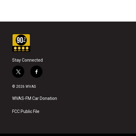
Stay Connected
t
f
w
a
i
c
© 2026 WVAS
t
e
t
b
WVAS-FM Car Donation
e
o
r
o
k
FCC Public File