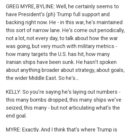
GREG MYRE, BYLINE: Well, he certainly seems to
have President's (ph) Trump full support and
backing right now. He - in this war, he's maintained
this sort of narrow lane. He's come out periodically,
not a lot, not every day, to talk about how the war
was going, but very much with military metrics -
how many targets the U.S. has hit, how many
Iranian ships have been sunk. He hasn't spoken
about anything broader about strategy, about goals,
the wider Middle East. So he's...
KELLY: So you're saying he's laying out numbers -
this many bombs dropped, this many ships we've
seized, this many - but not articulating what's the
end goal.
MYRE: Exactly. And I think that's where Trump is