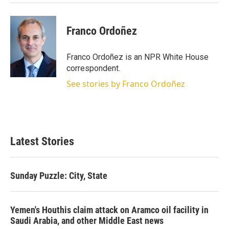
Franco Ordoñez
Franco Ordoñez is an NPR White House
correspondent.
See stories by Franco Ordoñez
Latest Stories
Sunday Puzzle: City, State
Yemen's Houthis claim attack on Aramco oil facility in
Saudi Arabia, and other Middle East news