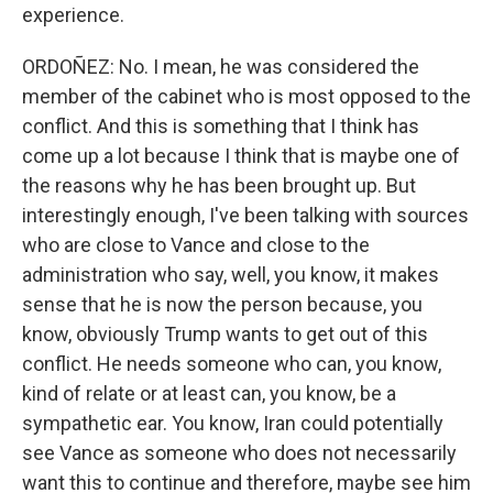
experience.
ORDOÑEZ: No. I mean, he was considered the
member of the cabinet who is most opposed to the
conflict. And this is something that I think has
come up a lot because I think that is maybe one of
the reasons why he has been brought up. But
interestingly enough, I've been talking with sources
who are close to Vance and close to the
administration who say, well, you know, it makes
sense that he is now the person because, you
know, obviously Trump wants to get out of this
conflict. He needs someone who can, you know,
kind of relate or at least can, you know, be a
sympathetic ear. You know, Iran could potentially
see Vance as someone who does not necessarily
want this to continue and therefore, maybe see him