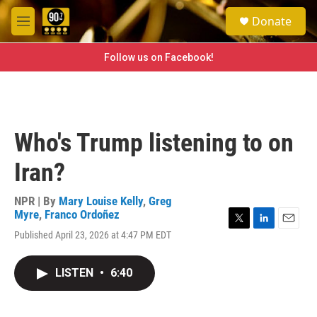
Skip to main content
S
Donate
e
M
a
e
r
n
Follow us on Facebook!
c
u
h
u
e
r
Who's Trump listening to on
y
Iran?
NPR | By
Mary Louise Kelly
,
Greg
Myre
,
Franco Ordoñez
T
L
E
Published April 23, 2026 at 4:47 PM EDT
w
i
m
i
n
a
t
k
i
LISTEN
•
6:40
t
e
l
e
d
r
I