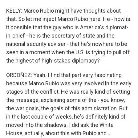
KELLY: Marco Rubio might have thoughts about
that. So let me inject Marco Rubio here. He - how is
it possible that the guy who is America's diplomat-
in-chief - he is the secretary of state and the
national security adviser - that he's nowhere to be
seen in a moment when the U.S. is trying to pull off
the highest of high-stakes diplomacy?
ORDOÑEZ: Yeah. I find that part very fascinating
because Marco Rubio was very involved in the early
stages of the conflict. He was really kind of setting
the message, explaining some of the - you know,
the war goals, the goals of this administration. But
in the last couple of weeks, he's definitely kind of
moved into the shadows. I did ask the White
House, actually, about this with Rubio and...