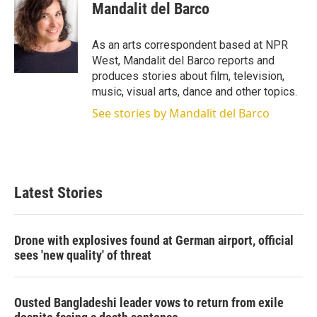
t
k
i
Mandalit del Barco
t
e
l
e
d
r
I
As an arts correspondent based at NPR
n
West, Mandalit del Barco reports and
produces stories about film, television,
music, visual arts, dance and other topics.
See stories by Mandalit del Barco
Latest Stories
Drone with explosives found at German airport, official
sees 'new quality' of threat
Ousted Bangladeshi leader vows to return from exile