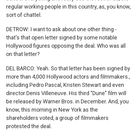
regular working people in this country, as, you know,
sort of chattel.
DETROW: I want to ask about one other thing -
that's that open letter signed by some notable
Hollywood figures opposing the deal. Who was all
on that letter?
DEL BARCO: Yeah. So that letter has been signed by
more than 4,000 Hollywood actors and filmmakers.,
including Pedro Pascal, Kristen Stewart and even
director Denis Villeneuve. His third "Dune" film will
be released by Warner Bros. in December. And, you
know, this morning in New York as the
shareholders voted, a group of filmmakers
protested the deal.