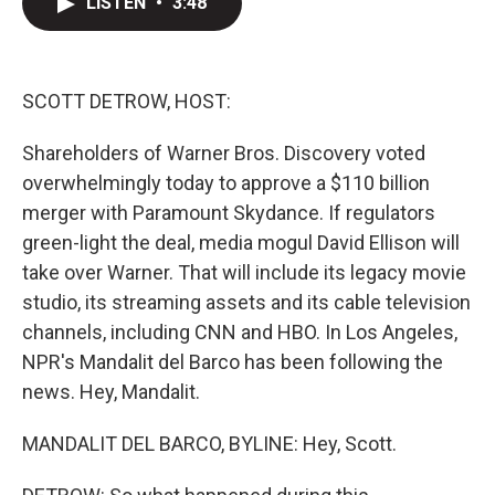
LISTEN
•
3:48
t
k
i
t
e
l
e
d
r
I
n
SCOTT DETROW, HOST:
Shareholders of Warner Bros. Discovery voted
overwhelmingly today to approve a $110 billion
merger with Paramount Skydance. If regulators
green-light the deal, media mogul David Ellison will
take over Warner. That will include its legacy movie
studio, its streaming assets and its cable television
channels, including CNN and HBO. In Los Angeles,
NPR's Mandalit del Barco has been following the
news. Hey, Mandalit.
MANDALIT DEL BARCO, BYLINE: Hey, Scott.