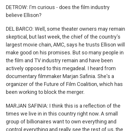
DETROW: I'm curious - does the film industry
believe Ellison?
DEL BARCO: Well, some theater owners may remain
skeptical, but last week, the chief of the country's
largest movie chain, AMC, says he trusts Ellison will
make good on his promises. But so many people in
the film and TV industry remain and have been
actively opposed to this megadeal. I heard from
documentary filmmaker Marjan Safinia. She's a
organizer of the Future of Film Coalition, which has
been working to block the merger.
MARJAN SAFINIA: I think this is a reflection of the
times we live in in this country right now. A small
group of billionaires want to own everything and
control everything and really see the rest of us, the