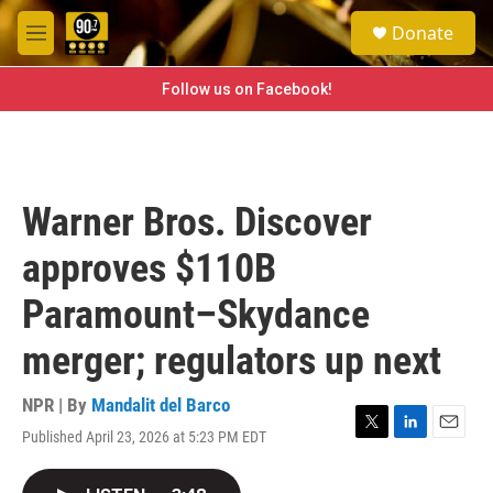
Skip to main content
S
Donate
e
M
a
e
r
n
Follow us on Facebook!
c
u
h
u
e
r
Warner Bros. Discover
y
approves $110B
Paramount–Skydance
merger; regulators up next
NPR | By
Mandalit del Barco
Published April 23, 2026 at 5:23 PM EDT
T
L
E
w
i
m
i
n
a