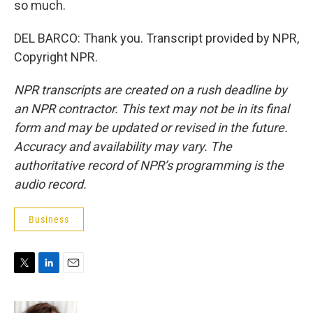
so much.
DEL BARCO: Thank you. Transcript provided by NPR,
Copyright NPR.
NPR transcripts are created on a rush deadline by
an NPR contractor. This text may not be in its final
form and may be updated or revised in the future.
Accuracy and availability may vary. The
authoritative record of NPR’s programming is the
audio record.
Business
T
L
E
w
i
m
i
n
a