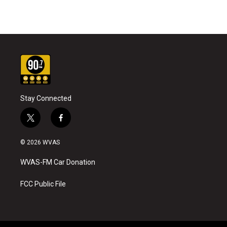
Stay Connected
t
f
w
a
i
c
© 2026 WVAS
t
e
t
b
WVAS-FM Car Donation
e
o
r
o
k
FCC Public File