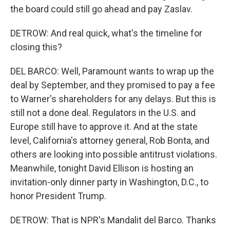
the board could still go ahead and pay Zaslav.
DETROW: And real quick, what's the timeline for
closing this?
DEL BARCO: Well, Paramount wants to wrap up the
deal by September, and they promised to pay a fee
to Warner's shareholders for any delays. But this is
still not a done deal. Regulators in the U.S. and
Europe still have to approve it. And at the state
level, California's attorney general, Rob Bonta, and
others are looking into possible antitrust violations.
Meanwhile, tonight David Ellison is hosting an
invitation-only dinner party in Washington, D.C., to
honor President Trump.
DETROW: That is NPR's Mandalit del Barco. Thanks