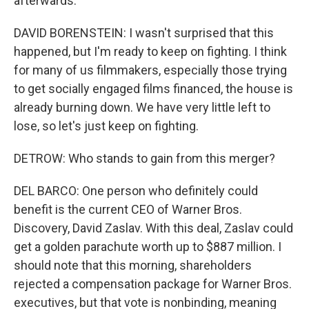
afterwards.
DAVID BORENSTEIN: I wasn't surprised that this
happened, but I'm ready to keep on fighting. I think
for many of us filmmakers, especially those trying
to get socially engaged films financed, the house is
already burning down. We have very little left to
lose, so let's just keep on fighting.
DETROW: Who stands to gain from this merger?
DEL BARCO: One person who definitely could
benefit is the current CEO of Warner Bros.
Discovery, David Zaslav. With this deal, Zaslav could
get a golden parachute worth up to $887 million. I
should note that this morning, shareholders
rejected a compensation package for Warner Bros.
executives, but that vote is nonbinding, meaning