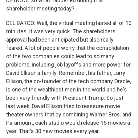
DETROW: So what happened during this
shareholder meeting today?
DEL BARCO: Well, the virtual meeting lasted all of 10
minutes. It was very quick. The shareholders'
approval had been anticipated but also really
feared. A lot of people worry that the consolidation
of the two companies could lead to so many
problems, including job layoffs and more power for
David Ellison's family. Remember, his father, Larry
Ellison, the co-founder of the tech company Oracle,
is one of the wealthiest men in the world and he's
been very friendly with President Trump. So just
last week, David Ellison tried to reassure movie
theater owners that by combining Warner Bros. and
Paramount, each studio would release 15 movies a
year. That's 30 new movies every year.