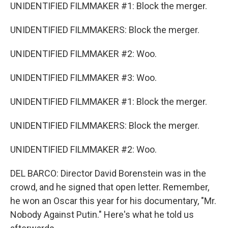
UNIDENTIFIED FILMMAKER #1: Block the merger.
UNIDENTIFIED FILMMAKERS: Block the merger.
UNIDENTIFIED FILMMAKER #2: Woo.
UNIDENTIFIED FILMMAKER #3: Woo.
UNIDENTIFIED FILMMAKER #1: Block the merger.
UNIDENTIFIED FILMMAKERS: Block the merger.
UNIDENTIFIED FILMMAKER #2: Woo.
DEL BARCO: Director David Borenstein was in the
crowd, and he signed that open letter. Remember,
he won an Oscar this year for his documentary, "Mr.
Nobody Against Putin." Here's what he told us