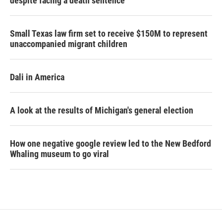
despite facing a death sentence
Small Texas law firm set to receive $150M to represent
unaccompanied migrant children
Dali in America
A look at the results of Michigan's general election
How one negative google review led to the New Bedford
Whaling museum to go viral