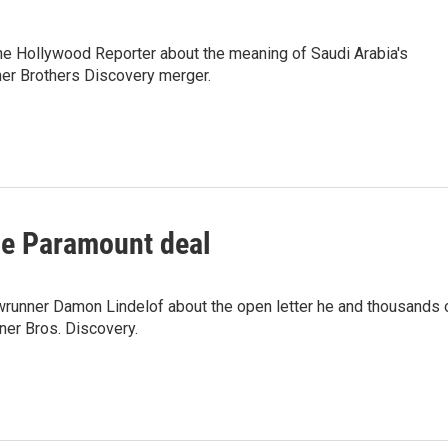
he Hollywood Reporter about the meaning of Saudi Arabia's
er Brothers Discovery merger.
e Paramount deal
wrunner Damon Lindelof about the open letter he and thousands 
ner Bros. Discovery.