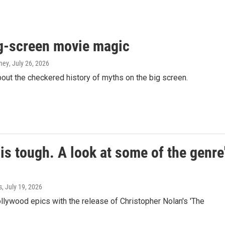
g-screen movie magic
aney
, July 26, 2026
ut the checkered history of myths on the big screen.
is tough. A look at some of the genre
s
, July 19, 2026
ollywood epics with the release of Christopher Nolan's 'The