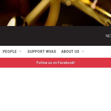
NE
PEOPLE
SUPPORT WVAS
ABOUT US
Follow us on Facebook!