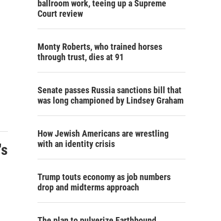
ballroom work, teeing up a Supreme
Court review
Monty Roberts, who trained horses
through trust, dies at 91
Senate passes Russia sanctions bill that
was long championed by Lindsey Graham
How Jewish Americans are wrestling
with an identity crisis
's
Trump touts economy as job numbers
drop and midterms approach
The plan to pulverize Earthbound