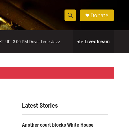
Donate
S
S
e
h
a
r
Livestream
XT UP:
3:00 PM
Drive-Time Jazz
o
c
h
w
Q
u
S
e
r
e
y
a
r
Latest Stories
c
h
Another court blocks White House