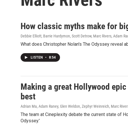
How classic myths make for bi
Debbie Elliott, Barrie Hardymon, Scott Detrow, Marc Rivers, Adam R
What does Christopher Nolan's The Odyssey reveal abo
LISTEN
•
8:54
Making a great Hollywood epic 
best
Adrian Ma, Adam Raney, Glen Weldon, Zephyr Weinreich, Marc River
The team at Cineplexity debate the current state of H
Odyssey.'