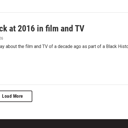
ck at 2016 in film and TV
26
 about the film and TV of a decade ago as part of a Black Hist
Load More