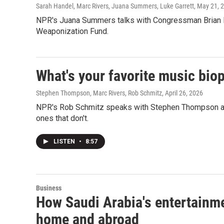
Sarah Handel, Marc Rivers, Juana Summers, Luke Garrett
, May 21, 
NPR's Juana Summers talks with Congressman Brian Fit
Weaponization Fund.
What's your favorite music bio
Stephen Thompson, Marc Rivers, Rob Schmitz
, April 26, 2026
NPR's Rob Schmitz speaks with Stephen Thompson and
ones that don't.
LISTEN
•
8:57
Business
How Saudi Arabia's entertainme
home and abroad