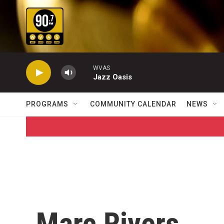
Skip to main content
WVAS
Jazz Oasis
PROGRAMS
COMMUNITY CALENDAR
NEWS
Marc Rivers