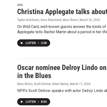
Arts
Christina Applegate talks about
Taylor Hutchison, Dave Blanchard, Marc Rivers
, March 20, 2026
On Wild Card, well-known guests answer the kinds of q
Applegate tells Rachel Martin about a period in her l
LISTEN
•
3:28
Oscar nominee Delroy Lindo on 
in the Blues
Marc Rivers, Scott Detrow, Adam Raney
, March 11, 2026
NPR's Scott Detrow speaks with actor Delroy Lindo abou
LISTEN
•
8:00