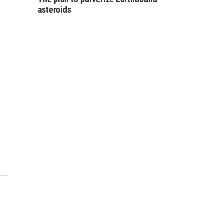
asteroids