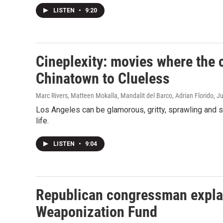
LISTEN
•
9:20
Cineplexity: movies where the c
Chinatown to Clueless
Marc Rivers, Matteen Mokalla, Mandalit del Barco, Adrian Florido
, J
Los Angeles can be glamorous, gritty, sprawling and s
life.
LISTEN
•
9:04
Republican congressman explai
Weaponization Fund