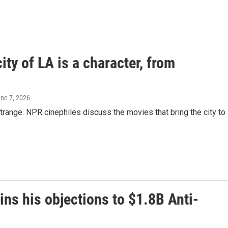
ity of LA is a character, from
une 7, 2026
trange. NPR cinephiles discuss the movies that bring the city to
ns his objections to $1.8B Anti-