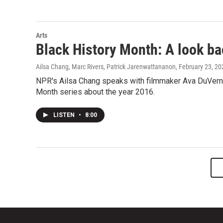
Arts
Black History Month: A look ba
Ailsa Chang, Marc Rivers, Patrick Jarenwattananon
, February 23, 20
NPR's Ailsa Chang speaks with filmmaker Ava DuVernay
Month series about the year 2016.
LISTEN
•
8:00