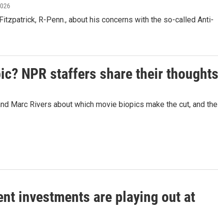
2026
zpatrick, R-Penn., about his concerns with the so-called Anti-
pic? NPR staffers share their thought
 Marc Rivers about which movie biopics make the cut, and the
nt investments are playing out at