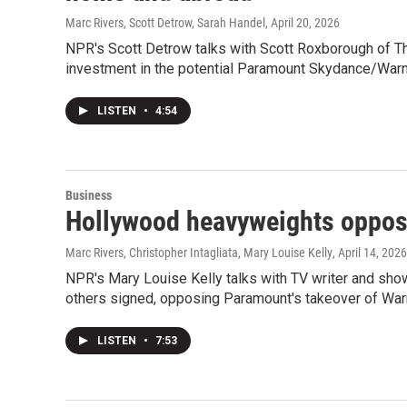
Marc Rivers, Scott Detrow, Sarah Handel
, April 20, 2026
NPR's Scott Detrow talks with Scott Roxborough of T
investment in the potential Paramount Skydance/Warn
LISTEN
•
4:54
Business
Hollywood heavyweights oppos
Marc Rivers, Christopher Intagliata, Mary Louise Kelly
, April 14, 2026
NPR's Mary Louise Kelly talks with TV writer and sho
others signed, opposing Paramount's takeover of War
LISTEN
•
7:53