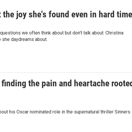
 the joy she's found even in hard tim
uestions we often think about but don't talk about. Christina
ife she daydreams about.
finding the pain and heartache roote
t his Oscar nominated role in the supernatural thriller Sinners.