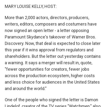
n
MARY LOUISE KELLY, HOST:
More than 2,000 actors, directors, producers,
writers, editors, composers and costumers have
now signed an open letter - a letter opposing
Paramount Skydance's takeover of Warner Bros.
Discovery. Now, that deal is expected to close later
this year if it wins approval from regulators and
shareholders. But the letter out yesterday contains
a warning. It says a merger will result in, quote,
"fewer opportunities for creators, fewer jobs
across the production ecosystem, higher costs
and less choice for audiences in the United States
and around the world."
One of the people who signed the letter is Damon
Lindelof, creator of the TV series "Watchmen," also