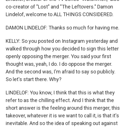
co-creator of "Lost" and "The Leftovers." Damon
Lindelof, welcome to ALL THINGS CONSIDERED.
DAMON LINDELOF: Thanks so much for having me.
KELLY: So you posted on Instagram yesterday and
walked through how you decided to sign this letter
openly opposing the merger. You said your first
thought was, yeah, I do. I do oppose the merger.
And the second was, I'm afraid to say so publicly.
So let's start there. Why?
LINDELOF: You know, I think that this is what they
refer to as the chilling effect. And I think that the
short answer is the feeling around this merger, this
takeover, whatever it is we want to call it, is that it's
inevitable. And so the idea of speaking out against