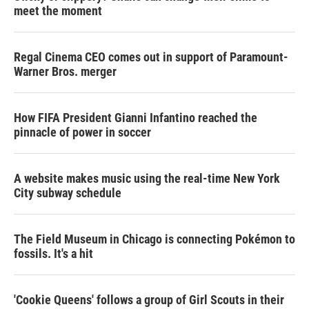
meet the moment
Regal Cinema CEO comes out in support of Paramount-
Warner Bros. merger
How FIFA President Gianni Infantino reached the
pinnacle of power in soccer
A website makes music using the real-time New York
City subway schedule
The Field Museum in Chicago is connecting Pokémon to
fossils. It's a hit
'Cookie Queens' follows a group of Girl Scouts in their