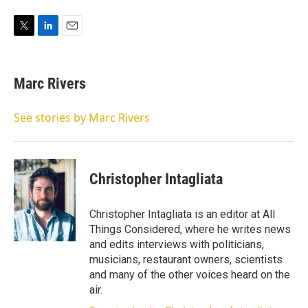
T
L
E
w
i
m
i
n
a
t
k
i
Marc Rivers
t
e
l
e
d
r
I
See stories by Marc Rivers
n
Christopher Intagliata
Christopher Intagliata is an editor at All
Things Considered, where he writes news
and edits interviews with politicians,
musicians, restaurant owners, scientists
and many of the other voices heard on the
air.