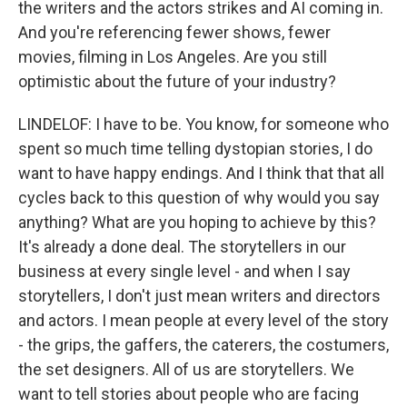
the writers and the actors strikes and AI coming in.
And you're referencing fewer shows, fewer
movies, filming in Los Angeles. Are you still
optimistic about the future of your industry?
LINDELOF: I have to be. You know, for someone who
spent so much time telling dystopian stories, I do
want to have happy endings. And I think that that all
cycles back to this question of why would you say
anything? What are you hoping to achieve by this?
It's already a done deal. The storytellers in our
business at every single level - and when I say
storytellers, I don't just mean writers and directors
and actors. I mean people at every level of the story
- the grips, the gaffers, the caterers, the costumers,
the set designers. All of us are storytellers. We
want to tell stories about people who are facing