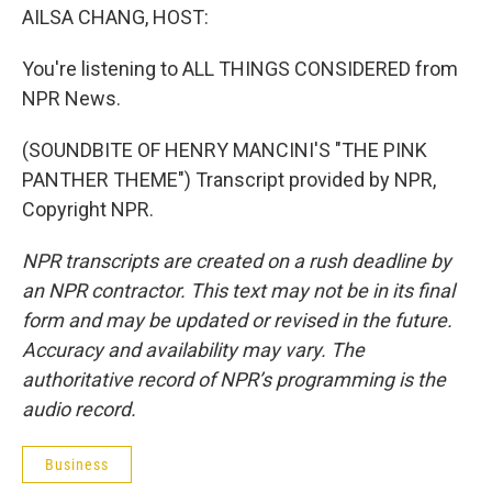
AILSA CHANG, HOST:
You're listening to ALL THINGS CONSIDERED from
NPR News.
(SOUNDBITE OF HENRY MANCINI'S "THE PINK
PANTHER THEME") Transcript provided by NPR,
Copyright NPR.
NPR transcripts are created on a rush deadline by
an NPR contractor. This text may not be in its final
form and may be updated or revised in the future.
Accuracy and availability may vary. The
authoritative record of NPR’s programming is the
audio record.
Business