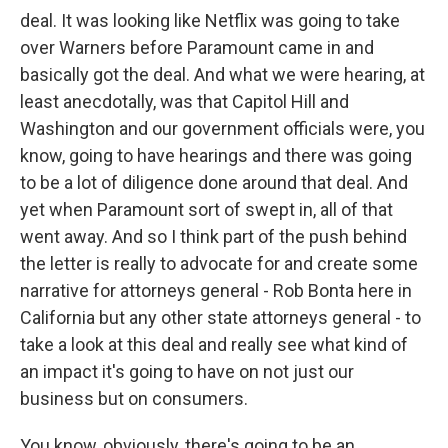
deal. It was looking like Netflix was going to take
over Warners before Paramount came in and
basically got the deal. And what we were hearing, at
least anecdotally, was that Capitol Hill and
Washington and our government officials were, you
know, going to have hearings and there was going
to be a lot of diligence done around that deal. And
yet when Paramount sort of swept in, all of that
went away. And so I think part of the push behind
the letter is really to advocate for and create some
narrative for attorneys general - Rob Bonta here in
California but any other state attorneys general - to
take a look at this deal and really see what kind of
an impact it's going to have on not just our
business but on consumers.
You know, obviously, there's going to be an