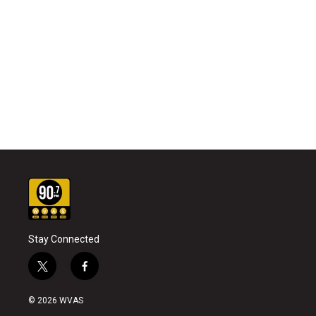
Stay Connected
t
f
w
a
i
c
© 2026 WVAS
t
e