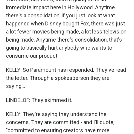
immediate impact here in Hollywood. Anytime
there's a consolidation, if you just look at what
happened when Disney bought Fox, there was just
a lot fewer movies being made, a lot less television
being made. Anytime there's consolidation, that's
going to basically hurt anybody who wants to
consume our product.
KELLY: So Paramount has responded. They've read
the letter. Through a spokesperson they are
saying...
LINDELOF: They skimmed it.
KELLY: They're saying they understand the
concerns. They are committed - and I'll quote,
"committed to ensuring creators have more