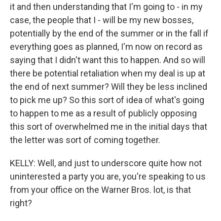
it and then understanding that I'm going to - in my
case, the people that I - will be my new bosses,
potentially by the end of the summer or in the fall if
everything goes as planned, I'm now on record as
saying that I didn't want this to happen. And so will
there be potential retaliation when my deal is up at
the end of next summer? Will they be less inclined
to pick me up? So this sort of idea of what's going
to happen to me as a result of publicly opposing
this sort of overwhelmed me in the initial days that
the letter was sort of coming together.
KELLY: Well, and just to underscore quite how not
uninterested a party you are, you're speaking to us
from your office on the Warner Bros. lot, is that
right?