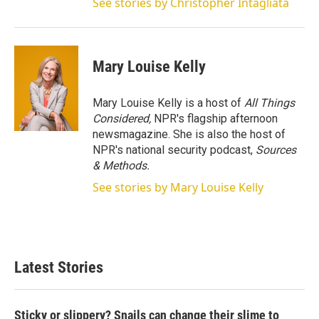
See stories by Christopher Intagliata
Mary Louise Kelly
Mary Louise Kelly is a host of
All Things
Considered,
NPR's flagship afternoon
newsmagazine. She is also the host of
NPR's national security podcast,
Sources
& Methods.
See stories by Mary Louise Kelly
Latest Stories
Sticky or slippery? Snails can change their slime to