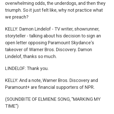
overwhelming odds, the underdogs, and then they
triumph. So it just felt like, why not practice what
we preach?
KELLY: Damon Lindelof - TV writer, showrunner,
storyteller - talking about his decision to sign an
open letter opposing Paramount Skydance's
takeover of Warner Bros. Discovery. Damon
Lindelof, thanks so much.
LINDELOF: Thank you.
KELLY: And a note, Warner Bros. Discovery and
Paramount+ are financial supporters of NPR.
(SOUNDBITE OF ELMIENE SONG, "MARKING MY
TIME")