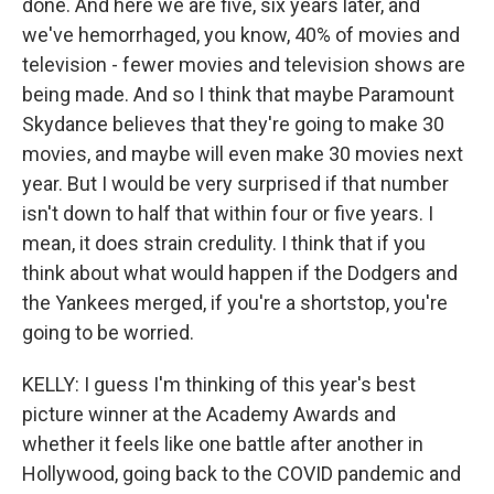
done. And here we are five, six years later, and
we've hemorrhaged, you know, 40% of movies and
television - fewer movies and television shows are
being made. And so I think that maybe Paramount
Skydance believes that they're going to make 30
movies, and maybe will even make 30 movies next
year. But I would be very surprised if that number
isn't down to half that within four or five years. I
mean, it does strain credulity. I think that if you
think about what would happen if the Dodgers and
the Yankees merged, if you're a shortstop, you're
going to be worried.
KELLY: I guess I'm thinking of this year's best
picture winner at the Academy Awards and
whether it feels like one battle after another in
Hollywood, going back to the COVID pandemic and