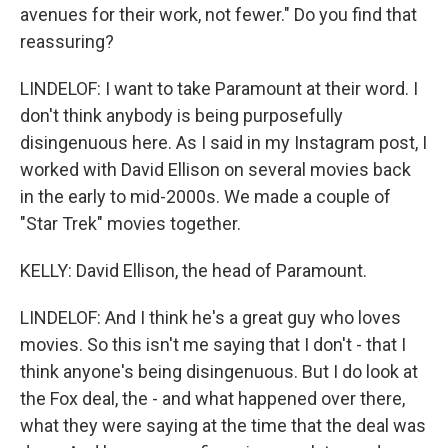
avenues for their work, not fewer." Do you find that
reassuring?
LINDELOF: I want to take Paramount at their word. I
don't think anybody is being purposefully
disingenuous here. As I said in my Instagram post, I
worked with David Ellison on several movies back
in the early to mid-2000s. We made a couple of
"Star Trek" movies together.
KELLY: David Ellison, the head of Paramount.
LINDELOF: And I think he's a great guy who loves
movies. So this isn't me saying that I don't - that I
think anyone's being disingenuous. But I do look at
the Fox deal, the - and what happened over there,
what they were saying at the time that the deal was