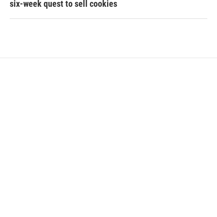
six-week quest to sell cookies