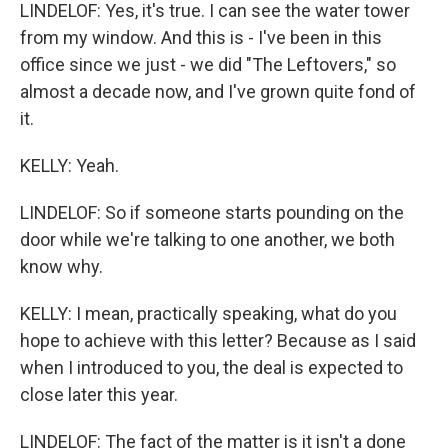
LINDELOF: Yes, it's true. I can see the water tower
from my window. And this is - I've been in this
office since we just - we did "The Leftovers," so
almost a decade now, and I've grown quite fond of
it.
KELLY: Yeah.
LINDELOF: So if someone starts pounding on the
door while we're talking to one another, we both
know why.
KELLY: I mean, practically speaking, what do you
hope to achieve with this letter? Because as I said
when I introduced to you, the deal is expected to
close later this year.
LINDELOF: The fact of the matter is it isn't a done