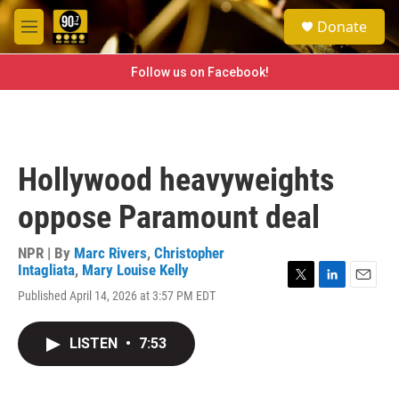
Skip to main content
S
Donate
e
M
a
e
r
n
Follow us on Facebook!
c
u
h
u
e
r
Hollywood heavyweights
y
oppose Paramount deal
NPR | By
Marc Rivers
,
Christopher
Intagliata
,
Mary Louise Kelly
T
L
E
Published April 14, 2026 at 3:57 PM EDT
w
i
m
i
n
a
t
k
i
LISTEN
•
7:53
t
e
l
e
d
r
I