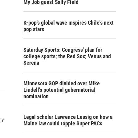
My Job guest Sally Field
K-pop's global wave inspires Chile's next
pop stars
Saturday Sports: Congress' plan for
college sports; the Red Sox; Venus and
Serena
Minnesota GOP divided over Mike
Lindell's potential gubernatorial
nomination
Legal scholar Lawrence Lessig on how a
ey
Maine law could topple Super PACs