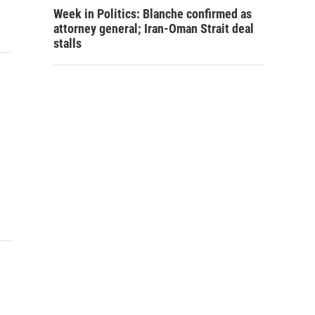
Week in Politics: Blanche confirmed as
attorney general; Iran-Oman Strait deal
stalls