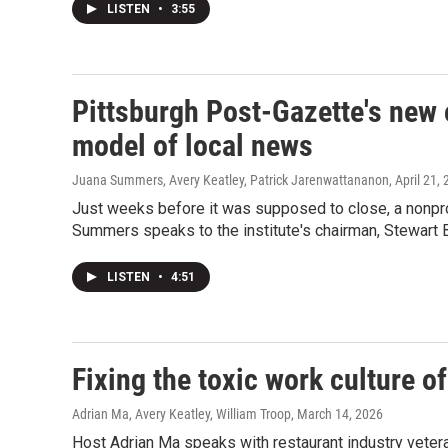
LISTEN
•
3:55
Pittsburgh Post-Gazette's new 
model of local news
Juana Summers, Avery Keatley, Patrick Jarenwattananon
, April 21,
Just weeks before it was supposed to close, a nonpro
Summers speaks to the institute's chairman, Stewart Ba
LISTEN
•
4:51
Fixing the toxic work culture o
Adrian Ma, Avery Keatley, William Troop
, March 14, 2026
Host Adrian Ma speaks with restaurant industry veter