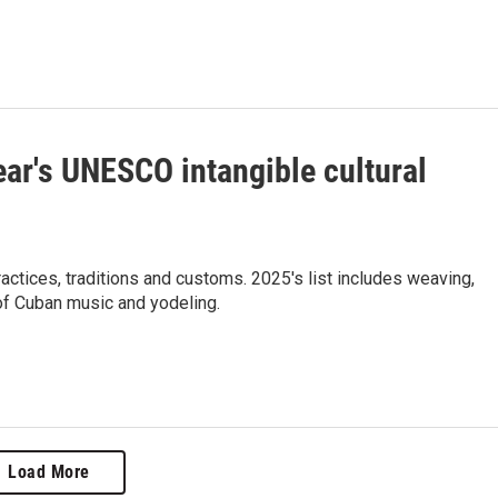
ear's UNESCO intangible cultural
actices, traditions and customs. 2025's list includes weaving,
of Cuban music and yodeling.
Load More