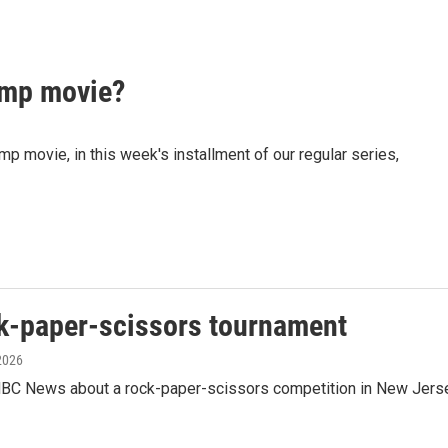
mp movie?
movie, in this week's installment of our regular series,
ck-paper-scissors tournament
 2026
BC News about a rock-paper-scissors competition in New Jers