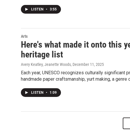
LISTEN
•
3:55
Arts
Here's what made it onto this y
heritage list
Avery Keatley, Jeanette Woods
, December 11, 2025
Each year, UNESCO recognizes culturally significant pr
handmade paper craftsmanship, yurt making, a genre 
LISTEN
•
1:09