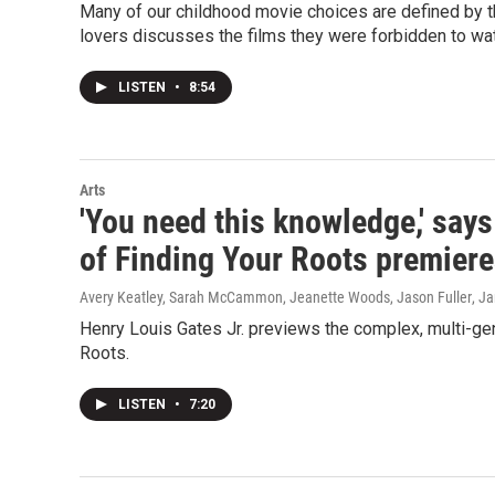
Many of our childhood movie choices are defined by t
lovers discusses the films they were forbidden to watc
LISTEN
•
8:54
Arts
'You need this knowledge,' say
of Finding Your Roots premier
Avery Keatley, Sarah McCammon, Jeanette Woods, Jason Fuller
, J
Henry Louis Gates Jr. previews the complex, multi-ge
Roots.
LISTEN
•
7:20