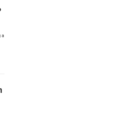
?
g a
n