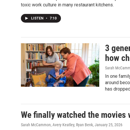
toxic work culture in many restaurant kitchens.
LISTEN
•
7:10
3 gene
how ch
Sarah McCammo
In one fami
around beco
has dropped
We finally watched the movies 
Sarah McCammon, Avery Keatley, Ryan Benk
, January 25, 2026