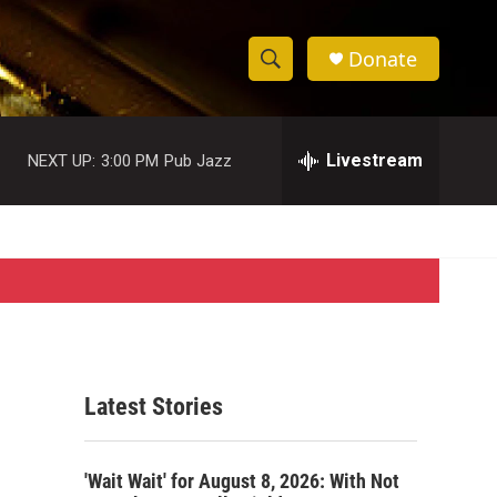
Donate
S
S
e
h
a
r
Livestream
NEXT UP:
3:00 PM
Pub Jazz
o
c
h
w
Q
u
S
e
r
e
y
a
r
Latest Stories
c
h
'Wait Wait' for August 8, 2026: With Not