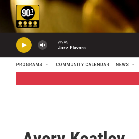
Skip to main content
WVAS
Jazz Flavors
PROGRAMS
COMMUNITY CALENDAR
NEWS
Avery Keatley