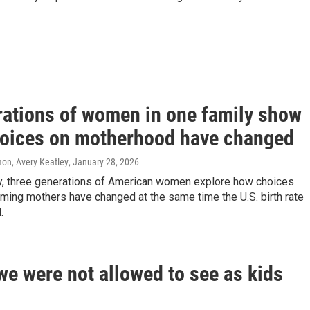
rations of women in one family show
oices on motherhood have changed
n, Avery Keatley
, January 28, 2026
ly, three generations of American women explore how choices
ming mothers have changed at the same time the U.S. birth rate
.
we were not allowed to see as kids