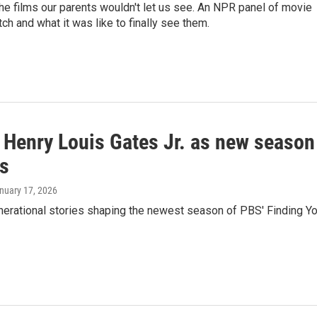
he films our parents wouldn't let us see. An NPR panel of movie
h and what it was like to finally see them.
s Henry Louis Gates Jr. as new season
es
anuary 17, 2026
nerational stories shaping the newest season of PBS' Finding Yo