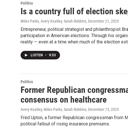
Politics
Is a country full of election sk
Miles Parks, Avery Keatley, Sarah Robbins
, December 21, 2025
Entrepreneur, political strategist and philanthropist B
participation in American elections. Through his organ
reality — even at a time when much of the election est
LISTEN
•
9:53
Politics
Former Republican congressman 
consensus on healthcare
Avery Keatley, Miles Parks, Sarah Robbins
, December 13, 2025
Fred Upton, a former Republican congressman from Mic
political fallout of rising insurance premiums.