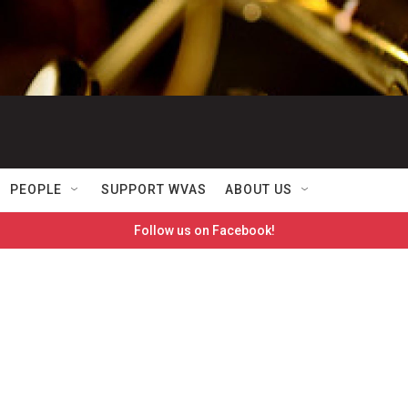
PEOPLE
SUPPORT WVAS
ABOUT US
Follow us on Facebook!