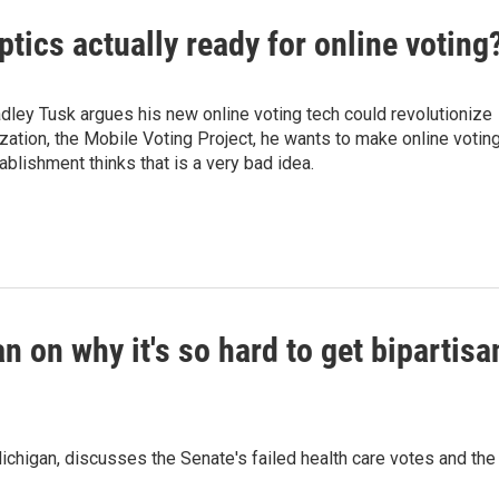
eptics actually ready for online voting
radley Tusk argues his new online voting tech could revolutionize
ization, the Mobile Voting Project, he wants to make online votin
ablishment thinks that is a very bad idea.
on why it's so hard to get bipartisa
higan, discusses the Senate's failed health care votes and the