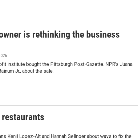
owner is rethinking the business
 2026
fit institute bought the Pittsburgh Post-Gazette. NPR's Juana
inum Jr., about the sale.
f restaurants
ans Kenji Lopez-Alt and Hannah Selinger about ways to fix the