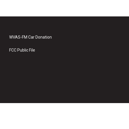
WVAS-FM Car Donation
FCC Public File