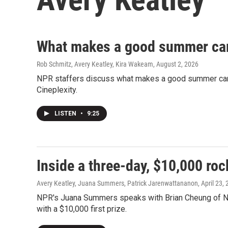
What makes a good summer ca
Rob Schmitz, Avery Keatley, Kira Wakeam
, August 2, 2026
NPR staffers discuss what makes a good summer camp 
Cineplexity.
LISTEN
•
9:25
Inside a three-day, $10,000 ro
Avery Keatley, Juana Summers, Patrick Jarenwattananon
, April 23,
NPR's Juana Summers speaks with Brian Cheung of N
with a $10,000 first prize.