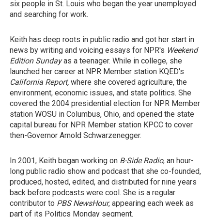
six people in St. Louis who began the year unemployed
and searching for work.
Keith has deep roots in public radio and got her start in
news by writing and voicing essays for NPR's
Weekend
Edition Sunday
as a teenager. While in college, she
launched her career at NPR Member station KQED's
California Report,
where she covered agriculture, the
environment, economic issues, and state politics. She
covered the 2004 presidential election for NPR Member
station WOSU in Columbus, Ohio, and opened the state
capital bureau for NPR Member station KPCC to cover
then-Governor Arnold Schwarzenegger.
In 2001, Keith began working on
B-Side Radio
, an hour-
long public radio show and podcast that she co-founded,
produced, hosted, edited, and distributed for nine years
back before podcasts were cool. She is a regular
contributor to
PBS NewsHour
, appearing each week as
part of its Politics Monday segment.