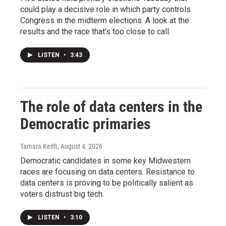
could play a decisive role in which party controls
Congress in the midterm elections. A look at the
results and the race that's too close to call.
LISTEN
•
3:43
The role of data centers in the
Democratic primaries
Tamara Keith
, August 4, 2026
Democratic candidates in some key Midwestern
races are focusing on data centers. Resistance to
data centers is proving to be politically salient as
voters distrust big tech.
LISTEN
•
3:10