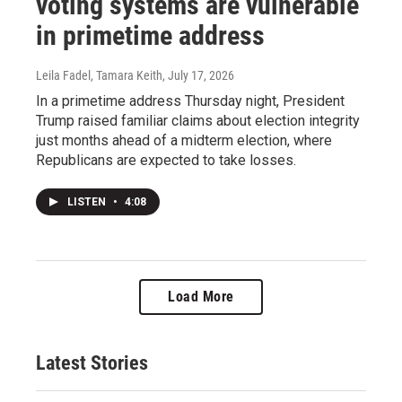
voting systems are vulnerable
in primetime address
Leila Fadel, Tamara Keith
, July 17, 2026
In a primetime address Thursday night, President
Trump raised familiar claims about election integrity
just months ahead of a midterm election, where
Republicans are expected to take losses.
LISTEN
•
4:08
Load More
Latest Stories