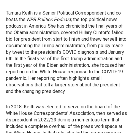
Tamara Keith is a Senior Political Correspondent and co-
hosts the
NPR Politics Podcast
, the top political news
podcast in America. She has chronicled the final years of
the Obama administration, covered Hillary Clinton's failed
bid for president from start to finish and threw herself into
documenting the Trump administration, from policy made
by tweet to the president's COVID diagnosis and January
6th. In the final year of the first Trump administration and
the first year of the Biden administration, she focused her
reporting on the White House response to the COVID-19
pandemic. Her reporting often highlights small
observations that tell a larger story about the president
and the changing presidency.
In 2018, Keith was elected to serve on the board of the
White House Correspondents' Association, then served as
its president in 2022/23 during a momentous term that
included a complete overhaul of the press workspace at
the White House. In that role, she led the press corps in