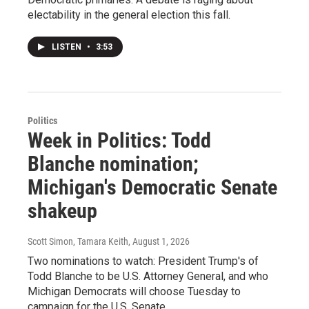
electability in the general election this fall.
LISTEN
•
3:53
Politics
Week in Politics: Todd
Blanche nomination;
Michigan's Democratic Senate
shakeup
Scott Simon, Tamara Keith
, August 1, 2026
Two nominations to watch: President Trump's of
Todd Blanche to be U.S. Attorney General, and who
Michigan Democrats will choose Tuesday to
campaign for the U.S. Senate.