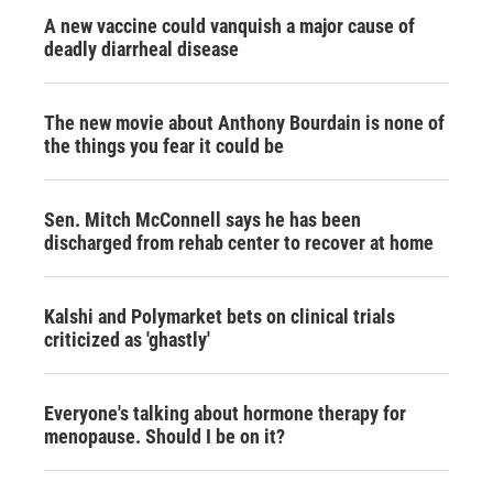
A new vaccine could vanquish a major cause of
deadly diarrheal disease
The new movie about Anthony Bourdain is none of
the things you fear it could be
Sen. Mitch McConnell says he has been
discharged from rehab center to recover at home
Kalshi and Polymarket bets on clinical trials
criticized as 'ghastly'
Everyone's talking about hormone therapy for
menopause. Should I be on it?