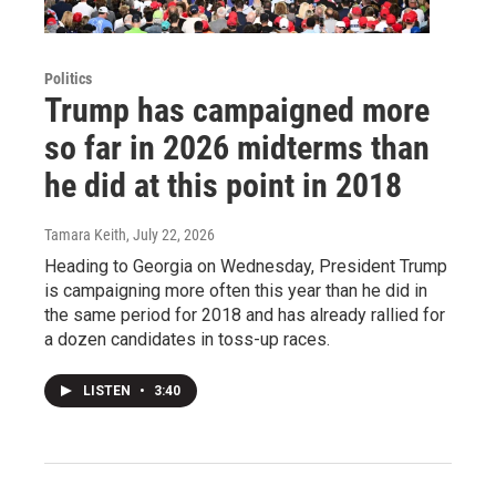
Politics
Trump has campaigned more
so far in 2026 midterms than
he did at this point in 2018
Tamara Keith
, July 22, 2026
Heading to Georgia on Wednesday, President Trump
is campaigning more often this year than he did in
the same period for 2018 and has already rallied for
a dozen candidates in toss-up races.
LISTEN
•
3:40