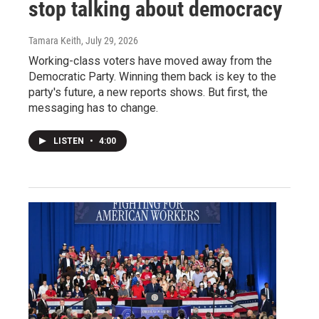
stop talking about democracy
Tamara Keith
, July 29, 2026
Working-class voters have moved away from the
Democratic Party. Winning them back is key to the
party's future, a new reports shows. But first, the
messaging has to change.
LISTEN
•
4:00