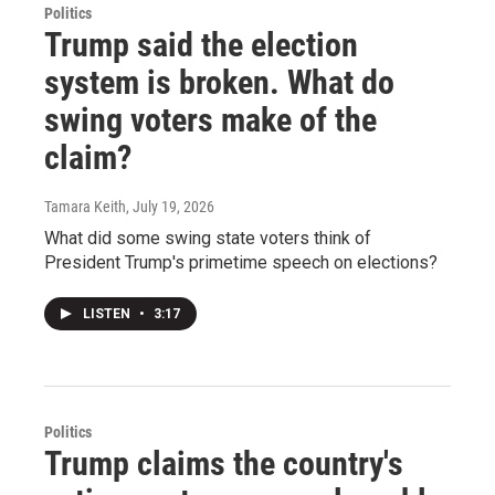
Politics
Trump said the election
system is broken. What do
swing voters make of the
claim?
Tamara Keith
, July 19, 2026
What did some swing state voters think of
President Trump's primetime speech on elections?
LISTEN
•
3:17
Politics
Trump claims the country's