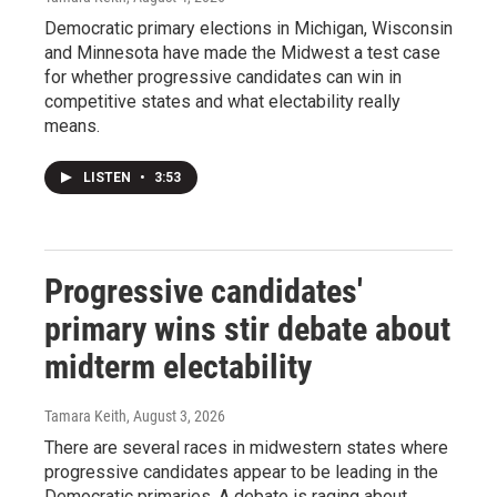
Democratic primary elections in Michigan, Wisconsin
and Minnesota have made the Midwest a test case
for whether progressive candidates can win in
competitive states and what electability really
means.
LISTEN
•
3:53
Progressive candidates'
primary wins stir debate about
midterm electability
Tamara Keith
, August 3, 2026
There are several races in midwestern states where
progressive candidates appear to be leading in the
Democratic primaries. A debate is raging about