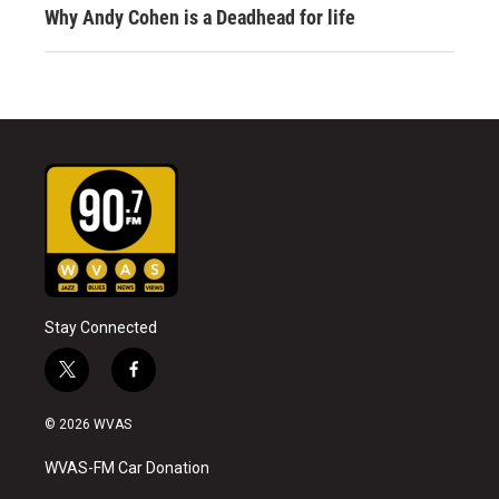
Why Andy Cohen is a Deadhead for life
Stay Connected
t
f
w
a
i
c
© 2026 WVAS
t
e
t
b
WVAS-FM Car Donation
e
o
r
o