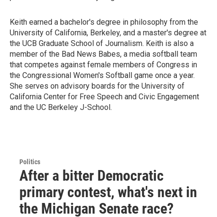
Keith earned a bachelor's degree in philosophy from the
University of California, Berkeley, and a master's degree at
the UCB Graduate School of Journalism. Keith is also a
member of the Bad News Babes, a media softball team
that competes against female members of Congress in
the Congressional Women's Softball game once a year.
She serves on advisory boards for the University of
California Center for Free Speech and Civic Engagement
and the UC Berkeley J-School.
Politics
After a bitter Democratic
primary contest, what's next in
the Michigan Senate race?