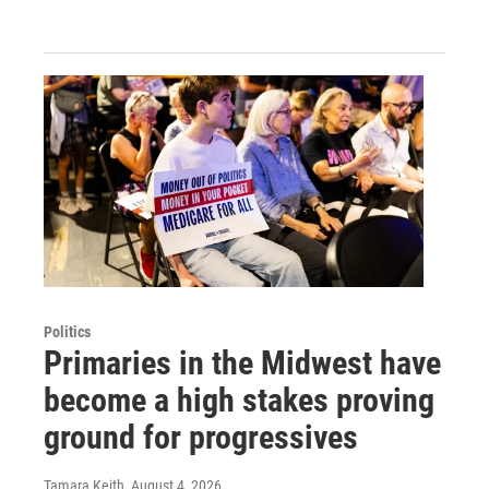
Politics
Primaries in the Midwest have
become a high stakes proving
ground for progressives
Tamara Keith
, August 4, 2026