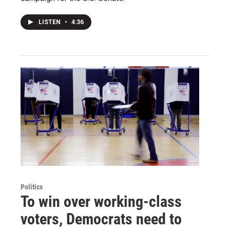
LISTEN
•
4:36
Politics
To win over working-class
voters, Democrats need to