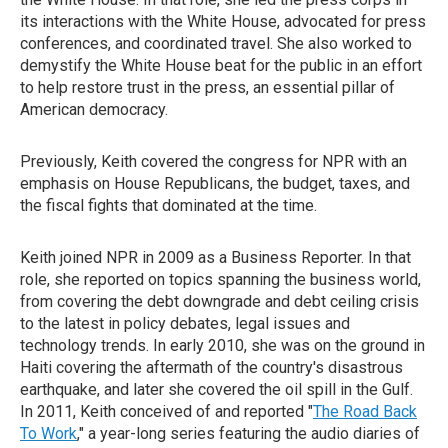
its interactions with the White House, advocated for press
conferences, and coordinated travel. She also worked to
demystify the White House beat for the public in an effort
to help restore trust in the press, an essential pillar of
American democracy.
Previously, Keith covered the congress for NPR with an
emphasis on House Republicans, the budget, taxes, and
the fiscal fights that dominated at the time.
Keith joined NPR in 2009 as a Business Reporter. In that
role, she reported on topics spanning the business world,
from covering the debt downgrade and debt ceiling crisis
to the latest in policy debates, legal issues and
technology trends. In early 2010, she was on the ground in
Haiti covering the aftermath of the country's disastrous
earthquake, and later she covered the oil spill in the Gulf.
In 2011, Keith conceived of and reported "
The Road Back
To Work
," a year-long series featuring the audio diaries of