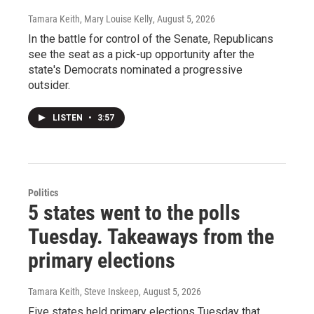
Tamara Keith, Mary Louise Kelly
, August 5, 2026
In the battle for control of the Senate, Republicans
see the seat as a pick-up opportunity after the
state's Democrats nominated a progressive
outsider.
LISTEN
•
3:57
Politics
5 states went to the polls
Tuesday. Takeaways from the
primary elections
Tamara Keith, Steve Inskeep
, August 5, 2026
Five states held primary elections Tuesday that