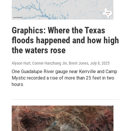
Graphics: Where the Texas
floods happened and how high
the waters rose
Alyson Hurt, Connie Hanzhang Jin, Brent Jones
, July 8, 2025
One Guadalupe River gauge near Kerrville and Camp
Mystic recorded a rise of more than 25 feet in two
hours.