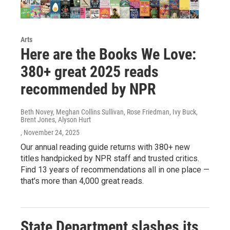
Arts
Here are the Books We Love:
380+ great 2025 reads
recommended by NPR
Beth Novey, Meghan Collins Sullivan, Rose Friedman, Ivy Buck,
Brent Jones, Alyson Hurt
, November 24, 2025
Our annual reading guide returns with 380+ new
titles handpicked by NPR staff and trusted critics.
Find 13 years of recommendations all in one place —
that's more than 4,000 great reads.
State Department slashes its