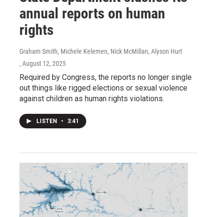
annual reports on human
rights
Graham Smith, Michele Kelemen, Nick McMillan, Alyson Hurt
, August 12, 2025
Required by Congress, the reports no longer single
out things like rigged elections or sexual violence
against children as human rights violations.
LISTEN
•
3:41