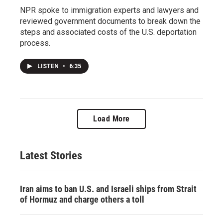
NPR spoke to immigration experts and lawyers and
reviewed government documents to break down the
steps and associated costs of the U.S. deportation
process.
LISTEN
•
6:35
Load More
Latest Stories
Iran aims to ban U.S. and Israeli ships from Strait
of Hormuz and charge others a toll