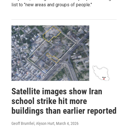
list to "new areas and groups of people."
Satellite images show Iran
school strike hit more
buildings than earlier reported
Geoff Brumfiel, Alyson Hurt
, March 4, 2026