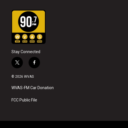
Stay Connected
t
f
w
a
i
c
© 2026 WVAS
t
e
t
b
WVAS-FM Car Donation
e
o
r
o
k
FCC Public File