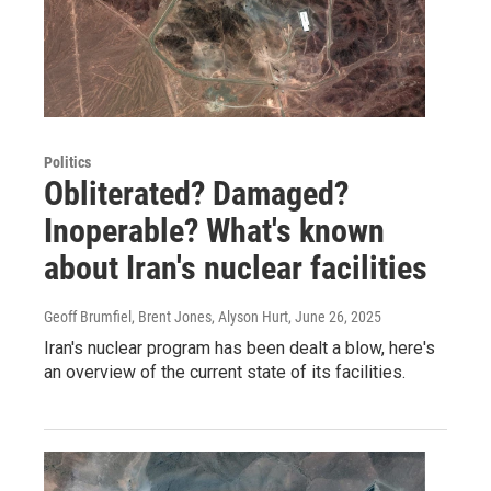
Politics
Obliterated? Damaged?
Inoperable? What's known
about Iran's nuclear facilities
Geoff Brumfiel, Brent Jones, Alyson Hurt
, June 26, 2025
Iran's nuclear program has been dealt a blow, here's
an overview of the current state of its facilities.