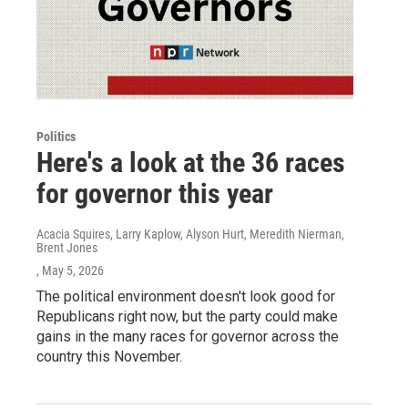
Politics
Here's a look at the 36 races
for governor this year
Acacia Squires, Larry Kaplow, Alyson Hurt, Meredith Nierman,
Brent Jones
, May 5, 2026
The political environment doesn't look good for
Republicans right now, but the party could make
gains in the many races for governor across the
country this November.