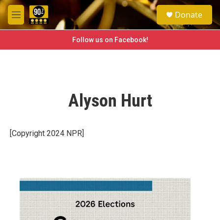
Skip to main content
S
Donate
e
M
a
e
r
n
Follow us on Facebook!
c
u
h
u
e
r
Alyson Hurt
y
[Copyright 2024 NPR]