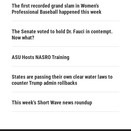
The first recorded grand slam in Women's
Professional Baseball happened this week
The Senate voted to hold Dr. Fauci in contempt.
Now what?
ASU Hosts NASRO Training
States are passing their own clear water laws to
counter Trump admin rollbacks
This week's Short Wave news roundup