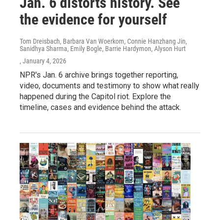
Jan. 6 distorts history. See
the evidence for yourself
Tom Dreisbach, Barbara Van Woerkom, Connie Hanzhang Jin,
Sanidhya Sharma, Emily Bogle, Barrie Hardymon, Alyson Hurt
, January 4, 2026
NPR's Jan. 6 archive brings together reporting,
video, documents and testimony to show what really
happened during the Capitol riot. Explore the
timeline, cases and evidence behind the attack.