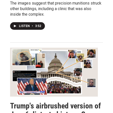
The images suggest that precision munitions struck
other buildings, including a clinic that was also
inside the complex.
LISTEN
•
3:52
Trump's airbrushed version of