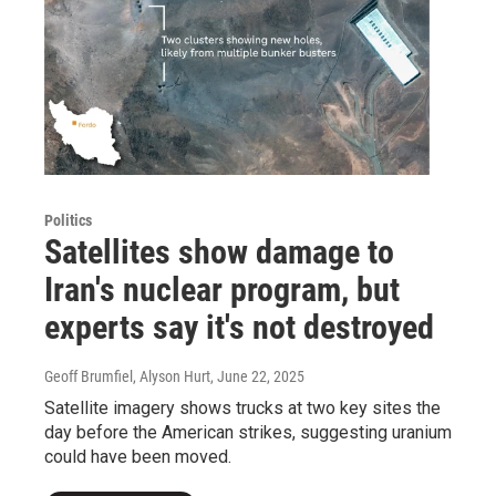
Politics
Satellites show damage to
Iran's nuclear program, but
experts say it's not destroyed
Geoff Brumfiel, Alyson Hurt
, June 22, 2025
Satellite imagery shows trucks at two key sites the
day before the American strikes, suggesting uranium
could have been moved.