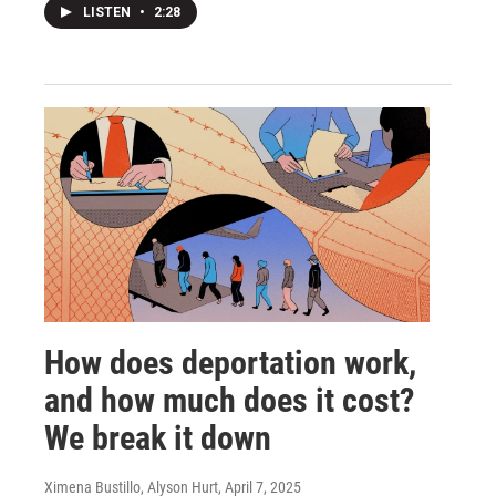
LISTEN
•
2:28
How does deportation work,
and how much does it cost?
We break it down
Ximena Bustillo, Alyson Hurt
, April 7, 2025