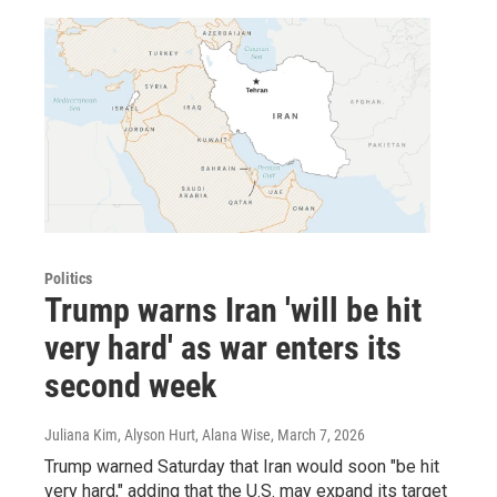
Politics
Trump warns Iran 'will be hit
very hard' as war enters its
second week
Juliana Kim, Alyson Hurt, Alana Wise
, March 7, 2026
Trump warned Saturday that Iran would soon "be hit
very hard," adding that the U.S. may expand its target