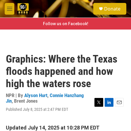
Skip to main content
S
Donate
e
M
a
e
r
n
Follow us on Facebook!
c
u
h
u
e
r
Graphics: Where the Texas
y
floods happened and how
high the waters rose
NPR | By
Alyson Hurt
,
Connie Hanzhang
Jin
,
Brent Jones
T
L
E
Published July 8, 2025 at 2:47 PM EDT
w
i
m
i
n
a
t
k
i
Updated July 14, 2025 at 10:28 PM EDT
t
e
l