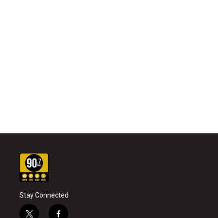
Stay Connected
t
f