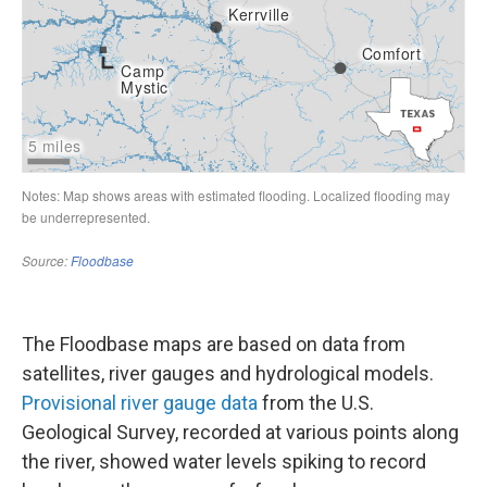
The Floodbase maps are based on data from
satellites, river gauges and hydrological models.
Provisional river gauge data
from the U.S.
Geological Survey, recorded at various points along
the river, showed water levels spiking to record