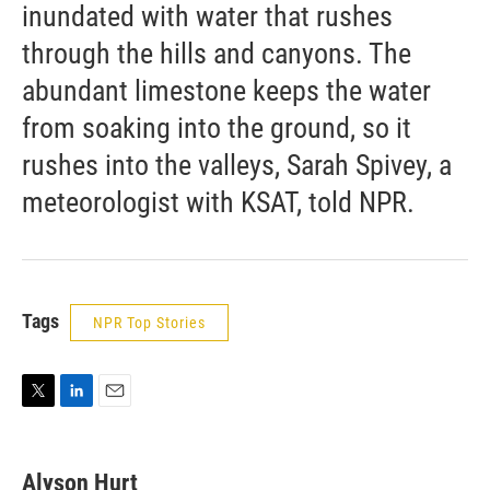
inundated with water that rushes
through the hills and canyons. The
abundant limestone keeps the water
from soaking into the ground, so it
rushes into the valleys, Sarah Spivey, a
meteorologist with KSAT, told NPR.
Tags
NPR Top Stories
T
L
E
w
i
m
i
n
a
t
k
i
Alyson Hurt