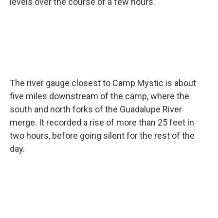
levels over the course of a few hours.
The river gauge closest to Camp Mystic is about
five miles downstream of the camp, where the
south and north forks of the Guadalupe River
merge. It recorded a rise of more than 25 feet in
two hours, before going silent for the rest of the
day.