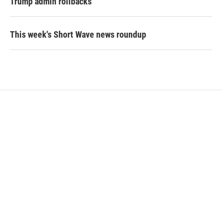
Trump admin rollbacks
This week's Short Wave news roundup