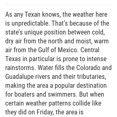
As any Texan knows, the weather here
is unpredictable. That’s because of the
state’s unique position between cold,
dry air from the north and moist, warm
air from the Gulf of Mexico. Central
Texas in particular is prone to intense
rainstorms. Water fills the Colorado and
Guadalupe rivers and their tributaries,
making the area a popular destination
for boaters and swimmers. But when
certain weather patterns collide like
they did on Friday, the area is