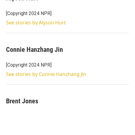
t
e
l
e
d
r
I
[Copyright 2024 NPR]
n
See stories by Alyson Hurt
Connie Hanzhang Jin
[Copyright 2024 NPR]
See stories by Connie Hanzhang Jin
Brent Jones