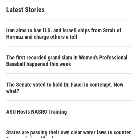
Latest Stories
Iran aims to ban U.S. and Israeli ships from Strait of
Hormuz and charge others a toll
The first recorded grand slam in Women's Professional
Baseball happened this week
The Senate voted to hold Dr. Fauci in contempt. Now
what?
ASU Hosts NASRO Training
States are passing their own clear water laws to counter