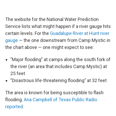
The website for the National Water Prediction
Service lists what might happen if a river gauge hits
certain levels. For the
Guadalupe River at Hunt river
gauge
— the one downstream from Camp Mystic in
the chart above — one might expect to see:
"Major flooding" at camps along the south fork of
the river (an area that includes Camp Mystic) at
25 feet
"Disastrous life-threatening flooding" at 32 feet
The area is known for being susceptible to flash
flooding.
Ana Campbell of Texas Public Radio
reported: