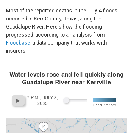
e
d
r
I
Most of the reported deaths in the July 4 floods
n
occurred in Kerr County, Texas, along the
Guadalupe River. Here's how the flooding
progressed, according to an analysis from
Floodbase
, a data company that works with
insurers: