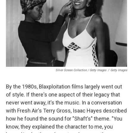
Silver Screen Collection / Getty Images
/
Getty Images
By the 1980s, Blaxploitation films largely went out
of style. If there's one aspect of their legacy that
never went away, it's the music. In a conversation
with Fresh Air's Terry Gross, Isaac Hayes described
how he found the sound for "Shaft's" theme. "You
know, they explained the character to me, you