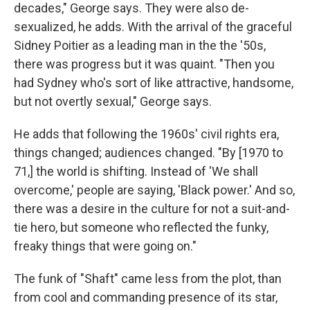
decades," George says. They were also de-
sexualized, he adds. With the arrival of the graceful
Sidney Poitier as a leading man in the the '50s,
there was progress but it was quaint. "Then you
had Sydney who's sort of like attractive, handsome,
but not overtly sexual," George says.
He adds that following the 1960s' civil rights era,
things changed; audiences changed. "By [1970 to
71,] the world is shifting. Instead of 'We shall
overcome,' people are saying, 'Black power.' And so,
there was a desire in the culture for not a suit-and-
tie hero, but someone who reflected the funky,
freaky things that were going on."
The funk of "Shaft" came less from the plot, than
from cool and commanding presence of its star,