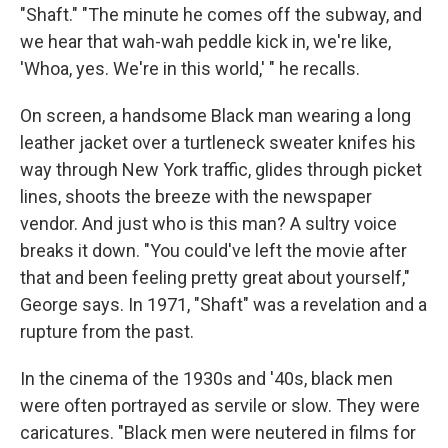
"Shaft." "The minute he comes off the subway, and
we hear that wah-wah peddle kick in, we're like,
'Whoa, yes. We're in this world,' " he recalls.
On screen, a handsome Black man wearing a long
leather jacket over a turtleneck sweater knifes his
way through New York traffic, glides through picket
lines, shoots the breeze with the newspaper
vendor. And just who is this man? A sultry voice
breaks it down. "You could've left the movie after
that and been feeling pretty great about yourself,"
George says. In 1971, "Shaft" was a revelation and a
rupture from the past.
In the cinema of the 1930s and '40s, black men
were often portrayed as servile or slow. They were
caricatures. "Black men were neutered in films for