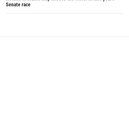
Senate race