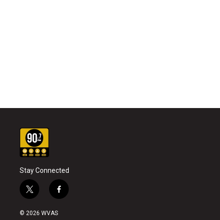
Stay Connected
t
f
w
a
i
c
© 2026 WVAS
t
e