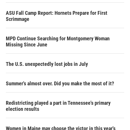
ASU Fall Camp Report: Hornets Prepare for First
Scrimmage
MPD Continue Searching for Montgomery Woman
Missing Since June
The U.S. unexpectedly lost jobs in July
Summer's almost over. Did you make the most of it?
Redistricting played a part in Tennessee's primary
election results
Women in Maine may choose the victor in this year's