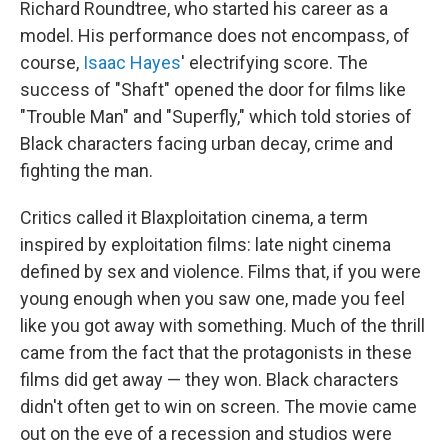
Richard Roundtree, who started his career as a
model. His performance does not encompass, of
course,
Isaac Hayes
' electrifying score. The
success of "Shaft" opened the door for films like
"Trouble Man" and "Superfly," which told stories of
Black characters facing urban decay, crime and
fighting the man.
Critics called it Blaxploitation cinema, a term
inspired by exploitation films: late night cinema
defined by sex and violence. Films that, if you were
young enough when you saw one, made you feel
like you got away with something. Much of the thrill
came from the fact that the protagonists in these
films did get away — they won. Black characters
didn't often get to win on screen. The movie came
out on the eve of a recession and studios were