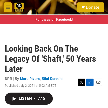
Skip to main content
S
Donate
e
M
a
e
r
n
Follow us on Facebook!
c
u
h
u
e
r
Looking Back On The
y
Legacy Of 'Shaft,' 50 Years
Later
NPR | By
Marc Rivers
,
Bilal Qureshi
Published July 2, 2021 at 5:02 AM EDT
T
L
E
w
i
m
i
n
a
LISTEN
•
7:15
t
k
i
t
e
l