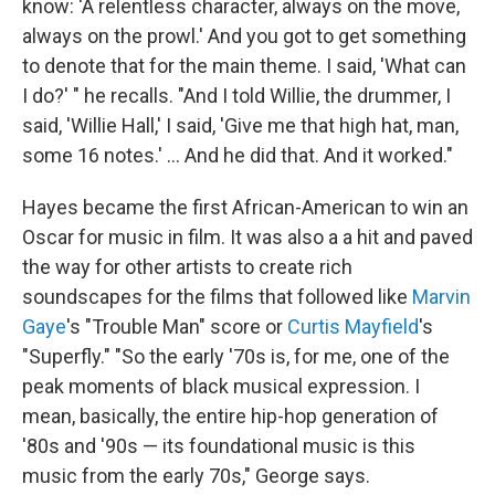
know: 'A relentless character, always on the move,
always on the prowl.' And you got to get something
to denote that for the main theme. I said, 'What can
I do?' " he recalls. "And I told Willie, the drummer, I
said, 'Willie Hall,' I said, 'Give me that high hat, man,
some 16 notes.' ... And he did that. And it worked."
Hayes became the first African-American to win an
Oscar for music in film. It was also a a hit and paved
the way for other artists to create rich
soundscapes for the films that followed like
Marvin
Gaye
's "Trouble Man" score or
Curtis Mayfield
's
"Superfly." "So the early '70s is, for me, one of the
peak moments of black musical expression. I
mean, basically, the entire hip-hop generation of
'80s and '90s — its foundational music is this
music from the early 70s," George says.