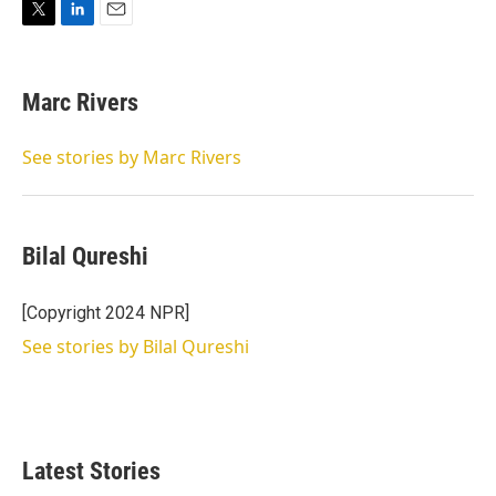
T
L
E
w
i
m
i
n
a
t
k
i
Marc Rivers
t
e
l
e
d
r
I
See stories by Marc Rivers
n
Bilal Qureshi
[Copyright 2024 NPR]
See stories by Bilal Qureshi
Latest Stories