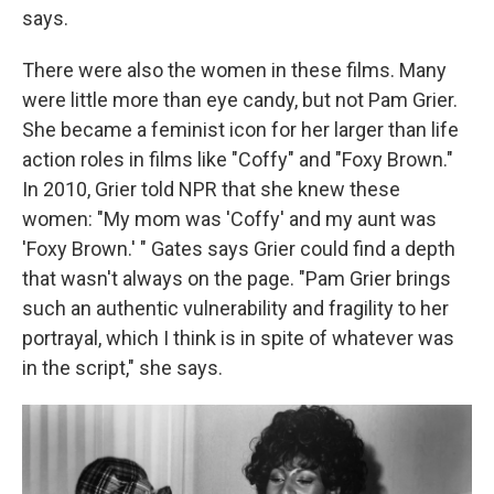
says.
There were also the women in these films. Many
were little more than eye candy, but not Pam Grier.
She became a feminist icon for her larger than life
action roles in films like "Coffy" and "Foxy Brown."
In 2010, Grier told NPR that she knew these
women: "My mom was 'Coffy' and my aunt was
'Foxy Brown.' " Gates says Grier could find a depth
that wasn't always on the page. "Pam Grier brings
such an authentic vulnerability and fragility to her
portrayal, which I think is in spite of whatever was
in the script," she says.