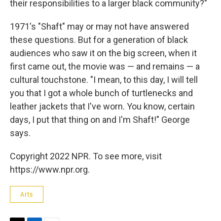
their responsibilities to a larger black community?"
1971's "Shaft" may or may not have answered
these questions. But for a generation of black
audiences who saw it on the big screen, when it
first came out, the movie was — and remains — a
cultural touchstone. "I mean, to this day, I will tell
you that I got a whole bunch of turtlenecks and
leather jackets that I've worn. You know, certain
days, I put that thing on and I'm Shaft!" George
says.
Copyright 2022 NPR. To see more, visit
https://www.npr.org.
Arts