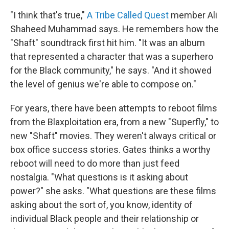
"I think that's true,"
A Tribe Called Quest
member Ali
Shaheed Muhammad says. He remembers how the
"Shaft" soundtrack first hit him. "It was an album
that represented a character that was a superhero
for the Black community," he says. "And it showed
the level of genius we're able to compose on."
For years, there have been attempts to reboot films
from the Blaxploitation era, from a new "Superfly," to
new "Shaft" movies. They weren't always critical or
box office success stories. Gates thinks a worthy
reboot will need to do more than just feed
nostalgia. "What questions is it asking about
power?" she asks. "What questions are these films
asking about the sort of, you know, identity of
individual Black people and their relationship or