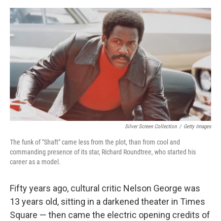
e
d
r
I
n
Silver Screen Collection
/
Getty Images
The funk of "Shaft" came less from the plot, than from cool and
commanding presence of its star, Richard Roundtree, who started his
career as a model.
Fifty years ago, cultural critic Nelson George was
13 years old, sitting in a darkened theater in Times
Square — then came the electric opening credits of