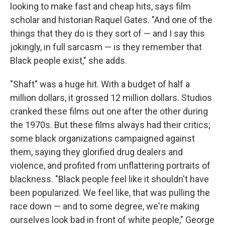
looking to make fast and cheap hits, says film
scholar and historian Raquel Gates. "And one of the
things that they do is they sort of — and I say this
jokingly, in full sarcasm — is they remember that
Black people exist," she adds.
"Shaft" was a huge hit. With a budget of half a
million dollars, it grossed 12 million dollars. Studios
cranked these films out one after the other during
the 1970s. But these films always had their critics;
some black organizations campaigned against
them, saying they glorified drug dealers and
violence, and profited from unflattering portraits of
blackness. "Black people feel like it shouldn't have
been popularized. We feel like, that was pulling the
race down — and to some degree, we're making
ourselves look bad in front of white people," George