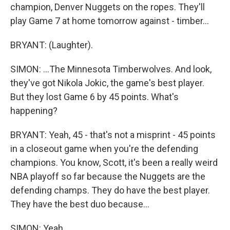
champion, Denver Nuggets on the ropes. They'll
play Game 7 at home tomorrow against - timber...
BRYANT: (Laughter).
SIMON: ...The Minnesota Timberwolves. And look,
they've got Nikola Jokic, the game's best player.
But they lost Game 6 by 45 points. What's
happening?
BRYANT: Yeah, 45 - that's not a misprint - 45 points
in a closeout game when you're the defending
champions. You know, Scott, it's been a really weird
NBA playoff so far because the Nuggets are the
defending champs. They do have the best player.
They have the best duo because...
SIMON: Yeah.