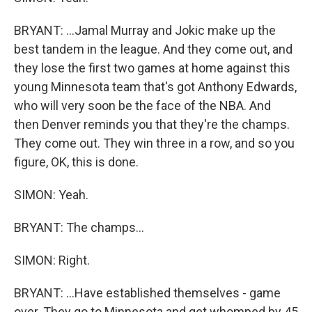
BRYANT: ...Jamal Murray and Jokic make up the
best tandem in the league. And they come out, and
they lose the first two games at home against this
young Minnesota team that's got Anthony Edwards,
who will very soon be the face of the NBA. And
then Denver reminds you that they're the champs.
They come out. They win three in a row, and so you
figure, OK, this is done.
SIMON: Yeah.
BRYANT: The champs...
SIMON: Right.
BRYANT: ...Have established themselves - game
over. They go to Minnesota and get whomped by 45