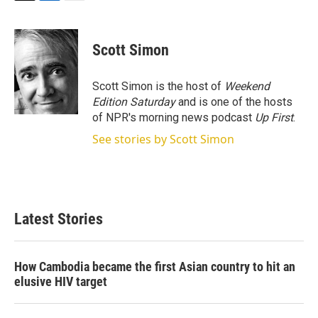
T
L
E
w
i
m
i
n
a
t
k
i
Scott Simon
t
e
l
e
d
r
I
Scott Simon is the host of
Weekend
n
Edition Saturday
and is one of the hosts
of NPR's morning news podcast
Up First
.
See stories by Scott Simon
Latest Stories
How Cambodia became the first Asian country to hit an
elusive HIV target