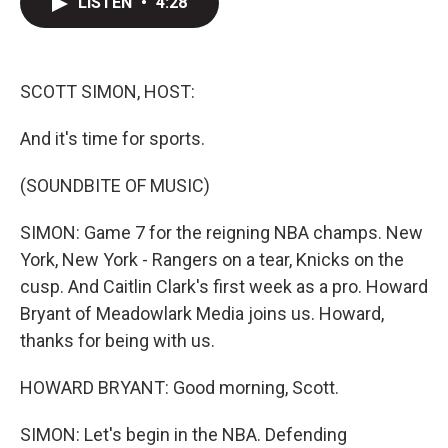
LISTEN
•
4:28
t
k
i
t
e
l
e
d
r
I
n
SCOTT SIMON, HOST:
And it's time for sports.
(SOUNDBITE OF MUSIC)
SIMON: Game 7 for the reigning NBA champs. New
York, New York - Rangers on a tear, Knicks on the
cusp. And Caitlin Clark's first week as a pro. Howard
Bryant of Meadowlark Media joins us. Howard,
thanks for being with us.
HOWARD BRYANT: Good morning, Scott.
SIMON: Let's begin in the NBA. Defending