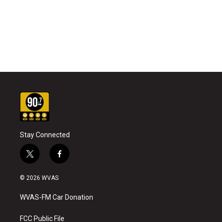
Stay Connected
t
f
w
a
i
c
© 2026 WVAS
t
e
t
b
WVAS-FM Car Donation
e
o
r
o
k
FCC Public File