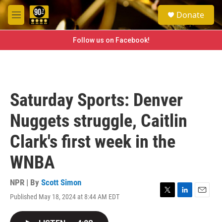
Skip to main content
S
Donate
e
M
a
e
r
n
Follow us on Facebook!
c
u
h
u
e
r
Saturday Sports: Denver
y
Nuggets struggle, Caitlin
Clark's first week in the
WNBA
NPR | By
Scott Simon
Published May 18, 2024 at 8:44 AM EDT
T
L
E
w
i
m
i
n
a