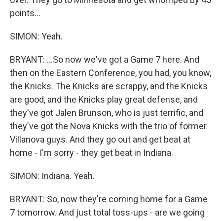
points...
SIMON: Yeah.
BRYANT: ...So now we've got a Game 7 here. And
then on the Eastern Conference, you had, you know,
the Knicks. The Knicks are scrappy, and the Knicks
are good, and the Knicks play great defense, and
they've got Jalen Brunson, who is just terrific, and
they've got the Nova Knicks with the trio of former
Villanova guys. And they go out and get beat at
home - I'm sorry - they get beat in Indiana.
SIMON: Indiana. Yeah.
BRYANT: So, now they're coming home for a Game
7 tomorrow. And just total toss-ups - are we going