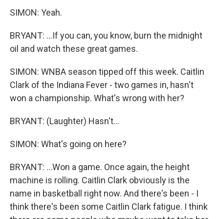
SIMON: Yeah.
BRYANT: ...If you can, you know, burn the midnight
oil and watch these great games.
SIMON: WNBA season tipped off this week. Caitlin
Clark of the Indiana Fever - two games in, hasn't
won a championship. What's wrong with her?
BRYANT: (Laughter) Hasn't...
SIMON: What's going on here?
BRYANT: ...Won a game. Once again, the height
machine is rolling. Caitlin Clark obviously is the
name in basketball right now. And there's been - I
think there's been some Caitlin Clark fatigue. I think