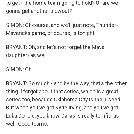
to get - the home team going to hold? Or are we
gonna get another blowout?
SIMON: Of course, and we'll just note, Thunder-
Mavericks game, of course, is tonight.
BRYANT: Oh, and let's not forget the Mavs
(laughter) as well.
SIMON: Oh...
BRYANT: So much - and by the way, that's the other
thing. I forgot about that series, which is a great
series too, because Oklahoma City is the 1-seed.
But when you've got Kyrie Irving, and you've got
Luka Doncic, you know, Dallas is really terrific, as
well. Good teams.