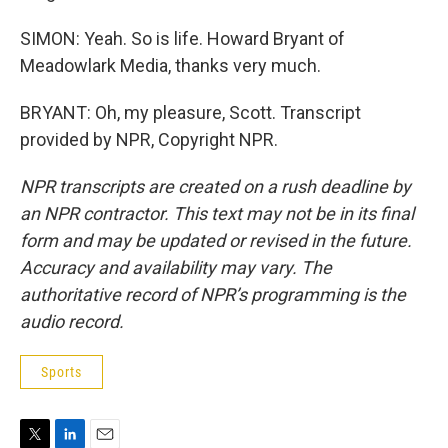
SIMON: Yeah. So is life. Howard Bryant of
Meadowlark Media, thanks very much.
BRYANT: Oh, my pleasure, Scott. Transcript
provided by NPR, Copyright NPR.
NPR transcripts are created on a rush deadline by
an NPR contractor. This text may not be in its final
form and may be updated or revised in the future.
Accuracy and availability may vary. The
authoritative record of NPR’s programming is the
audio record.
Sports