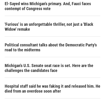
El-Sayed wins Michigan's primary. And, Fauci faces
contempt of Congress vote
'Furious' is an unforgettable thriller, not just a 'Black
Widow' remake
Political consultant talks about the Democratic Party's
road to the midterms
Michigan's U.S. Senate seat race is set. Here are the
challenges the candidates face
Hospital staff said he was faking it and released him. He
died from an overdose soon after