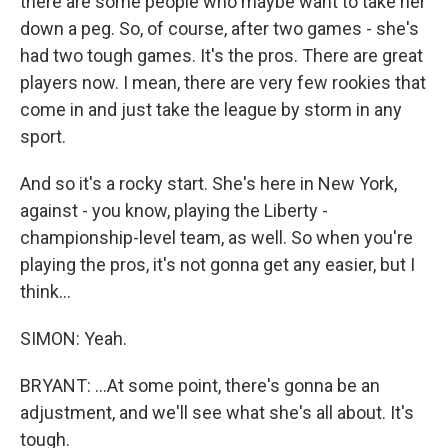
there are some people who maybe want to take her
down a peg. So, of course, after two games - she's
had two tough games. It's the pros. There are great
players now. I mean, there are very few rookies that
come in and just take the league by storm in any
sport.
And so it's a rocky start. She's here in New York,
against - you know, playing the Liberty -
championship-level team, as well. So when you're
playing the pros, it's not gonna get any easier, but I
think...
SIMON: Yeah.
BRYANT: ...At some point, there's gonna be an
adjustment, and we'll see what she's all about. It's
tough.