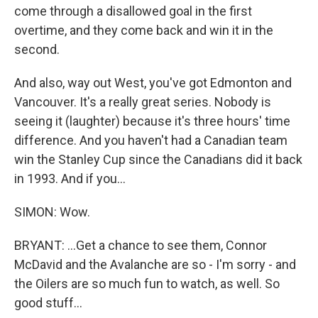
come through a disallowed goal in the first
overtime, and they come back and win it in the
second.
And also, way out West, you've got Edmonton and
Vancouver. It's a really great series. Nobody is
seeing it (laughter) because it's three hours' time
difference. And you haven't had a Canadian team
win the Stanley Cup since the Canadians did it back
in 1993. And if you...
SIMON: Wow.
BRYANT: ...Get a chance to see them, Connor
McDavid and the Avalanche are so - I'm sorry - and
the Oilers are so much fun to watch, as well. So
good stuff...