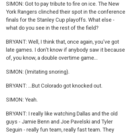
SIMON: Got to pay tribute to fire on ice. The New
York Rangers clinched their spot in the conference
finals for the Stanley Cup playoffs. What else -
what do you see in the rest of the field?
BRYANT: Well, I think that, once again, you've got
late games. I don't know if anybody saw it because
of, you know, a double overtime game...
SIMON: (Imitating snoring).
BRYANT: ...But Colorado got knocked out.
SIMON: Yeah.
BRYANT: I really like watching Dallas and the old
guys - Jamie Benn and Joe Pavelski and Tyler
Seguin - really fun team, really fast team. They