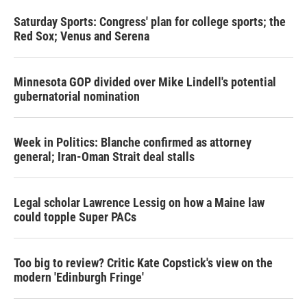
Saturday Sports: Congress' plan for college sports; the
Red Sox; Venus and Serena
Minnesota GOP divided over Mike Lindell's potential
gubernatorial nomination
Week in Politics: Blanche confirmed as attorney
general; Iran-Oman Strait deal stalls
Legal scholar Lawrence Lessig on how a Maine law
could topple Super PACs
Too big to review? Critic Kate Copstick's view on the
modern 'Edinburgh Fringe'