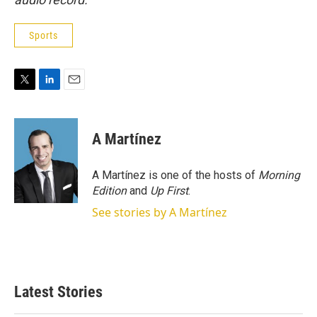
Sports
T
L
E
w
i
m
i
n
a
t
k
i
A Martínez
t
e
l
e
d
r
I
A Martínez is one of the hosts of
Morning
n
Edition
and
Up First
.
See stories by A Martínez
Latest Stories