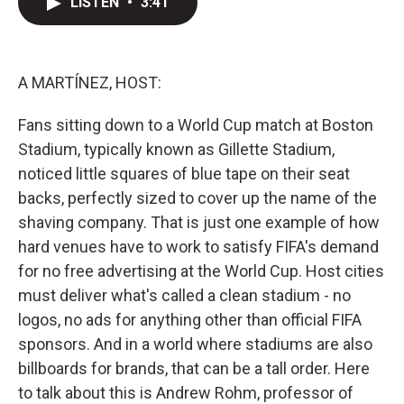
LISTEN
•
3:41
t
k
i
t
e
l
e
d
r
I
n
A MARTÍNEZ, HOST:
Fans sitting down to a World Cup match at Boston
Stadium, typically known as Gillette Stadium,
noticed little squares of blue tape on their seat
backs, perfectly sized to cover up the name of the
shaving company. That is just one example of how
hard venues have to work to satisfy FIFA's demand
for no free advertising at the World Cup. Host cities
must deliver what's called a clean stadium - no
logos, no ads for anything other than official FIFA
sponsors. And in a world where stadiums are also
billboards for brands, that can be a tall order. Here
to talk about this is Andrew Rohm, professor of