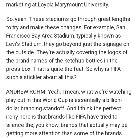
marketing at Loyola Marymount University.
So, yeah. These stadiums go through great lengths
to try and make these changes. For example, San
Francisco Bay Area Stadium, typically known as
Levi's Stadium, they go beyond just the signage on
the outside. They're actually covering the logos of
the brand names of the ketchup bottles in the
press box. That is quite the feat. So why is FIFA
such a stickler about all this?
ANDREW ROHM: Yeah. I mean, what we're watching
play out in this World Cup is essentially a billion-
dollar branding standoff. And I think the perfect
irony here is that brands like FIFA have tried to
silence the, you know, brands that actually may be
getting more attention than some of the brands