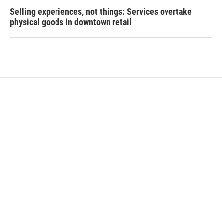
Selling experiences, not things: Services overtake
physical goods in downtown retail