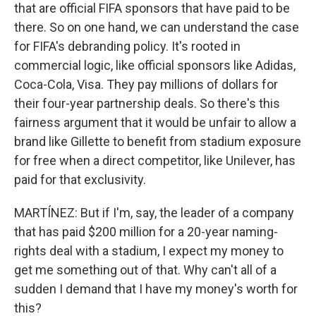
that are official FIFA sponsors that have paid to be
there. So on one hand, we can understand the case
for FIFA's debranding policy. It's rooted in
commercial logic, like official sponsors like Adidas,
Coca-Cola, Visa. They pay millions of dollars for
their four-year partnership deals. So there's this
fairness argument that it would be unfair to allow a
brand like Gillette to benefit from stadium exposure
for free when a direct competitor, like Unilever, has
paid for that exclusivity.
MARTÍNEZ: But if I'm, say, the leader of a company
that has paid $200 million for a 20-year naming-
rights deal with a stadium, I expect my money to
get me something out of that. Why can't all of a
sudden I demand that I have my money's worth for
this?