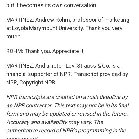
but it becomes its own conversation.
MARTÍNEZ: Andrew Rohm, professor of marketing
at Loyola Marymount University. Thank you very
much.
ROHM: Thank you. Appreciate it.
MARTÍNEZ: And a note - Levi Strauss & Co. is a
financial supporter of NPR. Transcript provided by
NPR, Copyright NPR.
NPR transcripts are created on a rush deadline by
an NPR contractor. This text may not be in its final
form and may be updated or revised in the future.
Accuracy and availability may vary. The
authoritative record of NPR’s programming is the
audio record.