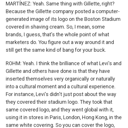
MARTÍNEZ: Yeah. Same thing with Gillette, right?
Because the Gillette company posted a computer-
generated image of its logo on the Boston Stadium
covered in shaving cream. So, I mean, some
brands, I guess, that's the whole point of what
marketers do. You figure out a way around it and
still get the same kind of bang for your buck.
ROHM: Yeah. I think the brilliance of what Levi's and
Gillette and others have done is that they have
inserted themselves very organically or naturally
into a cultural moment and a cultural experience.
For instance, Levi's didn't just post about the way
they covered their stadium logo. They took that
same covered logo, and they went global with it,
using it in stores in Paris, London, Hong Kong, in the
same white covering. So you can cover the logo,