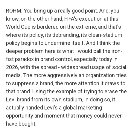
ROHM: You bring up a really good point. And, you
know, on the other hand, FIFA's execution at this
World Cup is bordered on the extreme, and that's
where its policy, its debranding, its clean-stadium
policy begins to undermine itself. And I think the
deeper problem here is what I would call the iron-
fist paradox in brand control, especially today in
2026, with the spread - widespread usage of social
media. The more aggressively an organization tries
to suppress a brand, the more attention it draws to
that brand. Using the example of trying to erase the
Levi brand from its own stadium, in doing so, it
actually handed Levi's a global marketing
opportunity and moment that money could never
have bought.