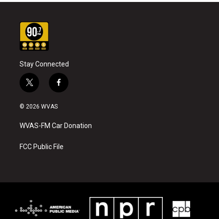
Stay Connected
t
f
w
a
i
c
© 2026 WVAS
t
e
t
b
WVAS-FM Car Donation
e
o
r
o
k
FCC Public File