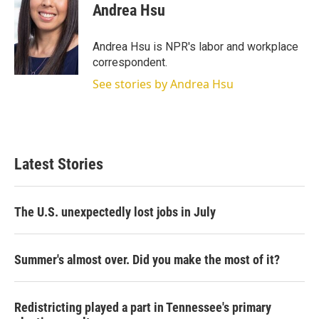
t
k
i
Andrea Hsu
t
e
l
e
d
r
I
Andrea Hsu is NPR's labor and workplace
n
correspondent.
See stories by Andrea Hsu
Latest Stories
The U.S. unexpectedly lost jobs in July
Summer's almost over. Did you make the most of it?
Redistricting played a part in Tennessee's primary