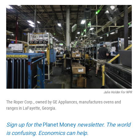
e
d
r
I
n
Julie Holder For NPR
The Roper Corp., owned by GE Appliances, manufactures ovens and
ranges in LaFayette, Georgia.
Sign up for the
Planet Money
newsletter. The world
is confusing. Economics can help.