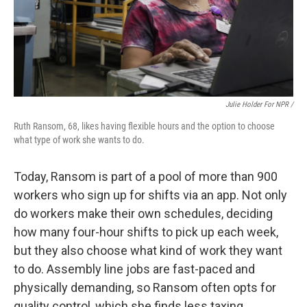
Julie Holder For NPR /
Ruth Ransom, 68, likes having flexible hours and the option to choose
what type of work she wants to do.
Today, Ransom is part of a pool of more than 900
workers who sign up for shifts via an app. Not only
do workers make their own schedules, deciding
how many four-hour shifts to pick up each week,
but they also choose what kind of work they want
to do. Assembly line jobs are fast-paced and
physically demanding, so Ransom often opts for
quality control, which she finds less taxing.