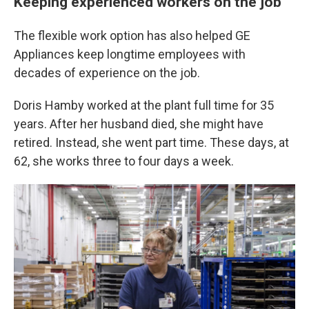
Keeping experienced workers on the job
The flexible work option has also helped GE
Appliances keep longtime employees with
decades of experience on the job.
Doris Hamby worked at the plant full time for 35
years. After her husband died, she might have
retired. Instead, she went part time. These days, at
62, she works three to four days a week.