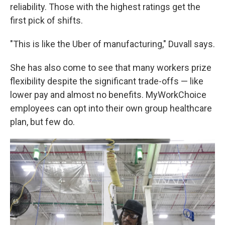
reliability. Those with the highest ratings get the
first pick of shifts.
"This is like the Uber of manufacturing," Duvall says.
She has also come to see that many workers prize
flexibility despite the significant trade-offs — like
lower pay and almost no benefits. MyWorkChoice
employees can opt into their own group healthcare
plan, but few do.