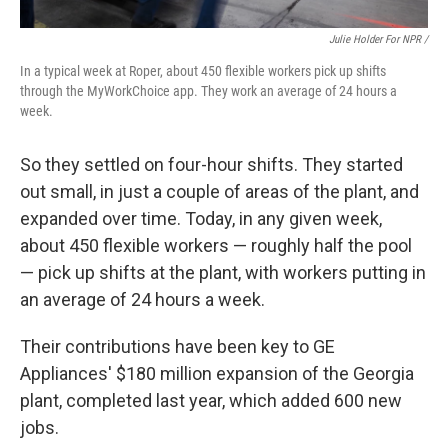
Julie Holder For NPR /
In a typical week at Roper, about 450 flexible workers pick up shifts
through the MyWorkChoice app. They work an average of 24 hours a
week.
So they settled on four-hour shifts. They started
out small, in just a couple of areas of the plant, and
expanded over time. Today, in any given week,
about 450 flexible workers — roughly half the pool
— pick up shifts at the plant, with workers putting in
an average of 24 hours a week.
Their contributions have been key to GE
Appliances' $180 million expansion of the Georgia
plant, completed last year, which added 600 new
jobs.