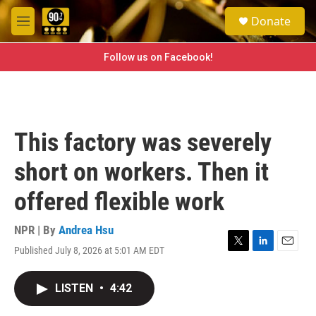
Skip to main content
S
Donate
e
M
a
e
r
n
Follow us on Facebook!
c
u
h
u
e
r
This factory was severely
y
short on workers. Then it
offered flexible work
NPR | By
Andrea Hsu
Published July 8, 2026 at 5:01 AM EDT
T
L
E
w
i
m
i
n
a
LISTEN
•
4:42
t
k
i
t
e
l