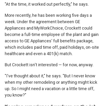
"At the time, it worked out perfectly," he says.
More recently, he has been working five days a
week. Under the agreement between GE
Appliances and MyWorkChoice, Crockett could
become a full-time employee of the plant and gain
access to GE Appliances' full benefits package,
which includes paid time off, paid holidays, on-site
healthcare and even a 401(k) match.
But Crockett isn't interested — for now, anyway.
"I've thought about it," he says. "But I never know
when my other remodeling or anything might kick
up. So I might need a vacation or a little time off,
you know?"