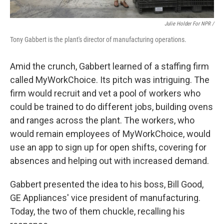
Julie Holder For NPR /
Tony Gabbert is the plant's director of manufacturing operations.
Amid the crunch, Gabbert learned of a staffing firm
called MyWorkChoice. Its pitch was intriguing. The
firm would recruit and vet a pool of workers who
could be trained to do different jobs, building ovens
and ranges across the plant. The workers, who
would remain employees of MyWorkChoice, would
use an app to sign up for open shifts, covering for
absences and helping out with increased demand.
Gabbert presented the idea to his boss, Bill Good,
GE Appliances' vice president of manufacturing.
Today, the two of them chuckle, recalling his