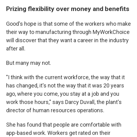
Prizing flexibility over money and benefits
Good's hope is that some of the workers who make
their way to manufacturing through MyWorkChoice
will discover that they want a career in the industry
after all.
But many may not.
"I think with the current workforce, the way that it
has changed, it's not the way that it was 20 years
ago, where you come, you stay at a job and you
work those hours," says Darcy Duvall, the plant's
director of human resources operations.
She has found that people are comfortable with
app-based work. Workers get rated on their