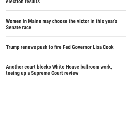
election results
Women in Maine may choose the victor in this year's
Senate race
Trump renews push to fire Fed Governor Lisa Cook
Another court blocks White House ballroom work,
teeing up a Supreme Court review