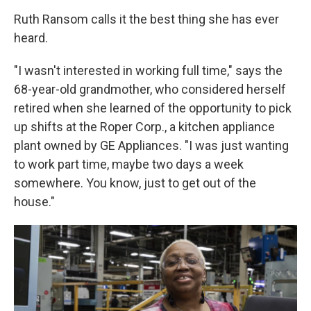
Ruth Ransom calls it the best thing she has ever
heard.
"I wasn't interested in working full time," says the
68-year-old grandmother, who considered herself
retired when she learned of the opportunity to pick
up shifts at the Roper Corp., a kitchen appliance
plant owned by GE Appliances. "I was just wanting
to work part time, maybe two days a week
somewhere. You know, just to get out of the
house."