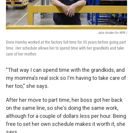
Julie Holder For NPR /
Doris Hamby worked at the factory full time for 35 years before going part
time. Her schedule allows her to spend time with her grandkids and take
care of her mother.
"That way I can spend time with the grandkids, and
my momma's real sick so I'm having to take care of
her too," she says.
After her move to part time, her boss got her back
on the same line, so she's doing the same work,
although for a couple of dollars less per hour. Being
free to set her own schedule makes it worth it, she
says.