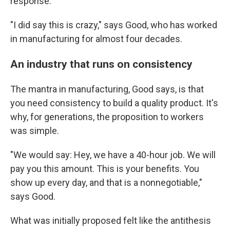
response.
"I did say this is crazy," says Good, who has worked
in manufacturing for almost four decades.
An industry that runs on consistency
The mantra in manufacturing, Good says, is that
you need consistency to build a quality product. It's
why, for generations, the proposition to workers
was simple.
"We would say: Hey, we have a 40-hour job. We will
pay you this amount. This is your benefits. You
show up every day, and that is a nonnegotiable,"
says Good.
What was initially proposed felt like the antithesis