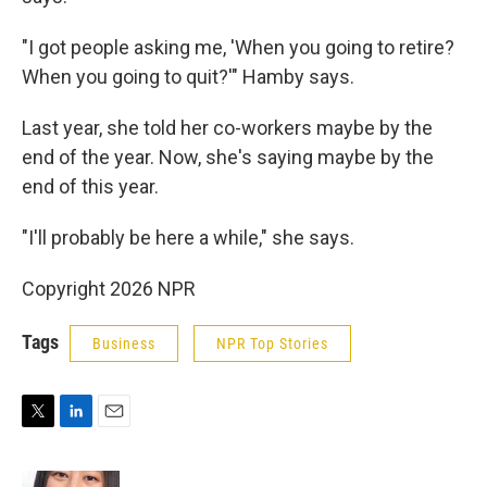
"I got people asking me, 'When you going to retire?
When you going to quit?'" Hamby says.
Last year, she told her co-workers maybe by the
end of the year. Now, she's saying maybe by the
end of this year.
"I'll probably be here a while," she says.
Copyright 2026 NPR
Tags
Business
NPR Top Stories
T
L
E
w
i
m
i
n
a