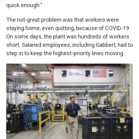
quick enough."
The not-great problem was that workers were
staying home, even quitting, because of COVID-19.
On some days, the plant was hundreds of workers
short. Salaried employees, including Gabbert, had to
step in to keep the highest-priority lines moving.