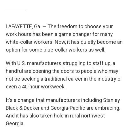
LAFAYETTE, Ga. — The freedom to choose your
work hours has been a game changer for many
white-collar workers. Now, it has quietly become an
option for some blue-collar workers as well.
With U.S. manufacturers struggling to staff up, a
handful are opening the doors to people who may
not be seeking a traditional career in the industry or
even a 40-hour workweek.
It's a change that manufacturers including Stanley
Black & Decker and Georgia-Pacific are embracing.
And it has also taken hold in rural northwest
Georgia.