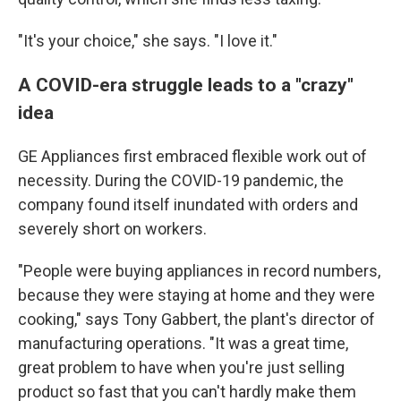
"It's your choice," she says. "I love it."
A COVID-era struggle leads to a "crazy"
idea
GE Appliances first embraced flexible work out of
necessity. During the COVID-19 pandemic, the
company found itself inundated with orders and
severely short on workers.
"People were buying appliances in record numbers,
because they were staying at home and they were
cooking," says Tony Gabbert, the plant's director of
manufacturing operations. "It was a great time,
great problem to have when you're just selling
product so fast that you can't hardly make them