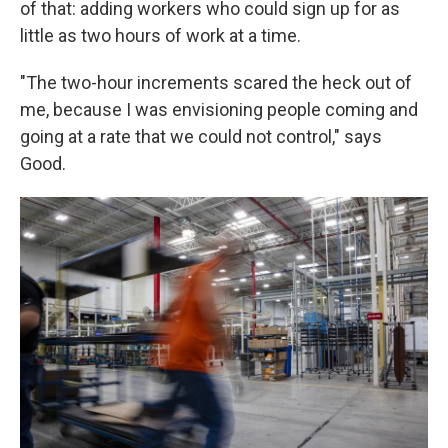
of that: adding workers who could sign up for as
little as two hours of work at a time.
"The two-hour increments scared the heck out of
me, because I was envisioning people coming and
going at a rate that we could not control," says
Good.