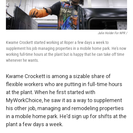
Julie Holder For NPR /
Kwame Crockett started working at Roper a few days a week to
supplement his job managing properties in a mobile home park. He's now
working full-time hours at the plant but is happy that he can take off time
whenever he wants.
Kwame Crockett is among a sizable share of
flexible workers who are putting in full-time hours
at the plant. When he first started with
MyWorkChoice, he saw it as a way to supplement
his other job, managing and remodeling properties
in a mobile home park. He'd sign up for shifts at the
plant a few days a week.