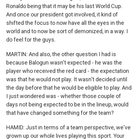
Ronaldo being that it may be his last World Cup.
And once our president got involved, it kind of
shifted the focus to now have all the eyes in the
world and to now be sort of demonized, in a way. I
do feel for the guys.
MARTIN: And also, the other question I had is
because Balogun wasn't expected - he was the
player who received the red card - the expectation
was that he would not play. It wasn't decided until
the day before that he would be eligible to play. And
I just wondered was - whether those couple of
days not being expected to be in the lineup, would
that have changed something for the team?
HAMID: Just in terms of a team perspective, we've
grown up our whole lives playing this sport. Your