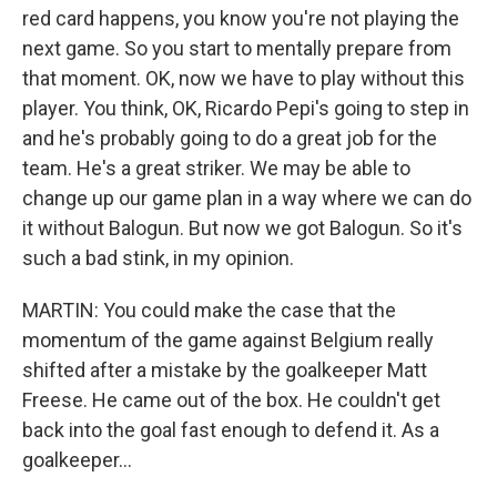
red card happens, you know you're not playing the
next game. So you start to mentally prepare from
that moment. OK, now we have to play without this
player. You think, OK, Ricardo Pepi's going to step in
and he's probably going to do a great job for the
team. He's a great striker. We may be able to
change up our game plan in a way where we can do
it without Balogun. But now we got Balogun. So it's
such a bad stink, in my opinion.
MARTIN: You could make the case that the
momentum of the game against Belgium really
shifted after a mistake by the goalkeeper Matt
Freese. He came out of the box. He couldn't get
back into the goal fast enough to defend it. As a
goalkeeper...