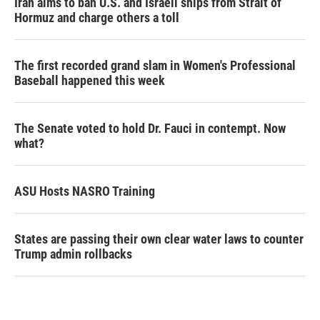
Iran aims to ban U.S. and Israeli ships from Strait of
Hormuz and charge others a toll
The first recorded grand slam in Women's Professional
Baseball happened this week
The Senate voted to hold Dr. Fauci in contempt. Now
what?
ASU Hosts NASRO Training
States are passing their own clear water laws to counter
Trump admin rollbacks