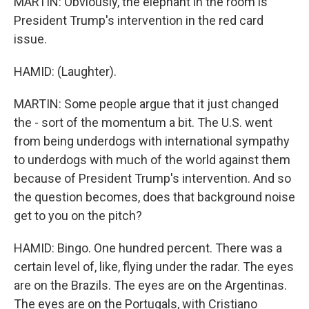
MARTIN: Obviously, the elephant in the room is
President Trump's intervention in the red card
issue.
HAMID: (Laughter).
MARTIN: Some people argue that it just changed
the - sort of the momentum a bit. The U.S. went
from being underdogs with international sympathy
to underdogs with much of the world against them
because of President Trump's intervention. And so
the question becomes, does that background noise
get to you on the pitch?
HAMID: Bingo. One hundred percent. There was a
certain level of, like, flying under the radar. The eyes
are on the Brazils. The eyes are on the Argentinas.
The eyes are on the Portugals, with Cristiano