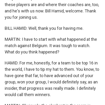
these players are and where their coaches are, too,
and he's with us now. Bill Hamid, welcome. Thank
you for joining us.
BILL HAMID: Well, thank you for having me.
MARTIN: I have to start with what happened at the
match against Belgium. It was tough to watch.
What do you think happened?
HAMID: For me, honestly, for a team to be top 16 in
the world, I have to tip my hat to them. You know, to
have gone that far, to have advanced out of your
group, won your group, I would definitely say, as an
insider, that progress was really made. I definitely
would call them winners.