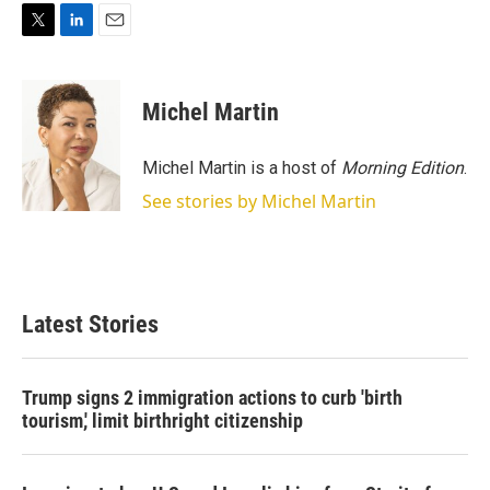
T
L
E
w
i
m
i
n
a
t
k
i
Michel Martin
t
e
l
e
d
r
I
Michel Martin is a host of
Morning Edition
.
n
See stories by Michel Martin
Latest Stories
Trump signs 2 immigration actions to curb 'birth
tourism,' limit birthright citizenship