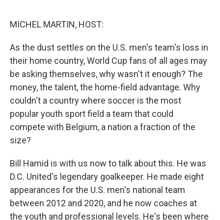
e
d
r
I
n
MICHEL MARTIN, HOST:
As the dust settles on the U.S. men's team's loss in
their home country, World Cup fans of all ages may
be asking themselves, why wasn't it enough? The
money, the talent, the home-field advantage. Why
couldn't a country where soccer is the most
popular youth sport field a team that could
compete with Belgium, a nation a fraction of the
size?
Bill Hamid is with us now to talk about this. He was
D.C. United's legendary goalkeeper. He made eight
appearances for the U.S. men's national team
between 2012 and 2020, and he now coaches at
the youth and professional levels. He's been where