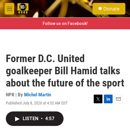
Skip to main content
S
Donate
e
M
a
e
r
n
Follow us on Facebook!
c
u
h
u
e
r
Former D.C. United
y
goalkeeper Bill Hamid talks
about the future of the sport
NPR | By
Michel Martin
Published July 8, 2026 at 4:52 AM EDT
T
L
E
w
i
m
i
n
a
LISTEN
•
4:57
t
k
i
t
e
l