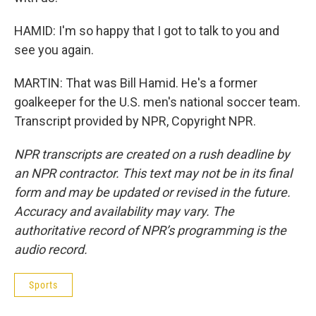
HAMID: I'm so happy that I got to talk to you and
see you again.
MARTIN: That was Bill Hamid. He's a former
goalkeeper for the U.S. men's national soccer team.
Transcript provided by NPR, Copyright NPR.
NPR transcripts are created on a rush deadline by
an NPR contractor. This text may not be in its final
form and may be updated or revised in the future.
Accuracy and availability may vary. The
authoritative record of NPR’s programming is the
audio record.
Sports