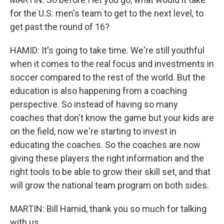
for the U.S. men's team to get to the next level, to
get past the round of 16?
HAMID: It's going to take time. We're still youthful
when it comes to the real focus and investments in
soccer compared to the rest of the world. But the
education is also happening from a coaching
perspective. So instead of having so many
coaches that don't know the game but your kids are
on the field, now we're starting to invest in
educating the coaches. So the coaches are now
giving these players the right information and the
right tools to be able to grow their skill set, and that
will grow the national team program on both sides.
MARTIN: Bill Hamid, thank you so much for talking
with us.