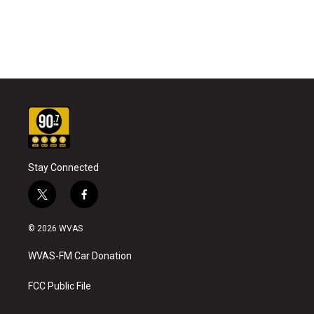
Stay Connected
t
f
w
a
i
c
© 2026 WVAS
t
e
t
b
WVAS-FM Car Donation
e
o
r
o
k
FCC Public File