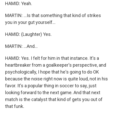
HAMID: Yeah.
MARTIN: ...Is that something that kind of strikes
you in your gut yourself...
HAMID: (Laughter) Yes.
MARTIN: ...And...
HAMID: Yes. I felt for him in that instance. It's a
heartbreaker from a goalkeeper's perspective, and
psychologically, I hope that he's going to do OK
because the noise right now is quite loud, not in his
favor. It's a popular thing in soccer to say, just
looking forward to the next game. And that next
match is the catalyst that kind of gets you out of
that funk.