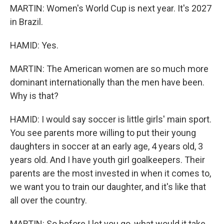
MARTIN: Women's World Cup is next year. It's 2027
in Brazil.
HAMID: Yes.
MARTIN: The American women are so much more
dominant internationally than the men have been.
Why is that?
HAMID: I would say soccer is little girls' main sport.
You see parents more willing to put their young
daughters in soccer at an early age, 4 years old, 3
years old. And I have youth girl goalkeepers. Their
parents are the most invested in when it comes to,
we want you to train our daughter, and it's like that
all over the country.
MARTIN: So before I let you go, what would it take