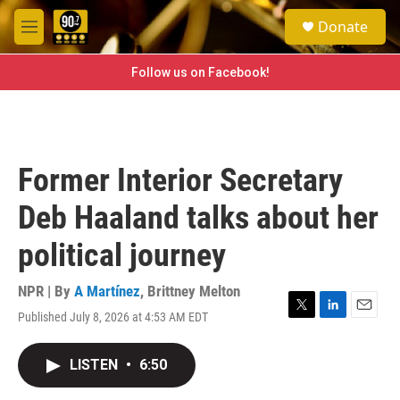
Skip to main content
S
Donate
e
M
a
e
r
n
Follow us on Facebook!
c
u
h
u
e
r
Former Interior Secretary
y
Deb Haaland talks about her
political journey
NPR | By
A Martínez
,
Brittney Melton
Published July 8, 2026 at 4:53 AM EDT
T
L
E
w
i
m
i
n
a
LISTEN
•
6:50
t
k
i
t
e
l