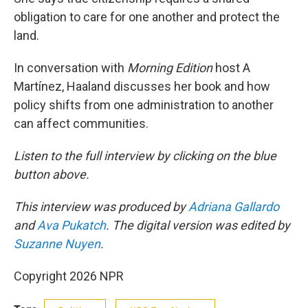
obligation to care for one another and protect the
land.
In conversation with
Morning Edition
host A
Martínez, Haaland discusses her book and how
policy shifts from one administration to another
can affect communities.
Listen to the full interview by clicking on the blue
button above.
This interview was produced by
Adriana Gallardo
and
Ava Pukatch
. The digital version was edited by
Suzanne Nuyen
.
Copyright 2026 NPR