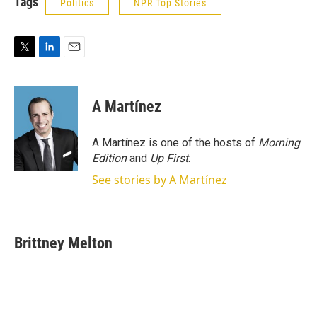
Tags
Politics
NPR Top Stories
T
L
E
w
i
m
i
n
a
t
k
i
A Martínez
t
e
l
e
d
r
I
A Martínez is one of the hosts of
Morning
n
Edition
and
Up First
.
See stories by A Martínez
Brittney Melton