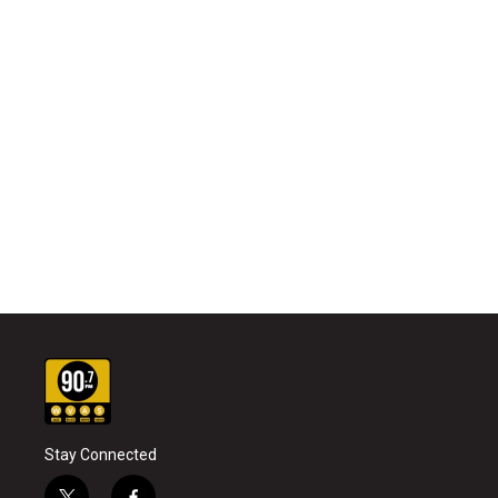
Stay Connected