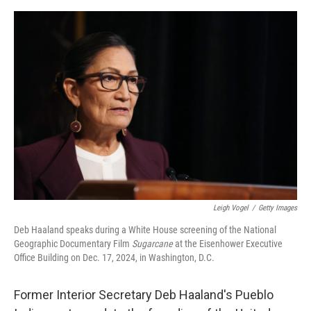
e
d
r
I
n
Leigh Vogel
/
Getty Images
Deb Haaland speaks during a White House screening of the National
Geographic Documentary Film
Sugarcane
at the Eisenhower Executive
Office Building on Dec. 17, 2024, in Washington, D.C.
Former Interior Secretary Deb Haaland's Pueblo