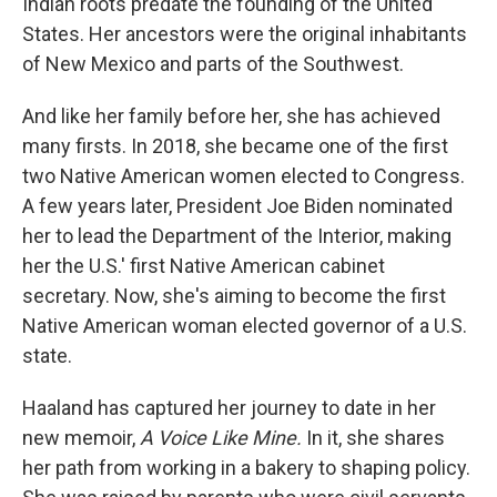
Indian roots predate the founding of the United
States. Her ancestors were the original inhabitants
of New Mexico and parts of the Southwest.
And like her family before her, she has achieved
many firsts. In 2018, she became one of the first
two Native American women elected to Congress.
A few years later, President Joe Biden nominated
her to lead the Department of the Interior, making
her the U.S.' first Native American cabinet
secretary. Now, she's aiming to become the first
Native American woman elected governor of a U.S.
state.
Haaland has captured her journey to date in her
new memoir,
A Voice Like Mine.
In it, she shares
her path from working in a bakery to shaping policy.