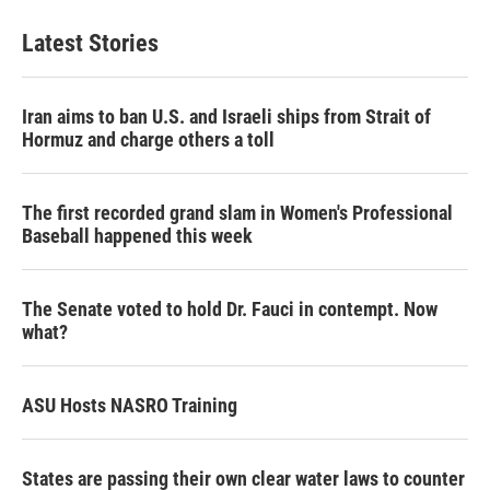
Latest Stories
Iran aims to ban U.S. and Israeli ships from Strait of
Hormuz and charge others a toll
The first recorded grand slam in Women's Professional
Baseball happened this week
The Senate voted to hold Dr. Fauci in contempt. Now
what?
ASU Hosts NASRO Training
States are passing their own clear water laws to counter