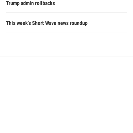
Trump admin rollbacks
This week's Short Wave news roundup