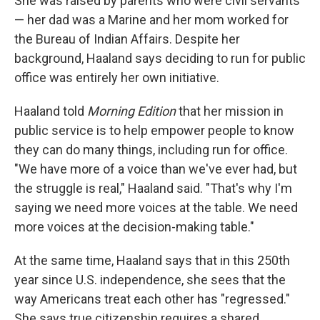
She was raised by parents who were civil servants
— her dad was a Marine and her mom worked for
the Bureau of Indian Affairs. Despite her
background, Haaland says deciding to run for public
office was entirely her own initiative.
Haaland told
Morning Edition
that her mission in
public service is to help empower people to know
they can do many things, including run for office.
"We have more of a voice than we've ever had, but
the struggle is real," Haaland said. "That's why I'm
saying we need more voices at the table. We need
more voices at the decision-making table."
At the same time, Haaland says that in this 250th
year since U.S. independence, she sees that the
way Americans treat each other has "regressed."
She says true citizenship requires a shared