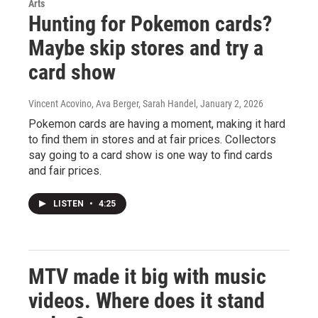
Arts
Hunting for Pokemon cards?
Maybe skip stores and try a
card show
Vincent Acovino, Ava Berger, Sarah Handel
, January 2, 2026
Pokemon cards are having a moment, making it hard
to find them in stores and at fair prices. Collectors
say going to a card show is one way to find cards
and fair prices.
LISTEN
•
4:25
MTV made it big with music
videos. Where does it stand