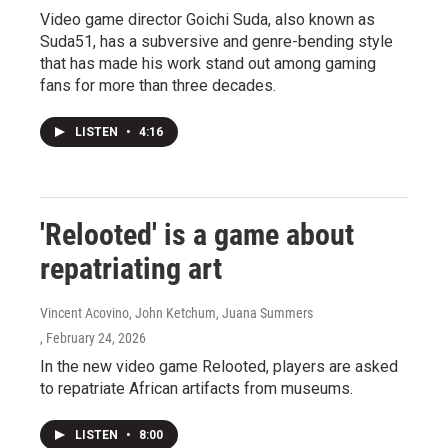
Video game director Goichi Suda, also known as
Suda51, has a subversive and genre-bending style
that has made his work stand out among gaming
fans for more than three decades.
LISTEN
•
4:16
'Relooted' is a game about
repatriating art
Vincent Acovino, John Ketchum, Juana Summers
, February 24, 2026
In the new video game Relooted, players are asked
to repatriate African artifacts from museums.
LISTEN
•
8:00