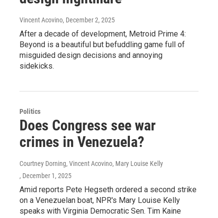
Vincent Acovino
, December 2, 2025
After a decade of development, Metroid Prime 4:
Beyond is a beautiful but befuddling game full of
misguided design decisions and annoying
sidekicks.
Politics
Does Congress see war
crimes in Venezuela?
Courtney Dorning, Vincent Acovino, Mary Louise Kelly
, December 1, 2025
Amid reports Pete Hegseth ordered a second strike
on a Venezuelan boat, NPR's Mary Louise Kelly
speaks with Virginia Democratic Sen. Tim Kaine