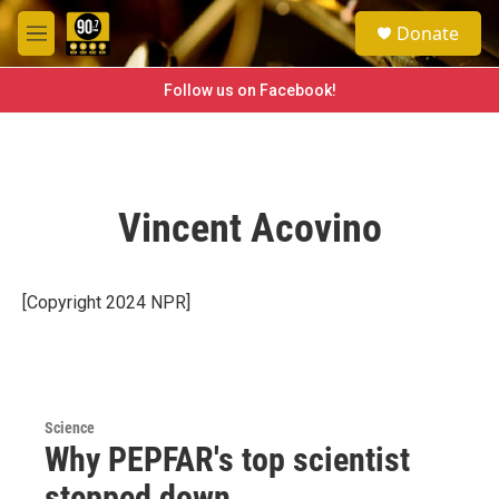
Skip to main content
S
Donate
e
M
a
e
r
n
Follow us on Facebook!
c
u
h
u
e
r
Vincent Acovino
y
[Copyright 2024 NPR]
Science
Why PEPFAR's top scientist
stepped down