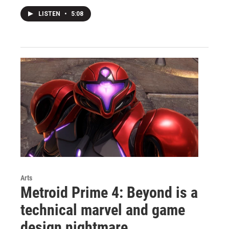
LISTEN
•
5:08
Arts
Metroid Prime 4: Beyond is a
technical marvel and game
design nightmare