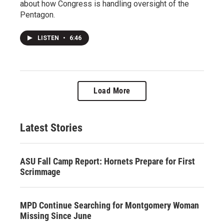
about how Congress is handling oversight of the
Pentagon.
LISTEN
•
6:46
Load More
Latest Stories
ASU Fall Camp Report: Hornets Prepare for First
Scrimmage
MPD Continue Searching for Montgomery Woman
Missing Since June