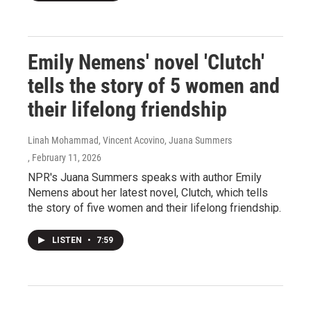
Emily Nemens' novel 'Clutch'
tells the story of 5 women and
their lifelong friendship
Linah Mohammad, Vincent Acovino, Juana Summers
, February 11, 2026
NPR's Juana Summers speaks with author Emily
Nemens about her latest novel, Clutch, which tells
the story of five women and their lifelong friendship.
LISTEN
•
7:59