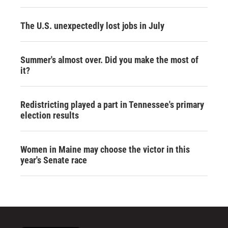
The U.S. unexpectedly lost jobs in July
Summer's almost over. Did you make the most of
it?
Redistricting played a part in Tennessee's primary
election results
Women in Maine may choose the victor in this
year's Senate race