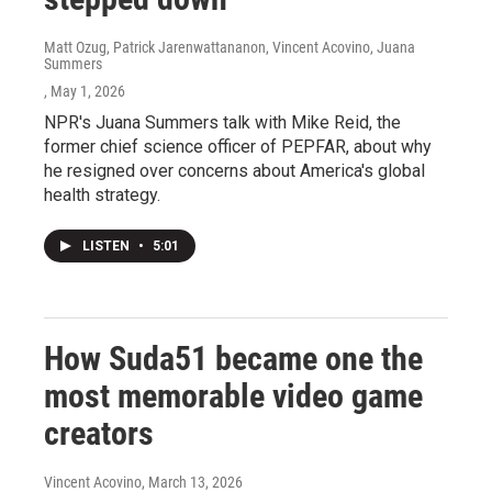
Matt Ozug, Patrick Jarenwattananon, Vincent Acovino, Juana
Summers
, May 1, 2026
NPR's Juana Summers talk with Mike Reid, the
former chief science officer of PEPFAR, about why
he resigned over concerns about America's global
health strategy.
LISTEN
•
5:01
How Suda51 became one the
most memorable video game
creators
Vincent Acovino
, March 13, 2026