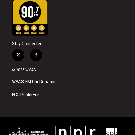
Stay Connected
t
f
w
a
i
c
© 2026 WVAS
t
e
t
b
WVAS-FM Car Donation
e
o
r
o
k
FCC Public File