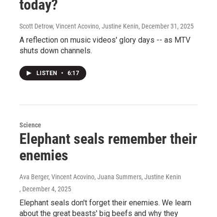
today?
Scott Detrow, Vincent Acovino, Justine Kenin
, December 31, 2025
A reflection on music videos' glory days -- as MTV
shuts down channels.
LISTEN
•
6:17
Science
Elephant seals remember their
enemies
Ava Berger, Vincent Acovino, Juana Summers, Justine Kenin
, December 4, 2025
Elephant seals don't forget their enemies. We learn
about the great beasts' big beefs and why they