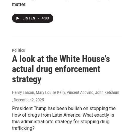
matter.
LISTEN
•
4:03
Politics
A look at the White House's
actual drug enforcement
strategy
Henry Larson, Mary Louise Kelly, Vincent Acovino, John Ketchum
, December 2, 2025
President Trump has been bullish on stopping the
flow of drugs from Latin America. What exactly is
this administration's strategy for stopping drug
trafficking?