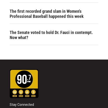
The first recorded grand slam in Women's
Professional Baseball happened this week
The Senate voted to hold Dr. Fauci in contempt.
Now what?
Stay Connected