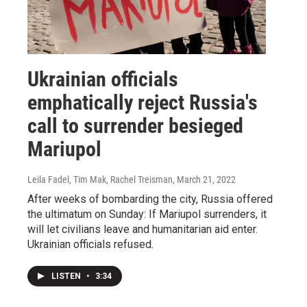
Ukrainian officials
emphatically reject Russia's
call to surrender besieged
Mariupol
Leila Fadel, Tim Mak, Rachel Treisman
, March 21, 2022
After weeks of bombarding the city, Russia offered
the ultimatum on Sunday: If Mariupol surrenders, it
will let civilians leave and humanitarian aid enter.
Ukrainian officials refused.
LISTEN
•
3:34