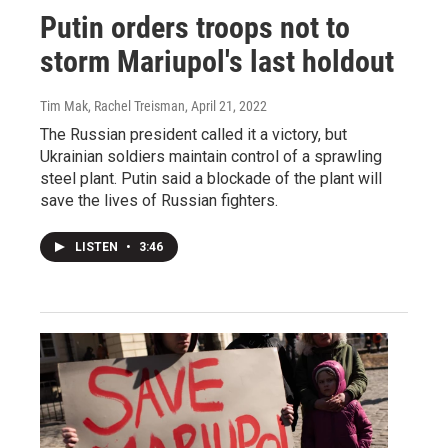
Putin orders troops not to
storm Mariupol's last holdout
Tim Mak, Rachel Treisman
, April 21, 2022
The Russian president called it a victory, but
Ukrainian soldiers maintain control of a sprawling
steel plant. Putin said a blockade of the plant will
save the lives of Russian fighters.
LISTEN
•
3:46