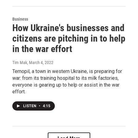
Business
How Ukraine's businesses and
citizens are pitching in to help
in the war effort
Tim Mak
, March 4, 2022
Ternopil, a town in western Ukraine, is preparing for
war: from its training hospital to its milk factories,
everyone is gearing up to help or assist in the war
effort.
LISTEN
•
4:15