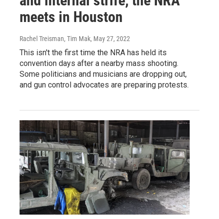
and internal strife, the NRA
meets in Houston
Rachel Treisman, Tim Mak
, May 27, 2022
This isn't the first time the NRA has held its
convention days after a nearby mass shooting.
Some politicians and musicians are dropping out,
and gun control advocates are preparing protests.