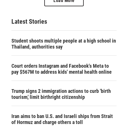
Load More
Latest Stories
Student shoots multiple people at a high school in
Thailand, authorities say
Court orders Instagram and Facebook's Meta to
pay $567M to address kids' mental health online
Trump signs 2 immigration actions to curb 'birth
tourism,' limit birthright citizenship
Iran aims to ban U.S. and Israeli ships from Strait
of Hormuz and charge others a toll