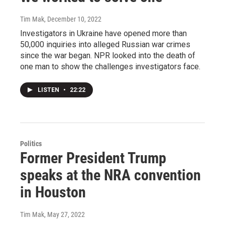
Tim Mak
, December 10, 2022
Investigators in Ukraine have opened more than
50,000 inquiries into alleged Russian war crimes
since the war began. NPR looked into the death of
one man to show the challenges investigators face.
LISTEN
•
22:22
Politics
Former President Trump
speaks at the NRA convention
in Houston
Tim Mak
, May 27, 2022