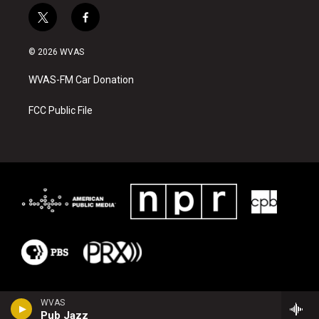
t
f
w
a
i
c
© 2026 WVAS
t
e
t
b
WVAS-FM Car Donation
e
o
r
o
k
FCC Public File
WVAS
Pub Jazz