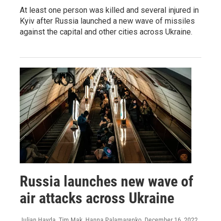
At least one person was killed and several injured in
Kyiv after Russia launched a new wave of missiles
against the capital and other cities across Ukraine.
Russia launches new wave of
air attacks across Ukraine
Julian Hayda, Tim Mak, Hanna Palamarenko
, December 16, 2022