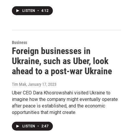
LISTEN
•
4:12
Business
Foreign businesses in
Ukraine, such as Uber, look
ahead to a post-war Ukraine
Tim Mak
, January 17, 2023
Uber CEO Dara Khosrowshahi visited Ukraine to
imagine how the company might eventually operate
after peace is established, and the economic
opportunities that might create.
LISTEN
•
2:47