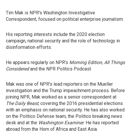
Tim Mak is NPR's Washington Investigative
Correspondent, focused on political enterprise journalism.
His reporting interests include the 2020 election
campaign, national security and the role of technology in
disinformation efforts.
He appears regularly on NPR's
Morning Edition
,
All Things
Considered
and the NPR Politics Podcast.
Mak was one of NPR's lead reporters on the Mueller
investigation and the Trump impeachment process. Before
joining NPR, Mak worked as a senior correspondent at
The Daily Beast
, covering the 2016 presidential elections
with an emphasis on national security. He has also worked
on the Politico Defense team, the Politico breaking news
desk and at the
Washington Examiner
. He has reported
abroad from the Horn of Africa and East Asia.