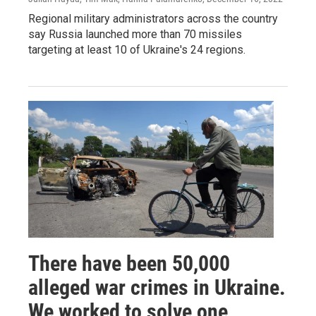
Regional military administrators across the country
say Russia launched more than 70 missiles
targeting at least 10 of Ukraine's 24 regions.
There have been 50,000
alleged war crimes in Ukraine.
We worked to solve one