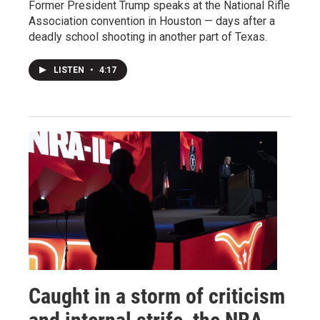
Former President Trump speaks at the National Rifle
Association convention in Houston — days after a
deadly school shooting in another part of Texas.
LISTEN
•
4:17
Caught in a storm of criticism