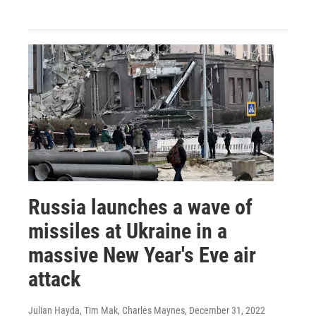
Russia launches a wave of
missiles at Ukraine in a
massive New Year's Eve air
attack
Julian Hayda, Tim Mak, Charles Maynes
, December 31, 2022