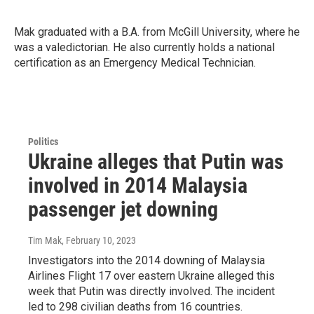
Mak graduated with a B.A. from McGill University, where he
was a valedictorian. He also currently holds a national
certification as an Emergency Medical Technician.
Politics
Ukraine alleges that Putin was
involved in 2014 Malaysia
passenger jet downing
Tim Mak
, February 10, 2023
Investigators into the 2014 downing of Malaysia
Airlines Flight 17 over eastern Ukraine alleged this
week that Putin was directly involved. The incident
led to 298 civilian deaths from 16 countries.