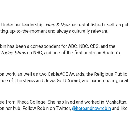
. Under her leadership,
Here & Now
has established itself as pub
ing, up-to-the-moment and always culturally relevant.
in has been a correspondent for ABC, NBC, CBS, and the
 Today Show
on NBC, and one of the first hosts on Boston's
on work, as well as two CableACE Awards, the Religious Public
rence of Christians and Jews Gold Award, and numerous regional
ree from Ithaca College. She has lived and worked in Manhattan,
n her hub. Follow Robin on Twitter,
@hereandnowrobin
and like