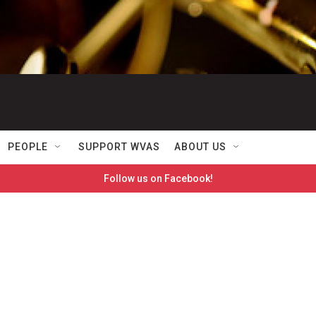
PEOPLE
SUPPORT WVAS
ABOUT US
Follow us on Facebook!