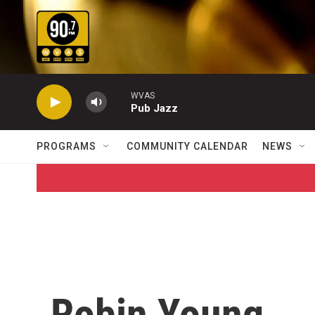
Skip to main content
WVAS
Pub Jazz
PROGRAMS
COMMUNITY CALENDAR
NEWS
Robin Young