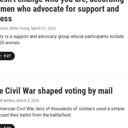
omen who advocate for support and
ess
edzon, Robin Young
, March 31, 2026
ry is a support and advocacy group whose participants include
150 women.
•
9:27
e Civil War shaped voting by mail
ill Walkey
, March 4, 2026
merican Civil War, tens of thousands of soldiers used a simple
ast their ballot from the battlefield.