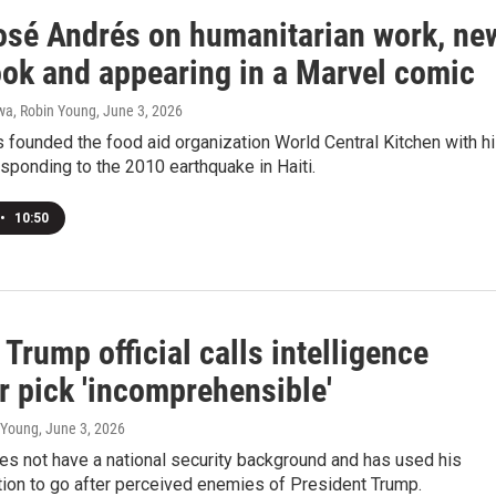
osé Andrés on humanitarian work, ne
ok and appearing in a Marvel comic
a, Robin Young
, June 3, 2026
founded the food aid organization World Central Kitchen with h
esponding to the 2010 earthquake in Haiti.
•
10:50
Trump official calls intelligence
r pick 'incomprehensible'
n Young
, June 3, 2026
oes not have a national security background and has used his
tion to go after perceived enemies of President Trump.