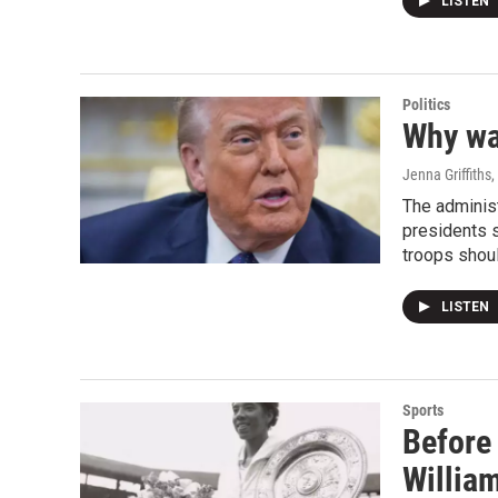
LISTEN
Politics
Why war
Jenna Griffiths
The administ
presidents s
troops shou
LISTEN
Sports
Before 
William