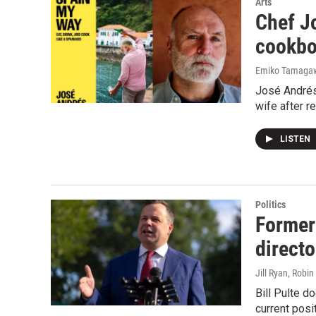
Arts
Chef J
cookbo
Emiko Tamagaw
José Andrés 
wife after r
LISTEN
Politics
Former 
directo
Jill Ryan, Robi
Bill Pulte d
current posi