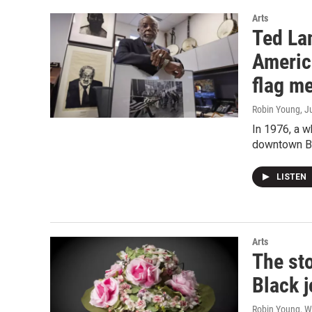
Arts
Ted La
Americ
flag m
Robin Young
, J
In 1976, a w
downtown B
LISTEN
Arts
The sto
Black 
Robin Young, W