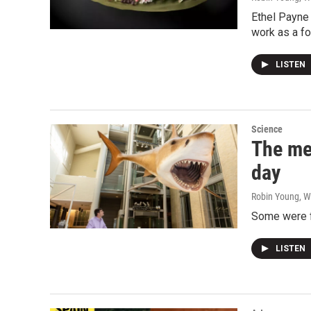
Ethel Payne 
work as a f
LISTEN
Science
The me
day
Robin Young, W
Some were fo
LISTEN