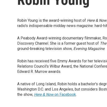
Robin Young is the award-winning host of
Here & Now
radio's indispensable midday news magazine: hard-hitt
A Peabody Award-winning documentary filmmaker, Rob
Discovery Channel. She is a former guest host of
The
ground-breaking television show,
Evening Magazine
.
Robin has received five Emmy Awards for her televisi
Relations Council's Wilbur Award, the National Confe
Edward R. Murrow awards.
A native of Long Island, Robin holds a bachelor's deg
Washington D.C. and Los Angeles, but considers Bosto
the show,
Here & Now
on Facebook
.