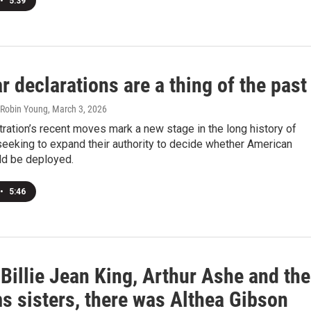
•
5:39
 declarations are a thing of the past
, Robin Young
, March 3, 2026
ration’s recent moves mark a new stage in the long history of
eeking to expand their authority to decide whether American
ld be deployed.
•
5:46
Billie Jean King, Arthur Ashe and the
s sisters, there was Althea Gibson