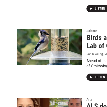
LISTEN
Science
Birds a
Lab of 
Robin Young
, 
Ahead of the
of Ornitholo
LISTEN
Arts
ALS do