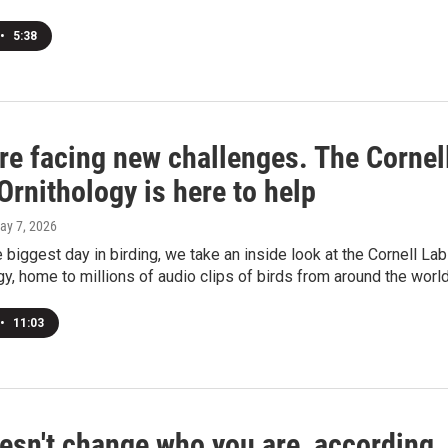
•
5:38
re facing new challenges. The Cornel
Ornithology is here to help
May 7, 2026
 biggest day in birding, we take an inside look at the Cornell Lab
gy, home to millions of audio clips of birds from around the world
•
11:03
esn't change who you are, according