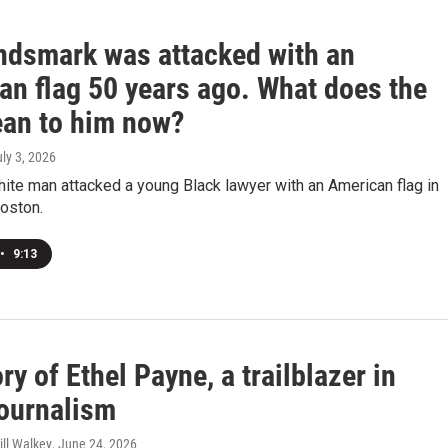
ndsmark was attacked with an
an flag 50 years ago. What does the
ean to him now?
uly 3, 2026
hite man attacked a young Black lawyer with an American flag in
oston.
•
9:13
ry of Ethel Payne, a trailblazer in
journalism
ill Walkey
, June 24, 2026