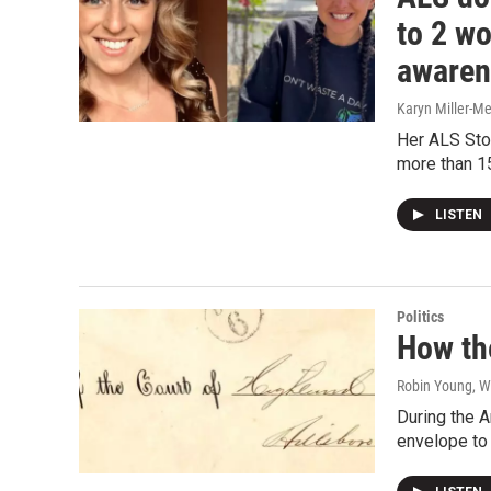
to 2 w
awaren
Karyn Miller-M
Her ALS Sto
more than 
LISTEN
Politics
How th
Robin Young, W
During the A
envelope to c