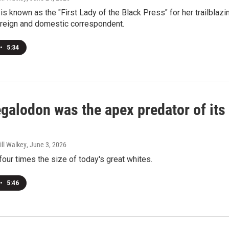
is known as the "First Lady of the Black Press" for her trailblazi
oreign and domestic correspondent.
•
5:34
galodon was the apex predator of its
ill Walkey
, June 3, 2026
ur times the size of today's great whites.
•
5:46