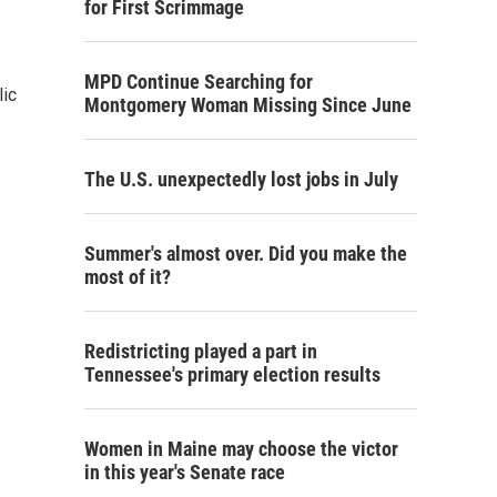
for First Scrimmage
MPD Continue Searching for
lic
Montgomery Woman Missing Since June
The U.S. unexpectedly lost jobs in July
Summer's almost over. Did you make the
most of it?
Redistricting played a part in
Tennessee's primary election results
Women in Maine may choose the victor
in this year's Senate race