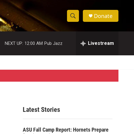
Donate
S
S
e
h
a
r
Livestream
NEXT UP:
12:00 AM
Pub Jazz
o
c
h
w
Q
u
S
e
r
e
y
a
r
Latest Stories
c
h
ASU Fall Camp Report: Hornets Prepare