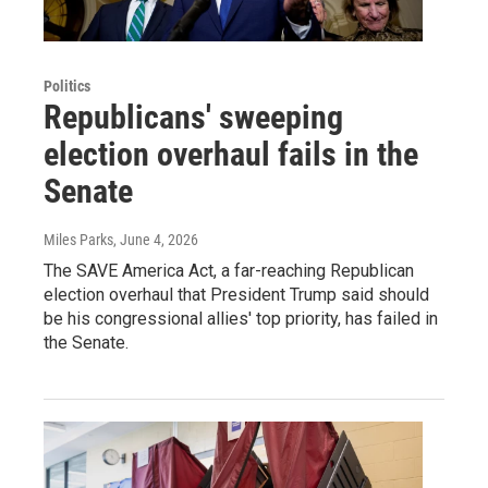
Politics
Republicans' sweeping
election overhaul fails in the
Senate
Miles Parks
, June 4, 2026
The SAVE America Act, a far-reaching Republican
election overhaul that President Trump said should
be his congressional allies' top priority, has failed in
the Senate.