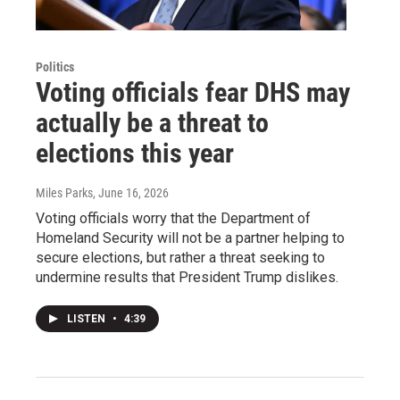
Politics
Voting officials fear DHS may
actually be a threat to
elections this year
Miles Parks
, June 16, 2026
Voting officials worry that the Department of
Homeland Security will not be a partner helping to
secure elections, but rather a threat seeking to
undermine results that President Trump dislikes.
LISTEN
•
4:39