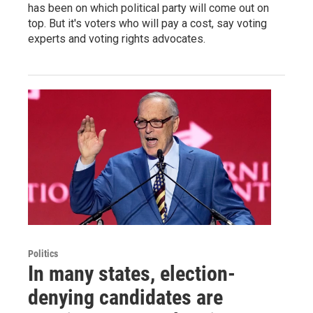
has been on which political party will come out on
top. But it's voters who will pay a cost, say voting
experts and voting rights advocates.
Politics
In many states, election-
denying candidates are