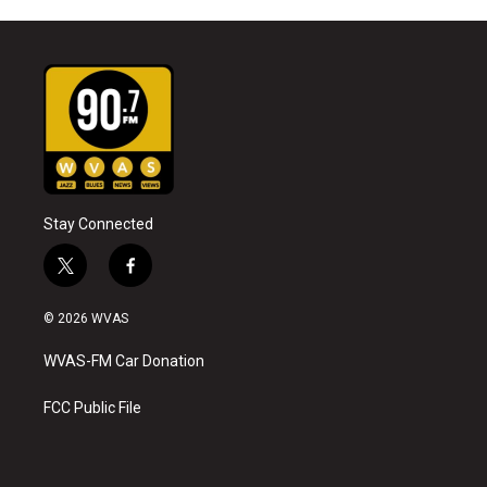
Stay Connected
t
f
w
a
i
c
© 2026 WVAS
t
e
t
b
WVAS-FM Car Donation
e
o
r
o
k
FCC Public File