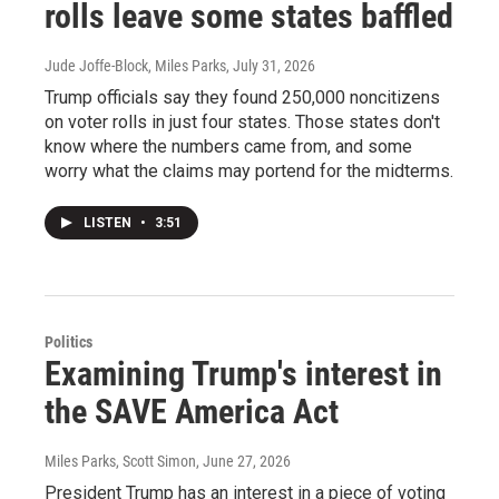
rolls leave some states baffled
Jude Joffe-Block, Miles Parks
, July 31, 2026
Trump officials say they found 250,000 noncitizens
on voter rolls in just four states. Those states don't
know where the numbers came from, and some
worry what the claims may portend for the midterms.
LISTEN
•
3:51
Politics
Examining Trump's interest in
the SAVE America Act
Miles Parks, Scott Simon
, June 27, 2026
President Trump has an interest in a piece of voting