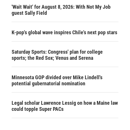
'Wait Wait' for August 8, 2026: With Not My Job
guest Sally Field
K-pop's global wave inspires Chile's next pop stars
Saturday Sports: Congress' plan for college
sports; the Red Sox; Venus and Serena
Minnesota GOP divided over Mike Lindell's
potential gubernatorial nomination
Legal scholar Lawrence Lessig on how a Maine law
could topple Super PACs