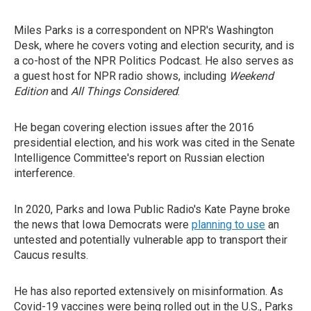
Miles Parks is a correspondent on NPR's Washington
Desk, where he covers voting and election security, and is
a co-host of the NPR Politics Podcast. He also serves as
a guest host for NPR radio shows, including
Weekend
Edition
and
All Things Considered
.
He began covering election issues after the 2016
presidential election, and his work was cited in the Senate
Intelligence Committee's report on Russian election
interference.
In 2020, Parks and Iowa Public Radio's Kate Payne broke
the news that Iowa Democrats were
planning to use
an
untested and potentially vulnerable app to transport their
Caucus results.
He has also reported extensively on misinformation. As
Covid-19 vaccines were being rolled out in the U.S., Parks