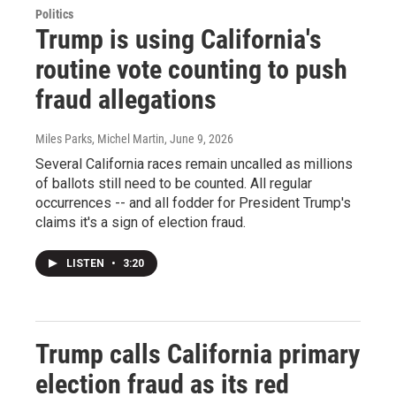
Politics
Trump is using California's
routine vote counting to push
fraud allegations
Miles Parks, Michel Martin
, June 9, 2026
Several California races remain uncalled as millions
of ballots still need to be counted. All regular
occurrences -- and all fodder for President Trump's
claims it's a sign of election fraud.
LISTEN
•
3:20
Trump calls California primary
election fraud as its red