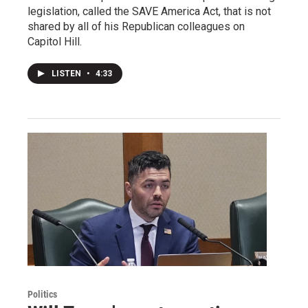
legislation, called the SAVE America Act, that is not
shared by all of his Republican colleagues on
Capitol Hill.
LISTEN
•
4:33
Politics