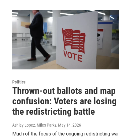
Politics
Thrown-out ballots and map
confusion: Voters are losing
the redistricting battle
Ashley Lopez, Miles Parks
, May 14, 2026
Much of the focus of the ongoing redistricting war