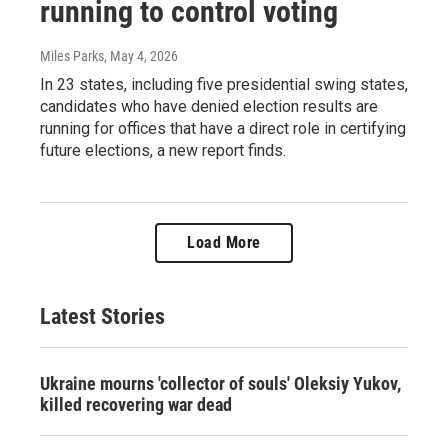
running to control voting
Miles Parks
, May 4, 2026
In 23 states, including five presidential swing states,
candidates who have denied election results are
running for offices that have a direct role in certifying
future elections, a new report finds.
Load More
Latest Stories
Ukraine mourns 'collector of souls' Oleksiy Yukov,
killed recovering war dead