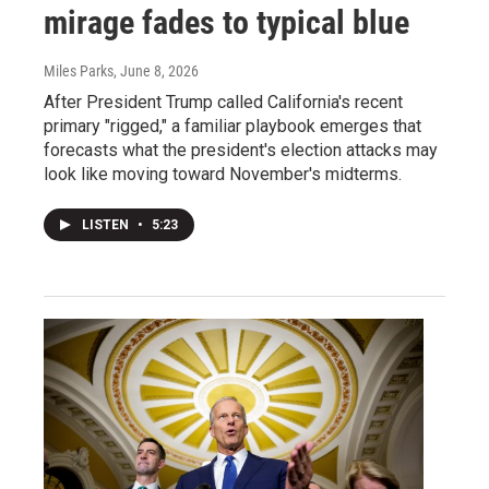
mirage fades to typical blue
Miles Parks
, June 8, 2026
After President Trump called California's recent
primary "rigged," a familiar playbook emerges that
forecasts what the president's election attacks may
look like moving toward November's midterms.
LISTEN
•
5:23