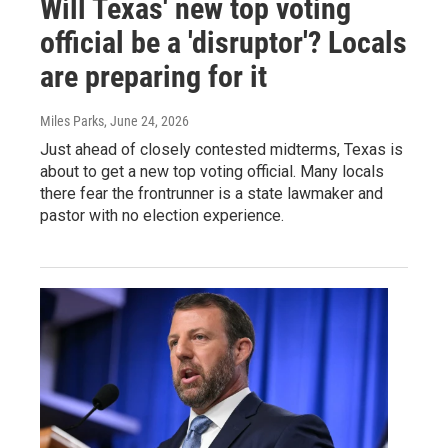
Will Texas' new top voting
official be a 'disruptor'? Locals
are preparing for it
Miles Parks
, June 24, 2026
Just ahead of closely contested midterms, Texas is
about to get a new top voting official. Many locals
there fear the frontrunner is a state lawmaker and
pastor with no election experience.