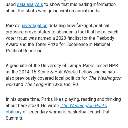
used
data analysis
to show that misleading information
about the shots was going viral on social media.
Parks's
investigation
detailing how far-right political
pressure drove states to abandon a tool that helps catch
voter fraud was named a 2023 finalist for the Peabody
Award and the Toner Prize for Excellence in National
Political Reporting.
A graduate of the University of Tampa, Parks joined NPR
as the 2014-15 Stone & Holt Weeks Fellow and he has
also previously covered local politics for
The Washington
Post
and
The Ledger
in Lakeland, Fla.
In his spare time, Parks likes playing, reading and thinking
about basketball. He wrote
The Washington Post
's
obituary
of legendary women's basketball coach Pat
Summitt.