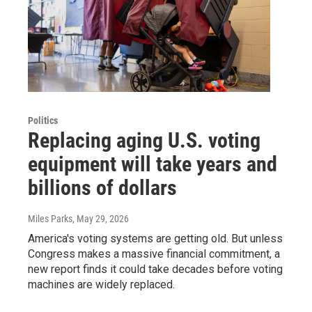
Politics
Replacing aging U.S. voting
equipment will take years and
billions of dollars
Miles Parks
, May 29, 2026
America's voting systems are getting old. But unless
Congress makes a massive financial commitment, a
new report finds it could take decades before voting
machines are widely replaced.