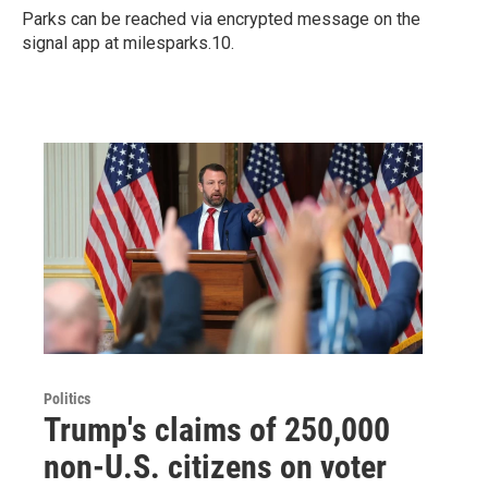
Parks can be reached via encrypted message on the
signal app at milesparks.10.
Politics
Trump's claims of 250,000
non-U.S. citizens on voter