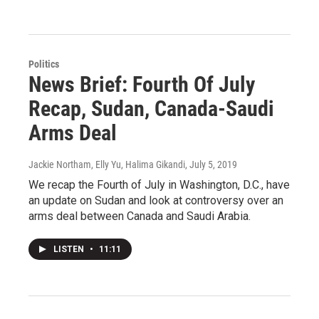
Politics
News Brief: Fourth Of July
Recap, Sudan, Canada-Saudi
Arms Deal
Jackie Northam, Elly Yu, Halima Gikandi
, July 5, 2019
We recap the Fourth of July in Washington, D.C., have
an update on Sudan and look at controversy over an
arms deal between Canada and Saudi Arabia.
LISTEN
•
11:11