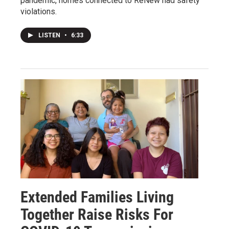
pandemic, homes connected to ReNew had safety
violations.
LISTEN
•
6:33
Extended Families Living
Together Raise Risks For