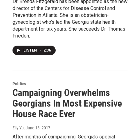
Dr. Brenda Fitzgerald has been appointed as the new
director of the Centers for Disease Control and
Prevention in Atlanta. She is an obstetrician-
gynecologist who's led the Georgia state health
department for six years. She succeeds Dr. Thomas
Frieden.
LISTEN
•
2:36
Politics
Campaigning Overwhelms
Georgians In Most Expensive
House Race Ever
Elly Yu
, June 18, 2017
After months of campaigning, Georgia's special