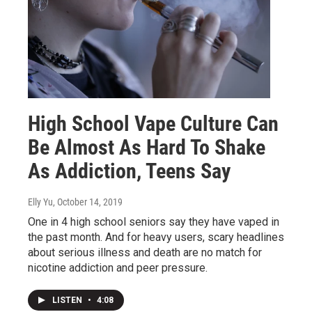
High School Vape Culture Can
Be Almost As Hard To Shake
As Addiction, Teens Say
Elly Yu
, October 14, 2019
One in 4 high school seniors say they have vaped in
the past month. And for heavy users, scary headlines
about serious illness and death are no match for
nicotine addiction and peer pressure.
LISTEN
•
4:08