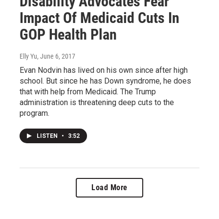
Disability Advocates Fear
Impact Of Medicaid Cuts In
GOP Health Plan
Elly Yu
, June 6, 2017
Evan Nodvin has lived on his own since after high
school. But since he has Down syndrome, he does
that with help from Medicaid. The Trump
administration is threatening deep cuts to the
program.
LISTEN
•
3:52
Load More