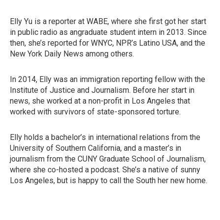
Elly Yu is a reporter at WABE, where she first got her start
in public radio as angraduate student intern in 2013. Since
then, she’s reported for WNYC, NPR’s Latino USA, and the
New York Daily News among others.
In 2014, Elly was an immigration reporting fellow with the
Institute of Justice and Journalism. Before her start in
news, she worked at a non-profit in Los Angeles that
worked with survivors of state-sponsored torture.
Elly holds a bachelor’s in international relations from the
University of Southern California, and a master’s in
journalism from the CUNY Graduate School of Journalism,
where she co-hosted a podcast. She’s a native of sunny
Los Angeles, but is happy to call the South her new home.