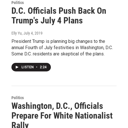
Politics
D.C. Officials Push Back On
Trump's July 4 Plans
Elly Yu
, July 4, 2019
President Trump is planning big changes to the
annual Fourth of July festivities in Washington, D.C.
Some D.C. residents are skeptical of the plans.
LISTEN
•
2:24
Politics
Washington, D.C., Officials
Prepare For White Nationalist
Rally