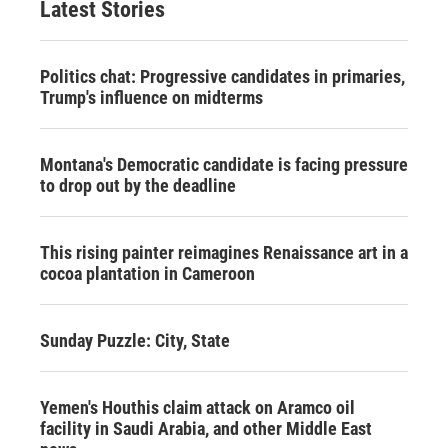
Latest Stories
Politics chat: Progressive candidates in primaries,
Trump's influence on midterms
Montana's Democratic candidate is facing pressure
to drop out by the deadline
This rising painter reimagines Renaissance art in a
cocoa plantation in Cameroon
Sunday Puzzle: City, State
Yemen's Houthis claim attack on Aramco oil
facility in Saudi Arabia, and other Middle East