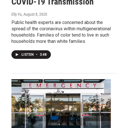
COVID-19 Transmission
Elly Yu
, August 8, 2020
Public health experts are concerned about the
spread of the coronavirus within multigenerational
households. Families of color tend to live in such
households more than white families.
LISTEN
•
3:48