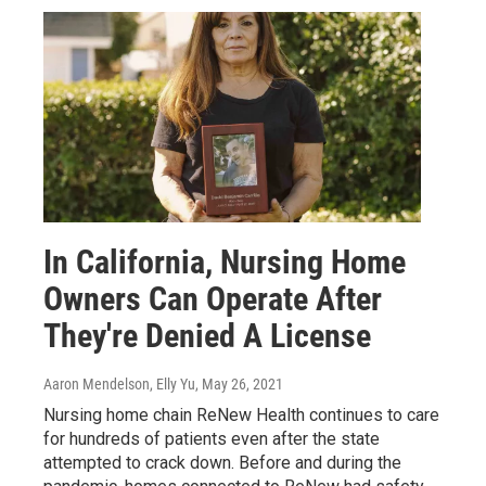
In California, Nursing Home
Owners Can Operate After
They're Denied A License
Aaron Mendelson, Elly Yu
, May 26, 2021
Nursing home chain ReNew Health continues to care
for hundreds of patients even after the state
attempted to crack down. Before and during the