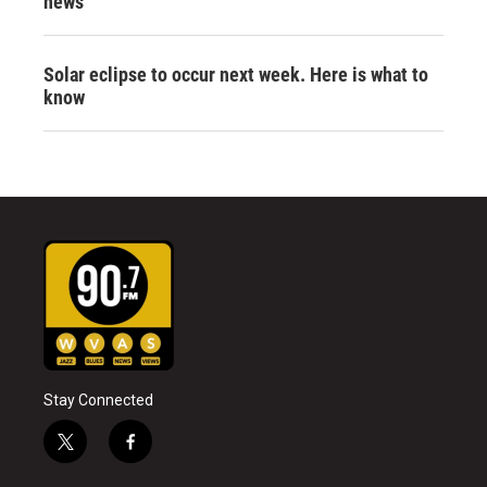
news
Solar eclipse to occur next week. Here is what to
know
Stay Connected
t
f
w
a