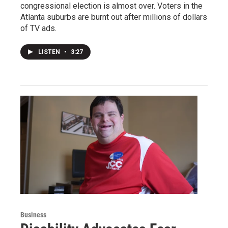
congressional election is almost over. Voters in the
Atlanta suburbs are burnt out after millions of dollars
of TV ads.
LISTEN
•
3:27
Business