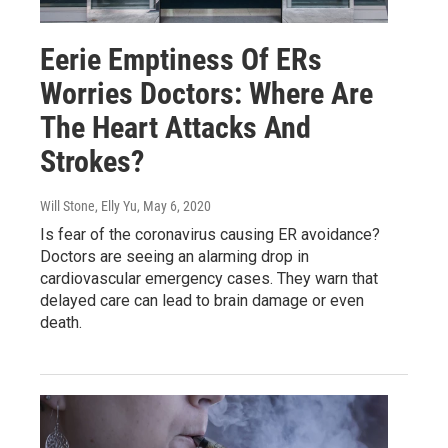
Eerie Emptiness Of ERs
Worries Doctors: Where Are
The Heart Attacks And
Strokes?
Will Stone, Elly Yu
, May 6, 2020
Is fear of the coronavirus causing ER avoidance?
Doctors are seeing an alarming drop in
cardiovascular emergency cases. They warn that
delayed care can lead to brain damage or even
death.