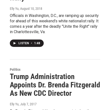
Elly Yu
, August 10, 2018
Officials in Washington, D.C., are ramping up security
for ahead of this weekend's white nationalist rally. It
comes a year after the deadly "Unite the Right" rally
in Charlottesville, Va.
LISTEN
•
1:48
Politics
Trump Administration
Appoints Dr. Brenda Fitzgerald
As New CDC Director
Elly Yu
, July 7, 2017