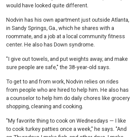
would have looked quite different.
Nodvin has his own apartment just outside Atlanta,
in Sandy Springs, Ga., which he shares with a
roommate, and a job at a local community fitness
center. He also has Down syndrome.
"I give out towels, and put weights away, and make
sure people are safe," the 38-year-old says.
To get to and from work, Nodvin relies on rides
from people who are hired to help him. He also has
a counselor to help him do daily chores like grocery
shopping, cleaning and cooking.
"My favorite thing to cook on Wednesdays — I like
to cook turkey patties once a week," he says. "And