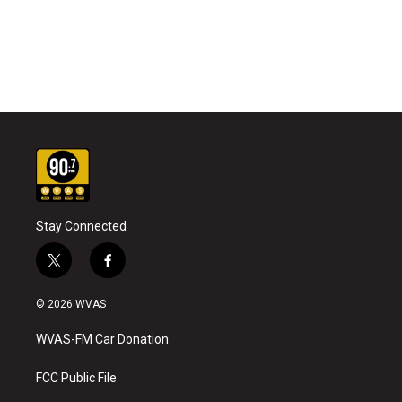
Stay Connected
t
f
w
a
i
c
© 2026 WVAS
t
e
t
b
WVAS-FM Car Donation
e
o
r
o
k
FCC Public File