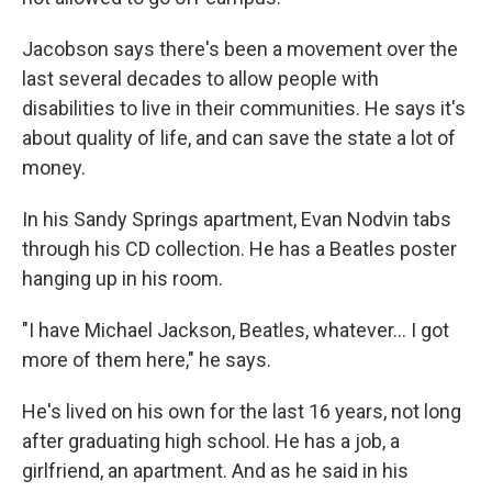
Jacobson says there's been a movement over the
last several decades to allow people with
disabilities to live in their communities. He says it's
about quality of life, and can save the state a lot of
money.
In his Sandy Springs apartment, Evan Nodvin tabs
through his CD collection. He has a Beatles poster
hanging up in his room.
"I have Michael Jackson, Beatles, whatever... I got
more of them here," he says.
He's lived on his own for the last 16 years, not long
after graduating high school. He has a job, a
girlfriend, an apartment. And as he said in his