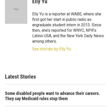
Elly Yu
t
e
l
e
d
r
I
Elly Yu is a reporter at WABE, where she
n
first got her start in public radio as
angraduate student intern in 2013. Since
then, she’s reported for WNYC, NPR’s
Latino USA, and the New York Daily News
among others.
See stories by Elly Yu
Latest Stories
Some disabled people want to advance their careers.
They say Medicaid rules stop them