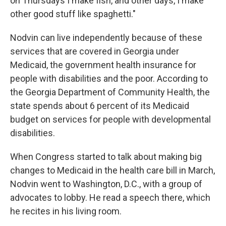
on Thursdays I make fish, and other days, I make
other good stuff like spaghetti."
Nodvin can live independently because of these
services that are covered in Georgia under
Medicaid, the government health insurance for
people with disabilities and the poor. According to
the Georgia Department of Community Health, the
state spends about 6 percent of its Medicaid
budget on services for people with developmental
disabilities.
When Congress started to talk about making big
changes to Medicaid in the health care bill in March,
Nodvin went to Washington, D.C., with a group of
advocates to lobby. He read a speech there, which
he recites in his living room.