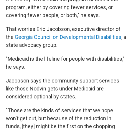
program, either by covering fewer services, or
covering fewer people, or both," he says.
That worries Eric Jacobson, executive director of
the
Georgia Council on Developmental Disabilities
, a
state advocacy group.
"Medicaid is the lifeline for people with disabilities,"
he says.
Jacobson says the community support services
like those Nodvin gets under Medicaid are
considered optional by states.
"Those are the kinds of services that we hope
won't get cut, but because of the reduction in
funds, [they] might be the first on the chopping