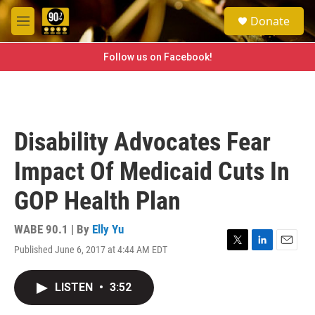
Skip to main content
S
Donate
e
M
a
e
r
n
Follow us on Facebook!
c
u
h
u
e
r
Disability Advocates Fear
y
Impact Of Medicaid Cuts In
GOP Health Plan
WABE 90.1 | By
Elly Yu
Published June 6, 2017 at 4:44 AM EDT
T
L
E
w
i
m
i
n
a
LISTEN
•
3:52
t
k
i
t
e
l