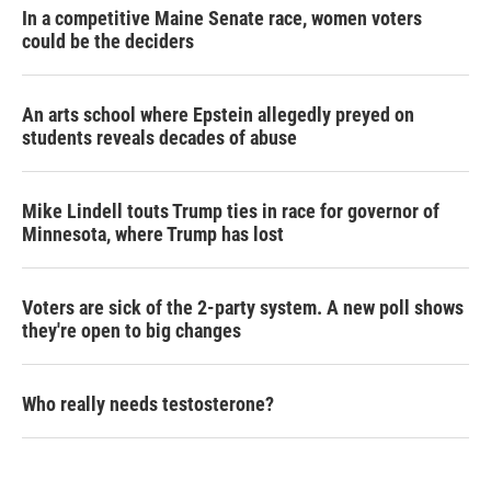
In a competitive Maine Senate race, women voters
could be the deciders
An arts school where Epstein allegedly preyed on
students reveals decades of abuse
Mike Lindell touts Trump ties in race for governor of
Minnesota, where Trump has lost
Voters are sick of the 2-party system. A new poll shows
they're open to big changes
Who really needs testosterone?