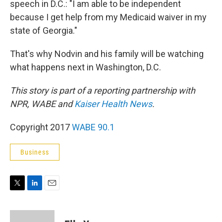
speech in D.C.: "I am able to be independent
because I get help from my Medicaid waiver in my
state of Georgia."
That's why Nodvin and his family will be watching
what happens next in Washington, D.C.
This story is part of a reporting partnership with
NPR, WABE and
Kaiser Health News
.
Copyright 2017
WABE 90.1
Business
T
L
E
w
i
m
i
n
a
t
k
i