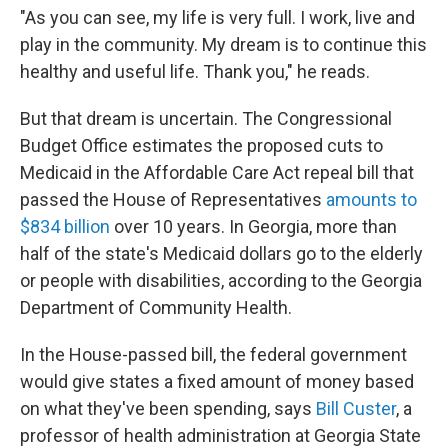
"As you can see, my life is very full. I work, live and
play in the community. My dream is to continue this
healthy and useful life. Thank you," he reads.
But that dream is uncertain. The Congressional
Budget Office estimates the proposed cuts to
Medicaid in the Affordable Care Act repeal bill that
passed the House of Representatives
amounts to
$834 billion
over 10 years. In Georgia, more than
half of the state's Medicaid dollars go to the elderly
or people with disabilities, according to the Georgia
Department of Community Health.
In the House-passed bill, the federal government
would give states a fixed amount of money based
on what they've been spending, says
Bill Custer
, a
professor of health administration at Georgia State