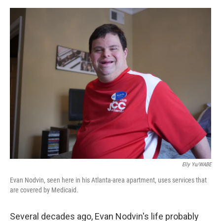
e
d
r
I
n
Elly Yu/WABE
Evan Nodvin, seen here in his Atlanta-area apartment, uses services that
are covered by Medicaid.
Several decades ago, Evan Nodvin's life probably