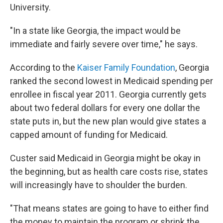
University.
"In a state like Georgia, the impact would be
immediate and fairly severe over time," he says.
According to the
Kaiser Family Foundation
, Georgia
ranked the second lowest in Medicaid spending per
enrollee in fiscal year 2011. Georgia currently gets
about two federal dollars for every one dollar the
state puts in, but the new plan would give states a
capped amount of funding for Medicaid.
Custer said Medicaid in Georgia might be okay in
the beginning, but as health care costs rise, states
will increasingly have to shoulder the burden.
"That means states are going to have to either find
the money to maintain the program or shrink the