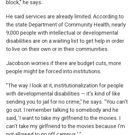
block," he says.
He said services are already limited. According to
the state Department of Community Health, nearly
9,000 people with intellectual or developmental
disabilities are on a waiting list to get help in order
to live on their own or in their communities.
Jacobson worries if there are budget cuts, more
people might be forced into institutions.
"The way I look at it, institutionalization for people
with developmental disabilities — it's kind of like
sending you to jail for no crime," he says. "You can't
go out. I remember talking to somebody and he
said, 'I want to take my girlfriend to the movies. I
can't take my girlfriend to the movies because I'm
not allowed to go off campus.' "