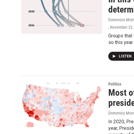
determ
Domenico Monta
, November 22,
Groups that 
so this year
LISTEN
Politics
Most of
preside
Domenico Mont
In 2020, Pre
year, Presid