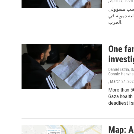
, April 27, 2025
أكثر من 51 أ
الصحة في غزة
الحرب.
One fa
investi
Daniel Estrin,
Connie Hanzha
, March 24, 20
More than 50
Gaza health 
deadliest Isr
Map: A 