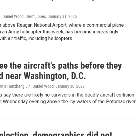
Daniel Wood, Brent Jones
, January 31, 2025
e above Reagan National Airport, where a commercial plane
h an Army helicopter this week, has become increasingly
h air traffic, including helicopters.
e the aircraft's paths before they
ed near Washington, D.C.
nnie Hanzhang Jin, Daniel Wood
, January 30, 2025
 say there are likely no survivors in the deadly aircraft collision
ed Wednesday evening above the icy waters of the Potomac river
 election, demographics did not