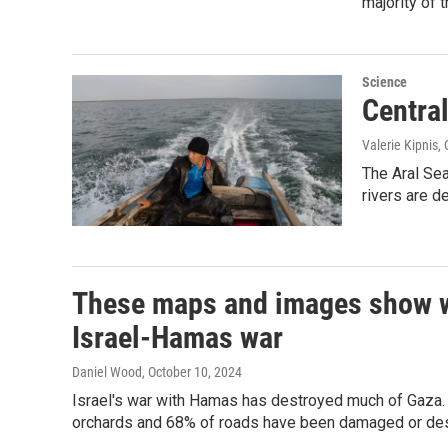
majority of 
Science
Centra
Valerie Kipnis,
The Aral Sea
rivers are d
These maps and images show wha
Israel-Hamas war
Daniel Wood
, October 10, 2024
Israel's war with Hamas has destroyed much of Gaza. R
orchards and 68% of roads have been damaged or dest