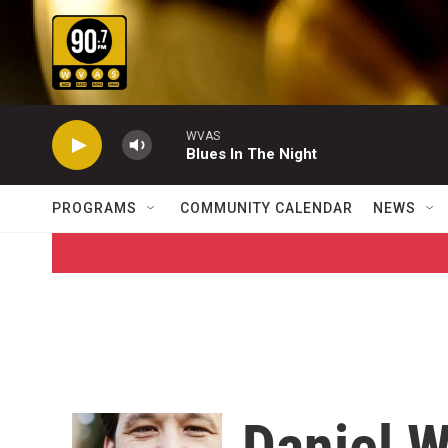
Skip to main content
WVAS
Blues In The Night
PROGRAMS
COMMUNITY CALENDAR
NEWS
Daniel 