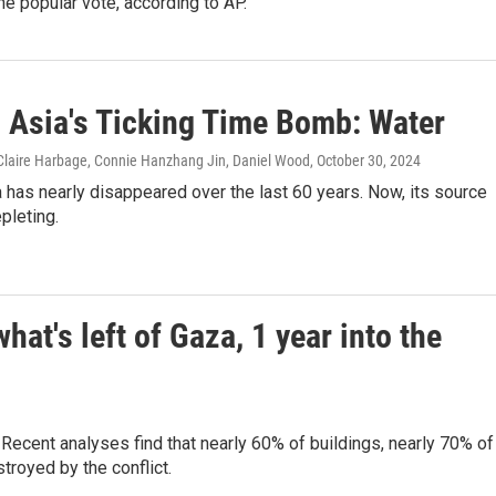
the popular vote, according to AP.
l Asia's Ticking Time Bomb: Water
 Claire Harbage, Connie Hanzhang Jin, Daniel Wood
, October 30, 2024
 has nearly disappeared over the last 60 years. Now, its source
epleting.
t's left of Gaza, 1 year into the
ecent analyses find that nearly 60% of buildings, nearly 70% of
royed by the conflict.