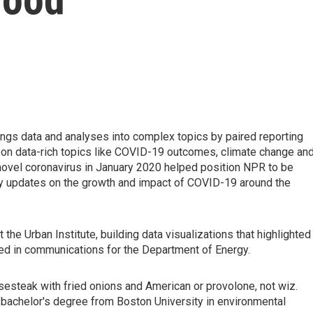
rings data and analyses into complex topics by paired reporting
 on data-rich topics like COVID-19 outcomes, climate change an
 a novel coronavirus in January 2020 helped position NPR to be
ly updates on the growth and impact of COVID-19 around the
the Urban Institute, building data visualizations that highlighted
ked in communications for the Department of Energy.
sesteak with fried onions and American or provolone, not wiz.
bachelor's degree from Boston University in environmental