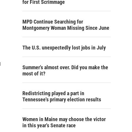
for First Scrimmage
MPD Continue Searching for
Montgomery Woman Missing Since June
The U.S. unexpectedly lost jobs in July
d
Summer's almost over. Did you make the
most of it?
Redistricting played a part in
Tennessee's primary election results
Women in Maine may choose the victor
in this year's Senate race