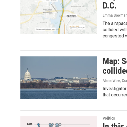
D.C.
Emma Bowman, 
The airspac
collided wit
congested wit
Map: Se
collid
Alana Wise, Co
Investigators
that occurr
Politics
In this