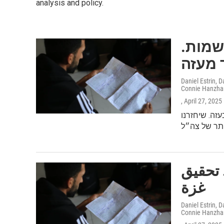
analysis and policy.
משפחה אחת. תקיפה אחת. 132 שמ
Daniel Estrin,
Connie Hanzha
, April 27, 2025
יותר מ-51,000 
عائلة واحدة. هجوم واح
غزة
Daniel Estrin,
Connie Hanzha