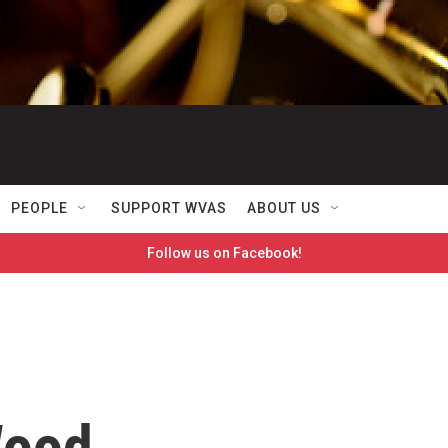
PEOPLE
SUPPORT WVAS
ABOUT US
Follow us on Facebook!
Wood