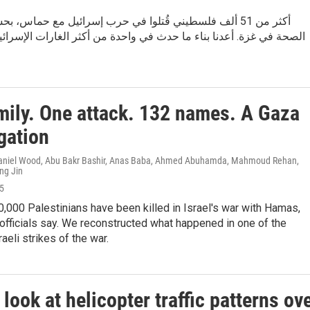
لف فلسطيني قُتلوا في حرب إسرائيل مع حماس، بحسب مسؤولي
. أعدنا بناء ما حدث في واحدة من أكثر الغارات الإسرائيلية دموية في
mily. One attack. 132 names. A Gaza
gation
 Daniel Wood, Abu Bakr Bashir, Anas Baba, Ahmed Abuhamda, Mahmoud Rehan,
ng Jin
25
,000 Palestinians have been killed in Israel's war with Hamas,
officials say. We reconstructed what happened in one of the
aeli strikes of the war.
look at helicopter traffic patterns ov