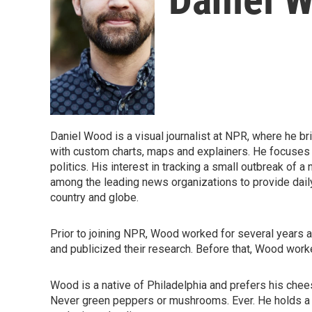
Daniel Wood is a visual journalist at NPR, where he b
with custom charts, maps and explainers. He focuses
politics. His interest in tracking a small outbreak of
among the leading news organizations to provide dai
country and globe.
Prior to joining NPR, Wood worked for several years at 
and publicized their research. Before that, Wood wor
Wood is a native of Philadelphia and prefers his chee
Never green peppers or mushrooms. Ever. He holds a 