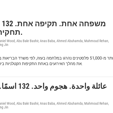
ות.
תחקיר מעזה.
 Daniel Wood, Abu Bakr Bashir, Anas Baba, Ahmed Abuhamda, Mahmoud Rehan,
ng Jin
פלסטינים נהרגו במלחמה בעזה, לפי משרד הבריאות בעזה. שיחזרנו
את מהלך האירועים באחת התקיפות הקטלניות ביותר של צה״ל.
د. 132 اسمًا. تحقيق
 Daniel Wood, Abu Bakr Bashir, Anas Baba, Ahmed Abuhamda, Mahmoud Rehan,
ng Jin