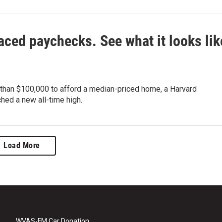
aced paychecks. See what it looks lik
 than $100,000 to afford a median-priced home, a Harvard
ched a new all-time high.
Load More
WVAS-FM Car Donation