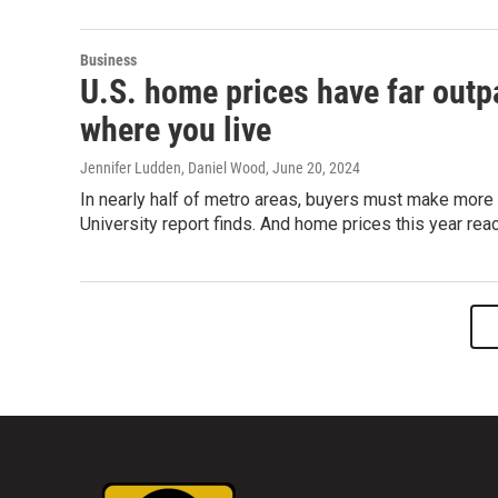
Business
U.S. home prices have far outp
where you live
Jennifer Ludden, Daniel Wood
, June 20, 2024
In nearly half of metro areas, buyers must make more
University report finds. And home prices this year rea