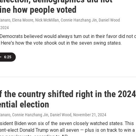
ine how people voted
naro, Elena Moore, Nick McMillan, Connie Hanzhang Jin, Daniel Wood
 2024
Democrats believed would always turn out in their favor did not 
. Here's how the vote shook out in the seven swing states.
•
6:25
 the country shifted right in the 2024
ntial election
anaro, Connie Hanzhang Jin, Daniel Wood
, November 21, 2024
sident Biden won six of the seven closely watched states. This
ent-elect Donald Trump won all seven — plus is on track to win a