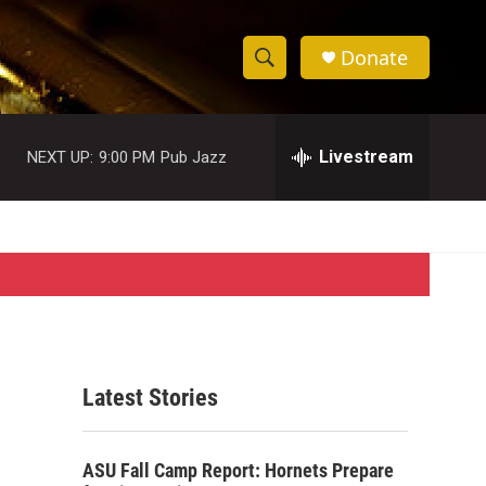
Donate
S
S
e
h
a
r
Livestream
NEXT UP:
9:00 PM
Pub Jazz
o
c
h
w
Q
u
S
e
r
e
y
a
r
Latest Stories
c
h
ASU Fall Camp Report: Hornets Prepare