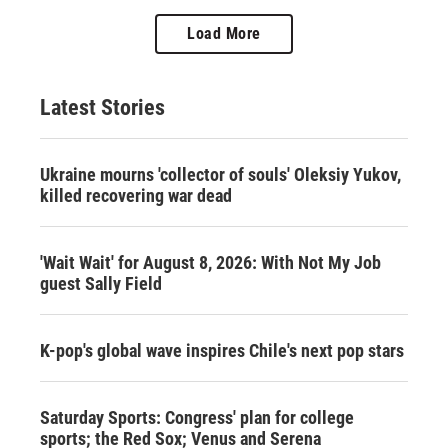
Load More
Latest Stories
Ukraine mourns 'collector of souls' Oleksiy Yukov,
killed recovering war dead
'Wait Wait' for August 8, 2026: With Not My Job
guest Sally Field
K-pop's global wave inspires Chile's next pop stars
Saturday Sports: Congress' plan for college
sports; the Red Sox; Venus and Serena