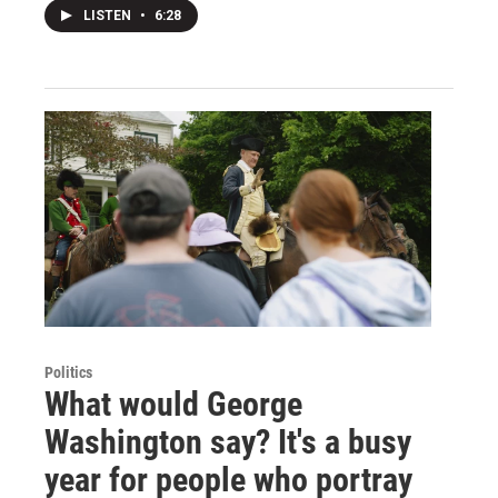
LISTEN
•
6:28
Politics
What would George
Washington say? It's a busy
year for people who portray