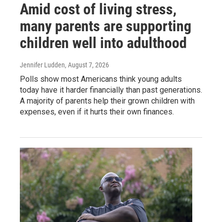
Amid cost of living stress,
many parents are supporting
children well into adulthood
Jennifer Ludden
, August 7, 2026
Polls show most Americans think young adults
today have it harder financially than past generations.
A majority of parents help their grown children with
expenses, even if it hurts their own finances.