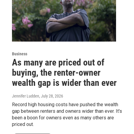
Business
As many are priced out of
buying, the renter-owner
wealth gap is wider than ever
Jennifer Ludden
, July 28, 2026
Record high housing costs have pushed the wealth
gap between renters and owners wider than ever. It's
been a boon for owners even as many others are
priced out.