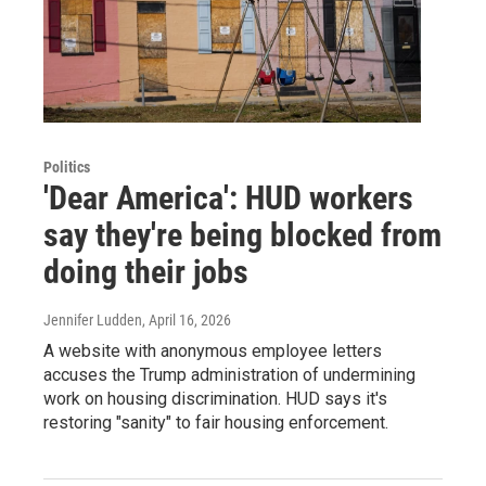
Politics
'Dear America': HUD workers
say they're being blocked from
doing their jobs
Jennifer Ludden
, April 16, 2026
A website with anonymous employee letters
accuses the Trump administration of undermining
work on housing discrimination. HUD says it's
restoring "sanity" to fair housing enforcement.