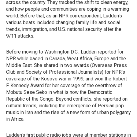
across the country. They tracked the shift to clean energy,
and how people and communities are coping in a warming
world. Before that, as an NPR correspondent, Ludden's
various beats included changing family life and social
trends, immigration, and U.S. national security after the
9/11 attacks.
Before moving to Washington D.C., Ludden reported for
NPR while based in Canada, West Africa, Europe and the
Middle East. She shared in two awards (Overseas Press
Club and Society of Professional Journalists) for NPR's
coverage of the Kosovo war in 1999, and won the Robert
F. Kennedy Award for her coverage of the overthrow of
Mobutu Sese Seko in what is now the Democratic
Republic of the Congo. Beyond conflicts, she reported on
cultural trends, including the emergence of Persian pop
music in Iran and the rise of a new form of urban polygamy
in Africa.
Ludden's first public radio jobs were at member stations in