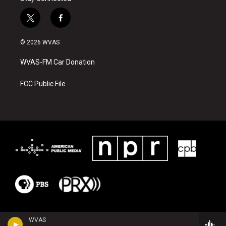
t
f
w
a
i
c
© 2026 WVAS
t
e
t
b
WVAS-FM Car Donation
e
o
r
o
k
FCC Public File
WVAS