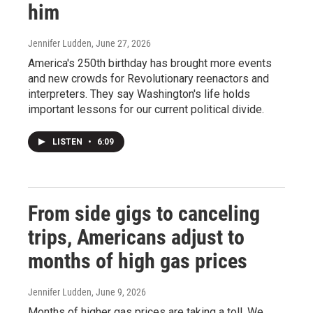
him
Jennifer Ludden
, June 27, 2026
America's 250th birthday has brought more events
and new crowds for Revolutionary reenactors and
interpreters. They say Washington's life holds
important lessons for our current political divide.
LISTEN
•
6:09
From side gigs to canceling
trips, Americans adjust to
months of high gas prices
Jennifer Ludden
, June 9, 2026
Months of higher gas prices are taking a toll. We