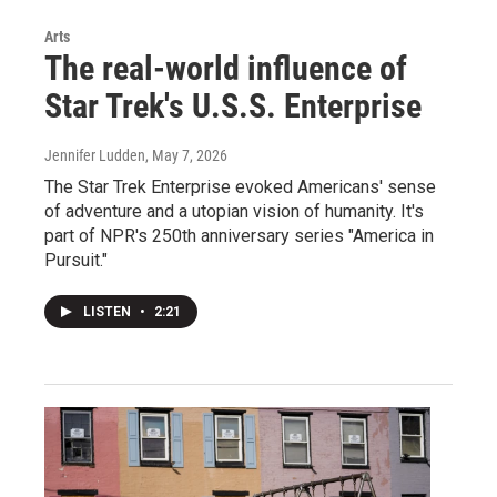
Arts
The real-world influence of
Star Trek's U.S.S. Enterprise
Jennifer Ludden
, May 7, 2026
The Star Trek Enterprise evoked Americans' sense
of adventure and a utopian vision of humanity. It's
part of NPR's 250th anniversary series "America in
Pursuit."
LISTEN
•
2:21