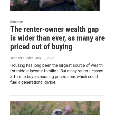
Business
The renter-owner wealth gap
is wider than ever, as many are
priced out of buying
Jennifer Ludden
, July 30, 2026
Housing has long been the largest source of wealth
for middle income families. But many renters cannot
afford to buy as housing prices soar, which could
fuel a generational divide.