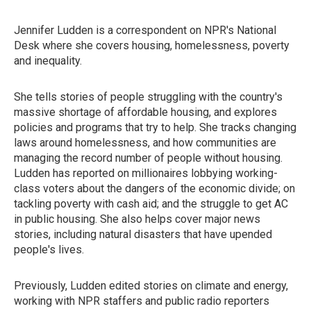
Jennifer Ludden is a correspondent on NPR's National
Desk where she covers housing, homelessness, poverty
and inequality.
She tells stories of people struggling with the country's
massive shortage of affordable housing, and explores
policies and programs that try to help. She tracks changing
laws around homelessness, and how communities are
managing the record number of people without housing.
Ludden has reported on millionaires lobbying working-
class voters about the dangers of the economic divide; on
tackling poverty with cash aid; and the struggle to get AC
in public housing. She also helps cover major news
stories, including natural disasters that have upended
people's lives.
Previously, Ludden edited stories on climate and energy,
working with NPR staffers and public radio reporters