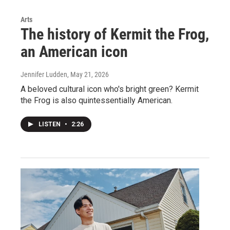
Arts
The history of Kermit the Frog,
an American icon
Jennifer Ludden
, May 21, 2026
A beloved cultural icon who's bright green? Kermit
the Frog is also quintessentially American.
LISTEN
•
2:26