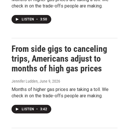
check in on the trade-offs people are making.
LISTEN
•
3:50
From side gigs to canceling
trips, Americans adjust to
months of high gas prices
Jennifer Ludden
, June 9, 2026
Months of higher gas prices are taking a toll. We
check in on the trade-offs people are making.
LISTEN
•
3:42