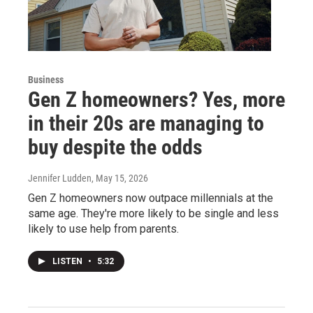
Business
Gen Z homeowners? Yes, more
in their 20s are managing to
buy despite the odds
Jennifer Ludden
, May 15, 2026
Gen Z homeowners now outpace millennials at the
same age. They're more likely to be single and less
likely to use help from parents.
LISTEN
•
5:32