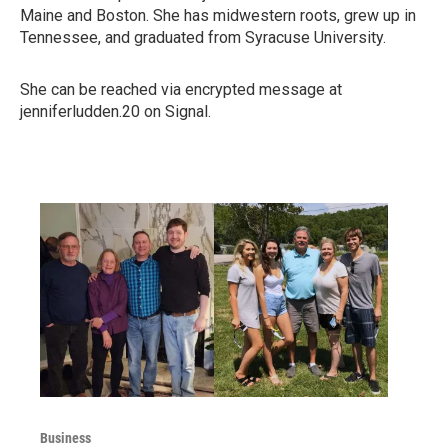
Maine and Boston. She has midwestern roots, grew up in
Tennessee, and graduated from Syracuse University.
She can be reached via encrypted message at
jenniferludden.20 on Signal.
Business