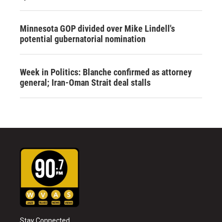
Minnesota GOP divided over Mike Lindell's
potential gubernatorial nomination
Week in Politics: Blanche confirmed as attorney
general; Iran-Oman Strait deal stalls
Stay Connected