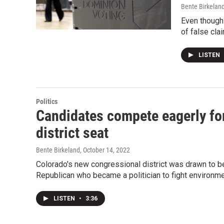
Bente Birkelan
Even though 
of false cla
LISTEN
Politics
Candidates compete eagerly fo
district seat
Bente Birkeland
, October 14, 2022
Colorado's new congressional district was drawn to be 
Republican who became a politician to fight environmen
LISTEN
•
3:36