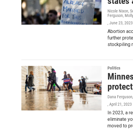
states 
Nicole Nixon, S
Ferguson, Moll
, June 23, 2023
Abortion ac
further prot
stockpiling 
Politics
Minneso
protect
Dana Ferguson, 
, April 21, 2023
In 2023, a r
eliminate yo
moved to pro