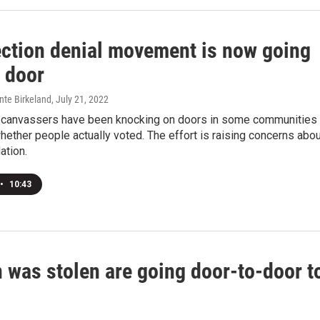
ection denial movement is now going
o door
nte Birkeland
, July 21, 2022
, canvassers have been knocking on doors in some communities 
ether people actually voted. The effort is raising concerns abou
ation.
•
10:43
 was stolen are going door-to-door t