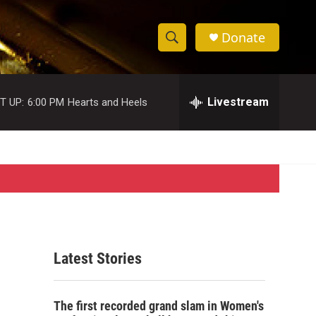
Donate
S
S
e
h
a
r
Livestream
T UP:
6:00 PM
Hearts and Heels
o
c
h
w
Q
u
S
e
r
e
y
a
r
Latest Stories
c
h
The first recorded grand slam in Women's