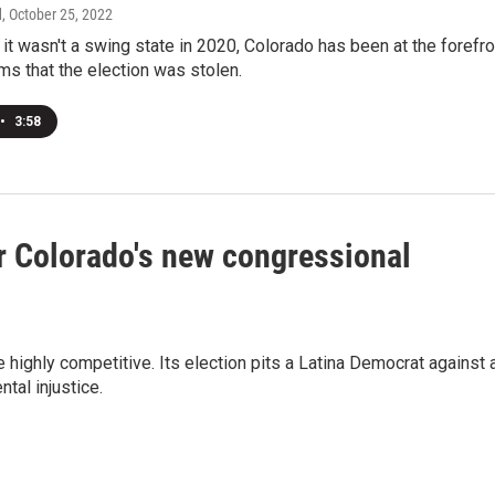
d
, October 25, 2022
it wasn't a swing state in 2020, Colorado has been at the forefro
ims that the election was stolen.
•
3:58
r Colorado's new congressional
highly competitive. Its election pits a Latina Democrat against 
tal injustice.