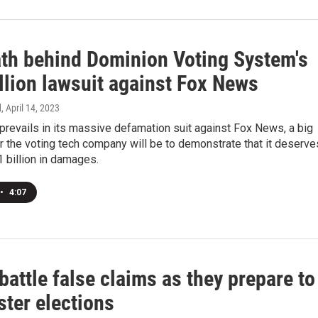
th behind Dominion Voting System's
llion lawsuit against Fox News
d
, April 14, 2023
prevails in its massive defamation suit against Fox News, a big
r the voting tech company will be to demonstrate that it deserve
 billion in damages.
•
4:07
battle false claims as they prepare to
ster elections