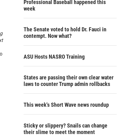
Professional Baseball happened this
week
The Senate voted to hold Dr. Fauci in
g
contempt. Now what?
xt
lo
ASU Hosts NASRO Training
States are passing their own clear water
laws to counter Trump admin rollbacks
This week's Short Wave news roundup
Sticky or slippery? Snails can change
their slime to meet the moment