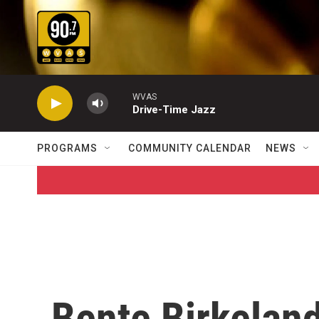
Skip to main content
WVAS
Drive-Time Jazz
PROGRAMS
COMMUNITY CALENDAR
NEWS
Bente Birkelan