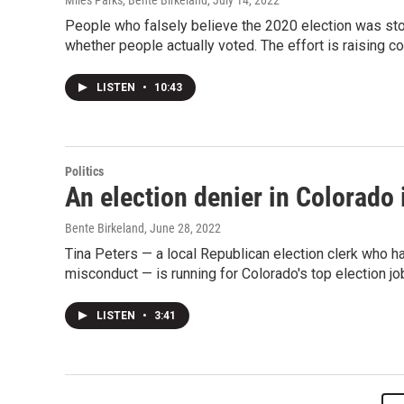
Miles Parks, Bente Birkeland
, July 14, 2022
People who falsely believe the 2020 election was sto
whether people actually voted. The effort is raising co
LISTEN
•
10:43
Politics
An election denier in Colorado 
Bente Birkeland
, June 28, 2022
Tina Peters — a local Republican election clerk who h
misconduct — is running for Colorado's top election jo
LISTEN
•
3:41