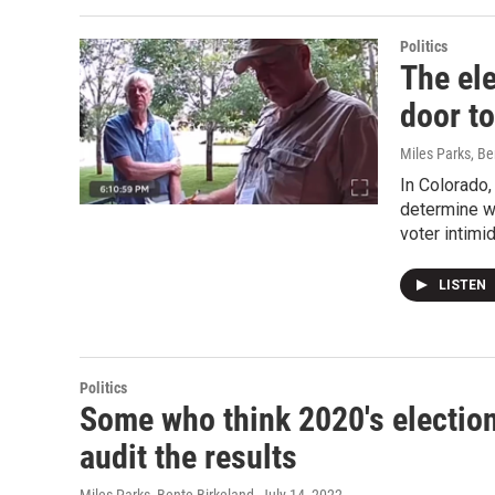
Politics
The el
door t
Miles Parks, Be
In Colorado
determine wh
voter intimid
LISTEN
Politics
Some who think 2020's election
audit the results