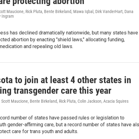
are protecting abortion
cott Maucione, Rick Pluta, Bente Birkeland, Mawa Iqbal, Dirk VanderHart, Dana
y Ingram
cess has declined dramatically nationwide, but many states have
ected abortion by enacting "shield laws," allocating funding,
medication and repealing old laws.
ta to join at least 4 other states in
ing transgender care this year
Scott Maucione, Bente Birkeland, Rick Pluta, Colin Jackson, Acacia Squires
ecord number of states have passed rules or legislation to
uth gender-affirming care, but a record number of states have al
tect care for trans youth and adults.