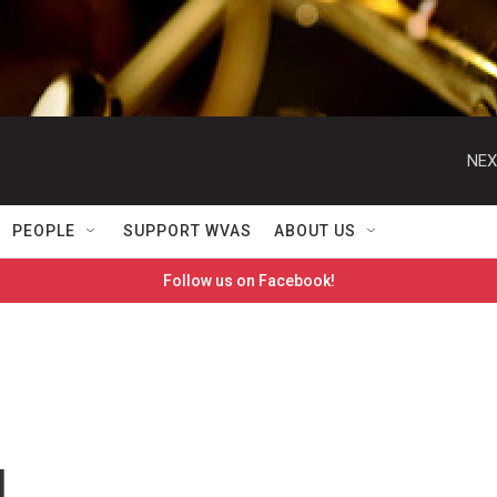
NEX
PEOPLE
SUPPORT WVAS
ABOUT US
Follow us on Facebook!
d