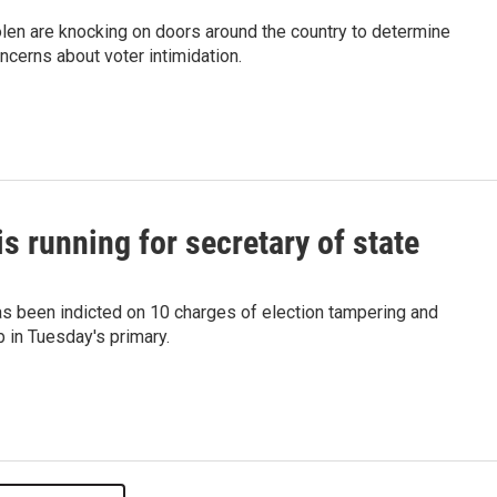
len are knocking on doors around the country to determine
ncerns about voter intimidation.
is running for secretary of state
as been indicted on 10 charges of election tampering and
b in Tuesday's primary.