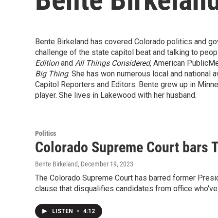
Bente Birkeland has covered Colorado politics and go
challenge of the state capitol beat and talking to peo
Edition
and
All Things Considered
, American PublicMe
Big Thing
. She has won numerous local and national a
Capitol Reporters and Editors. Bente grew up in Minnes
player. She lives in Lakewood with her husband.
Politics
Colorado Supreme Court bars Tr
Bente Birkeland
, December 19, 2023
The Colorado Supreme Court has barred former Presiden
clause that disqualifies candidates from office who've
LISTEN
•
4:12