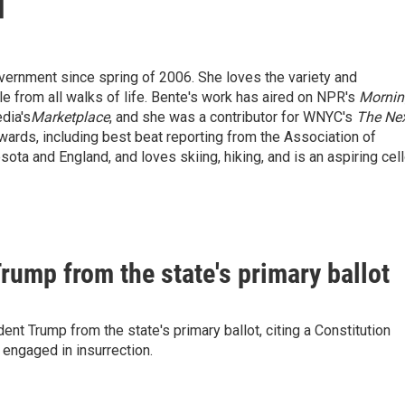
vernment since spring of 2006. She loves the variety and
ple from all walks of life. Bente's work has aired on NPR's
Mornin
dia's
Marketplace
, and she was a contributor for WNYC's
The Ne
wards, including best beat reporting from the Association of
ota and England, and loves skiing, hiking, and is an aspiring cel
ump from the state's primary ballot
t Trump from the state's primary ballot, citing a Constitution
 engaged in insurrection.