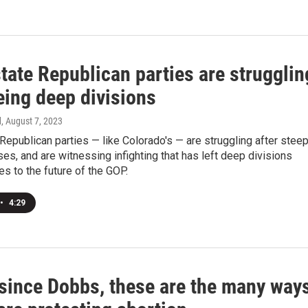
tate Republican parties are strugglin
eing deep divisions
d
, August 7, 2023
epublican parties — like Colorado's — are struggling after stee
ses, and are witnessing infighting that has left deep divisions
s to the future of the GOP.
•
4:29
 since Dobbs, these are the many way