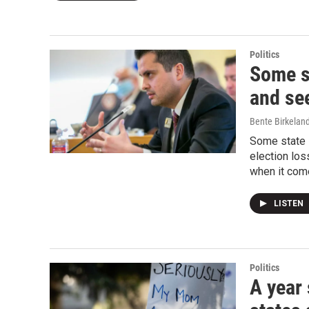
Politics
Some s
and se
Bente Birkelan
Some state R
election los
when it come
LISTEN
Politics
A year