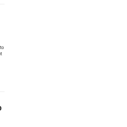
to
t
o