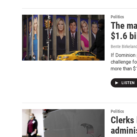
Politics
The ma
$1.6 bi
Bente Birkelan
If Dominion 
challenge fo
more than $1
LISTEN
Politics
Clerks 
admini