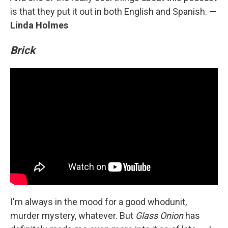
is that they put it out in both English and Spanish.
—
Linda Holmes
Brick
I'm always in the mood for a good whodunit,
murder mystery, whatever. But
Glass Onion
has