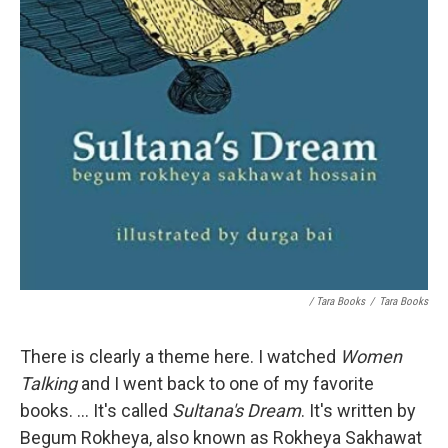
/ Tara Books
/
Tara Books
There is clearly a theme here. I watched
Women
Talking
and I went back to one of my favorite
books. ... It's called
Sultana's Dream
. It's written by
Begum Rokheya, also known as Rokheya Sakhawat