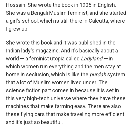
Hossain. She wrote the book in 1905 in English.
She was a Bengali Muslim feminist, and she started
a girl's school, which is still there in Calcutta, where
I grew up.
She wrote this book and it was published in the
Indian lady's magazine. And it's basically about a
world — a feminist utopia called
Ladyland —
in
which women run everything and the men stay at
home in seclusion, which is like the
purdah
system
that a lot of Muslim women lived under. The
science fiction part comes in because it is set in
this very high-tech universe where they have these
machines that make farming easy. There are also
these flying cars that make traveling more efficient
and it's just so beautiful.