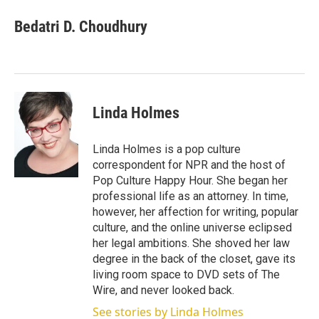
Bedatri D. Choudhury
Linda Holmes
Linda Holmes is a pop culture
correspondent for NPR and the host of
Pop Culture Happy Hour. She began her
professional life as an attorney. In time,
however, her affection for writing, popular
culture, and the online universe eclipsed
her legal ambitions. She shoved her law
degree in the back of the closet, gave its
living room space to DVD sets of The
Wire, and never looked back.
See stories by Linda Holmes