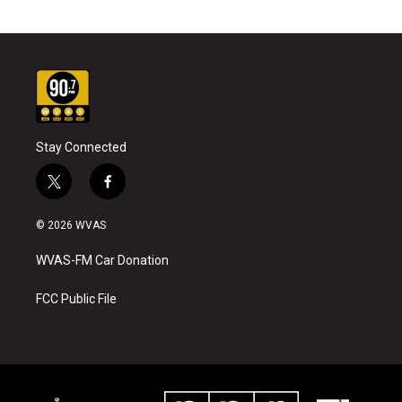
Stay Connected
t
f
w
a
i
c
© 2026 WVAS
t
e
t
b
WVAS-FM Car Donation
e
o
r
o
k
FCC Public File