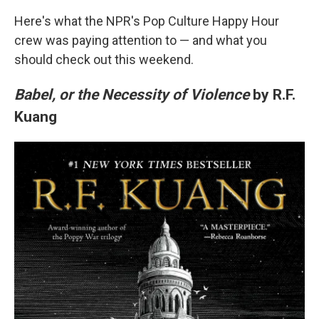
Here's what the NPR's Pop Culture Happy Hour
crew was paying attention to — and what you
should check out this weekend.
Babel, or the Necessity of Violence
by R.F.
Kuang