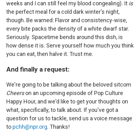
weeks and I can still feel my blood congealing). It
is
the perfect meal for a cold dark winter's night,
though. Be warned: Flavor and consistency-wise,
every bite packs the density of a white dwarf star.
Seriously. Spacetime bends around this dish, is
how dense it is. Serve yourself how much you think
you can eat, then halve it. Trust me.
And finally a request:
We're going to be talking about the beloved sitcom
Cheers
on an upcoming episode of Pop Culture
Happy Hour, and we'd like to get your thoughts on
what, specifically, to talk about. If you've got a
question for us to tackle, send us a voice message
to
pchh@npr.org
. Thanks!