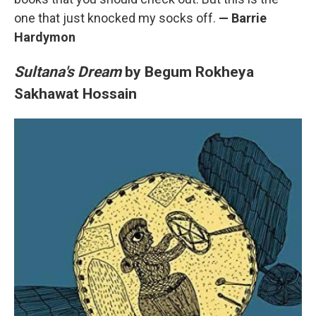
one that just knocked my socks off.
—
Barrie
Hardymon
Sultana's Dream
by Begum Rokheya
Sakhawat Hossain