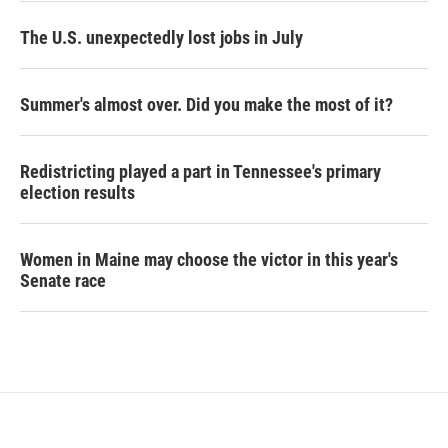
The U.S. unexpectedly lost jobs in July
Summer's almost over. Did you make the most of it?
Redistricting played a part in Tennessee's primary
election results
Women in Maine may choose the victor in this year's
Senate race