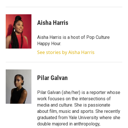
Aisha Harris
Aisha Harris is a host of Pop Culture
Happy Hour.
See stories by Aisha Harris
Pilar Galvan
Pilar Galvan (she/her) is a reporter whose
work focuses on the intersections of
media and culture. She is passionate
about film, music and sports. She recently
graduated from Yale University where she
double majored in anthropology,