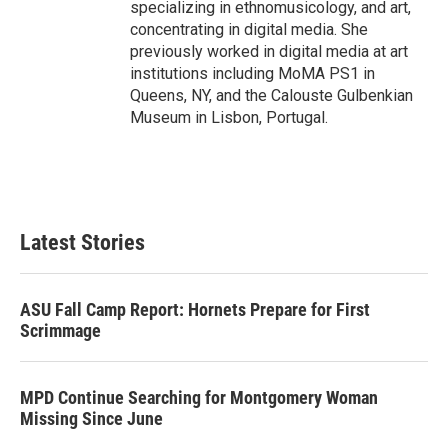
specializing in ethnomusicology, and art,
concentrating in digital media. She
previously worked in digital media at art
institutions including MoMA PS1 in
Queens, NY, and the Calouste Gulbenkian
Museum in Lisbon, Portugal.
Latest Stories
ASU Fall Camp Report: Hornets Prepare for First
Scrimmage
MPD Continue Searching for Montgomery Woman
Missing Since June