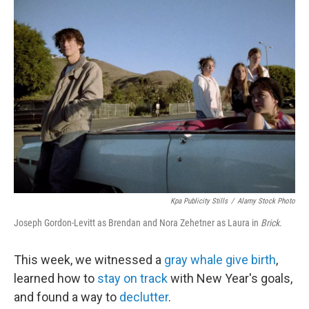
t
e
l
e
d
r
I
n
Kpa Publicity Stills
/
Alamy Stock Photo
Joseph Gordon-Levitt as Brendan and Nora Zehetner as Laura in
Brick
.
This week, we witnessed a
gray whale give birth
,
learned how to
stay on track
with New Year's goals,
and found a way to
declutter
.