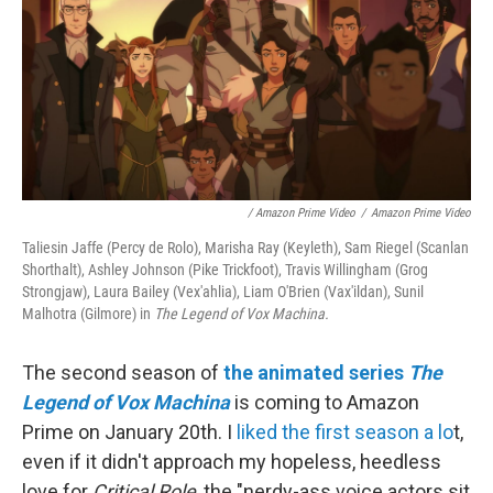
/ Amazon Prime Video
/
Amazon Prime Video
Taliesin Jaffe (Percy de Rolo), Marisha Ray (Keyleth), Sam Riegel (Scanlan
Shorthalt), Ashley Johnson (Pike Trickfoot), Travis Willingham (Grog
Strongjaw), Laura Bailey (Vex'ahlia), Liam O'Brien (Vax'ildan), Sunil
Malhotra (Gilmore) in
The Legend of Vox Machina.
The second season of
the animated series
The
Legend of Vox Machina
is coming to Amazon
Prime on January 20th. I
liked the first season a lo
t,
even if it didn't approach my hopeless, heedless
love for
Critical Role
, the "nerdy-ass voice actors sit