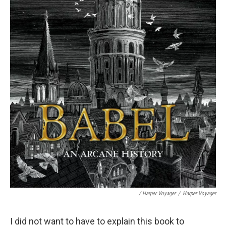
/ Harper Voyager
/
Harper Voyager
I did not want to have to explain this book to