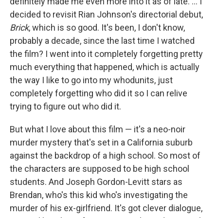
definitely made me even more into it as of late. ... I
decided to revisit Rian Johnson's directorial debut,
Brick
, which is so good. It's been, I don't know,
probably a decade, since the last time I watched
the film? I went into it completely forgetting pretty
much everything that happened, which is actually
the way I like to go into my whodunits, just
completely forgetting who did it so I can relive
trying to figure out who did it.
But what I love about this film — it's a neo-noir
murder mystery that's set in a California suburb
against the backdrop of a high school. So most of
the characters are supposed to be high school
students. And Joseph Gordon-Levitt stars as
Brendan, who's this kid who's investigating the
murder of his ex-girlfriend. It's got clever dialogue,