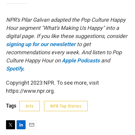
NPR's Pilar Galvan adapted the Pop Culture Happy
Hour segment "What's Making Us Happy" into a
digital page. If you like these suggestions, consider
signing up for our newsletter
to get
recommendations every week. And listen to Pop
Culture Happy Hour on
Apple Podcasts
and
Spotify
.
Copyright 2023 NPR. To see more, visit
https://www.npr.org.
Tags
Arts
NPR Top Stories
T
L
E