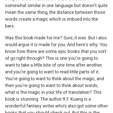
somewhat similar in one language but doesn't quite
mean the same thing, the distance between those
words create a magic which is imbued into the
bars.
Was this book made for me? Sure, it was. But I also
would argue it is made for you. And here's why: You
know how there are some epic books that you sort
of go right through? This is one you're going to
want to take a little bite of one time after another,
and you're going to want to read little parts of it.
You're going to want to think about the magic, and
then you're going to want to think about words,
what is the magic in your life of translation? This
book is stunning. The author R.F. Kuang is a
wonderful fantasy writer who's also got some other
books that you should check out. But this is the