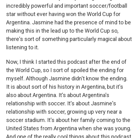
incredibly powerful and important soccer/football
star without ever having won the World Cup for
Argentina. Jasmine had the presence of mind to be
making this in the lead up to the World Cup so,
there's sort of something particularly magical about
listening to it.
Now, I think I started this podcast after the end of
the World Cup, so I sort of spoiled the ending for
myself. Although Jasmine didn't know the ending.
It is about sort of his history in Argentina, but it's
also about Argentina. It's about Argentina's
relationship with soccer. It's about Jasmine's
relationship with soccer, growing up very near a
soccer stadium. It's about her family coming to the
United States from Argentina when she was young.
And one of the really cool things about this podcast