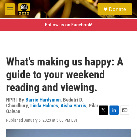
Skip to main content
S
Donate
e
M
a
e
r
n
Follow us on Facebook!
c
u
h
u
e
r
What's making us happy: A
y
guide to your weekend
reading and viewing.
NPR | By
Barrie Hardymon
,
Bedatri D.
Choudhury
,
Linda Holmes
,
Aisha Harris
,
Pilar
Galvan
T
L
E
Published January 6, 2023 at 5:00 PM EST
w
i
m
i
n
a
t
k
i