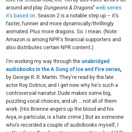
around and play
Dungeons & Dragons
"
web series
it's based on
. Season 2 is a notable step up – it's
faster, funnier and more dynamically/thrillingly
animated. Plus more dragons. So. I mean. (Note:
Amazon is among NPR's financial supporters and
also distributes certain NPR content.)
I'm working my way through the
unabridged
audiobooks in the A Song of Ice and Fire series
,
by George R. R. Martin. They're read by the late
actor Roy Dotrice, and I get now why he's such a
controversial narrator. Dude makes some big,
puzzling vocal choices, and uh ... not all of them
work. (His Brienne angers up the blood and his
Arya, in particular, is a hate crime.) But as someone
who's recorded a couple of audiobooks myself, I