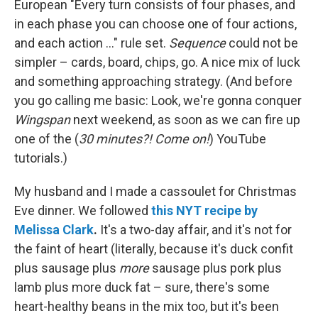
European "Every turn consists of four phases, and
in each phase you can choose one of four actions,
and each action ..." rule set.
Sequence
could not be
simpler – cards, board, chips, go. A nice mix of luck
and something approaching strategy. (And before
you go calling me basic: Look, we're gonna conquer
Wingspan
next weekend, as soon as we can fire up
one of the (
30 minutes?! Come on!
) YouTube
tutorials.)
My husband and I made a cassoulet for Christmas
Eve dinner. We followed
this NYT recipe by
Melissa Clark
.
It's a two-day affair, and it's not for
the faint of heart (literally, because it's duck confit
plus sausage plus
more
sausage plus pork plus
lamb plus more duck fat – sure, there's some
heart-healthy beans in the mix too, but it's been