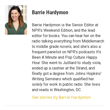
w
i
m
i
n
a
t
k
i
Barrie Hardymon
t
e
l
e
d
r
I
Barrie Hardymon is the Senior Editor at
n
NPR's Weekend Edition, and the lead
editor for books. You can hear her on the
radio talking everything from Middlemarch
to middle grade novels, and she's also a
frequent panelist on NPR's podcasts It's
Been A Minute and Pop Culture Happy
Hour. She went to Juilliard to study viola,
ended up a cashier at the Strand, and
finally got a degree from Johns Hopkins'
Writing Seminars which qualified her
solely for work in public radio. She lives
and reads in Washington, DC.
See stories by Barrie Hardymon