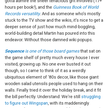
gotta admire the sheer tenacious grit involved (17+
hours per book!), and the
Guinness Book of World
Records versatility
. And as someone who's mostly
stuck to the TV show and the wikis, it's nice to get a
deeper sense of just how much mind-boggling,
world-building detail Martin has poured into this
endeavor. Without those damned wiki popups.
Sequence
is one of those board games
that sat on
the game shelf of pretty much every house I ever
visited, growing up. No one ever busted it out
though, so I came to think of it as a weirdly
ubiquitous element of '80s decor, like those giant
wooden salad utensils people used to hang on their
walls. Finally tried it over the holiday break, and it fit
the bill perfectly. Understand: We're still
struggling
to figure out Wingspan
, with its maddeningly