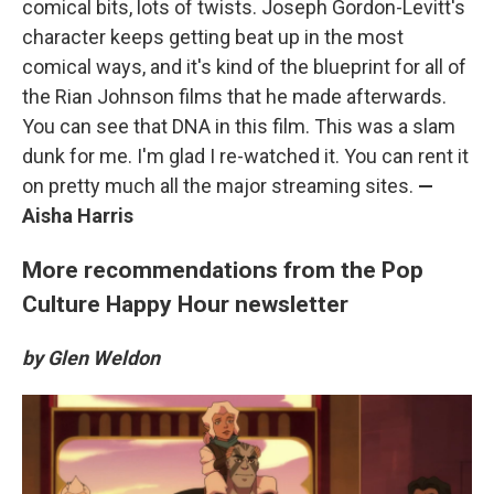
comical bits, lots of twists. Joseph Gordon-Levitt's
character keeps getting beat up in the most
comical ways, and it's kind of the blueprint for all of
the Rian Johnson films that he made afterwards.
You can see that DNA in this film. This was a slam
dunk for me. I'm glad I re-watched it. You can rent it
on pretty much all the major streaming sites.
—
Aisha Harris
More recommendations from the Pop
Culture Happy Hour newsletter
by Glen Weldon