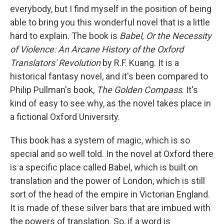
everybody, but I find myself in the position of being
able to bring you this wonderful novel that is a little
hard to explain. The book is
Babel, Or the Necessity
of Violence: An Arcane History of the Oxford
Translators' Revolution
by R.F. Kuang. It is a
historical fantasy novel, and it's been compared to
Philip Pullman's book,
The Golden Compass
. It's
kind of easy to see why, as the novel takes place in
a fictional Oxford University.
This book has a system of magic, which is so
special and so well told. In the novel at Oxford there
is a specific place called Babel, which is built on
translation and the power of London, which is still
sort of the head of the empire in Victorian England.
It is made of these silver bars that are imbued with
the powers of translation. So, if a word is