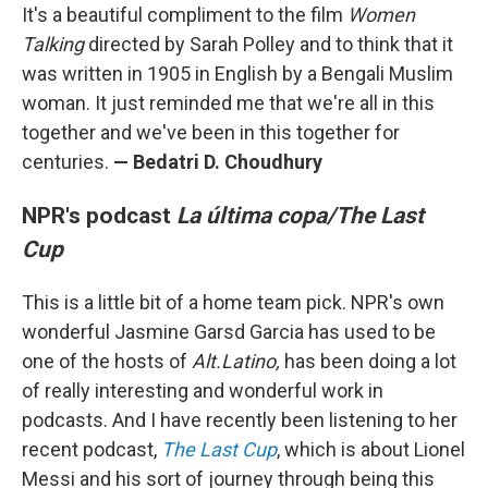
It's a beautiful compliment to the film
Women
Talking
directed by Sarah Polley and to think that it
was written in 1905 in English by a Bengali Muslim
woman. It just reminded me that we're all in this
together and we've been in this together for
centuries.
—
Bedatri D. Choudhury
NPR's podcast
La última copa/The Last
Cup
This is a little bit of a home team pick. NPR's own
wonderful Jasmine Garsd Garcia has used to be
one of the hosts of
Alt.Latino,
has been doing a lot
of really interesting and wonderful work in
podcasts. And I have recently been listening to her
recent podcast,
The Last Cup
, which is about Lionel
Messi and his sort of journey through being this