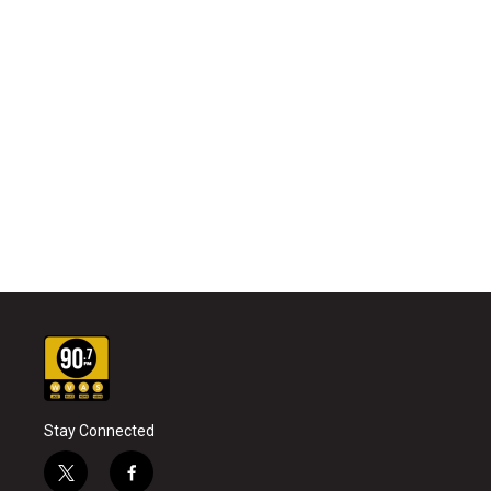
Stay Connected
t
f