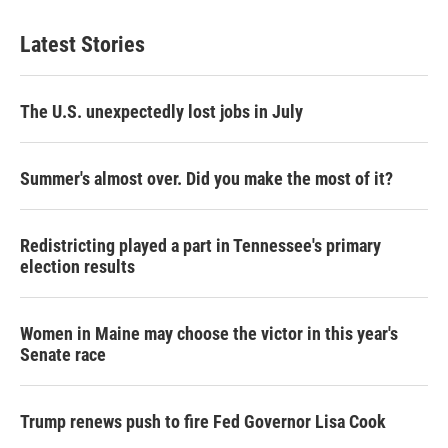
t
k
i
t
e
l
Latest Stories
e
d
r
I
n
The U.S. unexpectedly lost jobs in July
Summer's almost over. Did you make the most of it?
Redistricting played a part in Tennessee's primary
election results
Women in Maine may choose the victor in this year's
Senate race
Trump renews push to fire Fed Governor Lisa Cook