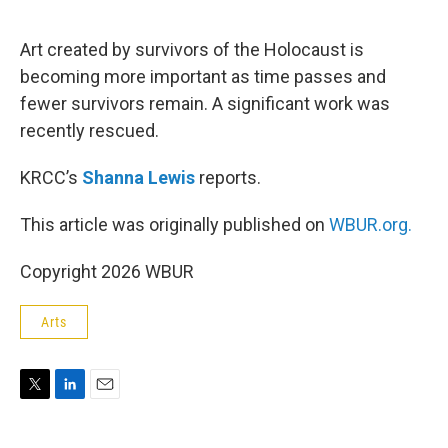
e
d
r
I
n
Art created by survivors of the Holocaust is
becoming more important as time passes and
fewer survivors remain. A significant work was
recently rescued.
KRCC’s
Shanna Lewis
reports.
This article was originally published on
WBUR.org.
Copyright 2026 WBUR
Arts
T
L
E
w
i
m
i
n
a