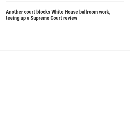
Another court blocks White House ballroom work,
teeing up a Supreme Court review