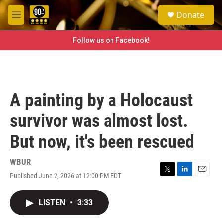
Skip to main content
S
Donate
e
M
a
e
r
n
Follow us on Facebook!
c
u
h
u
e
r
A painting by a Holocaust
y
survivor was almost lost.
But now, it's been rescued
WBUR
Published June 2, 2026 at 12:00 PM EDT
T
L
E
w
i
m
i
n
a
LISTEN
•
3:33
t
k
i
t
e
l