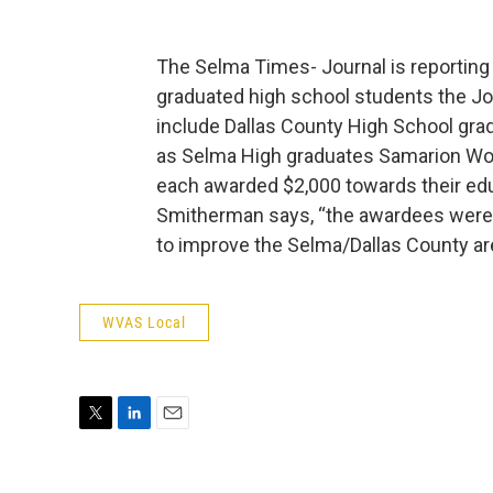
The Selma Times- Journal is reporting 
graduated high school students the Jo
include Dallas County High School gra
as Selma High graduates Samarion Wo
each awarded $2,000 towards their edu
Smitherman says, “the awardees were 
to improve the Selma/Dallas County ar
WVAS Local
T
L
E
w
i
m
i
n
a