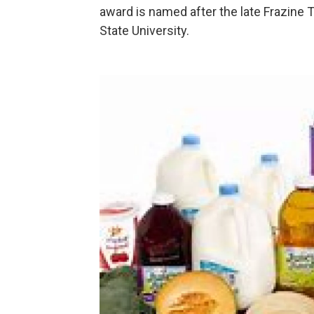
award is named after the late Frazine T
State University.