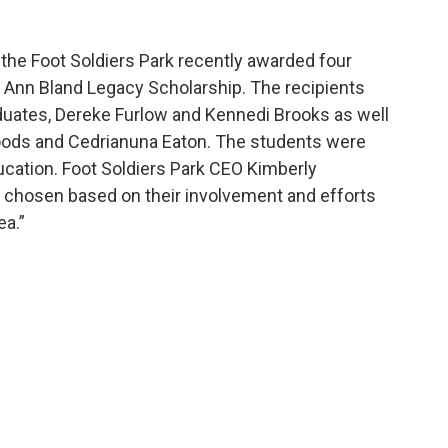
the Foot Soldiers Park recently awarded four
 Ann Bland Legacy Scholarship. The recipients
duates, Dereke Furlow and Kennedi Brooks as well
ods and Cedrianuna Eaton. The students were
cation. Foot Soldiers Park CEO Kimberly
chosen based on their involvement and efforts
ea.”