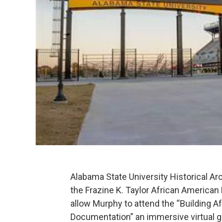
Alabama State University Historical A
the Frazine K. Taylor African American
allow Murphy to attend the “Building 
Documentation” an immersive virtual 