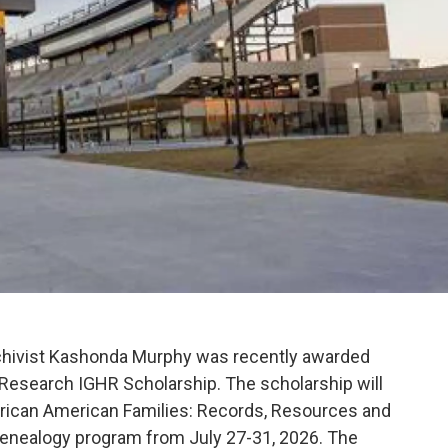
rchivist Kashonda Murphy was recently awarded
 Research IGHR Scholarship. The scholarship will
African American Families: Records, Resources and
genealogy program from July 27-31, 2026. The