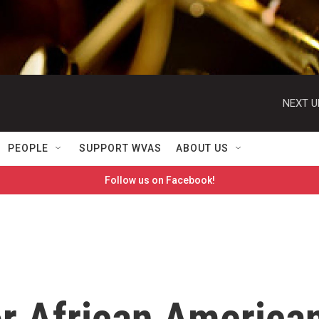
NEXT U
PEOPLE
SUPPORT WVAS
ABOUT US
Follow us on Facebook!
or African America