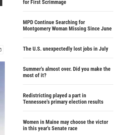
for First Scrimmage
MPD Continue Searching for
Montgomery Woman Missing Since June
The U.S. unexpectedly lost jobs in July
Summer's almost over. Did you make the
most of it?
Redistricting played a part in
Tennessee's primary election results
Women in Maine may choose the victor
in this year's Senate race