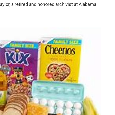
aylor, a retired and honored archivist at Alabama