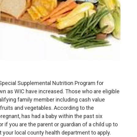
pecial Supplemental Nutrition Program for
wn as WIC have increased. Those who are eligible
alifying family member including cash value
fruits and vegetables. According to the
regnant, has had a baby within the past six
r if you are the parent or guardian of a child up to
t your local county health department to apply.