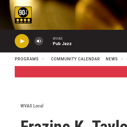
Skip to main content
WVAS
Pub Jazz
PROGRAMS
COMMUNITY CALENDAR
NEWS
WVAS Local
Frazine K. Tayl