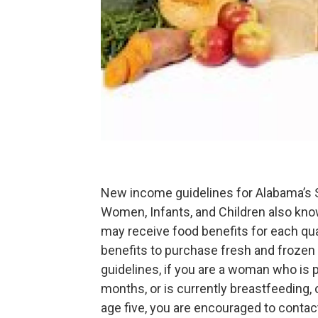
New income guidelines for Alabama’s S
Women, Infants, and Children also kno
may receive food benefits for each qu
benefits to purchase fresh and frozen 
guidelines, if you are a woman who is p
months, or is currently breastfeeding, o
age five, you are encouraged to contac