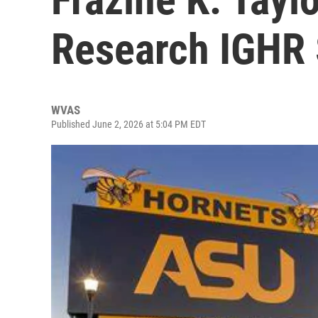
Research IGHR 
WVAS
Published June 2, 2026 at 5:04 PM EDT