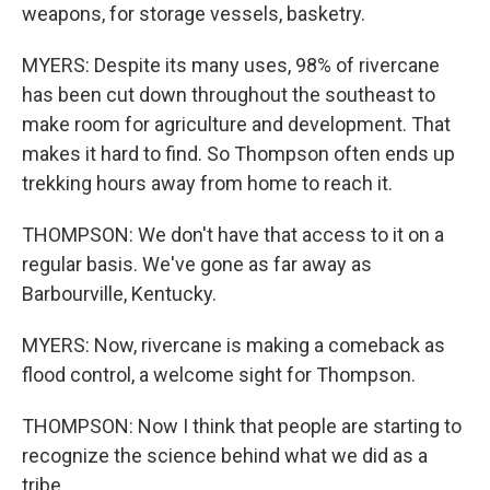
weapons, for storage vessels, basketry.
MYERS: Despite its many uses, 98% of rivercane
has been cut down throughout the southeast to
make room for agriculture and development. That
makes it hard to find. So Thompson often ends up
trekking hours away from home to reach it.
THOMPSON: We don't have that access to it on a
regular basis. We've gone as far away as
Barbourville, Kentucky.
MYERS: Now, rivercane is making a comeback as
flood control, a welcome sight for Thompson.
THOMPSON: Now I think that people are starting to
recognize the science behind what we did as a
tribe.