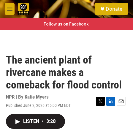
Skip to main content
S
Donate
e
M
a
e
r
n
Follow us on Facebook!
c
u
h
u
e
r
The ancient plant of
y
rivercane makes a
comeback for flood control
NPR | By
Katie Myers
Published June 2, 2026 at 5:00 PM EDT
T
L
E
w
i
m
i
n
a
LISTEN
•
3:28
t
k
i
t
e
l