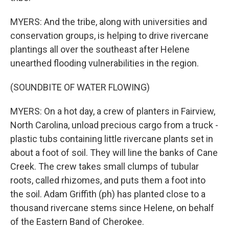
MYERS: And the tribe, along with universities and
conservation groups, is helping to drive rivercane
plantings all over the southeast after Helene
unearthed flooding vulnerabilities in the region.
(SOUNDBITE OF WATER FLOWING)
MYERS: On a hot day, a crew of planters in Fairview,
North Carolina, unload precious cargo from a truck -
plastic tubs containing little rivercane plants set in
about a foot of soil. They will line the banks of Cane
Creek. The crew takes small clumps of tubular
roots, called rhizomes, and puts them a foot into
the soil. Adam Griffith (ph) has planted close to a
thousand rivercane stems since Helene, on behalf
of the Eastern Band of Cherokee.