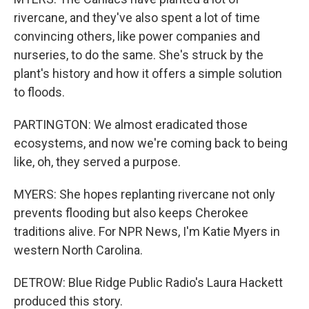
rivercane, and they've also spent a lot of time
convincing others, like power companies and
nurseries, to do the same. She's struck by the
plant's history and how it offers a simple solution
to floods.
PARTINGTON: We almost eradicated those
ecosystems, and now we're coming back to being
like, oh, they served a purpose.
MYERS: She hopes replanting rivercane not only
prevents flooding but also keeps Cherokee
traditions alive. For NPR News, I'm Katie Myers in
western North Carolina.
DETROW: Blue Ridge Public Radio's Laura Hackett
produced this story.