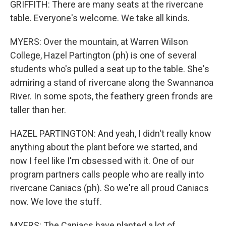
GRIFFITH: There are many seats at the rivercane
table. Everyone's welcome. We take all kinds.
MYERS: Over the mountain, at Warren Wilson
College, Hazel Partington (ph) is one of several
students who's pulled a seat up to the table. She's
admiring a stand of rivercane along the Swannanoa
River. In some spots, the feathery green fronds are
taller than her.
HAZEL PARTINGTON: And yeah, I didn't really know
anything about the plant before we started, and
now I feel like I'm obsessed with it. One of our
program partners calls people who are really into
rivercane Caniacs (ph). So we're all proud Caniacs
now. We love the stuff.
MYERS: The Caniacs have planted a lot of