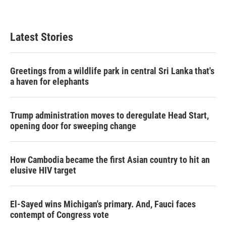
Latest Stories
Greetings from a wildlife park in central Sri Lanka that's
a haven for elephants
Trump administration moves to deregulate Head Start,
opening door for sweeping change
How Cambodia became the first Asian country to hit an
elusive HIV target
El-Sayed wins Michigan's primary. And, Fauci faces
contempt of Congress vote