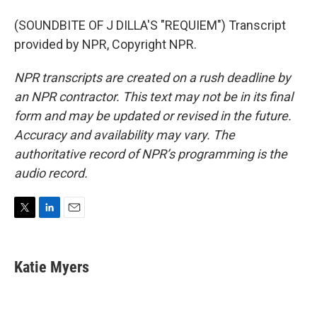
(SOUNDBITE OF J DILLA'S "REQUIEM") Transcript
provided by NPR, Copyright NPR.
NPR transcripts are created on a rush deadline by
an NPR contractor. This text may not be in its final
form and may be updated or revised in the future.
Accuracy and availability may vary. The
authoritative record of NPR’s programming is the
audio record.
T
L
E
w
i
m
i
n
a
t
k
i
Katie Myers
t
e
l
e
d
r
I
n