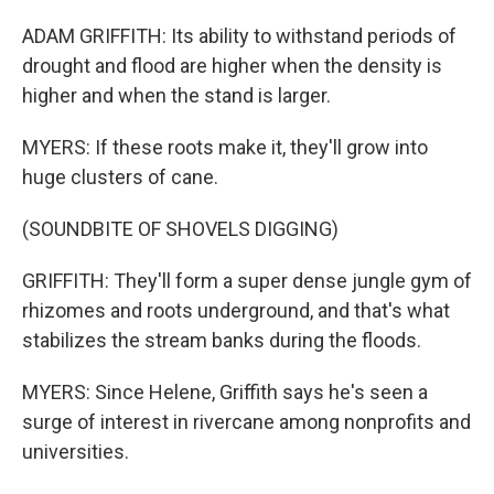
ADAM GRIFFITH: Its ability to withstand periods of
drought and flood are higher when the density is
higher and when the stand is larger.
MYERS: If these roots make it, they'll grow into
huge clusters of cane.
(SOUNDBITE OF SHOVELS DIGGING)
GRIFFITH: They'll form a super dense jungle gym of
rhizomes and roots underground, and that's what
stabilizes the stream banks during the floods.
MYERS: Since Helene, Griffith says he's seen a
surge of interest in rivercane among nonprofits and
universities.