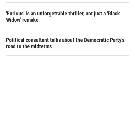
'Furious' is an unforgettable thriller, not just a 'Black
Widow' remake
Political consultant talks about the Democratic Party's
road to the midterms