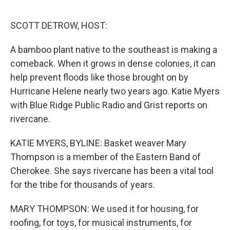
e
d
r
I
n
SCOTT DETROW, HOST:
A bamboo plant native to the southeast is making a
comeback. When it grows in dense colonies, it can
help prevent floods like those brought on by
Hurricane Helene nearly two years ago. Katie Myers
with Blue Ridge Public Radio and Grist reports on
rivercane.
KATIE MYERS, BYLINE: Basket weaver Mary
Thompson is a member of the Eastern Band of
Cherokee. She says rivercane has been a vital tool
for the tribe for thousands of years.
MARY THOMPSON: We used it for housing, for
roofing, for toys, for musical instruments, for