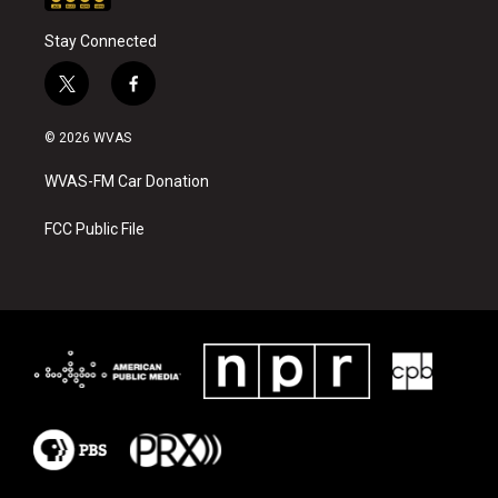
Stay Connected
t
f
w
a
i
c
© 2026 WVAS
t
e
t
b
WVAS-FM Car Donation
e
o
r
o
k
FCC Public File