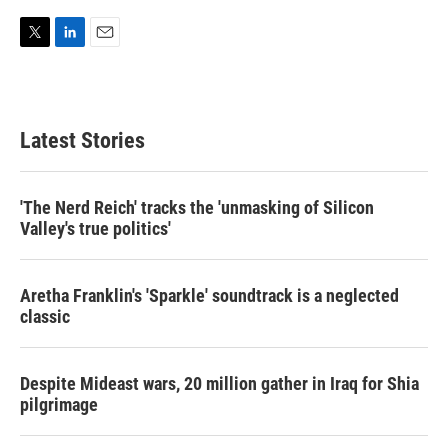
T
L
E
w
i
m
i
n
a
t
k
i
t
e
l
Latest Stories
e
d
r
I
n
'The Nerd Reich' tracks the 'unmasking of Silicon
Valley's true politics'
Aretha Franklin's 'Sparkle' soundtrack is a neglected
classic
Despite Mideast wars, 20 million gather in Iraq for Shia
pilgrimage