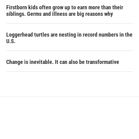
Firstborn kids often grow up to earn more than their
siblings. Germs and illness are big reasons why
Loggerhead turtles are nesting in record numbers in the
U.S.
Change is inevitable. It can also be transformative