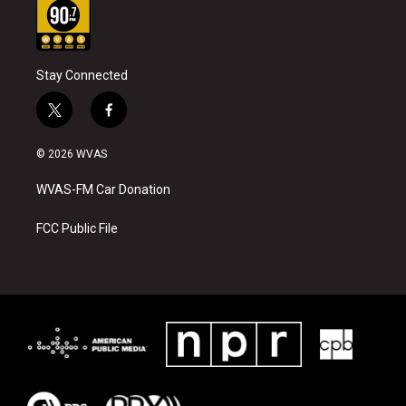
Stay Connected
t
f
w
a
i
c
© 2026 WVAS
t
e
t
b
WVAS-FM Car Donation
e
o
r
o
k
FCC Public File