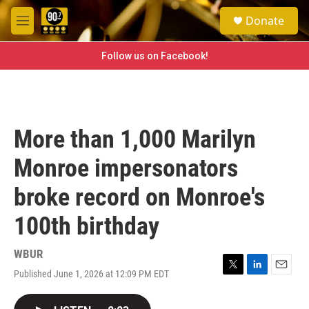
Skip to main content
S
Donate
e
M
a
e
r
n
Follow us on Facebook!
c
u
h
u
e
r
More than 1,000 Marilyn
y
Monroe impersonators
broke record on Monroe's
100th birthday
WBUR
Published June 1, 2026 at 12:09 PM EDT
T
L
E
w
i
m
i
n
a