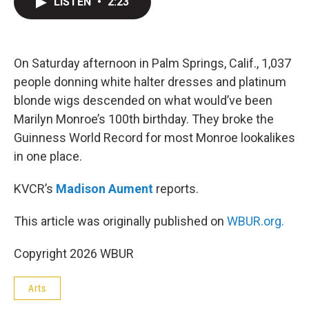
LISTEN
•
2:23
t
k
i
t
e
l
e
d
r
I
n
On Saturday afternoon in Palm Springs, Calif., 1,037
people donning white halter dresses and platinum
blonde wigs descended on what would’ve been
Marilyn Monroe’s 100th birthday. They broke the
Guinness World Record for most Monroe lookalikes
in one place.
KVCR’s
Madison Aument
reports.
This article was originally published on
WBUR.org.
Copyright 2026 WBUR
Arts