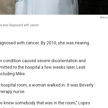
Mike L
he was diagnosed with cancer.
diagnosed with cancer. By 2010, she was nearing
 Her condition caused severe disorientation and
itted to the hospital a few weeks later, Lesli
ncluding Mike.
r hospital room, a woman walked in. It was Beverly
therapy nurse.
wife knew somebody that was in the room," Lopes