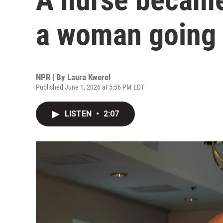
a woman going
NPR | By
Laura Kwerel
Published June 1, 2026 at 5:56 PM EDT
LISTEN
•
2:07