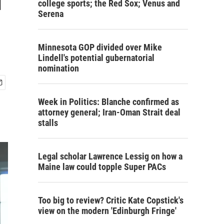
college sports; the Red Sox; Venus and
Serena
Minnesota GOP divided over Mike
Lindell's potential gubernatorial
nomination
Week in Politics: Blanche confirmed as
attorney general; Iran-Oman Strait deal
stalls
Legal scholar Lawrence Lessig on how a
Maine law could topple Super PACs
Too big to review? Critic Kate Copstick's
view on the modern 'Edinburgh Fringe'