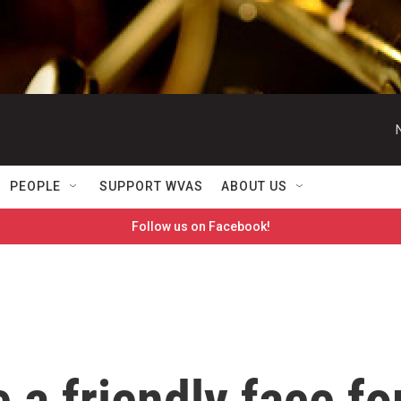
PEOPLE
SUPPORT WVAS
ABOUT US
Follow us on Facebook!
a friendly face fo