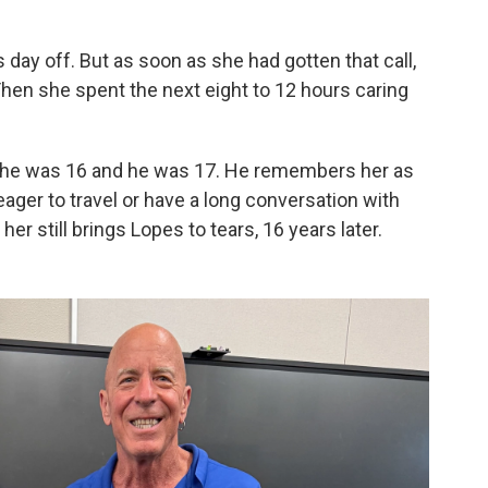
 day off. But as soon as she had gotten that call,
Then she spent the next eight to 12 hours caring
 she was 16 and he was 17. He remembers her as
eager to travel or have a long conversation with
her still brings Lopes to tears, 16 years later.