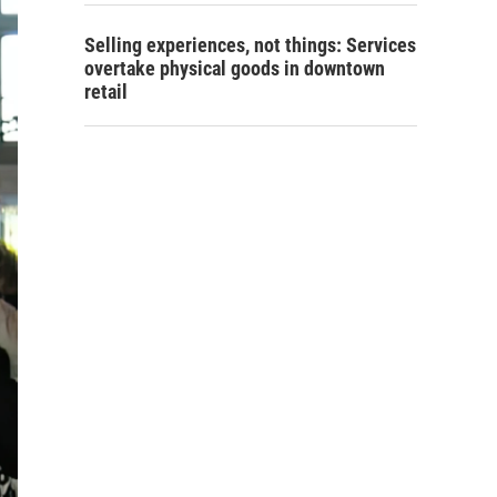
Selling experiences, not things: Services
overtake physical goods in downtown
retail