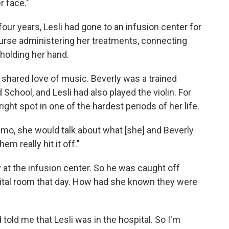
r face."
four years, Lesli had gone to an infusion center for
urse administering her treatments, connecting
 holding her hand.
shared love of music. Beverly was a trained
d School, and Lesli had also played the violin. For
ght spot in one of the hardest periods of her life.
o, she would talk about what [she] and Beverly
em really hit it off."
at the infusion center. So he was caught off
ital room that day. How had she known they were
 told me that Lesli was in the hospital. So I'm