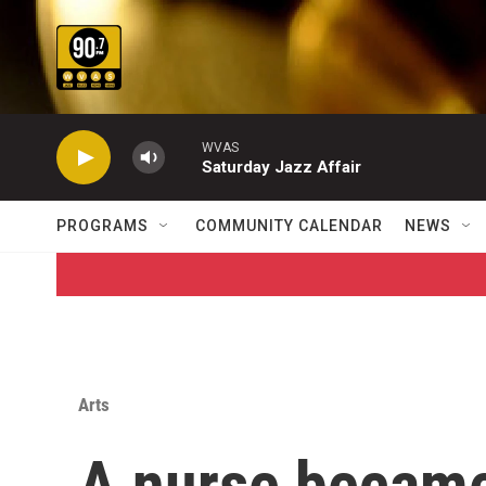
Skip to main content
WVAS
Saturday Jazz Affair
PROGRAMS
COMMUNITY CALENDAR
NEWS
Arts
A nurse became 