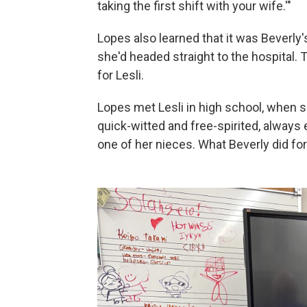
taking the first shift with your wife.'"
Lopes also learned that it was Beverly's
she'd headed straight to the hospital. 
for Lesli.
Lopes met Lesli in high school, when
quick-witted and free-spirited, always 
one of her nieces. What Beverly did for 