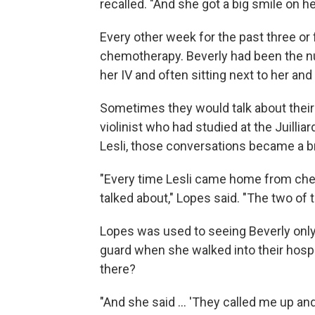
recalled. "And she got a big smile on he
Every other week for the past three or 
chemotherapy. Beverly had been the n
her IV and often sitting next to her and
Sometimes they would talk about their 
violinist who had studied at the Juilliar
Lesli, those conversations became a bri
"Every time Lesli came home from chem
talked about," Lopes said. "The two of th
Lopes was used to seeing Beverly only 
guard when she walked into their hosp
there?
"And she said ... 'They called me up and