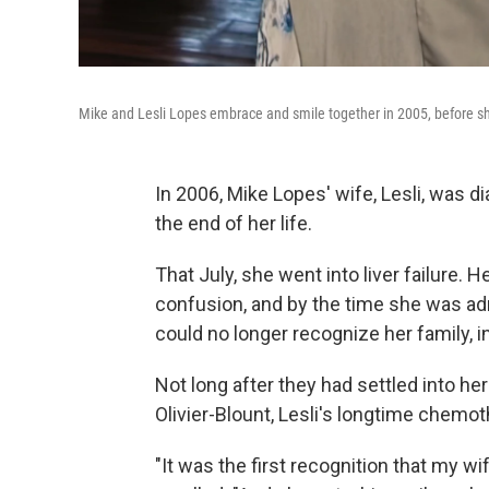
Mike and Lesli Lopes embrace and smile together in 2005, before s
In 2006, Mike Lopes' wife, Lesli, was 
the end of her life.
That July, she went into liver failure.
confusion, and by the time she was adm
could no longer recognize her family, i
Not long after they had settled into he
Olivier-Blount, Lesli's longtime chemo
"It was the first recognition that my 