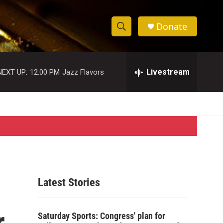
Donate
S
S
e
h
a
r
Livestream
NEXT UP:
12:00 PM
Jazz Flavors
o
c
h
w
Q
u
S
e
r
e
y
a
r
Latest Stories
c
r
h
Saturday Sports: Congress' plan for