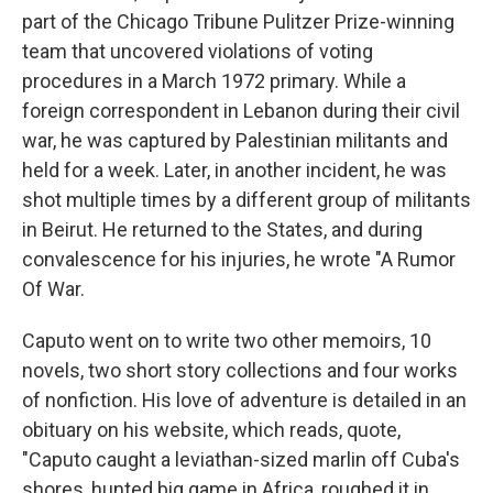
part of the Chicago Tribune Pulitzer Prize-winning
team that uncovered violations of voting
procedures in a March 1972 primary. While a
foreign correspondent in Lebanon during their civil
war, he was captured by Palestinian militants and
held for a week. Later, in another incident, he was
shot multiple times by a different group of militants
in Beirut. He returned to the States, and during
convalescence for his injuries, he wrote "A Rumor
Of War.
Caputo went on to write two other memoirs, 10
novels, two short story collections and four works
of nonfiction. His love of adventure is detailed in an
obituary on his website, which reads, quote,
"Caputo caught a leviathan-sized marlin off Cuba's
shores, hunted big game in Africa, roughed it in