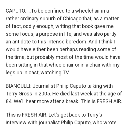
CAPUTO: ...To be confined to a wheelchair in a
rather ordinary suburb of Chicago that, as a matter
of fact, oddly enough, writing that book gave me
some focus, a purpose in life, and was also partly
an antidote to this intense boredom. And I think I
would have either been perhaps reading some of
the time, but probably most of the time would have
been sitting in that wheelchair or in a chair with my
legs up in cast, watching TV.
BIANCULLI: Journalist Philip Caputo talking with
Terry Gross in 2005. He died last week at the age of
84. We'll hear more after a break. This is FRESH AIR.
This is FRESH AIR. Let's get back to Terry's
interview with journalist Philip Caputo, who wrote