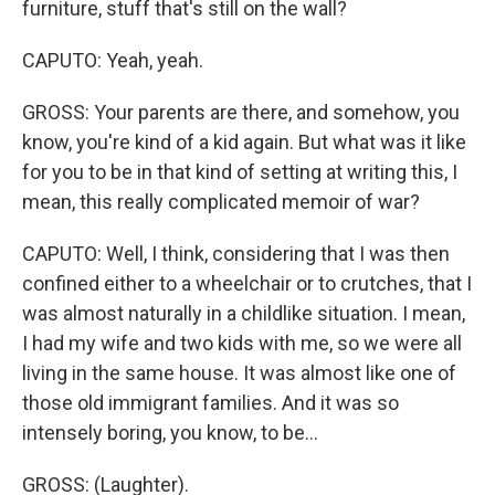
furniture, stuff that's still on the wall?
CAPUTO: Yeah, yeah.
GROSS: Your parents are there, and somehow, you
know, you're kind of a kid again. But what was it like
for you to be in that kind of setting at writing this, I
mean, this really complicated memoir of war?
CAPUTO: Well, I think, considering that I was then
confined either to a wheelchair or to crutches, that I
was almost naturally in a childlike situation. I mean,
I had my wife and two kids with me, so we were all
living in the same house. It was almost like one of
those old immigrant families. And it was so
intensely boring, you know, to be...
GROSS: (Laughter).