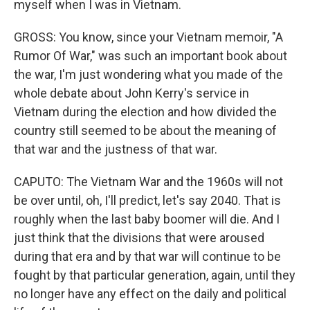
myself when I was in Vietnam.
GROSS: You know, since your Vietnam memoir, "A
Rumor Of War," was such an important book about
the war, I'm just wondering what you made of the
whole debate about John Kerry's service in
Vietnam during the election and how divided the
country still seemed to be about the meaning of
that war and the justness of that war.
CAPUTO: The Vietnam War and the 1960s will not
be over until, oh, I'll predict, let's say 2040. That is
roughly when the last baby boomer will die. And I
just think that the divisions that were aroused
during that era and by that war will continue to be
fought by that particular generation, again, until they
no longer have any effect on the daily and political