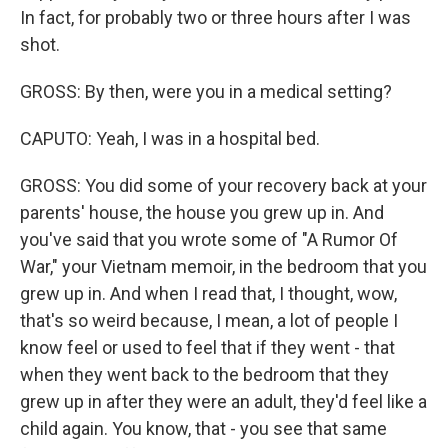
In fact, for probably two or three hours after I was
shot.
GROSS: By then, were you in a medical setting?
CAPUTO: Yeah, I was in a hospital bed.
GROSS: You did some of your recovery back at your
parents' house, the house you grew up in. And
you've said that you wrote some of "A Rumor Of
War," your Vietnam memoir, in the bedroom that you
grew up in. And when I read that, I thought, wow,
that's so weird because, I mean, a lot of people I
know feel or used to feel that if they went - that
when they went back to the bedroom that they
grew up in after they were an adult, they'd feel like a
child again. You know, that - you see that same