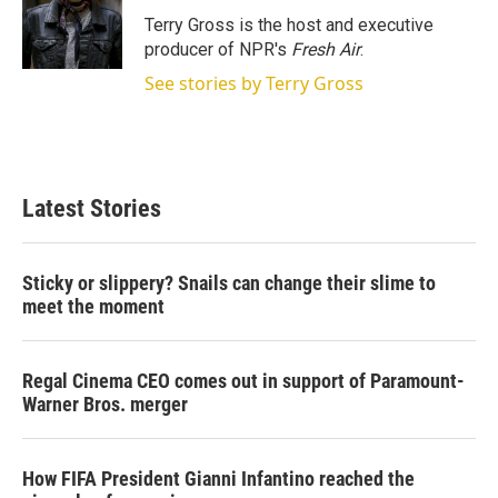
e
d
r
I
Terry Gross is the host and executive
n
producer of NPR's
Fresh Air
.
See stories by Terry Gross
Latest Stories
Sticky or slippery? Snails can change their slime to
meet the moment
Regal Cinema CEO comes out in support of Paramount-
Warner Bros. merger
How FIFA President Gianni Infantino reached the