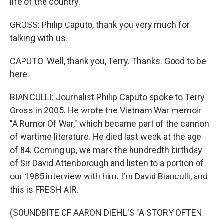
life of the country.
GROSS: Philip Caputo, thank you very much for
talking with us.
CAPUTO: Well, thank you, Terry. Thanks. Good to be
here.
BIANCULLI: Journalist Philip Caputo spoke to Terry
Gross in 2005. He wrote the Vietnam War memoir
"A Rumor Of War," which became part of the cannon
of wartime literature. He died last week at the age
of 84. Coming up, we mark the hundredth birthday
of Sir David Attenborough and listen to a portion of
our 1985 interview with him. I'm David Bianculli, and
this is FRESH AIR.
(SOUNDBITE OF AARON DIEHL'S "A STORY OFTEN