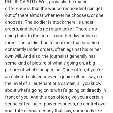
PHILIP CAPUTO: Well, probably the major
difference is that the war correspondent can get
out of there almost whenever he chooses, or she
chooses. The soldier is stuck there, is under
orders, and there's no return ticket. There's no
going back to the hotel in another day or two or
three. The soldier has to confront that situation
constantly under orders, often against his or her
own will. And also, the journalist generally has
some kind of picture of what's going on, a big
picture of what's happening. Quite often, if you're
an enlisted soldier or even a junior officer, say, on
the level of a lieutenant or a captain, all you know
about what's going on is what's going on directly in
front of you. And this can often give you a certain
sense or feeling of powerlessness, no control over
your fate or your destiny that, say, somebody like