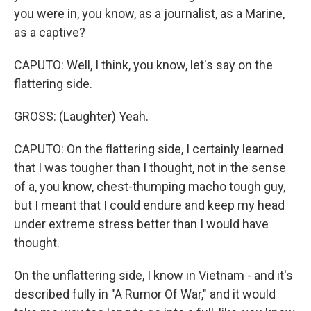
you were in, you know, as a journalist, as a Marine,
as a captive?
CAPUTO: Well, I think, you know, let's say on the
flattering side.
GROSS: (Laughter) Yeah.
CAPUTO: On the flattering side, I certainly learned
that I was tougher than I thought, not in the sense
of a, you know, chest-thumping macho tough guy,
but I meant that I could endure and keep my head
under extreme stress better than I would have
thought.
On the unflattering side, I know in Vietnam - and it's
described fully in "A Rumor Of War," and it would