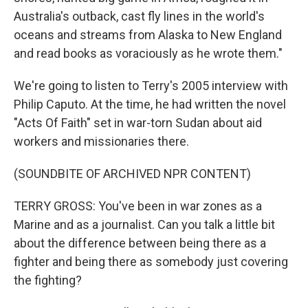
Australia's outback, cast fly lines in the world's
oceans and streams from Alaska to New England
and read books as voraciously as he wrote them."
We're going to listen to Terry's 2005 interview with
Philip Caputo. At the time, he had written the novel
"Acts Of Faith" set in war-torn Sudan about aid
workers and missionaries there.
(SOUNDBITE OF ARCHIVED NPR CONTENT)
TERRY GROSS: You've been in war zones as a
Marine and as a journalist. Can you talk a little bit
about the difference between being there as a
fighter and being there as somebody just covering
the fighting?