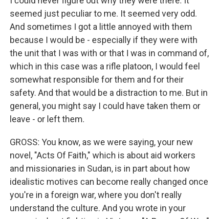
I could never figure out why they were there. It
seemed just peculiar to me. It seemed very odd.
And sometimes I got a little annoyed with them
because I would be - especially if they were with
the unit that I was with or that I was in command of,
which in this case was a rifle platoon, I would feel
somewhat responsible for them and for their
safety. And that would be a distraction to me. But in
general, you might say I could have taken them or
leave - or left them.
GROSS: You know, as we were saying, your new
novel, "Acts Of Faith," which is about aid workers
and missionaries in Sudan, is in part about how
idealistic motives can become really changed once
you're in a foreign war, where you don't really
understand the culture. And you wrote in your