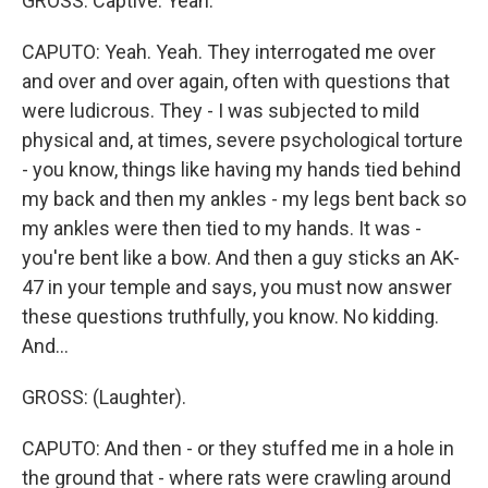
GROSS: Captive. Yeah.
CAPUTO: Yeah. Yeah. They interrogated me over
and over and over again, often with questions that
were ludicrous. They - I was subjected to mild
physical and, at times, severe psychological torture
- you know, things like having my hands tied behind
my back and then my ankles - my legs bent back so
my ankles were then tied to my hands. It was -
you're bent like a bow. And then a guy sticks an AK-
47 in your temple and says, you must now answer
these questions truthfully, you know. No kidding.
And...
GROSS: (Laughter).
CAPUTO: And then - or they stuffed me in a hole in
the ground that - where rats were crawling around