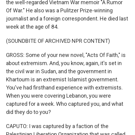
the well-regarded Vietnam War memoir "A Rumor
Of War." He also was a Pulitzer Prize-winning
journalist and a foreign correspondent. He died last
week at the age of 84.
(SOUNDBITE OF ARCHIVED NPR CONTENT)
GROSS: Some of your new novel, "Acts Of Faith," is
about extremism. And, you know, again, it's set in
the civil war in Sudan, and the government in
Khartoum is an extremist Islamist government.
You've had firsthand experience with extremists.
When you were covering Lebanon, you were
captured for a week. Who captured you, and what
did they do to you?
CAPUTO: I was captured by a faction of the
Palestinian Liberation Organization that was called