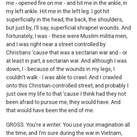
me - opened fire on me - and hit me in the ankle, in
my left ankle. Hit me in the left leg. I got hit
superficially in the head, the back, the shoulders,
but just by, I'll say, superficial shrapnel wounds. And
fortunately, I was - these were Muslim militia men,
and I was right near a street controlled by
Christians 'cause that was a sectarian war and - or
at least in part, a sectarian war. And although I was
down, I - because of the wounds in my legs, I
couldn't walk - I was able to crawl. And I crawled
onto this Christian-controlled street, and probably I
just owe my life to that 'cause I think had they not
been afraid to pursue me, they would have. And
that would have been the end of me.
GROSS: You're a writer. You use your imagination all
the time, and I'm sure during the war in Vietnam,