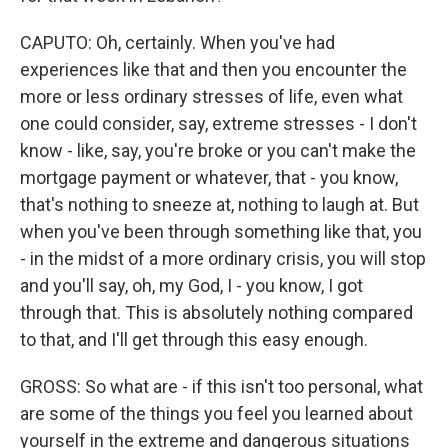
CAPUTO: Oh, certainly. When you've had
experiences like that and then you encounter the
more or less ordinary stresses of life, even what
one could consider, say, extreme stresses - I don't
know - like, say, you're broke or you can't make the
mortgage payment or whatever, that - you know,
that's nothing to sneeze at, nothing to laugh at. But
when you've been through something like that, you
- in the midst of a more ordinary crisis, you will stop
and you'll say, oh, my God, I - you know, I got
through that. This is absolutely nothing compared
to that, and I'll get through this easy enough.
GROSS: So what are - if this isn't too personal, what
are some of the things you feel you learned about
yourself in the extreme and dangerous situations