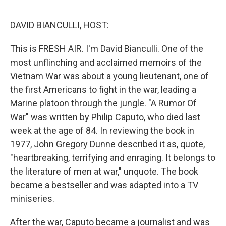
e
d
r
I
n
DAVID BIANCULLI, HOST:
This is FRESH AIR. I'm David Bianculli. One of the
most unflinching and acclaimed memoirs of the
Vietnam War was about a young lieutenant, one of
the first Americans to fight in the war, leading a
Marine platoon through the jungle. "A Rumor Of
War" was written by Philip Caputo, who died last
week at the age of 84. In reviewing the book in
1977, John Gregory Dunne described it as, quote,
"heartbreaking, terrifying and enraging. It belongs to
the literature of men at war," unquote. The book
became a bestseller and was adapted into a TV
miniseries.
After the war, Caputo became a journalist and was