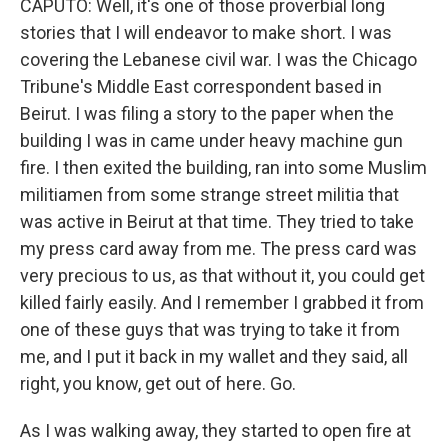
CAPUTO: Well, it's one of those proverbial long
stories that I will endeavor to make short. I was
covering the Lebanese civil war. I was the Chicago
Tribune's Middle East correspondent based in
Beirut. I was filing a story to the paper when the
building I was in came under heavy machine gun
fire. I then exited the building, ran into some Muslim
militiamen from some strange street militia that
was active in Beirut at that time. They tried to take
my press card away from me. The press card was
very precious to us, as that without it, you could get
killed fairly easily. And I remember I grabbed it from
one of these guys that was trying to take it from
me, and I put it back in my wallet and they said, all
right, you know, get out of here. Go.
As I was walking away, they started to open fire at