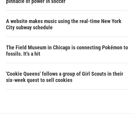
pinnacle of power in soccer
A website makes music using the real-time New York
City subway schedule
The Field Museum in Chicago is connecting Pokémon to
fossils. It's a hit
'Cookie Queens' follows a group of Girl Scouts in their
six-week quest to sell cookies