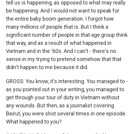
tell us is happening, as opposed to what may really
be happening. And I would not want to speak for
the entire baby boom generation. I forgot how
many millions of people that is. But I think a
significant number of people in that age group think
that way, and as a result of what happened in
Vietnam and in the '60s. And I can't - there's no
sense in my trying to pretend somehow that that
didn't happen to me because it did.
GROSS: You know, it's interesting. You managed to -
as you pointed out in your writing, you managed to
get through your tour of duty in Vietnam without
any wounds. But then, as a journalist covering
Beirut, you were shot several times in one episode.
What happened to you?