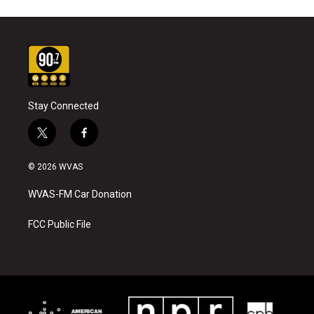
Stay Connected
t
f
w
a
i
c
© 2026 WVAS
t
e
t
b
WVAS-FM Car Donation
e
o
r
o
k
FCC Public File