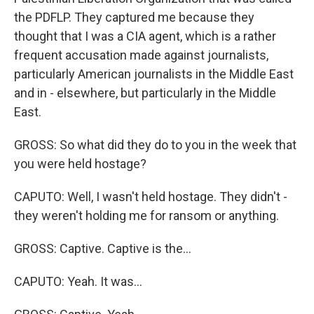
the PDFLP. They captured me because they
thought that I was a CIA agent, which is a rather
frequent accusation made against journalists,
particularly American journalists in the Middle East
and in - elsewhere, but particularly in the Middle
East.
GROSS: So what did they do to you in the week that
you were held hostage?
CAPUTO: Well, I wasn't held hostage. They didn't -
they weren't holding me for ransom or anything.
GROSS: Captive. Captive is the...
CAPUTO: Yeah. It was...