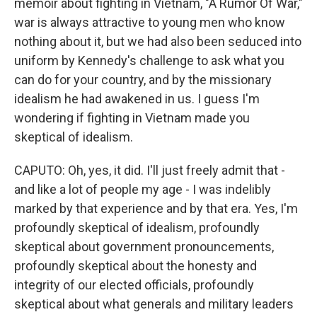
memoir about fighting in Vietnam, "A Rumor Of War,"
war is always attractive to young men who know
nothing about it, but we had also been seduced into
uniform by Kennedy's challenge to ask what you
can do for your country, and by the missionary
idealism he had awakened in us. I guess I'm
wondering if fighting in Vietnam made you
skeptical of idealism.
CAPUTO: Oh, yes, it did. I'll just freely admit that -
and like a lot of people my age - I was indelibly
marked by that experience and by that era. Yes, I'm
profoundly skeptical of idealism, profoundly
skeptical about government pronouncements,
profoundly skeptical about the honesty and
integrity of our elected officials, profoundly
skeptical about what generals and military leaders