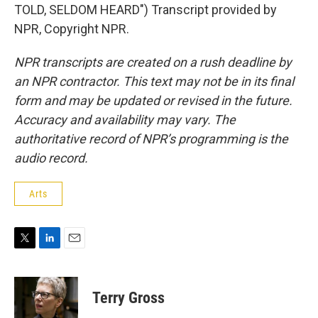
TOLD, SELDOM HEARD") Transcript provided by
NPR, Copyright NPR.
NPR transcripts are created on a rush deadline by
an NPR contractor. This text may not be in its final
form and may be updated or revised in the future.
Accuracy and availability may vary. The
authoritative record of NPR’s programming is the
audio record.
Arts
T
L
E
w
i
m
i
n
a
t
k
i
Terry Gross
t
e
l