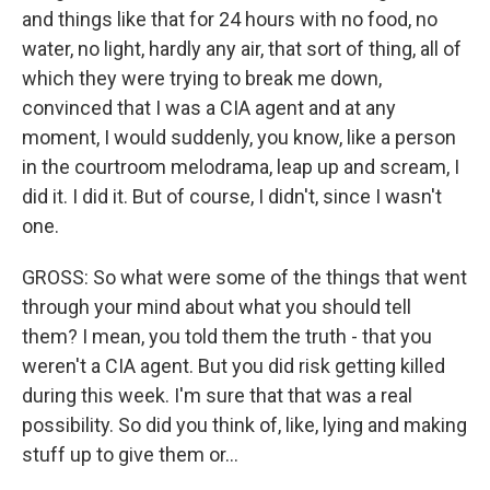
and things like that for 24 hours with no food, no
water, no light, hardly any air, that sort of thing, all of
which they were trying to break me down,
convinced that I was a CIA agent and at any
moment, I would suddenly, you know, like a person
in the courtroom melodrama, leap up and scream, I
did it. I did it. But of course, I didn't, since I wasn't
one.
GROSS: So what were some of the things that went
through your mind about what you should tell
them? I mean, you told them the truth - that you
weren't a CIA agent. But you did risk getting killed
during this week. I'm sure that that was a real
possibility. So did you think of, like, lying and making
stuff up to give them or...