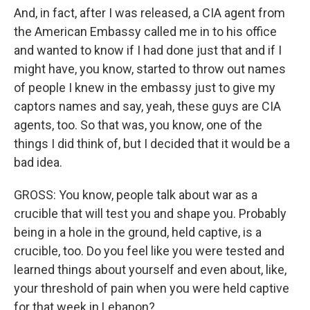
And, in fact, after I was released, a CIA agent from
the American Embassy called me in to his office
and wanted to know if I had done just that and if I
might have, you know, started to throw out names
of people I knew in the embassy just to give my
captors names and say, yeah, these guys are CIA
agents, too. So that was, you know, one of the
things I did think of, but I decided that it would be a
bad idea.
GROSS: You know, people talk about war as a
crucible that will test you and shape you. Probably
being in a hole in the ground, held captive, is a
crucible, too. Do you feel like you were tested and
learned things about yourself and even about, like,
your threshold of pain when you were held captive
for that week in Lebanon?