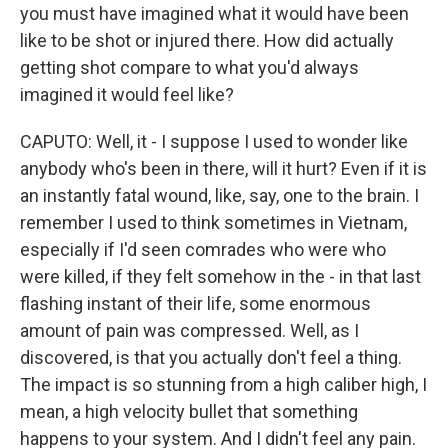
you must have imagined what it would have been
like to be shot or injured there. How did actually
getting shot compare to what you'd always
imagined it would feel like?
CAPUTO: Well, it - I suppose I used to wonder like
anybody who's been in there, will it hurt? Even if it is
an instantly fatal wound, like, say, one to the brain. I
remember I used to think sometimes in Vietnam,
especially if I'd seen comrades who were who
were killed, if they felt somehow in the - in that last
flashing instant of their life, some enormous
amount of pain was compressed. Well, as I
discovered, is that you actually don't feel a thing.
The impact is so stunning from a high caliber high, I
mean, a high velocity bullet that something
happens to your system. And I didn't feel any pain.