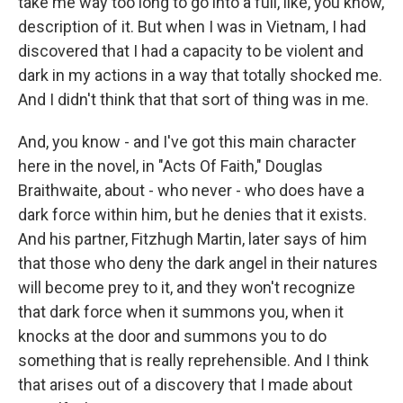
take me way too long to go into a full, like, you know,
description of it. But when I was in Vietnam, I had
discovered that I had a capacity to be violent and
dark in my actions in a way that totally shocked me.
And I didn't think that that sort of thing was in me.
And, you know - and I've got this main character
here in the novel, in "Acts Of Faith," Douglas
Braithwaite, about - who never - who does have a
dark force within him, but he denies that it exists.
And his partner, Fitzhugh Martin, later says of him
that those who deny the dark angel in their natures
will become prey to it, and they won't recognize
that dark force when it summons you, when it
knocks at the door and summons you to do
something that is really reprehensible. And I think
that arises out of a discovery that I made about