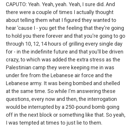
CAPUTO: Yeah. Yeah, yeah. Yeah, I sure did. And
there were a couple of times I actually thought
about telling them what I figured they wanted to
hear 'cause I - you get the feeling that they're going
to hold you there forever and that you're going to go
through 10, 12, 14 hours of grilling every single day
for - in the indefinite future and that you'll be driven
crazy, to which was added the extra stress as the
Palestinian camp they were keeping me in was
under fire from the Lebanese air force and the
Lebanese army. It was being bombed and shelled
at the same time. So while I'm answering these
questions, every now and then, the interrogation
would be interrupted by a 250-pound bomb going
off in the next block or something like that. So yeah,
I was tempted at times to just lie to them.