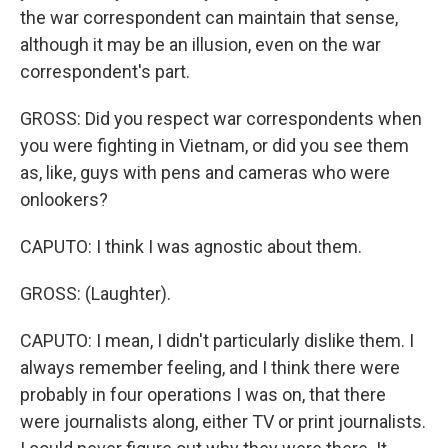
the war correspondent can maintain that sense,
although it may be an illusion, even on the war
correspondent's part.
GROSS: Did you respect war correspondents when
you were fighting in Vietnam, or did you see them
as, like, guys with pens and cameras who were
onlookers?
CAPUTO: I think I was agnostic about them.
GROSS: (Laughter).
CAPUTO: I mean, I didn't particularly dislike them. I
always remember feeling, and I think there were
probably in four operations I was on, that there
were journalists along, either TV or print journalists.