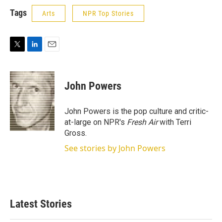
Tags
Arts
NPR Top Stories
T
L
E
w
i
m
i
n
a
t
k
i
John Powers
t
e
l
e
d
r
I
John Powers is the pop culture and critic-
n
at-large on NPR's
Fresh Air
with Terri
Gross.
See stories by John Powers
Latest Stories