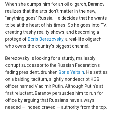
When she dumps him for an oil oligarch, Baranov
realizes that the arts don't matter in the new,
"anything goes" Russia. He decides that he wants
to be at the heart of his times. So he goes into TV,
creating trashy reality shows, and becoming a
protégé of
Boris Berezovsky
, a real-life oligarch
who owns the country's biggest channel.
Berezovsky is looking for a sturdy, malleably
corrupt successor to the Russian Federation's
fading president, drunken
Boris Yeltsin
. He settles
on a balding, taciturn, slightly nondescript KGB
officer named Vladimir Putin. Although Putin's at
first reluctant, Baranov persuades him to run for
office by arguing that Russians have always
needed — indeed craved — authority from the top.