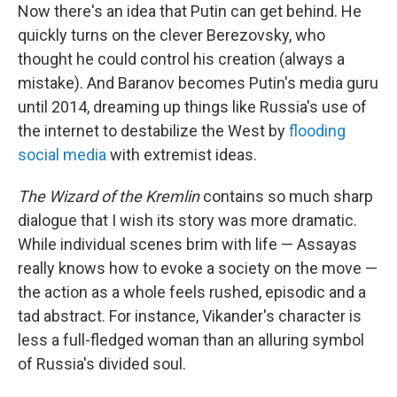
Now there's an idea that Putin can get behind. He
quickly turns on the clever Berezovsky, who
thought he could control his creation (always a
mistake). And Baranov becomes Putin's media guru
until 2014, dreaming up things like Russia's use of
the internet to destabilize the West by
flooding
social media
with extremist ideas.
The Wizard of the Kremlin
contains so much sharp
dialogue that I wish its story was more dramatic.
While individual scenes brim with life — Assayas
really knows how to evoke a society on the move —
the action as a whole feels rushed, episodic and a
tad abstract. For instance, Vikander's character is
less a full-fledged woman than an alluring symbol
of Russia's divided soul.