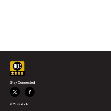
Stay Connected
t
f
w
a
i
c
© 2026 WVAS
t
e