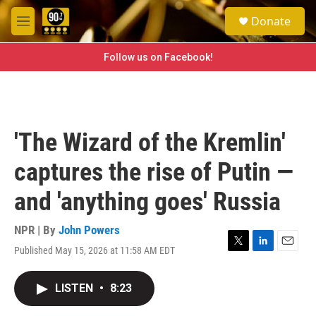
Skip to main content
S
Donate
e
M
a
e
r
n
Follow us on Facebook!
c
u
h
u
e
r
'The Wizard of the Kremlin'
y
captures the rise of Putin —
and 'anything goes' Russia
NPR | By
John Powers
Published May 15, 2026 at 11:58 AM EDT
T
L
E
w
i
m
i
n
a
LISTEN
•
8:23
t
k
i
t
e
l