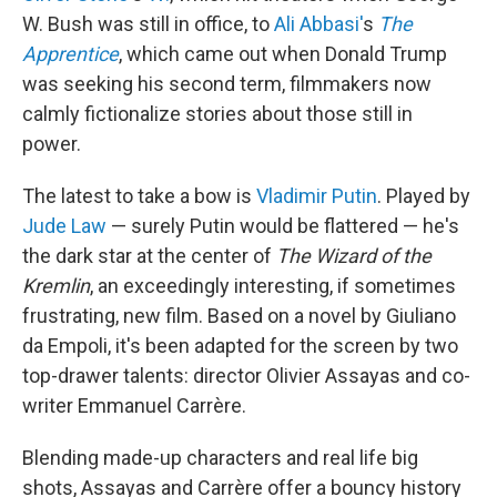
W. Bush was still in office, to
Ali Abbasi'
s
The
Apprentice
, which came out when Donald Trump
was seeking his second term, filmmakers now
calmly fictionalize stories about those still in
power.
The latest to take a bow is
Vladimir Putin
. Played by
Jude Law
— surely Putin would be flattered — he's
the dark star at the center of
The Wizard of the
Kremlin
, an exceedingly interesting, if sometimes
frustrating, new film. Based on a novel by Giuliano
da Empoli, it's been adapted for the screen by two
top-drawer talents: director Olivier Assayas and co-
writer Emmanuel Carrère.
Blending made-up characters and real life big
shots, Assayas and Carrère offer a bouncy history