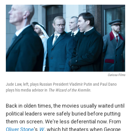
e
d
r
I
n
Curiosa Films
Jude Law, left, plays Russian President Vladimir Putin and Paul Dano
plays his media advisor in
The Wizard of the Kremlin.
Back in olden times, the movies usually waited until
political leaders were safely buried before putting
them on screen. We're less deferential now. From
Oliver Stone
's
W
.
, which hit theaters when George