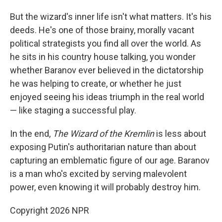
But the wizard's inner life isn't what matters. It's his
deeds. He's one of those brainy, morally vacant
political strategists you find all over the world. As
he sits in his country house talking, you wonder
whether Baranov ever believed in the dictatorship
he was helping to create, or whether he just
enjoyed seeing his ideas triumph in the real world
— like staging a successful play.
In the end,
The Wizard of the Kremlin
is less about
exposing Putin's authoritarian nature than about
capturing an emblematic figure of our age. Baranov
is a man who's excited by serving malevolent
power, even knowing it will probably destroy him.
Copyright 2026 NPR