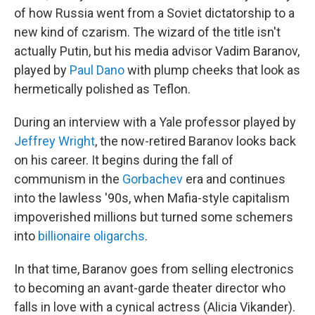
of how Russia went from a Soviet dictatorship to a
new kind of czarism. The wizard of the title isn't
actually Putin, but his media advisor Vadim Baranov,
played by
Paul Dano
with plump cheeks that look as
hermetically polished as Teflon.
During an interview with a Yale professor played by
Jeffrey Wright
, the now-retired Baranov looks back
on his career. It begins during the fall of
communism in the
Gorbachev
era and continues
into the lawless '90s, when Mafia-style capitalism
impoverished millions but turned some schemers
into
billionaire oligarchs
.
In that time, Baranov goes from selling electronics
to becoming an avant-garde theater director who
falls in love with a cynical actress (Alicia Vikander).