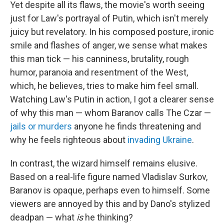
Yet despite all its flaws, the movie's worth seeing
just for Law's portrayal of Putin, which isn't merely
juicy but revelatory. In his composed posture, ironic
smile and flashes of anger, we sense what makes
this man tick — his canniness, brutality, rough
humor, paranoia and resentment of the West,
which, he believes, tries to make him feel small.
Watching Law's Putin in action, I got a clearer sense
of why this man — whom Baranov calls The Czar —
jails or murders
anyone he finds threatening and
why he feels righteous about
invading Ukraine
.
In contrast, the wizard himself remains elusive.
Based on a real-life figure named Vladislav Surkov,
Baranov is opaque, perhaps even to himself. Some
viewers are annoyed by this and by Dano's stylized
deadpan — what
is
he thinking?