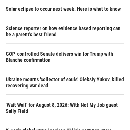
Solar eclipse to occur next week. Here is what to know
Science reporter on how evidence based reporting can
be a parent's best friend
GOP-controlled Senate delivers win for Trump with
Blanche confirmation
Ukraine mourns 'collector of souls' Oleksiy Yukov, killed
recovering war dead
'Wait Wait' for August 8, 2026: With Not My Job guest
Sally Field