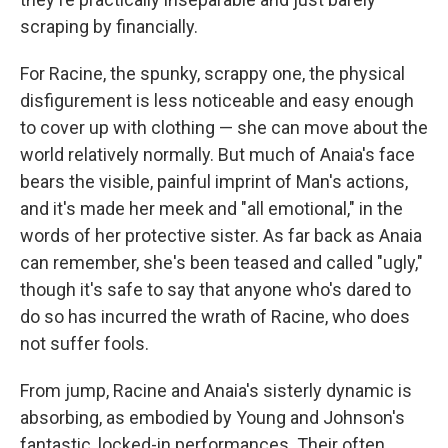
scraping by financially.
For Racine, the spunky, scrappy one, the physical
disfigurement is less noticeable and easy enough
to cover up with clothing — she can move about the
world relatively normally. But much of Anaia's face
bears the visible, painful imprint of Man's actions,
and it's made her meek and "all emotional," in the
words of her protective sister. As far back as Anaia
can remember, she's been teased and called "ugly,"
though it's safe to say that anyone who's dared to
do so has incurred the wrath of Racine, who does
not suffer fools.
From jump, Racine and Anaia's sisterly dynamic is
absorbing, as embodied by Young and Johnson's
fantastic, locked-in performances. Their often