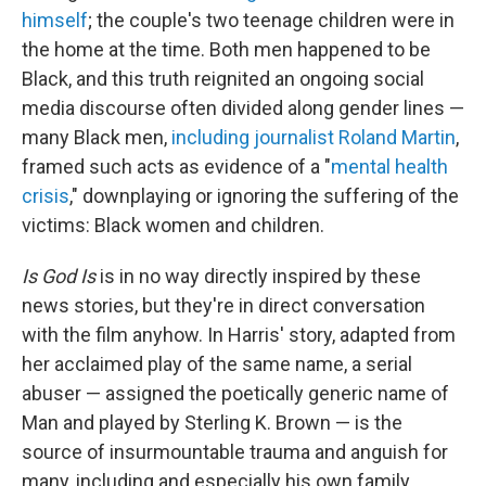
himself
; the couple's two teenage children were in
the home at the time. Both men happened to be
Black, and this truth reignited an ongoing social
media discourse often divided along gender lines —
many Black men,
including journalist Roland Martin
,
framed such acts as evidence of a "
mental health
crisis
," downplaying or ignoring the suffering of the
victims: Black women and children.
Is God Is
is in no way directly inspired by these
news stories, but they're in direct conversation
with the film anyhow. In Harris' story, adapted from
her acclaimed play of the same name, a serial
abuser — assigned the poetically generic name of
Man and played by Sterling K. Brown — is the
source of insurmountable trauma and anguish for
many, including and especially his own family.