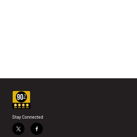
Stay Connected
t
f
w
a