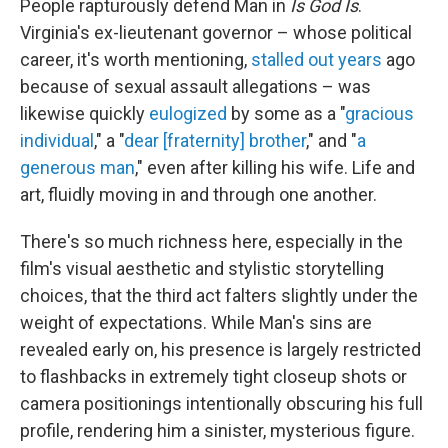
People rapturously defend Man in
Is God Is
.
Virginia's ex-lieutenant governor – whose political
career, it's worth mentioning,
stalled out years
ago
because of sexual assault allegations – was
likewise quickly
eulogized
by some as a "
gracious
individual
," a "
dear [fraternity] brother
," and "
a
generous man
," even after killing his wife. Life and
art, fluidly moving in and through one another.
There's so much richness here, especially in the
film's visual aesthetic and stylistic storytelling
choices, that the third act falters slightly under the
weight of expectations. While Man's sins are
revealed early on, his presence is largely restricted
to flashbacks in extremely tight closeup shots or
camera positionings intentionally obscuring his full
profile, rendering him a sinister, mysterious figure.