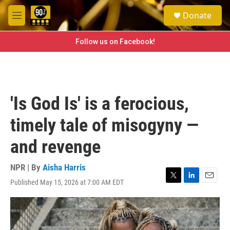
Skip to main content
S
Donate
e
M
a
e
r
n
Follow us on Facebook!
c
u
h
u
e
r
'Is God Is' is a ferocious,
y
timely tale of misogyny —
and revenge
NPR | By
Aisha Harris
Published May 15, 2026 at 7:00 AM EDT
T
L
E
w
i
m
i
n
a
t
k
i
t
e
l