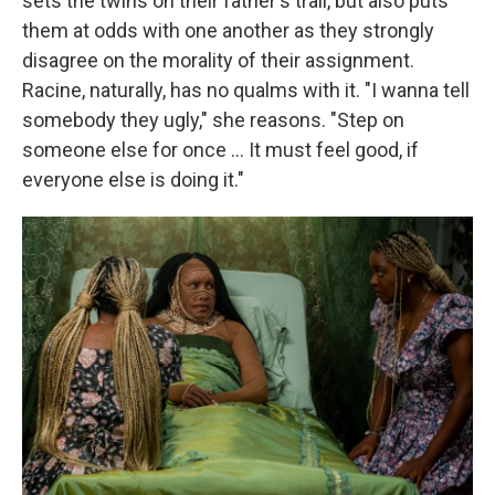
sets the twins on their father's trail, but also puts
them at odds with one another as they strongly
disagree on the morality of their assignment.
Racine, naturally, has no qualms with it. "I wanna tell
somebody they ugly," she reasons. "Step on
someone else for once … It must feel good, if
everyone else is doing it."