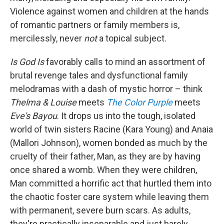
Violence against women and children at the hands
of romantic partners or family members is,
mercilessly, never
not
a topical subject.
Is God Is
favorably
calls to mind an assortment of
brutal revenge tales and dysfunctional family
melodramas with a dash of mystic horror – think
Thelma & Louise
meets
The Color Purple
meets
Eve's Bayou
. It drops us into the tough, isolated
world of twin sisters Racine (Kara Young) and Anaia
(Mallori Johnson), women bonded as much by the
cruelty of their father, Man, as they are by having
once shared a womb. When they were children,
Man committed a horrific act that hurtled them into
the chaotic foster care system while leaving them
with permanent, severe burn scars. As adults,
they're practically inseparable and just barely