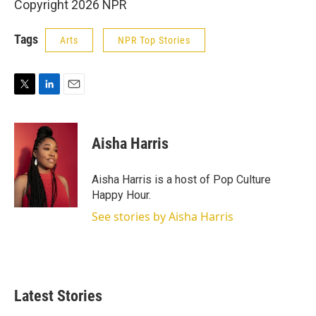
Copyright 2026 NPR
Tags
Arts
NPR Top Stories
T
L
E
w
i
m
i
n
a
t
k
i
Aisha Harris
t
e
l
e
d
r
I
Aisha Harris is a host of Pop Culture
n
Happy Hour.
See stories by Aisha Harris
Latest Stories