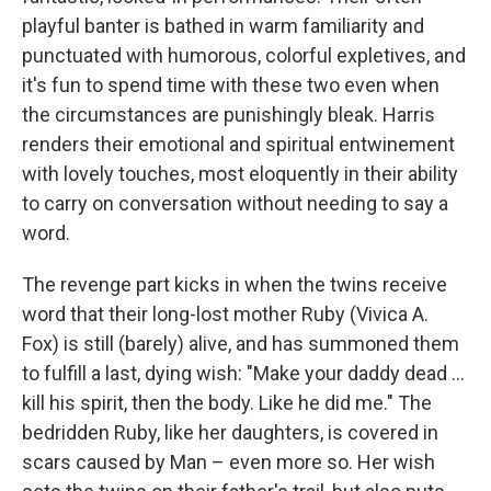
playful banter is bathed in warm familiarity and
punctuated with humorous, colorful expletives, and
it's fun to spend time with these two even when
the circumstances are punishingly bleak. Harris
renders their emotional and spiritual entwinement
with lovely touches, most eloquently in their ability
to carry on conversation without needing to say a
word.
The revenge part kicks in when the twins receive
word that their long-lost mother Ruby (Vivica A.
Fox) is still (barely) alive, and has summoned them
to fulfill a last, dying wish: "Make your daddy dead …
kill his spirit, then the body. Like he did me." The
bedridden Ruby, like her daughters, is covered in
scars caused by Man – even more so. Her wish