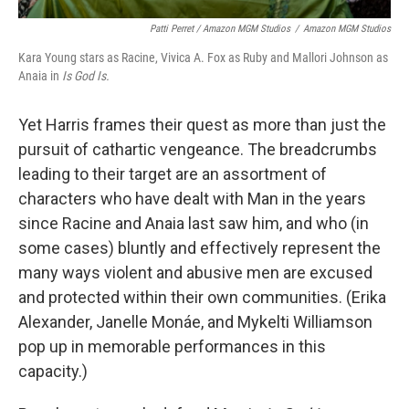
Patti Perret / Amazon MGM Studios
/
Amazon MGM Studios
Kara Young stars as Racine, Vivica A. Fox as Ruby and Mallori Johnson as
Anaia in
Is God Is.
Yet Harris frames their quest as more than just the
pursuit of cathartic vengeance. The breadcrumbs
leading to their target are an assortment of
characters who have dealt with Man in the years
since Racine and Anaia last saw him, and who (in
some cases) bluntly and effectively represent the
many ways violent and abusive men are excused
and protected within their own communities. (Erika
Alexander, Janelle Monáe, and Mykelti Williamson
pop up in memorable performances in this
capacity.)