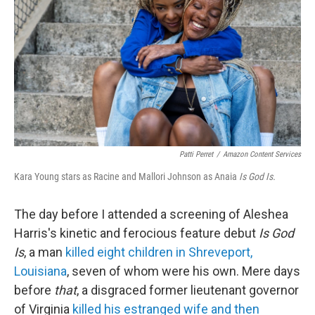
e
d
r
I
n
Patti Perret
/
Amazon Content Services
Kara Young stars as Racine and Mallori Johnson as Anaia
Is God Is.
The day before I attended a screening of Aleshea
Harris's kinetic and ferocious feature debut
Is God
Is
, a man
killed eight children in Shreveport,
Louisiana
, seven of whom were his own. Mere days
before
that
, a disgraced former lieutenant governor
of Virginia
killed his estranged wife and then