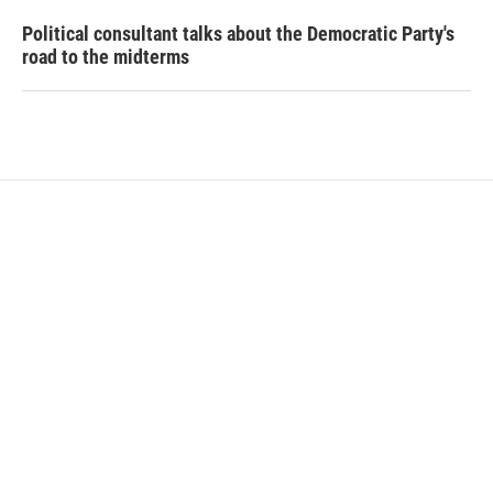
Political consultant talks about the Democratic Party's
road to the midterms