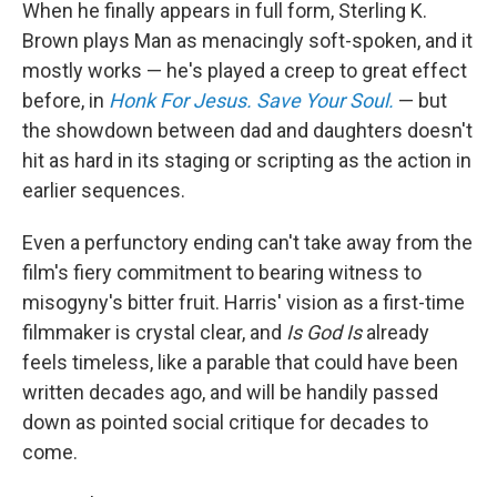
When he finally appears in full form, Sterling K.
Brown plays Man as menacingly soft-spoken, and it
mostly works — he's played a creep to great effect
before, in
Honk For Jesus. Save Your Soul.
— but
the showdown between dad and daughters doesn't
hit as hard in its staging or scripting as the action in
earlier sequences.
Even a perfunctory ending can't take away from the
film's fiery commitment to bearing witness to
misogyny's bitter fruit. Harris' vision as a first-time
filmmaker is crystal clear, and
Is God Is
already
feels timeless, like a parable that could have been
written decades ago, and will be handily passed
down as pointed social critique for decades to
come.