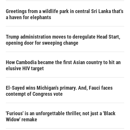
Greetings from a wildlife park in central Sri Lanka that's
a haven for elephants
Trump administration moves to deregulate Head Start,
opening door for sweeping change
How Cambodia became the first Asian country to hit an
elusive HIV target
El-Sayed wins Michigan's primary. And, Fauci faces
contempt of Congress vote
'Furious' is an unforgettable thriller, not just a 'Black
Widow' remake