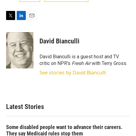
T
L
E
w
i
m
i
n
a
t
k
i
David Bianculli
t
e
l
e
d
r
I
David Bianculli is a guest host and TV
n
critic on NPR's
Fresh Air
with Terry Gross.
See stories by David Bianculli
Latest Stories
Some disabled people want to advance their careers.
They say Medicaid rules stop them