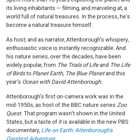
its living inhabitants — filming, and marveling at, a
world full of natural treasures. In the process, he's
become a natural treasure himself.
As host, and as narrator, Attenborough's whispery,
enthusiastic voice is instantly recognizable. And
his nature series, over the decades, have been
widely popular, from
The Trials of Life
and
The Life
of Birds
to
Planet Earth, The Blue Planet
and this
year's
Ocean with David Attenborough.
Attenborough's first on-camera work was in the
mid-1950s, as host of the BBC nature series
Zoo
Quest.
That program wasn't shown in the United
States, but a taste of it is available in the new PBS
documentary,
Life on Earth: Attenborough's
Greatest Adventure.