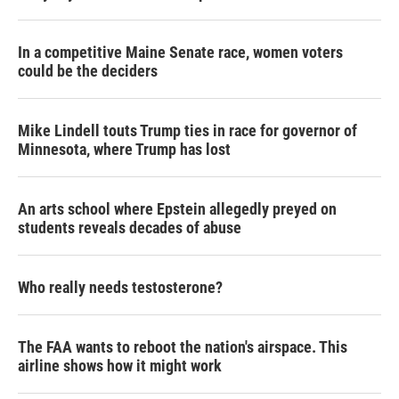
In a competitive Maine Senate race, women voters
could be the deciders
Mike Lindell touts Trump ties in race for governor of
Minnesota, where Trump has lost
An arts school where Epstein allegedly preyed on
students reveals decades of abuse
Who really needs testosterone?
The FAA wants to reboot the nation's airspace. This
airline shows how it might work