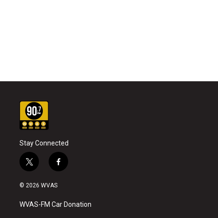
Stay Connected
t
f
w
a
i
c
© 2026 WVAS
t
e
t
b
WVAS-FM Car Donation
e
o
r
o