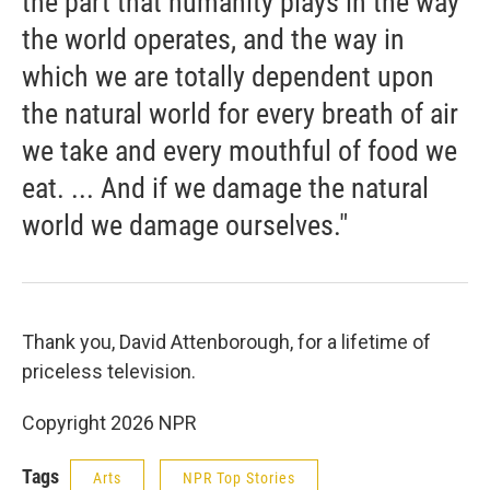
the part that humanity plays in the way
the world operates, and the way in
which we are totally dependent upon
the natural world for every breath of air
we take and every mouthful of food we
eat. ... And if we damage the natural
world we damage ourselves."
Thank you, David Attenborough, for a lifetime of
priceless television.
Copyright 2026 NPR
Tags
Arts
NPR Top Stories