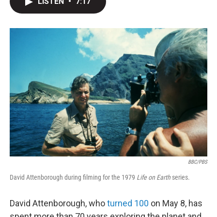
LISTEN
•
7:17
t
k
i
t
e
l
e
d
r
I
n
BBC/PBS
David Attenborough during filming for the 1979
Life on Earth
series.
David Attenborough, who
turned 100
on May 8, has
spent more than 70 years exploring the planet and