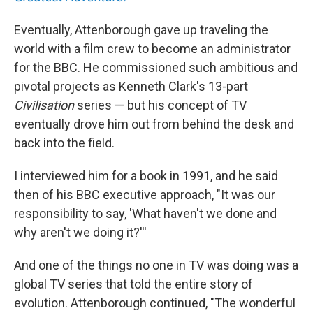
Eventually, Attenborough gave up traveling the
world with a film crew to become an administrator
for the BBC. He commissioned such ambitious and
pivotal projects as Kenneth Clark's 13-part
Civilisation
series — but his concept of TV
eventually drove him out from behind the desk and
back into the field.
I interviewed him for a book in 1991, and he said
then of his BBC executive approach, "It was our
responsibility to say, 'What haven't we done and
why aren't we doing it?'''
And one of the things no one in TV was doing was a
global TV series that told the entire story of
evolution. Attenborough continued, "The wonderful