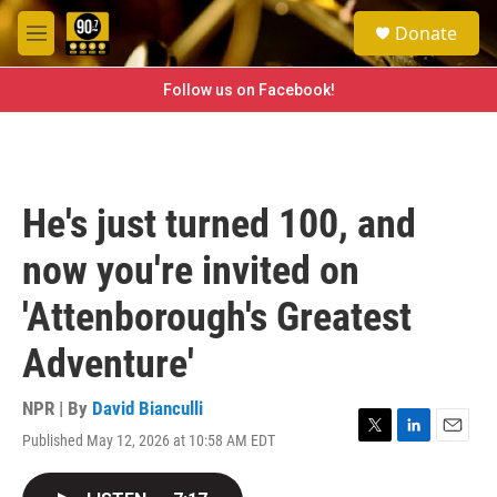
Skip to main content
S
Donate
e
M
a
e
r
n
Follow us on Facebook!
c
u
h
u
e
r
He's just turned 100, and
y
now you're invited on
'Attenborough's Greatest
Adventure'
NPR | By
David Bianculli
Published May 12, 2026 at 10:58 AM EDT
T
L
E
w
i
m
i
n
a