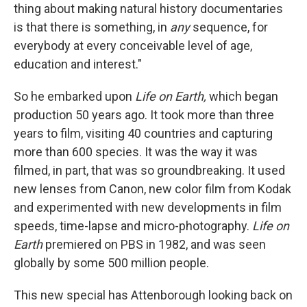
thing about making natural history documentaries
is that there is something, in
any
sequence, for
everybody at every conceivable level of age,
education and interest."
So he embarked upon
Life on Earth,
which began
production 50 years ago. It took more than three
years to film, visiting 40 countries and capturing
more than 600 species. It was the way it was
filmed, in part, that was so groundbreaking. It used
new lenses from Canon, new color film from Kodak
and experimented with new developments in film
speeds, time-lapse and micro-photography.
Life on
Earth
premiered on PBS in 1982, and was seen
globally by some 500 million people.
This new special has Attenborough looking back on