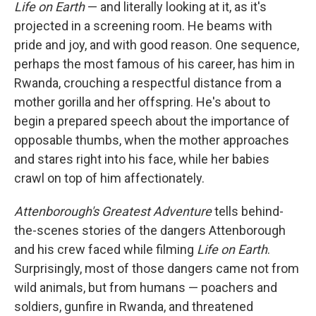
Life on Earth
— and literally looking at it, as it's
projected in a screening room. He beams with
pride and joy, and with good reason. One sequence,
perhaps the most famous of his career, has him in
Rwanda, crouching a respectful distance from a
mother gorilla and her offspring. He's about to
begin a prepared speech about the importance of
opposable thumbs, when the mother approaches
and stares right into his face, while her babies
crawl on top of him affectionately.
Attenborough's Greatest Adventure
tells behind-
the-scenes stories of the dangers Attenborough
and his crew faced while filming
Life on Earth
.
Surprisingly, most of those dangers came not from
wild animals, but from humans — poachers and
soldiers, gunfire in Rwanda, and threatened