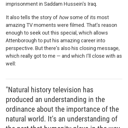
imprisonment in Saddam Hussein's Iraq.
It also tells the story of
how
some of its most
amazing TV moments were filmed. That's reason
enough to seek out this special, which allows
Attenborough to put his amazing career into
perspective. But there's also his closing message,
which really got to me — and which I'll close with as
well:
"Natural history television has
produced an understanding in the
ordinance about the importance of the
natural world. It's an understanding of