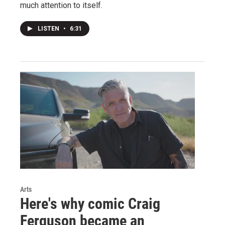
much attention to itself.
LISTEN
•
6:31
Arts
Here's why comic Craig
Ferguson became an