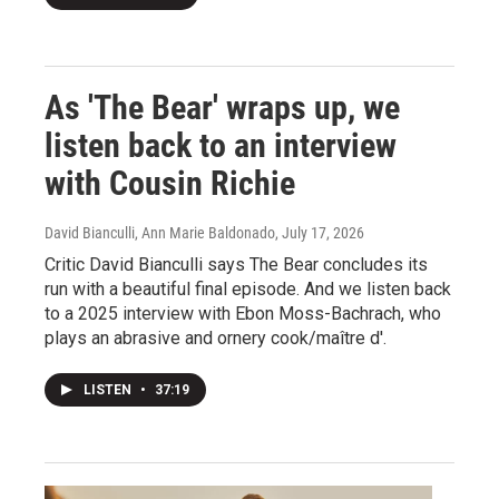
As 'The Bear' wraps up, we
listen back to an interview
with Cousin Richie
David Bianculli, Ann Marie Baldonado
, July 17, 2026
Critic David Bianculli says The Bear concludes its
run with a beautiful final episode. And we listen back
to a 2025 interview with Ebon Moss-Bachrach, who
plays an abrasive and ornery cook/maître d'.
LISTEN
•
37:19