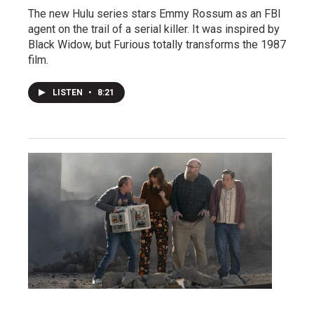
The new Hulu series stars Emmy Rossum as an FBI
agent on the trail of a serial killer. It was inspired by
Black Widow, but Furious totally transforms the 1987
film.
LISTEN
•
8:21