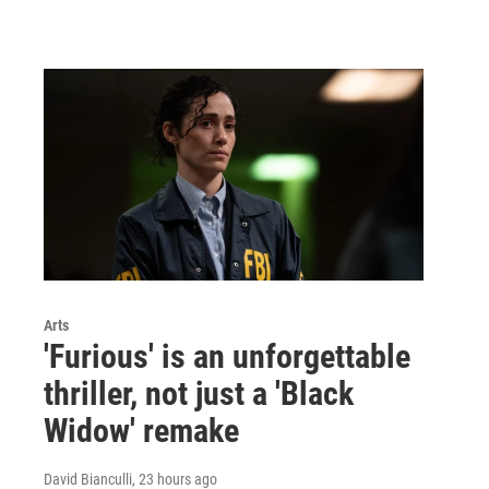
Arts
'Furious' is an unforgettable
thriller, not just a 'Black
Widow' remake
David Bianculli
, 23 hours ago