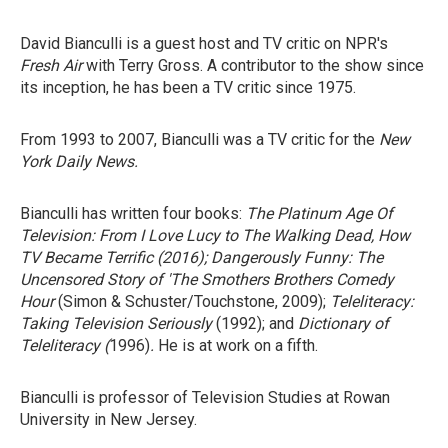
David Bianculli is a guest host and TV critic on NPR's
Fresh Air
with Terry Gross. A contributor to the show since
its inception, he has been a TV critic since 1975.
From 1993 to 2007, Bianculli was a TV critic for the
New
York Daily News.
Bianculli has written four books:
The Platinum Age Of
Television: From I Love Lucy to The Walking Dead, How
TV Became Terrific
(2016);
Dangerously Funny: The
Uncensored Story of 'The Smothers Brothers Comedy
Hour
(Simon & Schuster/Touchstone, 2009);
Teleliteracy:
Taking Television Seriously
(1992); and
Dictionary of
Teleliteracy
(
1996)
.
He is at work on a fifth.
Bianculli is professor of Television Studies at Rowan
University in New Jersey.