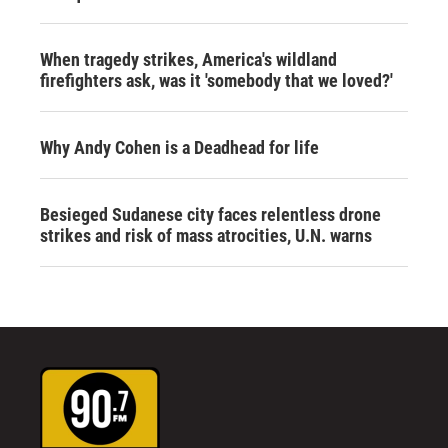
When tragedy strikes, America's wildland
firefighters ask, was it 'somebody that we loved?'
Why Andy Cohen is a Deadhead for life
Besieged Sudanese city faces relentless drone
strikes and risk of mass atrocities, U.N. warns