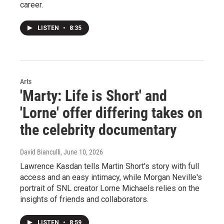
career.
LISTEN
•
8:35
Arts
'Marty: Life is Short' and
'Lorne' offer differing takes on
the celebrity documentary
David Bianculli
, June 10, 2026
Lawrence Kasdan tells Martin Short's story with full
access and an easy intimacy, while Morgan Neville's
portrait of SNL creator Lorne Michaels relies on the
insights of friends and collaborators.
LISTEN
•
8:59