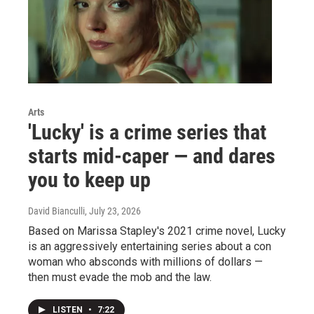
Arts
'Lucky' is a crime series that
starts mid-caper — and dares
you to keep up
David Bianculli
, July 23, 2026
Based on Marissa Stapley's 2021 crime novel, Lucky
is an aggressively entertaining series about a con
woman who absconds with millions of dollars —
then must evade the mob and the law.
LISTEN
•
7:22