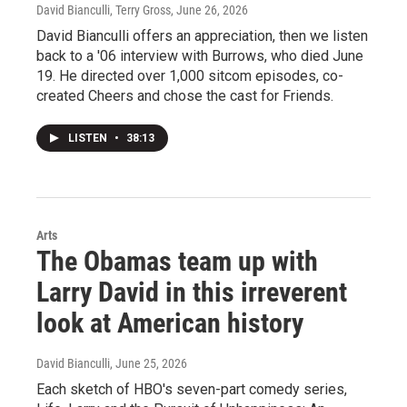
David Bianculli, Terry Gross
, June 26, 2026
David Bianculli offers an appreciation, then we listen
back to a '06 interview with Burrows, who died June
19. He directed over 1,000 sitcom episodes, co-
created Cheers and chose the cast for Friends.
LISTEN
•
38:13
Arts
The Obamas team up with
Larry David in this irreverent
look at American history
David Bianculli
, June 25, 2026
Each sketch of HBO's seven-part comedy series,