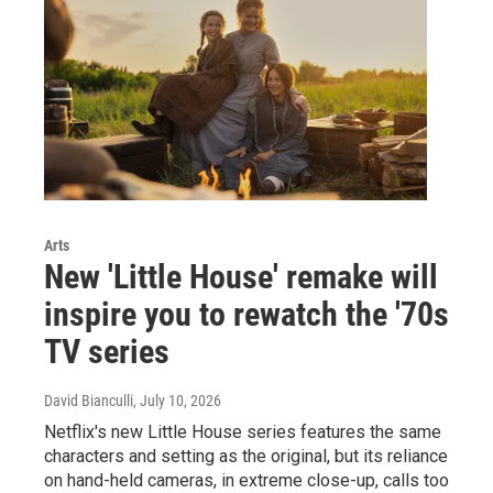
Arts
New 'Little House' remake will
inspire you to rewatch the '70s
TV series
David Bianculli
, July 10, 2026
Netflix's new Little House series features the same
characters and setting as the original, but its reliance
on hand-held cameras, in extreme close-up, calls too