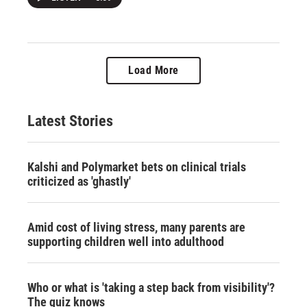
Load More
Latest Stories
Kalshi and Polymarket bets on clinical trials
criticized as 'ghastly'
Amid cost of living stress, many parents are
supporting children well into adulthood
Who or what is 'taking a step back from visibility'?
The quiz knows