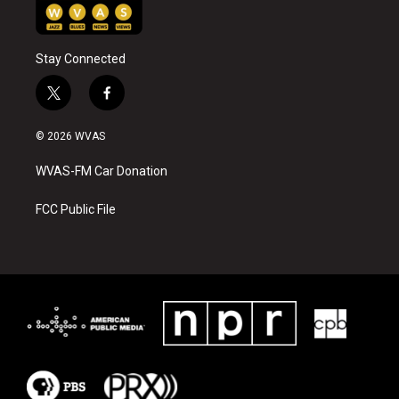
Stay Connected
t
f
w
a
i
c
© 2026 WVAS
t
e
t
b
WVAS-FM Car Donation
e
o
r
o
k
FCC Public File