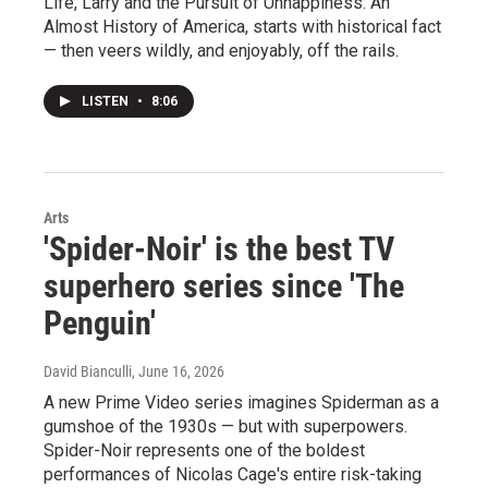
Life, Larry and the Pursuit of Unhappiness: An
Almost History of America, starts with historical fact
— then veers wildly, and enjoyably, off the rails.
LISTEN
•
8:06
Arts
'Spider-Noir' is the best TV
superhero series since 'The
Penguin'
David Bianculli
, June 16, 2026
A new Prime Video series imagines Spiderman as a
gumshoe of the 1930s — but with superpowers.
Spider-Noir represents one of the boldest
performances of Nicolas Cage's entire risk-taking