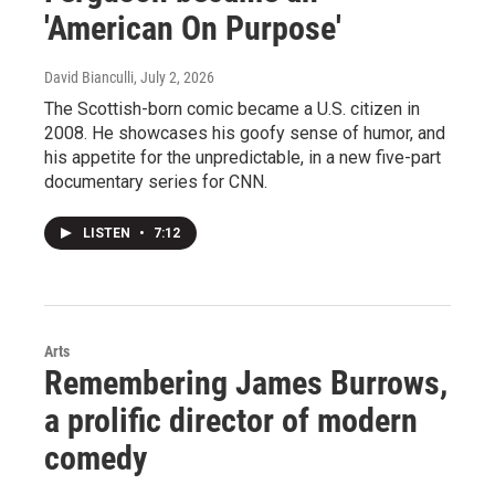
'American On Purpose'
David Bianculli
, July 2, 2026
The Scottish-born comic became a U.S. citizen in
2008. He showcases his goofy sense of humor, and
his appetite for the unpredictable, in a new five-part
documentary series for CNN.
LISTEN
•
7:12
Arts
Remembering James Burrows,
a prolific director of modern
comedy