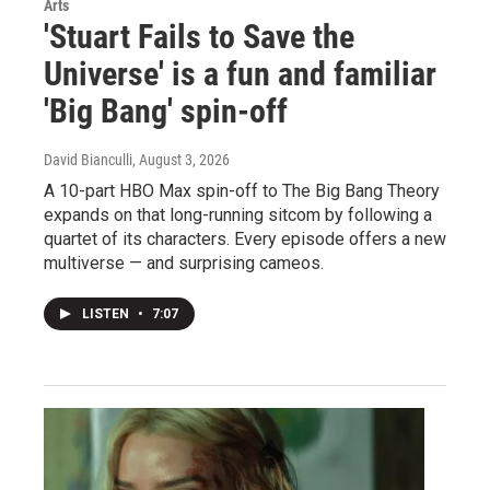
Arts
'Stuart Fails to Save the
Universe' is a fun and familiar
'Big Bang' spin-off
David Bianculli
, August 3, 2026
A 10-part HBO Max spin-off to The Big Bang Theory
expands on that long-running sitcom by following a
quartet of its characters. Every episode offers a new
multiverse — and surprising cameos.
LISTEN
•
7:07