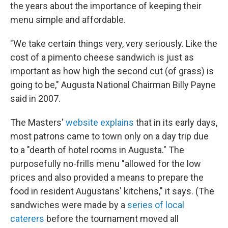
the years about the importance of keeping their
menu simple and affordable.
"We take certain things very, very seriously. Like the
cost of a pimento cheese sandwich is just as
important as how high the second cut (of grass) is
going to be," Augusta National Chairman Billy Payne
said in 2007.
The Masters'
website explains
that in its early days,
most patrons came to town only on a day trip due
to a "dearth of hotel rooms in Augusta." The
purposefully no-frills menu "allowed for the low
prices and also provided a means to prepare the
food in resident Augustans' kitchens," it says. (The
sandwiches were made by a
series of local
caterers
before the tournament moved all