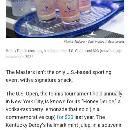
Monica Schipper / Getty Images
/
Getty Images
Honey Deuce cocktails, a staple at the U.S. Open, cost $23 (souvenir cup
included) in 2025.
The Masters isn't the only U.S.-based sporting
event with a signature snack.
The U.S. Open, the tennis tournament held annually
in New York City, is known for its "Honey Deuce," a
vodka-raspberry lemonade that sold (in a
commemorative cup)
for $23
last year. The
Kentucky Derby's hallmark mint julep, in a souvenir