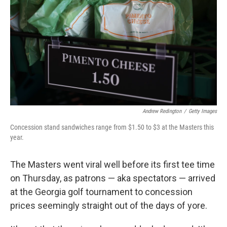
e
d
r
I
n
Andrew Redington
/
Getty Images
Concession stand sandwiches range from $1.50 to $3 at the Masters this
year.
The Masters went viral well before its first tee time
on Thursday, as patrons — aka spectators — arrived
at the Georgia golf tournament to concession
prices seemingly straight out of the days of yore.