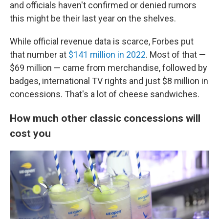
and officials haven't confirmed or denied rumors
this might be their last year on the shelves.
While official revenue data is scarce, Forbes put
that number at
$141 million in 2022
. Most of that —
$69 million — came from merchandise, followed by
badges, international TV rights and just $8 million in
concessions. That's a lot of cheese sandwiches.
How much other classic concessions will
cost you