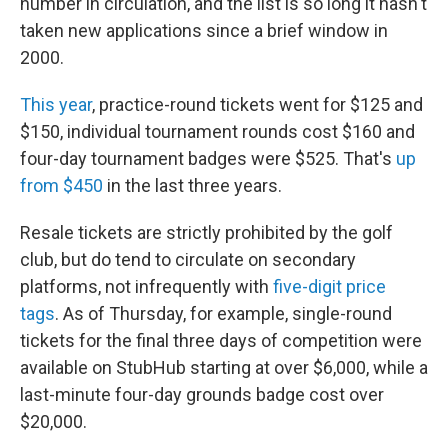
number in circulation, and the list is so long it hasn't
taken new applications since a brief window in
2000.
This year
, practice-round tickets went for $125 and
$150, individual tournament rounds cost $160 and
four-day tournament badges were $525. That's
up
from $450
in the last three years.
Resale tickets are strictly prohibited by the golf
club, but do tend to circulate on secondary
platforms, not infrequently with
five-digit price
tags
. As of Thursday, for example, single-round
tickets for the final three days of competition were
available on StubHub starting at over $6,000, while a
last-minute four-day grounds badge cost over
$20,000.