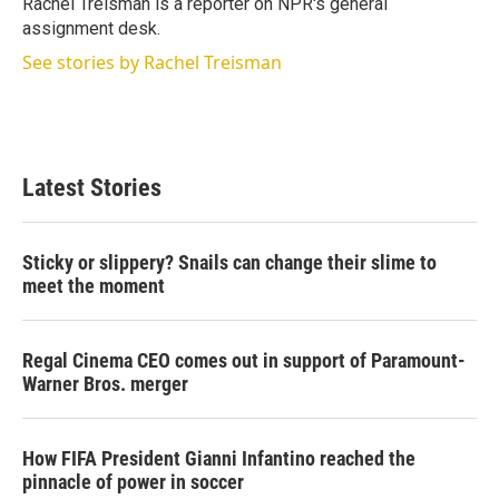
Rachel Treisman is a reporter on NPR's general
n
assignment desk.
See stories by Rachel Treisman
Latest Stories
Sticky or slippery? Snails can change their slime to
meet the moment
Regal Cinema CEO comes out in support of Paramount-
Warner Bros. merger
How FIFA President Gianni Infantino reached the
pinnacle of power in soccer