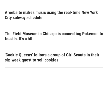
A website makes music using the real-time New York
City subway schedule
The Field Museum in Chicago is connecting Pokémon to
fossils. It's a hit
'Cookie Queens' follows a group of Girl Scouts in their
six-week quest to sell cookies