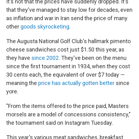
It's not that the prices have suddenly dropped. It's
that they've managed to stay low for decades, even
as inflation and war in Iran send the price of many
other
goods skyrocketing
.
The Augusta National Golf Club's hallmark pimento
cheese sandwiches cost just $1.50 this year, as
they have
since 2002
. They've been on the menu
since the first tournament in 1934, when they cost
30 cents each, the equivalent of over $7 today —
meaning the
price has actually gotten better
since
yore.
"From the items offered to the price paid, Masters
morsels are a model of concessions consistency,"
the tournament said on Instagram Tuesday.
This year's various meat sandwiches, breakfast