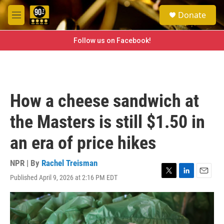
Skip to main content
S
Donate
e
M
a
e
r
n
Follow us on Facebook!
c
u
h
u
e
r
How a cheese sandwich at
y
the Masters is still $1.50 in
an era of price hikes
NPR | By
Rachel Treisman
Published April 9, 2026 at 2:16 PM EDT
T
L
E
w
i
m
i
n
a
t
k
i
t
e
l