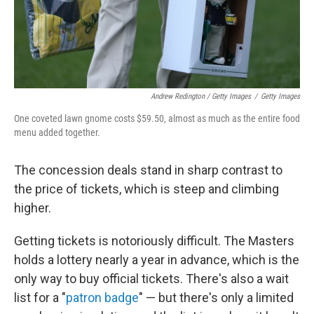
Andrew Redington / Getty Images
/
Getty Images
One coveted lawn gnome costs $59.50, almost as much as the entire food
menu added together.
The concession deals stand in sharp contrast to
the price of tickets, which is steep and climbing
higher.
Getting tickets is notoriously difficult. The Masters
holds a lottery nearly a year in advance, which is the
only way to buy official tickets. There's also a wait
list for a "
patron badge
" — but there's only a limited