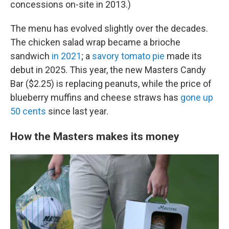
concessions on-site in 2013.)
The menu has evolved slightly over the decades.
The chicken salad wrap became a brioche
sandwich
in 2021
; a
savory tomato pie
made its
debut in 2025. This year, the new Masters Candy
Bar ($2.25) is replacing peanuts, while the price of
blueberry muffins and cheese straws has
gone up
50 cents
since last year.
How the Masters makes its money