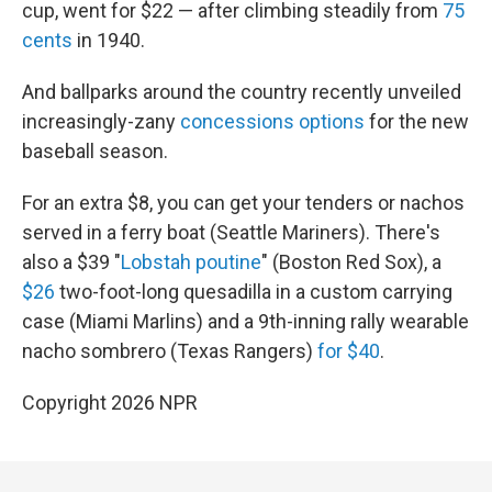
cup, went for $22 — after climbing steadily from
75
cents
in 1940.
And ballparks around the country recently unveiled
increasingly-zany
concessions options
for the new
baseball season.
For an extra $8, you can get your tenders or nachos
served in a ferry boat (Seattle Mariners). There's
also a $39 "
Lobstah poutine
" (Boston Red Sox), a
$26
two-foot-long quesadilla in a custom carrying
case (Miami Marlins) and a 9th-inning rally wearable
nacho sombrero (Texas Rangers)
for $40
.
Copyright 2026 NPR