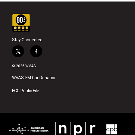
Stay Connected
t
f
w
a
i
c
© 2026 WVAS
t
e
t
b
WVAS-FM Car Donation
e
o
r
o
k
FCC Public File