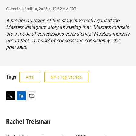
Corrected: April 10, 2026 at 10:52 AM EDT
A previous version of this story incorrectly quoted the
Masters Instagram story as stating that "Masters morsels
are a mode of concessions consistency." Masters morsels
are, in fact, "a
model
of concessions consistency," the
post said.
Tags
Arts
NPR Top Stories
T
L
E
w
i
m
i
n
a
t
k
i
Rachel Treisman
t
e
l
e
d
r
I