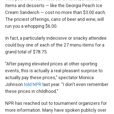
items and desserts — like the Georgia Peach Ice
Cream Sandwich — cost no more than $3.00 each.
The priciest offerings, cans of beer and wine, will
run you a whopping $6.00.
In fact, a particularly indecisive or snacky attendee
could buy one of each of the 27 menu items for a
grand total of $78.75.
"After paying elevated prices at other sporting
events, this is actually a real pleasant surprise to
actually pay these prices," spectator Monica
Johnson
told NPR
last year. "I don't even remember
these prices in childhood."
NPR has reached out to tournament organizers for
more information. Many have spoken publicly over