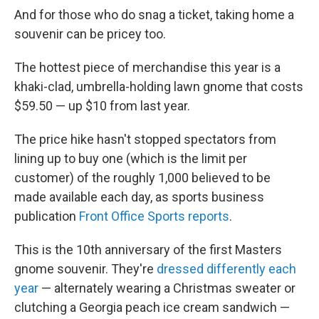
And for those who do snag a ticket, taking home a
souvenir can be pricey too.
The hottest piece of merchandise this year is a
khaki-clad, umbrella-holding lawn gnome that costs
$59.50 — up $10 from last year.
The price hike hasn't stopped spectators from
lining up to buy one (which is the limit per
customer) of the roughly 1,000 believed to be
made available each day, as sports business
publication
Front Office Sports reports
.
This is the 10th anniversary of the first Masters
gnome souvenir. They're
dressed differently each
year
— alternately wearing a Christmas sweater or
clutching a Georgia peach ice cream sandwich —