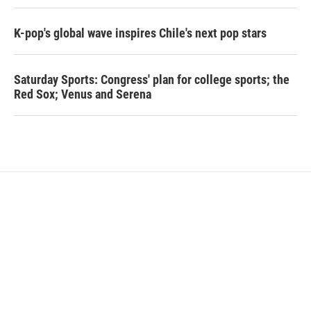
K-pop's global wave inspires Chile's next pop stars
Saturday Sports: Congress' plan for college sports; the
Red Sox; Venus and Serena