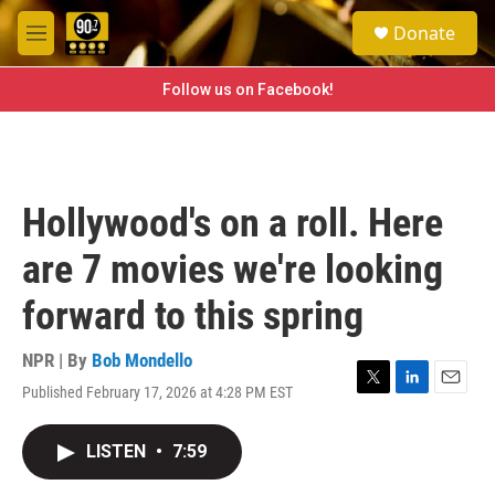
Skip to main content
S
Donate
e
M
a
e
r
n
Follow us on Facebook!
c
u
h
u
e
r
Hollywood's on a roll. Here
y
are 7 movies we're looking
forward to this spring
NPR | By
Bob Mondello
Published February 17, 2026 at 4:28 PM EST
T
L
E
w
i
m
i
n
a
LISTEN
•
7:59
t
k
i
t
e
l