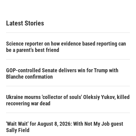
Latest Stories
Science reporter on how evidence based reporting can
be a parent's best friend
GOP-controlled Senate delivers win for Trump with
Blanche confirmation
Ukraine mourns 'collector of souls' Oleksiy Yukov, killed
recovering war dead
'Wait Wait' for August 8, 2026: With Not My Job guest
Sally Field