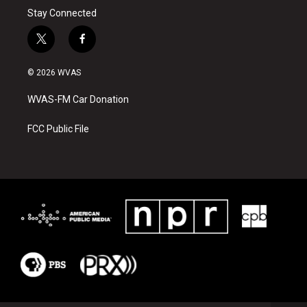
Stay Connected
t
f
w
a
i
c
© 2026 WVAS
t
e
t
b
WVAS-FM Car Donation
e
o
r
o
k
FCC Public File