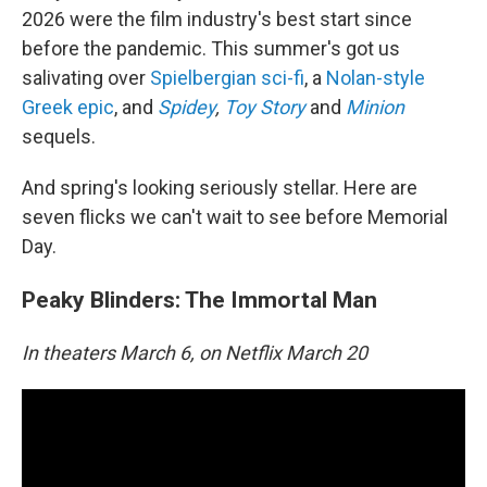
2026 were the film industry's best start since
before the pandemic. This summer's got us
salivating over
Spielbergian sci-fi
, a
Nolan-style
Greek epic
, and
Spidey
,
Toy Story
and
Minion
sequels.
And spring's looking seriously stellar. Here are
seven flicks we can't wait to see before Memorial
Day.
Peaky Blinders: The Immortal Man
In theaters March 6, on Netflix March 20