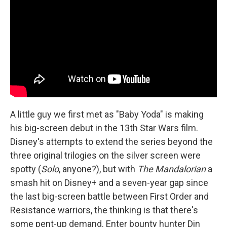
A little guy we first met as "Baby Yoda" is making
his big-screen debut in the 13th Star Wars film.
Disney's attempts to extend the series beyond the
three original trilogies on the silver screen were
spotty (
Solo
, anyone?), but with
The Mandalorian
a
smash hit on Disney+ and a seven-year gap since
the last big-screen battle between First Order and
Resistance warriors, the thinking is that there's
some pent-up demand. Enter bounty hunter Din