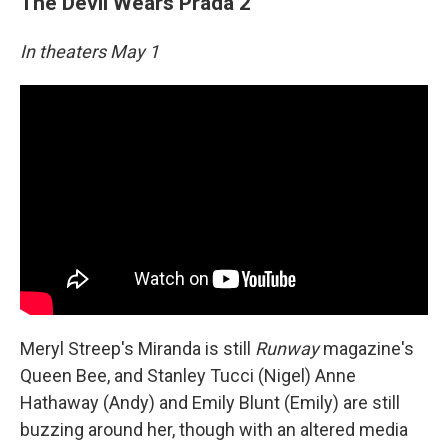
The Devil Wears Prada 2
In theaters May 1
Meryl Streep's Miranda is still
Runway
magazine's
Queen Bee, and Stanley Tucci (Nigel) Anne
Hathaway (Andy) and Emily Blunt (Emily) are still
buzzing around her, though with an altered media