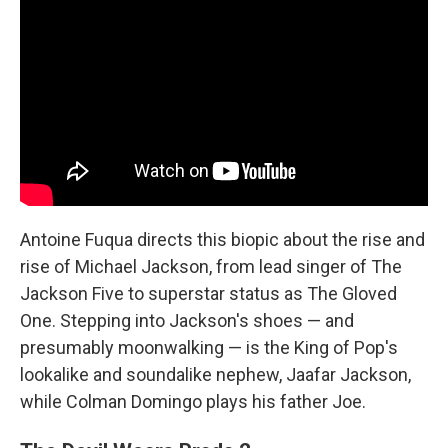
Antoine Fuqua directs this biopic about the rise and
rise of Michael Jackson, from lead singer of The
Jackson Five to superstar status as The Gloved
One. Stepping into Jackson's shoes — and
presumably moonwalking — is the King of Pop's
lookalike and soundalike nephew, Jaafar Jackson,
while Colman Domingo plays his father Joe.