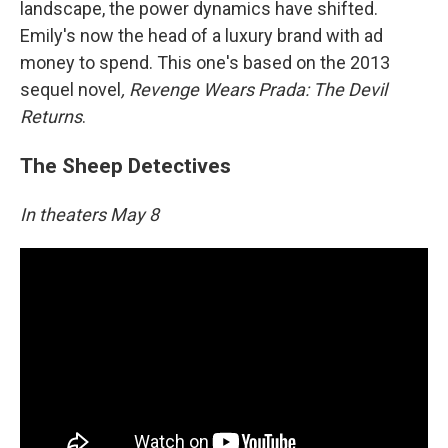
landscape, the power dynamics have shifted.
Emily's now the head of a luxury brand with ad
money to spend. This one's based on the 2013
sequel novel
, Revenge Wears Prada: The Devil
Returns
.
The Sheep Detectives
In theaters May 8