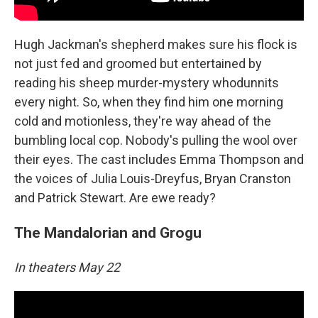
Hugh Jackman's shepherd makes sure his flock is
not just fed and groomed but entertained by
reading his sheep murder-mystery whodunnits
every night. So, when they find him one morning
cold and motionless, they're way ahead of the
bumbling local cop. Nobody's pulling the wool over
their eyes. The cast includes Emma Thompson and
the voices of Julia Louis-Dreyfus, Bryan Cranston
and Patrick Stewart. Are ewe ready?
The Mandalorian and Grogu
In theaters May 22