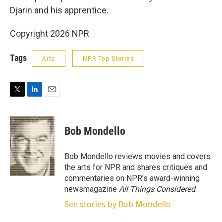
Djarin and his apprentice.
Copyright 2026 NPR
Tags
Arts
NPR Top Stories
T
L
E
w
i
m
i
n
a
t
k
i
Bob Mondello
t
e
l
e
d
r
I
Bob Mondello reviews movies and covers
n
the arts for NPR and shares critiques and
commentaries on NPR's award-winning
newsmagazine
All Things Considered
.
See stories by Bob Mondello