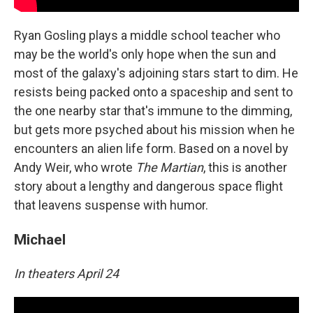
Ryan Gosling plays a middle school teacher who
may be the world's only hope when the sun and
most of the galaxy's adjoining stars start to dim. He
resists being packed onto a spaceship and sent to
the one nearby star that's immune to the dimming,
but gets more psyched about his mission when he
encounters an alien life form. Based on a novel by
Andy Weir, who wrote
The Martian
, this is another
story about a lengthy and dangerous space flight
that leavens suspense with humor.
Michael
In theaters April 24