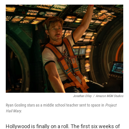
e
d
r
I
n
Jonathan Olley
/
Amazon MGM Studios
Ryan Gosling stars as a middle school teacher sent to space in
Project
Hail Mary.
Hollywood is finally on a roll. The first six weeks of