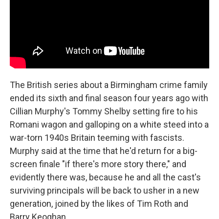
The British series about a Birmingham crime family
ended its sixth and final season four years ago with
Cillian Murphy's Tommy Shelby setting fire to his
Romani wagon and galloping on a white steed into a
war-torn 1940s Britain teeming with fascists.
Murphy said at the time that he'd return for a big-
screen finale "if there's more story there," and
evidently there was, because he and all the cast's
surviving principals will be back to usher in a new
generation, joined by the likes of Tim Roth and
Barry Keoghan.