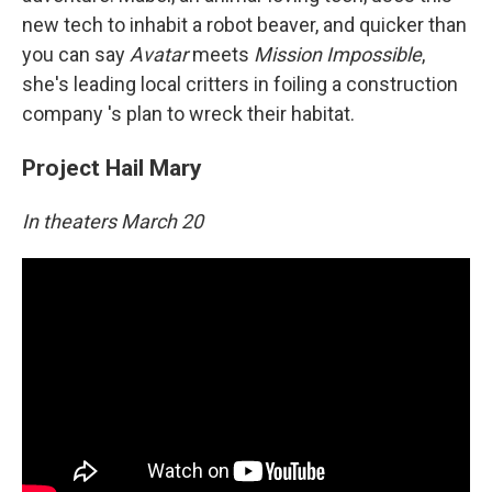
new tech to inhabit a robot beaver, and quicker than
you can say
Avatar
meets
Mission Impossible
,
she's leading local critters in foiling a construction
company 's plan to wreck their habitat.
Project Hail Mary
In theaters March 20