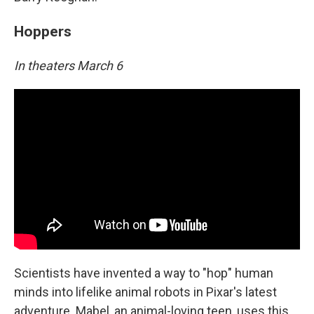
Hoppers
In theaters March 6
Scientists have invented a way to "hop" human
minds into lifelike animal robots in Pixar's latest
adventure. Mabel, an animal-loving teen, uses this