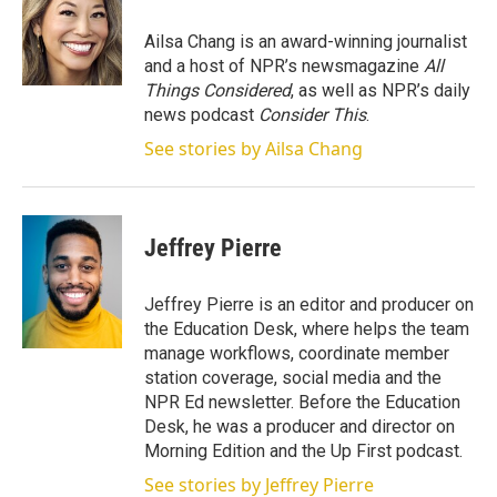
e
d
r
I
Ailsa Chang is an award-winning journalist
n
and a host of NPR’s newsmagazine
All
Things Considered
, as well as NPR’s daily
news podcast
Consider This
.
See stories by Ailsa Chang
Jeffrey Pierre
Jeffrey Pierre is an editor and producer on
the Education Desk, where helps the team
manage workflows, coordinate member
station coverage, social media and the
NPR Ed newsletter. Before the Education
Desk, he was a producer and director on
Morning Edition and the Up First podcast.
See stories by Jeffrey Pierre