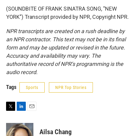
(SOUNDBITE OF FRANK SINATRA SONG, "NEW
YORK") Transcript provided by NPR, Copyright NPR.
NPR transcripts are created on a rush deadline by
an NPR contractor. This text may not be in its final
form and may be updated or revised in the future.
Accuracy and availability may vary. The
authoritative record of NPR’s programming is the
audio record.
Tags
Sports
NPR Top Stories
T
L
E
w
i
m
i
n
a
t
k
i
Ailsa Chang
t
e
l