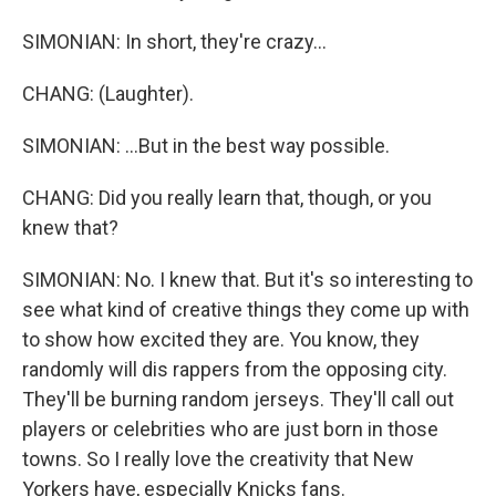
SIMONIAN: In short, they're crazy...
CHANG: (Laughter).
SIMONIAN: ...But in the best way possible.
CHANG: Did you really learn that, though, or you
knew that?
SIMONIAN: No. I knew that. But it's so interesting to
see what kind of creative things they come up with
to show how excited they are. You know, they
randomly will dis rappers from the opposing city.
They'll be burning random jerseys. They'll call out
players or celebrities who are just born in those
towns. So I really love the creativity that New
Yorkers have, especially Knicks fans.