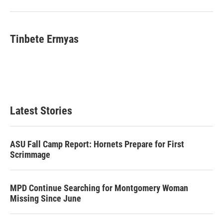
Tinbete Ermyas
Latest Stories
ASU Fall Camp Report: Hornets Prepare for First
Scrimmage
MPD Continue Searching for Montgomery Woman
Missing Since June