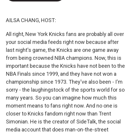
e
d
r
I
n
AILSA CHANG, HOST:
All right, New York Knicks fans are probably all over
your social media feeds right now because after
last night's game, the Knicks are one game away
from being crowned NBA champions. Now, this is
important because the Knicks have not been to the
NBA Finals since 1999, and they have not won a
championship since 1973. They've also been - I'm
sorry - the laughingstock of the sports world for so
many years. So you can imagine how much this
moment means to fans right now. And no one is
closer to Knicks fandom right now than Trent
Simonian. He is the creator of SideTalk, the social
media account that does man-on-the-street