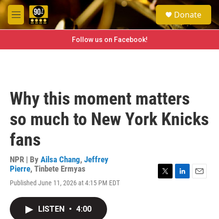
Skip to main content
S
Donate
e
M
a
e
r
n
Follow us on Facebook!
c
u
h
u
e
r
Why this moment matters
y
so much to New York Knicks
fans
NPR | By
Ailsa Chang
,
Jeffrey
Pierre
,
Tinbete Ermyas
T
L
E
Published June 11, 2026 at 4:15 PM EDT
w
i
m
i
n
a
t
k
i
LISTEN
•
4:00
t
e
l