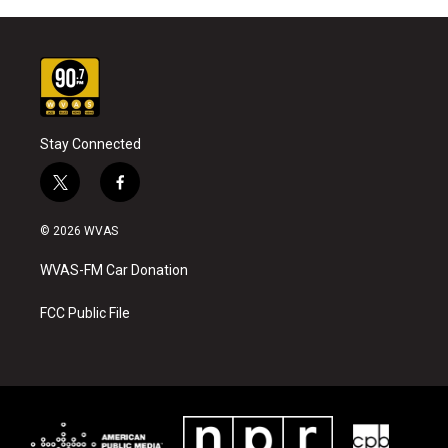
Stay Connected
t
f
w
a
i
c
© 2026 WVAS
t
e
t
b
WVAS-FM Car Donation
e
o
r
o
k
FCC Public File