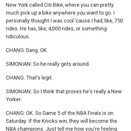
New York called Citi Bike, where you can pretty
much pick up a bike anywhere you want to go. I
personally thought I was cool 'cause I had, like, 750
rides. He has, like, 4,000 rides, or something
ridiculous.
CHANG: Dang. OK.
SIMONIAN: So he really gets around.
CHANG: That's legit.
SIMONIAN: So I think that proves he's really a New
Yorker.
CHANG: OK. So Game 5 of the NBA Finals is on
Saturday. If the Knicks win, they will become the
NBA champions. Just tell me how you're feeling.