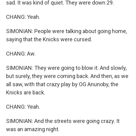
sad. It was kind of quiet. They were down 29.
CHANG: Yeah.
SIMONIAN: People were talking about going home,
saying that the Knicks were cursed.
CHANG: Aw.
SIMONIAN: They were going to blow it. And slowly,
but surely, they were coming back. And then, as we
all saw, with that crazy play by OG Anunoby, the
Knicks are back.
CHANG: Yeah.
SIMONIAN: And the streets were going crazy. It
was an amazing night.