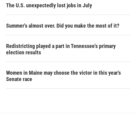
The U.S. unexpectedly lost jobs in July
Summer's almost over. Did you make the most of it?
Redistricting played a part in Tennessee's primary
election results
Women in Maine may choose the victor in this year's
Senate race