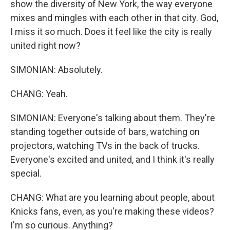
show the diversity of New York, the way everyone
mixes and mingles with each other in that city. God,
I miss it so much. Does it feel like the city is really
united right now?
SIMONIAN: Absolutely.
CHANG: Yeah.
SIMONIAN: Everyone's talking about them. They're
standing together outside of bars, watching on
projectors, watching TVs in the back of trucks.
Everyone's excited and united, and I think it's really
special.
CHANG: What are you learning about people, about
Knicks fans, even, as you're making these videos?
I'm so curious. Anything?