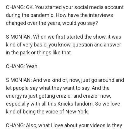
CHANG: OK. You started your social media account
during the pandemic. How have the interviews
changed over the years, would you say?
SIMONIAN: When we first started the show, it was
kind of very basic, you know, question and answer
in the park or things like that.
CHANG: Yeah.
SIMONIAN: And we kind of, now, just go around and
let people say what they want to say. And the
energy is just getting crazier and crazier now,
especially with all this Knicks fandom. So we love
kind of being the voice of New York.
CHANG: Also, what I love about your videos is they