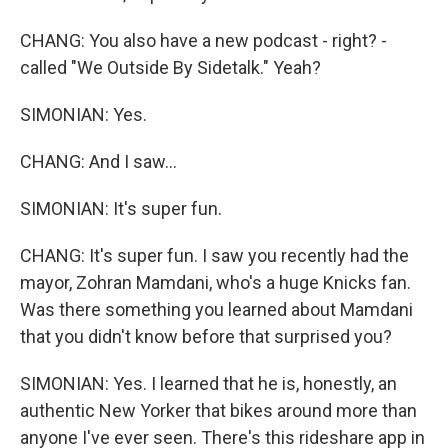
CHANG: You also have a new podcast - right? -
called "We Outside By Sidetalk." Yeah?
SIMONIAN: Yes.
CHANG: And I saw...
SIMONIAN: It's super fun.
CHANG: It's super fun. I saw you recently had the
mayor, Zohran Mamdani, who's a huge Knicks fan.
Was there something you learned about Mamdani
that you didn't know before that surprised you?
SIMONIAN: Yes. I learned that he is, honestly, an
authentic New Yorker that bikes around more than
anyone I've ever seen. There's this rideshare app in