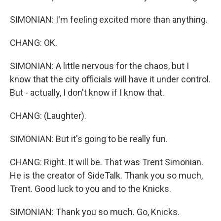
SIMONIAN: I'm feeling excited more than anything.
CHANG: OK.
SIMONIAN: A little nervous for the chaos, but I
know that the city officials will have it under control.
But - actually, I don't know if I know that.
CHANG: (Laughter).
SIMONIAN: But it's going to be really fun.
CHANG: Right. It will be. That was Trent Simonian.
He is the creator of SideTalk. Thank you so much,
Trent. Good luck to you and to the Knicks.
SIMONIAN: Thank you so much. Go, Knicks.