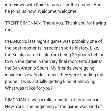
interviews with Knicks fans after the games. And
he joins us now. Welcome, welcome.
TRENT SIMONIAN: Thank you. Thank you for having
me.
CHANG: So last night's game was probably one of
the best moments in recent sports history. Like,
the Knicks came back from being 29 points behind
to win the game in the very final moments against
the San Antonio Spurs. My friends were going
insane in New York. I mean, they were flooding my
phone. It was actually getting kind of annoying.
What was it like for you?
SIMONIAN: It was a roller coaster of emotions in
New York. The beginning of the game was kind of