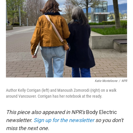
e
d
r
I
n
Katie Monteleone
/
NPR
Author Kelly Corrigan (left) and Manoush Zomorodi (right) on a walk
around Vancouver. Corrigan has her notebook at the ready.
This piece also appeared in NPR's
Body Electric
newsletter.
Sign up for the newsletter
so you don't
miss the next one.