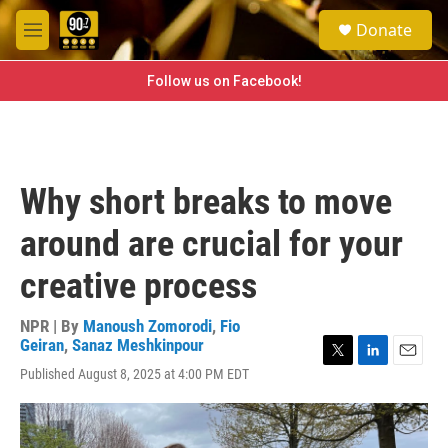
Skip to main content
S
Donate
e
M
a
e
r
n
Follow us on Facebook!
c
u
h
u
e
r
Why short breaks to move
y
around are crucial for your
creative process
NPR | By
Manoush Zomorodi
,
Fio
Geiran
,
Sanaz Meshkinpour
T
L
E
Published August 8, 2025 at 4:00 PM EDT
w
i
m
i
n
a
t
k
i
t
e
l