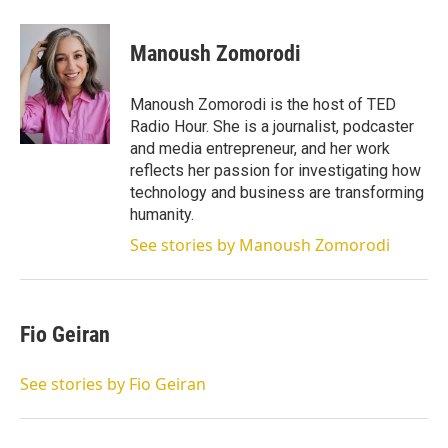
w
i
m
i
n
a
t
k
i
Manoush Zomorodi
t
e
l
e
d
r
I
Manoush Zomorodi is the host of TED
n
Radio Hour. She is a journalist, podcaster
and media entrepreneur, and her work
reflects her passion for investigating how
technology and business are transforming
humanity.
See stories by Manoush Zomorodi
Fio Geiran
See stories by Fio Geiran