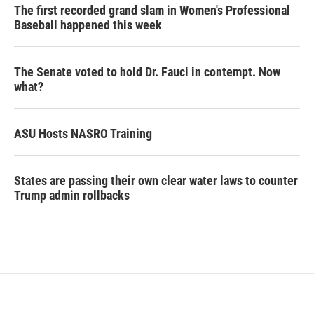
The first recorded grand slam in Women's Professional
Baseball happened this week
The Senate voted to hold Dr. Fauci in contempt. Now
what?
ASU Hosts NASRO Training
States are passing their own clear water laws to counter
Trump admin rollbacks