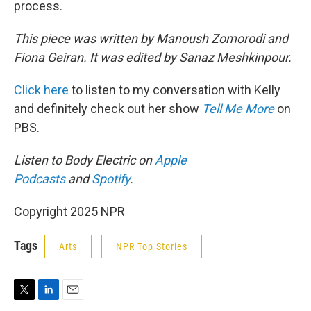
process.
This piece was written by Manoush Zomorodi and
Fiona Geiran. It was edited by Sanaz Meshkinpour.
Click here
to listen to my conversation with Kelly
and definitely check out her show
Tell Me More
on
PBS.
Listen to Body Electric on
Apple
Podcasts
and
Spotify
.
Copyright 2025 NPR
Tags
Arts
NPR Top Stories
T
L
E