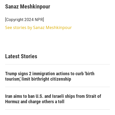
Sanaz Meshkinpour
[Copyright 2024 NPR]
See stories by Sanaz Meshkinpour
Latest Stories
Trump signs 2 immigration actions to curb 'birth
tourism,' limit birthright citizenship
Iran aims to ban U.S. and Israeli ships from Strait of
Hormuz and charge others a toll