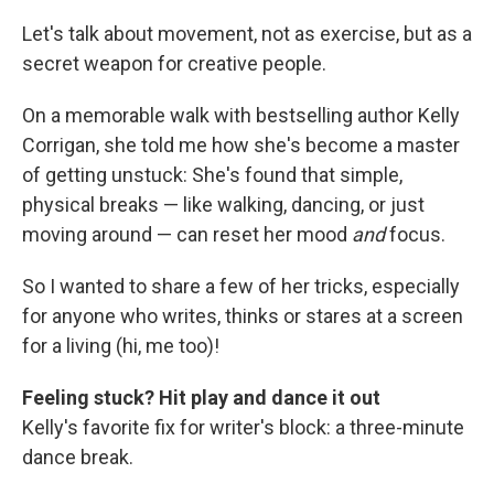
Let's talk about movement, not as exercise, but as a
secret weapon for creative people.
On a memorable walk with bestselling author Kelly
Corrigan, she told me how she's become a master
of getting unstuck: She's found that simple,
physical breaks — like walking, dancing, or just
moving around — can reset her mood
and
focus.
So I wanted to share a few of her tricks, especially
for anyone who writes, thinks or stares at a screen
for a living (hi, me too)!
Feeling stuck? Hit play and dance it out
Kelly's favorite fix for writer's block: a three-minute
dance break.