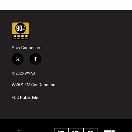
Stay Connected
t
f
w
a
i
c
© 2026 WVAS
t
e
t
b
WVAS-FM Car Donation
e
o
r
o
k
FCC Public File