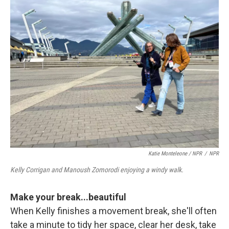
Katie Monteleone / NPR
/
NPR
Kelly Corrigan and Manoush Zomorodi enjoying a windy walk.
Make your break...beautiful
When Kelly finishes a movement break, she'll often
take a minute to tidy her space, clear her desk, take