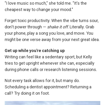
"I love music so much," she told me. "It's the
cheapest way to change your mood."
Forget toxic productivity. When the vibe turns sour,
don't power through —
shake it off
. Literally. Grab
your phone, play a song you love, and move. You
might be one verse away from your next great idea.
Get up while you're catching up
Writing can feel like a sedentary sport, but Kelly
tries to get upright whenever she can, especially
during phone calls or research listening sessions.
Not every task allows for it, but many do.
Scheduling a dentist appointment? Returning a
call? Try doing it on foot.