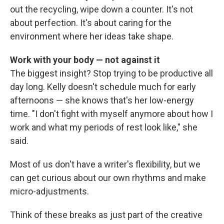
out the recycling, wipe down a counter. It's not
about perfection. It's about caring for the
environment where her ideas take shape.
Work with your body — not against it
The biggest insight? Stop trying to be productive all
day long. Kelly doesn't schedule much for early
afternoons — she knows that's her low-energy
time. "I don't fight with myself anymore about how I
work and what my periods of rest look like," she
said.
Most of us don't have a writer's flexibility, but we
can get curious about our own rhythms and make
micro-adjustments.
Think of these breaks as just part of the creative