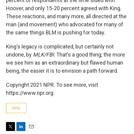
percent of respondents at the time sided with
Hoover, and only 15-20 percent agreed with King.
These reactions, and many more, all directed at the
man (and movement) who advocated for many of
the same things BLM is pushing for today.
King's legacy is complicated, but certainly not
undone, by
MLK/FBI
. That's a good thing; the more
we see him as an extraordinary but flawed human
being, the easier it is to envision a path forward.
Copyright 2021 NPR. To see more, visit
https://www.npr.org.
Arts
T
L
E