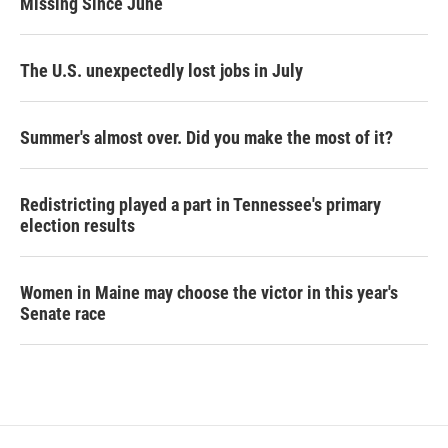
Missing Since June
The U.S. unexpectedly lost jobs in July
Summer's almost over. Did you make the most of it?
Redistricting played a part in Tennessee's primary
election results
Women in Maine may choose the victor in this year's
Senate race