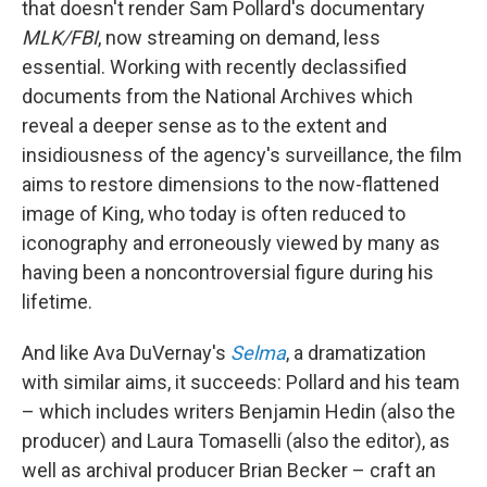
that doesn't render Sam Pollard's documentary
MLK/FBI
, now streaming on demand, less
essential. Working with recently declassified
documents from the National Archives which
reveal a deeper sense as to the extent and
insidiousness of the agency's surveillance, the film
aims to restore dimensions to the now-flattened
image of King, who today is often reduced to
iconography and erroneously viewed by many as
having been a noncontroversial figure during his
lifetime.
And like Ava DuVernay's
Selma
, a dramatization
with similar aims, it succeeds: Pollard and his team
– which includes writers Benjamin Hedin (also the
producer) and Laura Tomaselli (also the editor), as
well as archival producer Brian Becker – craft an