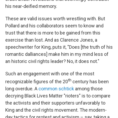
his near-deified memory.
These are valid issues worth wrestling with. But
Pollard and his collaborators seem to know and
trust that there is more to be gained from this
exercise than lost. And as Clarence Jones, a
speechwriter for King, puts it, "Does [the truth of his
romantic dalliances] make him in my mind less of
an historic civil rights leader? No, it does not."
Such an engagement with one of the most
th
recognizable figures of the 20
century has been
long overdue. A
common schtick
among those
decrying Black Lives Matter "rioters" is to compare
the activists and their supporters unfavorably to
King and the civil rights movement. The modern-
day tactics for protest and activism – say, taking a