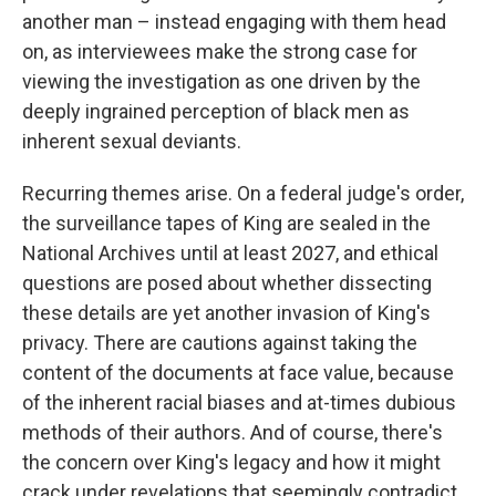
another man – instead engaging with them head
on, as interviewees make the strong case for
viewing the investigation as one driven by the
deeply ingrained perception of black men as
inherent sexual deviants.
Recurring themes arise. On a federal judge's order,
the surveillance tapes of King are sealed in the
National Archives until at least 2027, and ethical
questions are posed about whether dissecting
these details are yet another invasion of King's
privacy. There are cautions against taking the
content of the documents at face value, because
of the inherent racial biases and at-times dubious
methods of their authors. And of course, there's
the concern over King's legacy and how it might
crack under revelations that seemingly contradict