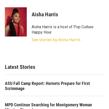
w
i
m
i
n
a
t
k
i
Aisha Harris
t
e
l
e
d
r
I
Aisha Harris is a host of Pop Culture
n
Happy Hour.
See stories by Aisha Harris
Latest Stories
ASU Fall Camp Report: Hornets Prepare for First
Scrimmage
MPD Continue Searching for Montgomery Woman