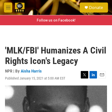
Skip to main content
S
Donate
e
M
a
e
r
n
Follow us on Facebook!
c
u
h
u
e
r
'MLK/FBI' Humanizes A Civil
y
Rights Icon's Legacy
NPR | By
Aisha Harris
Published January 15, 2021 at 5:00 AM EST
T
L
E
w
i
m
i
n
a
t
k
i
t
e
l
e
d
r
I
n