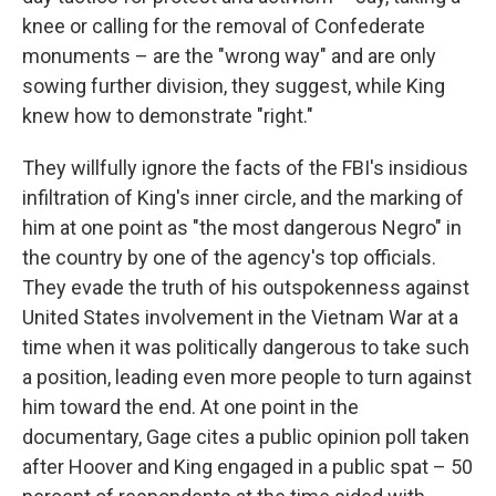
knee or calling for the removal of Confederate
monuments – are the "wrong way" and are only
sowing further division, they suggest, while King
knew how to demonstrate "right."
They willfully ignore the facts of the FBI's insidious
infiltration of King's inner circle, and the marking of
him at one point as "the most dangerous Negro" in
the country by one of the agency's top officials.
They evade the truth of his outspokenness against
United States involvement in the Vietnam War at a
time when it was politically dangerous to take such
a position, leading even more people to turn against
him toward the end. At one point in the
documentary, Gage cites a public opinion poll taken
after Hoover and King engaged in a public spat – 50