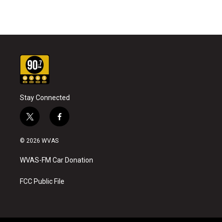
Stay Connected
t
f
w
a
i
c
© 2026 WVAS
t
e
t
b
WVAS-FM Car Donation
e
o
r
o
k
FCC Public File