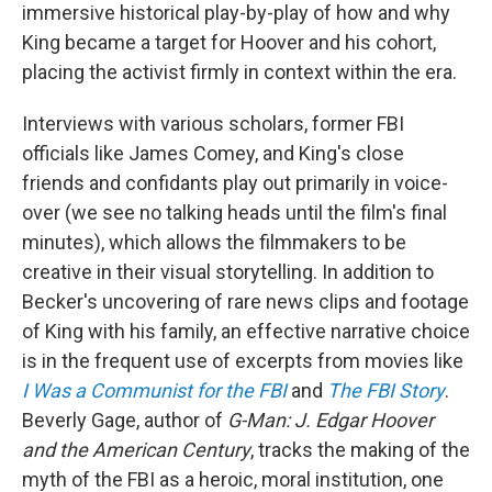
immersive historical play-by-play of how and why
King became a target for Hoover and his cohort,
placing the activist firmly in context within the era.
Interviews with various scholars, former FBI
officials like James Comey, and King's close
friends and confidants play out primarily in voice-
over (we see no talking heads until the film's final
minutes), which allows the filmmakers to be
creative in their visual storytelling. In addition to
Becker's uncovering of rare news clips and footage
of King with his family, an effective narrative choice
is in the frequent use of excerpts from movies like
I Was a Communist for the FBI
and
The FBI Story
.
Beverly Gage, author of
G-Man: J. Edgar Hoover
and the American Century
, tracks the making of the
myth of the FBI as a heroic, moral institution, one