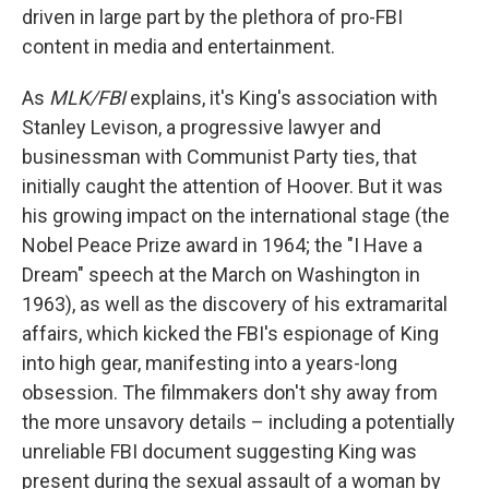
driven in large part by the plethora of pro-FBI
content in media and entertainment.
As
MLK/FBI
explains, it's King's association with
Stanley Levison, a progressive lawyer and
businessman with Communist Party ties, that
initially caught the attention of Hoover. But it was
his growing impact on the international stage (the
Nobel Peace Prize award in 1964; the "I Have a
Dream" speech at the March on Washington in
1963), as well as the discovery of his extramarital
affairs, which kicked the FBI's espionage of King
into high gear, manifesting into a years-long
obsession. The filmmakers don't shy away from
the more unsavory details – including a potentially
unreliable FBI document suggesting King was
present during the sexual assault of a woman by