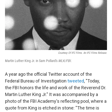
Courtesy Of IFC Films. An IFC Films Release.
Martin Luther King Jr. in Sam Pollard's
MLK/FBI.
A year ago the official Twitter account of the
Federal Bureau of Investigation
tweeted
, "Today,
the FBI honors the life and work of the Reverend Dr.
Martin Luther King Jr." It was accompanied by a
photo of the FBI Academy's reflecting pool, where a
quote from King is etched in stone: "The time is