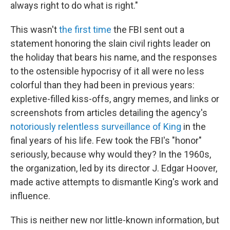
always right to do what is right."
This wasn't
the first time
the FBI sent out a
statement honoring the slain civil rights leader on
the holiday that bears his name, and the responses
to the ostensible hypocrisy of it all were no less
colorful than they had been in previous years:
expletive-filled kiss-offs, angry memes, and links or
screenshots from articles detailing the agency's
notoriously relentless surveillance of King
in the
final years of his life. Few took the FBI's "honor"
seriously, because why would they? In the 1960s,
the organization, led by its director J. Edgar Hoover,
made active attempts to dismantle King's work and
influence.
This is neither new nor little-known information, but