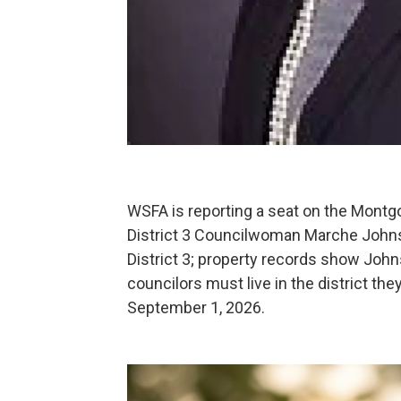
WSFA is reporting a seat on the Montg
District 3 Councilwoman Marche John
District 3; property records show John
councilors must live in the district the
September 1, 2026.