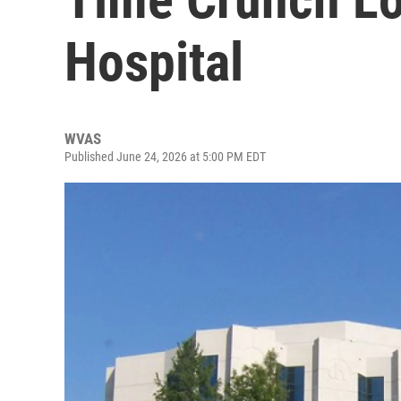
Hospital
WVAS
Published June 24, 2026 at 5:00 PM EDT