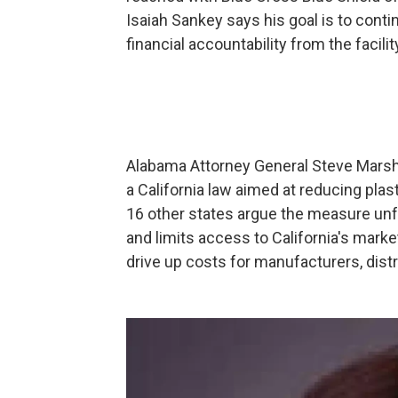
Isaiah Sankey says his goal is to cont
financial accountability from the facilit
Alabama Attorney General Steve Marshall
a California law aimed at reducing plas
16 other states argue the measure unf
and limits access to California's marke
drive up costs for manufacturers, dist