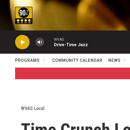
Skip to main content
WVAS
Drive-Time Jazz
PROGRAMS
COMMUNITY CALENDAR
NEWS
WVAS Local
Time Crunch L