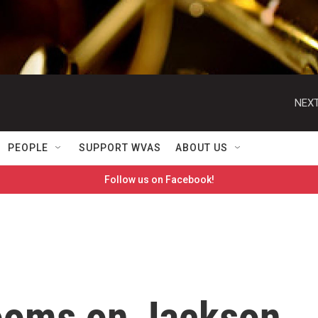
NEXT
PEOPLE
SUPPORT WVAS
ABOUT US
Follow us on Facebook!
ooms on Jackson