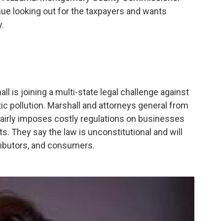
inue looking out for the taxpayers and wants
y.
 is joining a multi-state legal challenge against
tic pollution. Marshall and attorneys general from
airly imposes costly regulations on businesses
ts. They say the law is unconstitutional and will
ributors, and consumers.