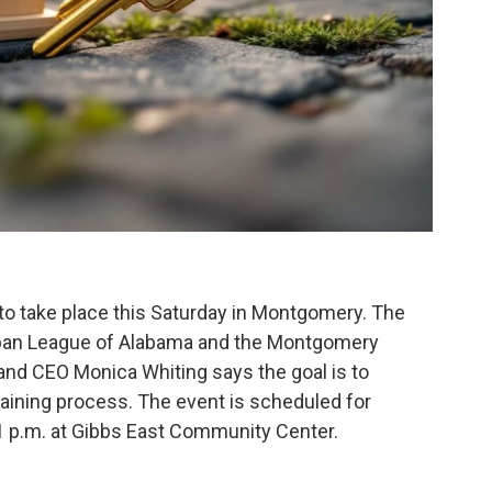
o take place this Saturday in Montgomery. The
rban League of Alabama and the Montgomery
and CEO Monica Whiting says the goal is to
ining process. The event is scheduled for
-1 p.m. at Gibbs East Community Center.