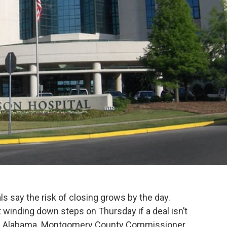
s say the risk of closing grows by the day.
rt winding down steps on Thursday if a deal isn’t
 of Alabama. Montgomery County Commissioner