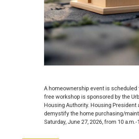
A homeownership event is scheduled t
free workshop is sponsored by the U
Housing Authority. Housing President 
demystify the home purchasing/mainta
Saturday, June 27, 2026, from 10 a.m.