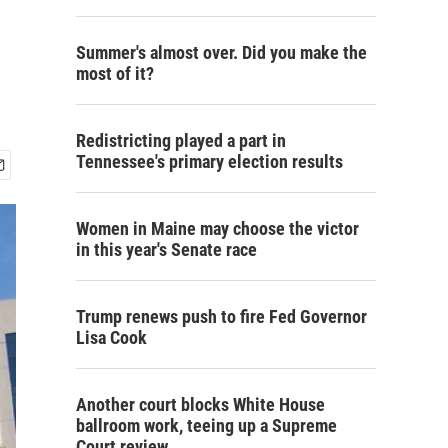
Summer's almost over. Did you make the
most of it?
Redistricting played a part in
Tennessee's primary election results
Women in Maine may choose the victor
in this year's Senate race
Trump renews push to fire Fed Governor
Lisa Cook
Another court blocks White House
ballroom work, teeing up a Supreme
Court review