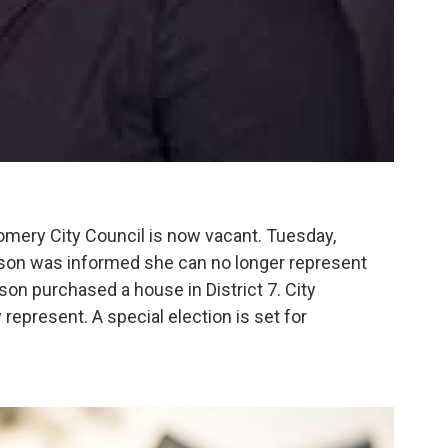
omery City Council is now vacant. Tuesday,
son was informed she can no longer represent
son purchased a house in District 7. City
y represent. A special election is set for