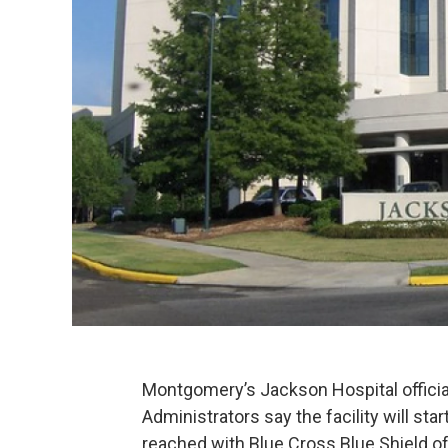
Montgomery’s Jackson Hospital official
Administrators say the facility will sta
reached with Blue Cross Blue Shield