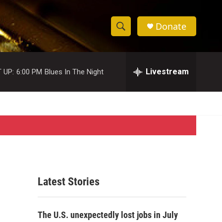
Donate
S
S
e
h
a
r
Livestream
 UP:
6:00 PM
Blues In The Night
o
c
h
w
Q
u
S
e
r
e
y
a
r
Latest Stories
c
h
The U.S. unexpectedly lost jobs in July