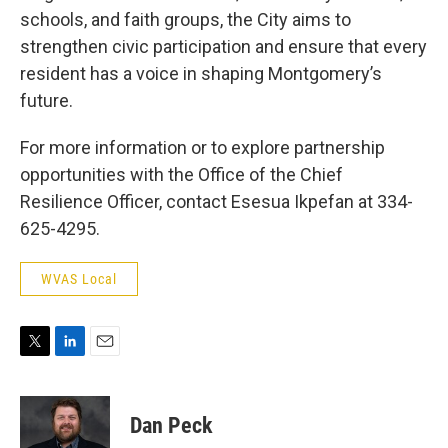
schools, and faith groups, the City aims to
strengthen civic participation and ensure that every
resident has a voice in shaping Montgomery’s
future.
For more information or to explore partnership
opportunities with the Office of the Chief
Resilience Officer, contact Esesua Ikpefan at 334-
625-4295.
WVAS Local
T
L
E
w
i
m
i
n
a
t
k
i
Dan Peck
t
e
l