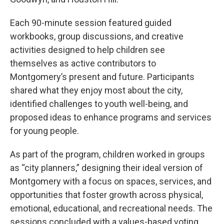
Each 90-minute session featured guided
workbooks, group discussions, and creative
activities designed to help children see
themselves as active contributors to
Montgomery’s present and future. Participants
shared what they enjoy most about the city,
identified challenges to youth well-being, and
proposed ideas to enhance programs and services
for young people.
As part of the program, children worked in groups
as “city planners,” designing their ideal version of
Montgomery with a focus on spaces, services, and
opportunities that foster growth across physical,
emotional, educational, and recreational needs. The
sessions concluded with a values-based voting