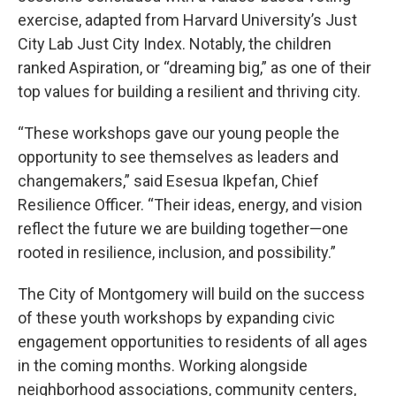
exercise, adapted from Harvard University’s Just
City Lab Just City Index. Notably, the children
ranked Aspiration, or “dreaming big,” as one of their
top values for building a resilient and thriving city.
“These workshops gave our young people the
opportunity to see themselves as leaders and
changemakers,” said Esesua Ikpefan, Chief
Resilience Officer. “Their ideas, energy, and vision
reflect the future we are building together—one
rooted in resilience, inclusion, and possibility.”
The City of Montgomery will build on the success
of these youth workshops by expanding civic
engagement opportunities to residents of all ages
in the coming months. Working alongside
neighborhood associations, community centers,