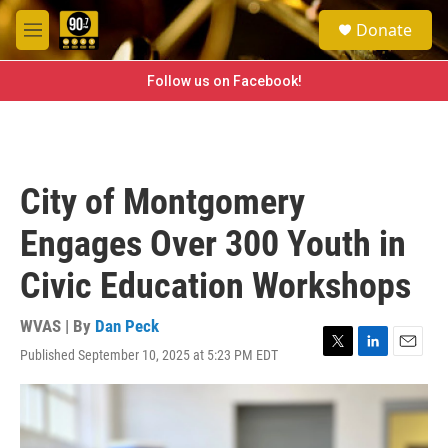
Skip to main content
S
Donate
e
M
a
e
r
n
Follow us on Facebook!
c
u
h
u
e
r
City of Montgomery
y
Engages Over 300 Youth in
Civic Education Workshops
WVAS | By
Dan Peck
Published September 10, 2025 at 5:23 PM EDT
T
L
E
w
i
m
i
n
a
t
k
i
t
e
l