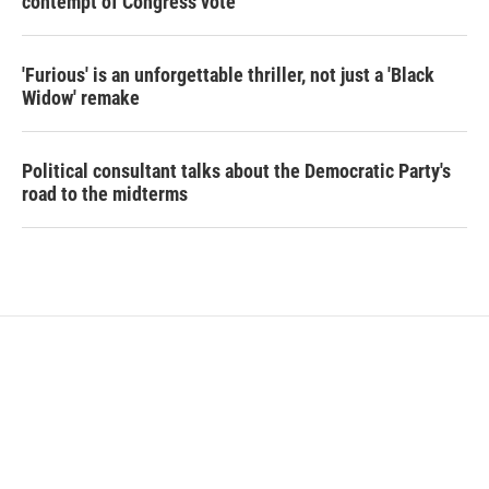
contempt of Congress vote
'Furious' is an unforgettable thriller, not just a 'Black
Widow' remake
Political consultant talks about the Democratic Party's
road to the midterms