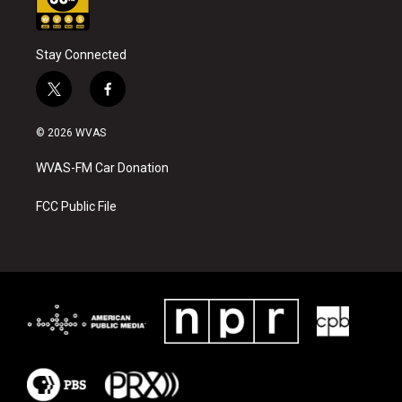
Stay Connected
t
f
w
a
i
c
© 2026 WVAS
t
e
t
b
WVAS-FM Car Donation
e
o
r
o
k
FCC Public File