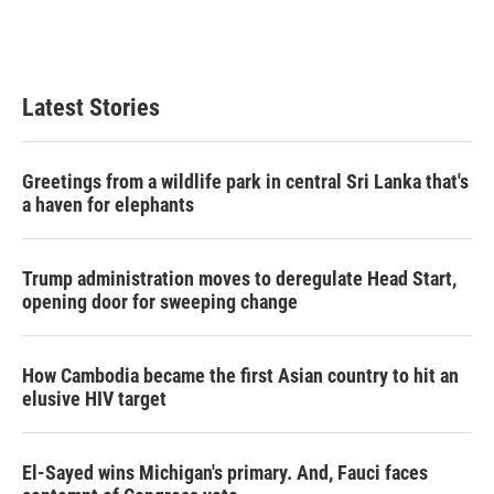
Latest Stories
Greetings from a wildlife park in central Sri Lanka that's
a haven for elephants
Trump administration moves to deregulate Head Start,
opening door for sweeping change
How Cambodia became the first Asian country to hit an
elusive HIV target
El-Sayed wins Michigan's primary. And, Fauci faces