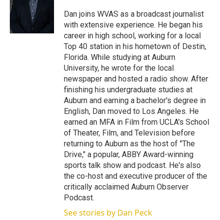
e
d
r
I
Dan joins WVAS as a broadcast journalist
n
with extensive experience. He began his
career in high school, working for a local
Top 40 station in his hometown of Destin,
Florida. While studying at Auburn
University, he wrote for the local
newspaper and hosted a radio show. After
finishing his undergraduate studies at
Auburn and earning a bachelor's degree in
English, Dan moved to Los Angeles. He
earned an MFA in Film from UCLA's School
of Theater, Film, and Television before
returning to Auburn as the host of "The
Drive," a popular, ABBY Award-winning
sports talk show and podcast. He's also
the co-host and executive producer of the
critically acclaimed Auburn Observer
Podcast.
See stories by Dan Peck