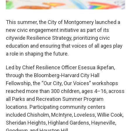
This summer, the City of Montgomery launched a
new civic engagement initiative as part of its
citywide Resilience Strategy, prioritizing civic
education and ensuring that voices of all ages play
a role in shaping the future.
Led by Chief Resilience Officer Esesua Ikpefan,
through the Bloomberg-Harvard City Hall
Fellowship, the “Our City, Our Voices” workshops
reached more than 300 children, ages 4–16, across
all Parks and Recreation Summer Program
locations. Participating community centers
included Chisholm, McIntyre, Loveless, Willie Cook,
Sheridan Heights, Highland Gardens, Hayneville,
Goodwyn, and Houston Hill.