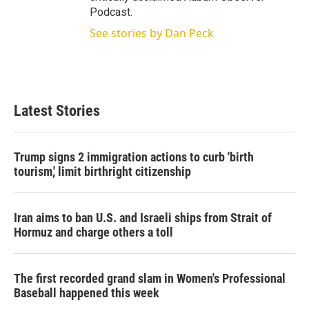
Podcast.
See stories by Dan Peck
Latest Stories
Trump signs 2 immigration actions to curb 'birth
tourism,' limit birthright citizenship
Iran aims to ban U.S. and Israeli ships from Strait of
Hormuz and charge others a toll
The first recorded grand slam in Women's Professional
Baseball happened this week