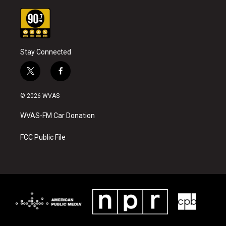
Stay Connected
t
f
w
a
i
c
© 2026 WVAS
t
e
t
b
WVAS-FM Car Donation
e
o
r
o
k
FCC Public File