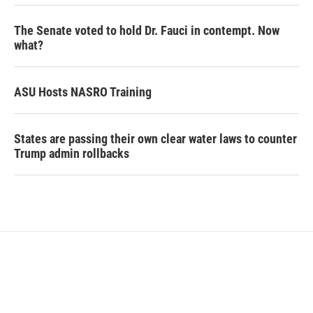
The Senate voted to hold Dr. Fauci in contempt. Now
what?
ASU Hosts NASRO Training
States are passing their own clear water laws to counter
Trump admin rollbacks