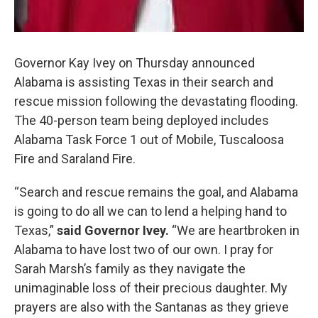
Governor Kay Ivey on Thursday announced
Alabama is assisting Texas in their search and
rescue mission following the devastating flooding.
The 40-person team being deployed includes
Alabama Task Force 1 out of Mobile, Tuscaloosa
Fire and Saraland Fire.
“Search and rescue remains the goal, and Alabama
is going to do all we can to lend a helping hand to
Texas,”
said Governor Ivey.
“We are heartbroken in
Alabama to have lost two of our own. I pray for
Sarah Marsh’s family as they navigate the
unimaginable loss of their precious daughter. My
prayers are also with the Santanas as they grieve