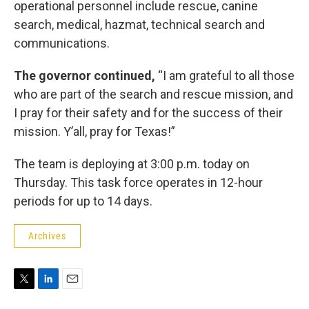
operational personnel include rescue, canine
search, medical, hazmat, technical search and
communications.
The governor continued,
“I am grateful to all those
who are part of the search and rescue mission, and
I pray for their safety and for the success of their
mission. Y’all, pray for Texas!”
The team is deploying at 3:00 p.m. today on
Thursday. This task force operates in 12-hour
periods for up to 14 days.
Archives
T
L
E
w
i
m