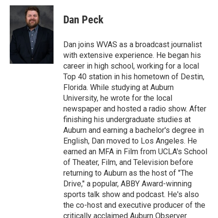
i
n
a
t
k
i
Dan Peck
t
e
l
e
d
r
I
Dan joins WVAS as a broadcast journalist
n
with extensive experience. He began his
career in high school, working for a local
Top 40 station in his hometown of Destin,
Florida. While studying at Auburn
University, he wrote for the local
newspaper and hosted a radio show. After
finishing his undergraduate studies at
Auburn and earning a bachelor's degree in
English, Dan moved to Los Angeles. He
earned an MFA in Film from UCLA's School
of Theater, Film, and Television before
returning to Auburn as the host of "The
Drive," a popular, ABBY Award-winning
sports talk show and podcast. He's also
the co-host and executive producer of the
critically acclaimed Auburn Observer