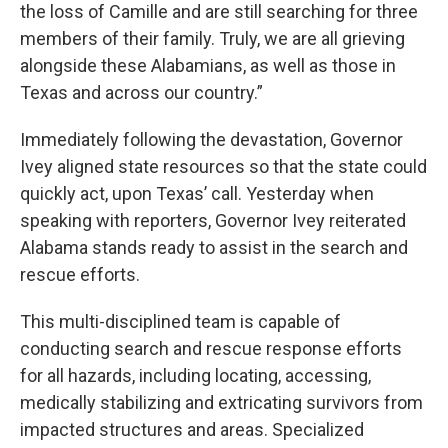
the loss of Camille and are still searching for three
members of their family. Truly, we are all grieving
alongside these Alabamians, as well as those in
Texas and across our country.”
Immediately following the devastation, Governor
Ivey aligned state resources so that the state could
quickly act, upon Texas’ call. Yesterday when
speaking with reporters, Governor Ivey reiterated
Alabama stands ready to assist in the search and
rescue efforts.
This multi-disciplined team is capable of
conducting search and rescue response efforts
for all hazards, including locating, accessing,
medically stabilizing and extricating survivors from
impacted structures and areas. Specialized