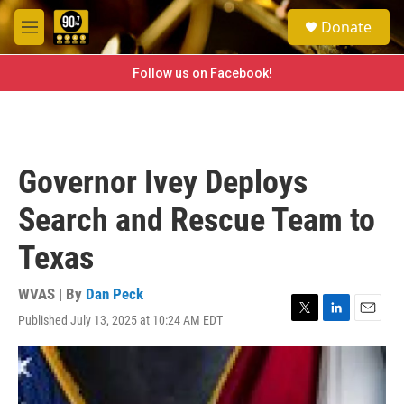
Skip to main content
S
Donate
e
M
a
e
r
n
Follow us on Facebook!
c
u
h
u
e
r
Governor Ivey Deploys
y
Search and Rescue Team to
Texas
WVAS | By
Dan Peck
Published July 13, 2025 at 10:24 AM EDT
T
L
E
w
i
m
i
n
a
t
k
i
t
e
l