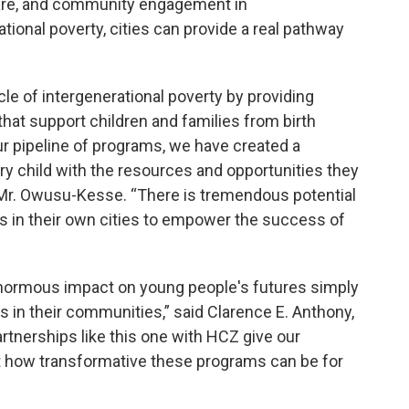
care, and community engagement in
onal poverty, cities can provide a real pathway
cle of intergenerational poverty by providing
at support children and families from birth
r pipeline of programs, we have created a
y child with the resources and opportunities they
id Mr. Owusu-Kesse. “There is tremendous potential
es in their own cities to empower the success of
enormous impact on young people's futures simply
 in their communities,” said Clarence E. Anthony,
rtnerships like this one with HCZ give our
t how transformative these programs can be for