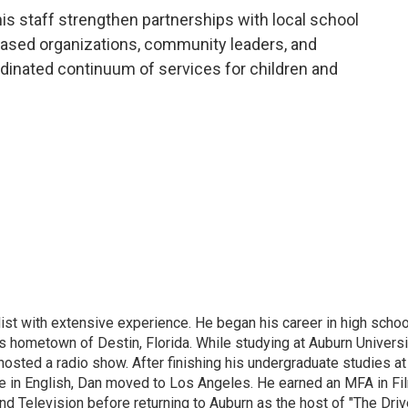
s staff strengthen partnerships with local school
-based organizations, community leaders, and
rdinated continuum of services for children and
ist with extensive experience. He began his career in high schoo
is hometown of Destin, Florida. While studying at Auburn Universi
osted a radio show. After finishing his undergraduate studies at
e in English, Dan moved to Los Angeles. He earned an MFA in Fi
nd Television before returning to Auburn as the host of "The Driv