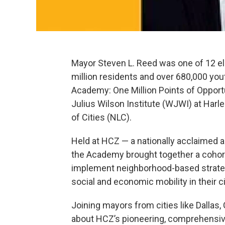
Mayor Steven L. Reed was one of 12 ele
million residents and over 680,000 yo
Academy: One Million Points of Opport
Julius Wilson Institute (WJWI) at Har
of Cities (NLC).
Held at HCZ — a nationally acclaimed a
the Academy brought together a cohort
implement neighborhood-based strate
social and economic mobility in their ci
Joining mayors from cities like Dallas,
about HCZ’s pioneering, comprehensive