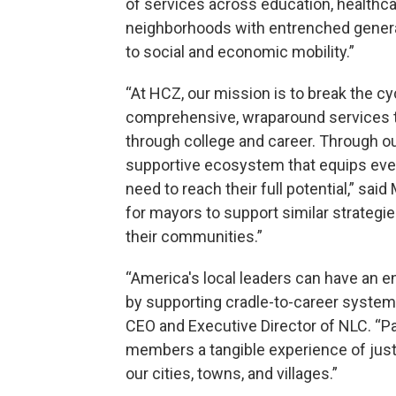
of services across education, health
neighborhoods with entrenched generati
to social and economic mobility.”
“At HCZ, our mission is to break the cy
comprehensive, wraparound services th
through college and career. Through ou
supportive ecosystem that equips ever
need to reach their full potential,” sa
for mayors to support similar strategi
their communities.”
“America's local leaders can have an 
by supporting cradle-to-career systems
CEO and Executive Director of NLC. “Pa
members a tangible experience of jus
our cities, towns, and villages.”