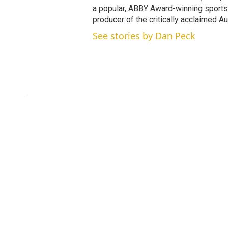
a popular, ABBY Award-winning sports
producer of the critically acclaimed 
See stories by Dan Peck