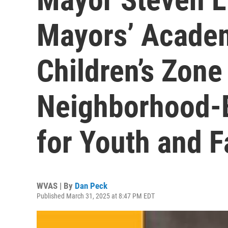
Mayors’ Acade
Children’s Zone
Neighborhood-B
for Youth and F
WVAS | By
Dan Peck
Published March 31, 2025 at 8:47 PM EDT