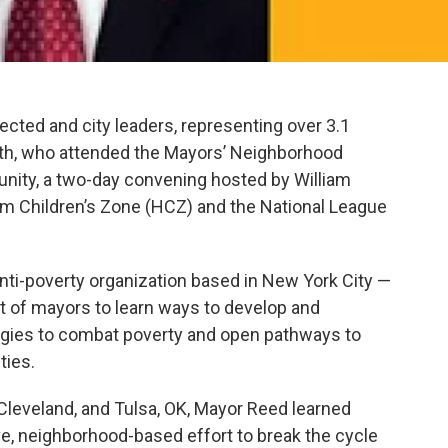
cted and city leaders, representing over 3.1
uth, who attended the Mayors’ Neighborhood
unity, a two-day convening hosted by William
lem Children’s Zone (HCZ) and the National League
nti-poverty organization based in New York City —
 of mayors to learn ways to develop and
gies to combat poverty and open pathways to
ties.
 Cleveland, and Tulsa, OK, Mayor Reed learned
, neighborhood-based effort to break the cycle