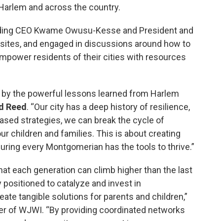
l Harlem and across the country.
uding CEO Kwame Owusu-Kesse and President and
sites, and engaged in discussions around how to
mpower residents of their cities with resources
 by the powerful lessons learned from Harlem
d Reed
. “Our city has a deep history of resilience,
sed strategies, we can break the cycle of
our children and families. This is about creating
uring every Montgomerian has the tools to thrive.”
t each generation can climb higher than the last
 positioned to catalyze and invest in
ate tangible solutions for parents and children,”
der of WJWI. “By providing coordinated networks