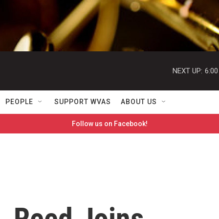
NEXT UP:
6:0
PEOPLE
SUPPORT WVAS
ABOUT US
Follow us on Facebook!
. Reed Joins