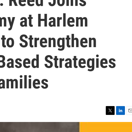
my at Harlem
 to Strengthen
ased Strategies
amilies
T
L
E
w
i
m
i
n
a