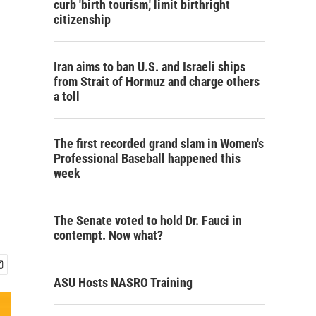
curb 'birth tourism,' limit birthright
citizenship
Iran aims to ban U.S. and Israeli ships
from Strait of Hormuz and charge others
a toll
The first recorded grand slam in Women's
Professional Baseball happened this
week
The Senate voted to hold Dr. Fauci in
contempt. Now what?
ASU Hosts NASRO Training