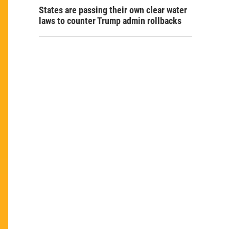
States are passing their own clear water
laws to counter Trump admin rollbacks