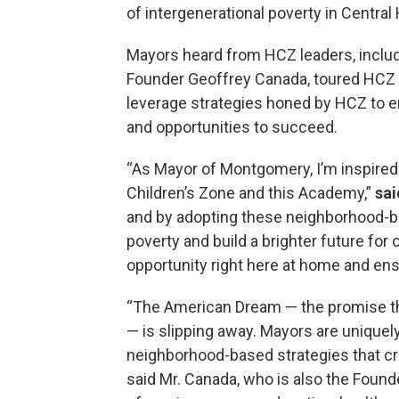
of intergenerational poverty in Centra
Mayors heard from HCZ leaders, incl
Founder Geoffrey Canada, toured HCZ 
leverage strategies honed by HCZ to e
and opportunities to succeed.
“As Mayor of Montgomery, I’m inspired
Children’s Zone and this Academy,”
sai
and by adopting these neighborhood-ba
poverty and build a brighter future for 
opportunity right here at home and ens
“The American Dream — the promise tha
— is slipping away. Mayors are uniquely
neighborhood-based strategies that cre
said Mr. Canada, who is also the Foun