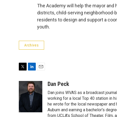
The Academy will help the mayor and hi
districts, child-serving neighborhood
residents to design and support a coo
youth.
Archives
T
L
E
w
i
m
i
n
a
Dan Peck
t
k
i
Dan joins WVAS as a broadcast journal
t
e
l
e
d
working for a local Top 40 station in h
r
I
he wrote for the local newspaper and h
n
Auburn and earning a bachelor's degre
from UCLA's School of Theater, Film, a