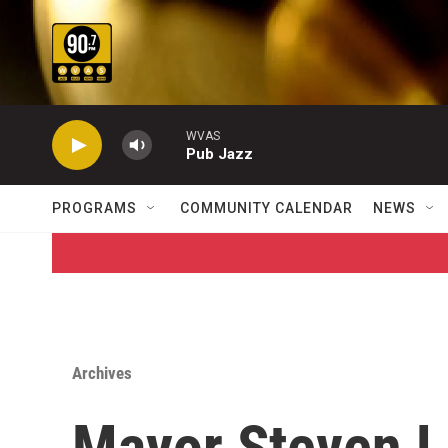
Skip to main content
WVAS
Pub Jazz
PROGRAMS
COMMUNITY CALENDAR
NEWS
Archives
Mayor Steven L