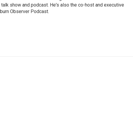
 talk show and podcast. He's also the co-host and executive
Auburn Observer Podcast.