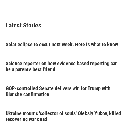
n
Latest Stories
Solar eclipse to occur next week. Here is what to know
Science reporter on how evidence based reporting can
be a parent's best friend
GOP-controlled Senate delivers win for Trump with
Blanche confirmation
Ukraine mourns 'collector of souls' Oleksiy Yukov, killed
recovering war dead