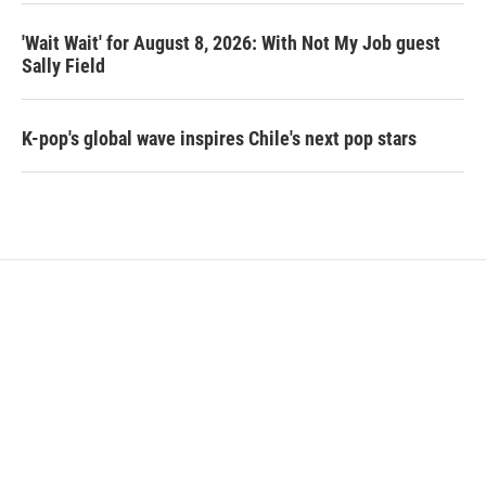
'Wait Wait' for August 8, 2026: With Not My Job guest
Sally Field
K-pop's global wave inspires Chile's next pop stars