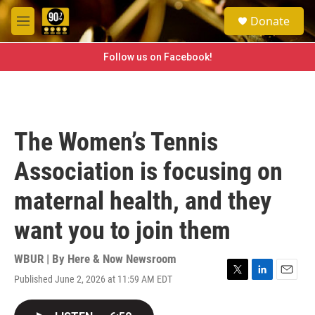
Skip to main content
S
Donate
e
M
a
e
r
n
Follow us on Facebook!
c
u
h
u
e
r
The Women’s Tennis
y
Association is focusing on
maternal health, and they
want you to join them
WBUR | By
Here & Now Newsroom
Published June 2, 2026 at 11:59 AM EDT
T
L
E
w
i
m
i
n
a