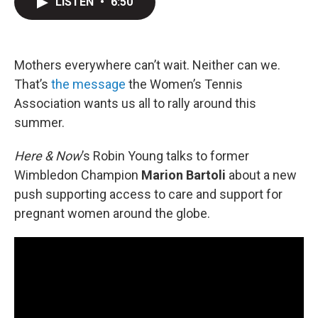
LISTEN
•
6:50
t
k
i
t
e
l
e
d
r
I
n
Mothers everywhere can’t wait. Neither can we.
That’s
the message
the Women’s Tennis
Association wants us all to rally around this
summer.
Here & Now
’s Robin Young talks to former
Wimbledon Champion
Marion Bartoli
about a new
push supporting access to care and support for
pregnant women around the globe.