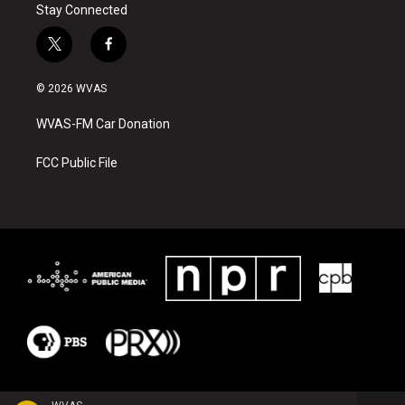
Stay Connected
t
f
w
a
i
c
© 2026 WVAS
t
e
t
b
WVAS-FM Car Donation
e
o
r
o
k
FCC Public File