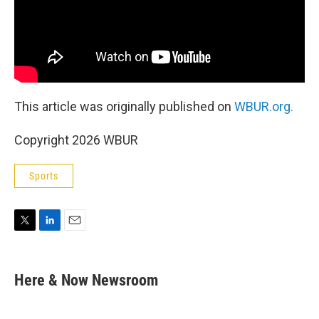
This article was originally published on
WBUR.org.
Copyright 2026 WBUR
Sports
T
L
E
w
i
m
i
n
a
t
k
i
Here & Now Newsroom
t
e
l
e
d
r
I